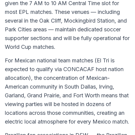
given the 7 AM to 10 AM Central Time slot for
most EPL matches. These venues — including
several in the Oak Cliff, Mockingbird Station, and
Park Cities areas — maintain dedicated soccer
supporter sections and will be fully operational for
World Cup matches.
For Mexican national team matches (El Tri is
expected to qualify via CONCACAF host nation
allocation), the concentration of Mexican-
American community in South Dallas, Irving,
Garland, Grand Prairie, and Fort Worth means that
viewing parties will be hosted in dozens of
locations across those communities, creating an
electric local atmosphere for every Mexico match.