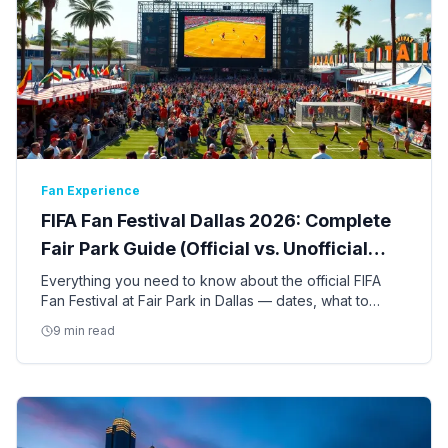
Fan Experience
FIFA Fan Festival Dallas 2026: Complete
Fair Park Guide (Official vs. Unofficial
Events)
Everything you need to know about the official FIFA
Fan Festival at Fair Park in Dallas — dates, what to
expect, free vs. ticketed events, and how it compares
9 min read
to other fan gatherings in DFW.