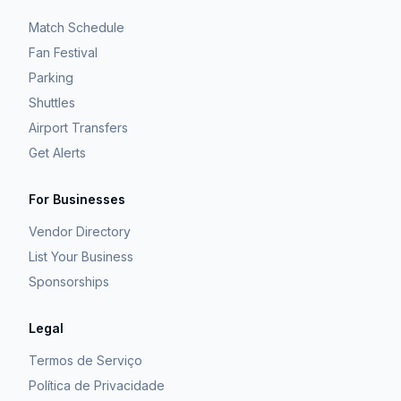
Match Schedule
Fan Festival
Parking
Shuttles
Airport Transfers
Get Alerts
For Businesses
Vendor Directory
List Your Business
Sponsorships
Legal
Termos de Serviço
Política de Privacidade