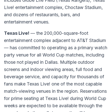
includes Globe Life Field (Texas Rangers), Texas
Live! entertainment complex, Choctaw Stadium,
and dozens of restaurants, bars, and
entertainment venues.
Texas Live!
— the 200,000-square-foot
entertainment complex adjacent to AT&T Stadium
— has committed to operating as a primary watch
party venue for all World Cup matches, including
those not played in Dallas. Multiple outdoor
screens and indoor viewing areas, full food and
beverage service, and capacity for thousands of
fans make Texas Live! one of the most capable
match-viewing venues in the region. Reservations
for prime seating at Texas Live! during World Cup
weeks are expected to be available through the