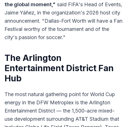
the global moment,"
said FIFA's Head of Events,
Jaime Yáñez, in the organization's 2026 host city
announcement. "Dallas-Fort Worth will have a Fan
Festival worthy of the tournament and of the
city's passion for soccer."
The Arlington
Entertainment District Fan
Hub
The most natural gathering point for World Cup
energy in the DFW Metroplex is the Arlington
Entertainment District — the 1,500-acre mixed-
use development surrounding AT&T Stadium that