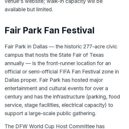
venue's website; walk-in capacity will be
available but limited.
Fair Park Fan Festival
Fair Park in Dallas — the historic 277-acre civic
campus that hosts the State Fair of Texas
annually — is the front-runner location for an
official or semi-official FIFA Fan Festival zone in
Dallas proper. Fair Park has hosted major
entertainment and cultural events for over a
century and has the infrastructure (parking, food
service, stage facilities, electrical capacity) to
support a large-scale public gathering.
The DFW World Cup Host Committee has