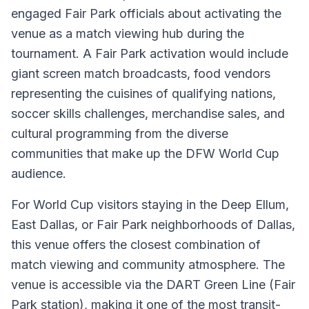
engaged Fair Park officials about activating the
venue as a match viewing hub during the
tournament. A Fair Park activation would include
giant screen match broadcasts, food vendors
representing the cuisines of qualifying nations,
soccer skills challenges, merchandise sales, and
cultural programming from the diverse
communities that make up the DFW World Cup
audience.
For World Cup visitors staying in the Deep Ellum,
East Dallas, or Fair Park neighborhoods of Dallas,
this venue offers the closest combination of
match viewing and community atmosphere. The
venue is accessible via the DART Green Line (Fair
Park station), making it one of the most transit-