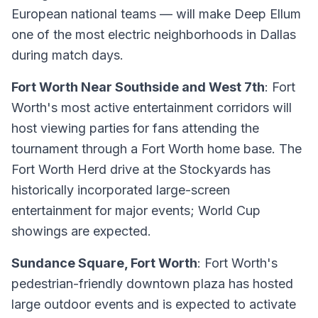
European national teams — will make Deep Ellum
one of the most electric neighborhoods in Dallas
during match days.
Fort Worth Near Southside and West 7th
: Fort
Worth's most active entertainment corridors will
host viewing parties for fans attending the
tournament through a Fort Worth home base. The
Fort Worth Herd drive at the Stockyards has
historically incorporated large-screen
entertainment for major events; World Cup
showings are expected.
Sundance Square, Fort Worth
: Fort Worth's
pedestrian-friendly downtown plaza has hosted
large outdoor events and is expected to activate