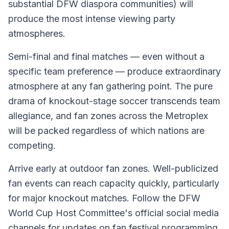
substantial DFW diaspora communities) will
produce the most intense viewing party
atmospheres.
Semi-final and final matches — even without a
specific team preference — produce extraordinary
atmosphere at any fan gathering point. The pure
drama of knockout-stage soccer transcends team
allegiance, and fan zones across the Metroplex
will be packed regardless of which nations are
competing.
Arrive early at outdoor fan zones. Well-publicized
fan events can reach capacity quickly, particularly
for major knockout matches. Follow the DFW
World Cup Host Committee's official social media
channels for updates on fan festival programming,