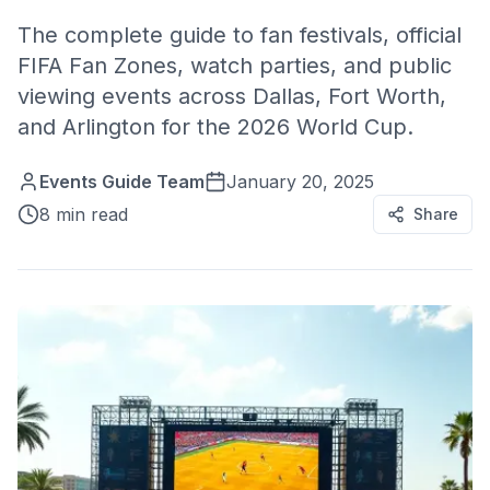
The complete guide to fan festivals, official
FIFA Fan Zones, watch parties, and public
viewing events across Dallas, Fort Worth,
and Arlington for the 2026 World Cup.
Events Guide Team
January 20, 2025
8 min read
Share