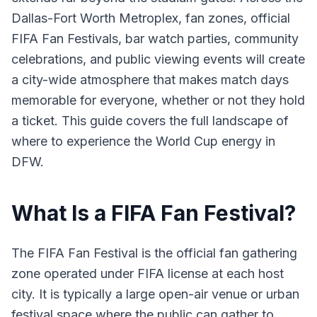
Dallas-Fort Worth Metroplex, fan zones, official
FIFA Fan Festivals, bar watch parties, community
celebrations, and public viewing events will create
a city-wide atmosphere that makes match days
memorable for everyone, whether or not they hold
a ticket. This guide covers the full landscape of
where to experience the World Cup energy in
DFW.
What Is a FIFA Fan Festival?
The FIFA Fan Festival is the official fan gathering
zone operated under FIFA license at each host
city. It is typically a large open-air venue or urban
festival space where the public can gather to