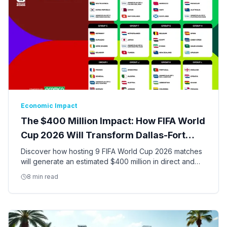
Economic Impact
The $400 Million Impact: How FIFA World
Cup 2026 Will Transform Dallas-Fort
Worth
Discover how hosting 9 FIFA World Cup 2026 matches
will generate an estimated $400 million in direct and
indirect economic activity and create thousands of jobs
8 min read
in the DFW Metroplex.