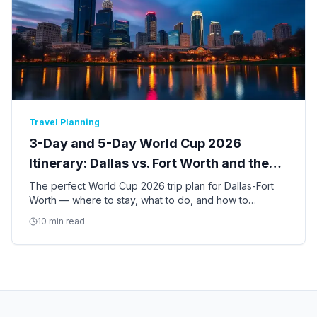
Travel Planning
3-Day and 5-Day World Cup 2026
Itinerary: Dallas vs. Fort Worth and the
Best of DFW
The perfect World Cup 2026 trip plan for Dallas-Fort
Worth — where to stay, what to do, and how to
balance match days with the best of Dallas and Fort
10 min read
Worth culture.