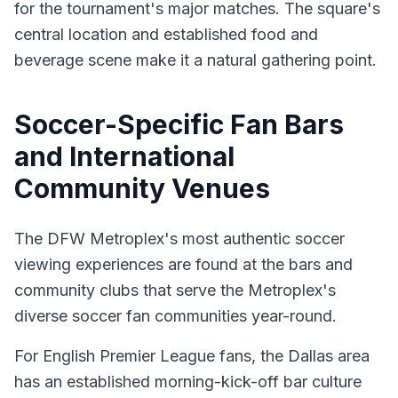
for the tournament's major matches. The square's
central location and established food and
beverage scene make it a natural gathering point.
Soccer-Specific Fan Bars
and International
Community Venues
The DFW Metroplex's most authentic soccer
viewing experiences are found at the bars and
community clubs that serve the Metroplex's
diverse soccer fan communities year-round.
For English Premier League fans, the Dallas area
has an established morning-kick-off bar culture