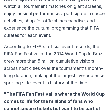
watch all tournament matches on giant screens,
enjoy musical performances, participate in soccer
activities, shop for official merchandise, and
experience the cultural programming that FIFA
curates for each event.
According to FIFA's official event records, the
FIFA Fan Festival at the 2014 World Cup in Brazil
drew more than 5 million cumulative visitors
across host cities over the tournament's month-
long duration, making it the largest live-audience
sporting side-event in history at the time.
"The FIFA Fan Festival is where the World Cup
comes to life for the millions of fans who
cannot secure tickets but want to be part of