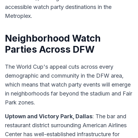
accessible watch party destinations in the
Metroplex.
Neighborhood Watch
Parties Across DFW
The World Cup's appeal cuts across every
demographic and community in the DFW area,
which means that watch party events will emerge
in neighborhoods far beyond the stadium and Fair
Park zones.
Uptown and Victory Park, Dallas
: The bar and
restaurant district surrounding American Airlines
Center has well-established infrastructure for