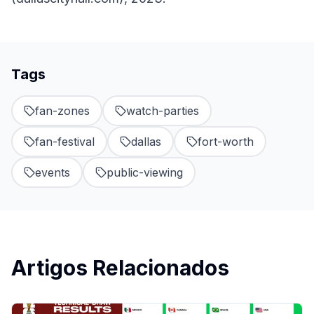
Tags
fan-zones
watch-parties
fan-festival
dallas
fort-worth
events
public-viewing
Artigos Relacionados