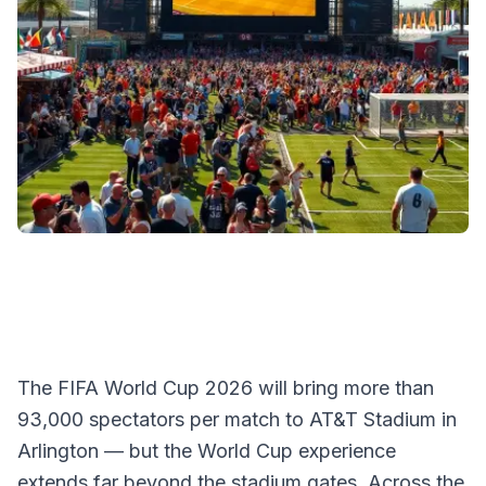
The FIFA World Cup 2026 will bring more than
93,000 spectators per match to AT&T Stadium in
Arlington — but the World Cup experience
extends far beyond the stadium gates. Across the