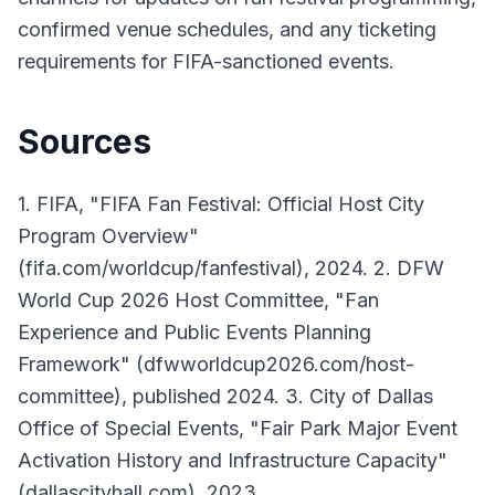
confirmed venue schedules, and any ticketing
requirements for FIFA-sanctioned events.
Sources
1. FIFA, "FIFA Fan Festival: Official Host City
Program Overview"
(fifa.com/worldcup/fanfestival), 2024. 2. DFW
World Cup 2026 Host Committee, "Fan
Experience and Public Events Planning
Framework" (dfwworldcup2026.com/host-
committee), published 2024. 3. City of Dallas
Office of Special Events, "Fair Park Major Event
Activation History and Infrastructure Capacity"
(dallascityhall.com), 2023.