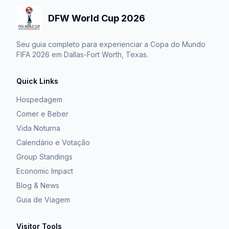
DFW World Cup 2026
Seu guia completo para experienciar a Copa do Mundo
FIFA 2026 em Dallas-Fort Worth, Texas.
Quick Links
Hospedagem
Comer e Beber
Vida Noturna
Calendário e Votação
Group Standings
Economic Impact
Blog & News
Guia de Viagem
Visitor Tools