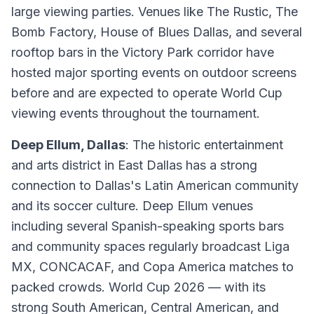
large viewing parties. Venues like The Rustic, The
Bomb Factory, House of Blues Dallas, and several
rooftop bars in the Victory Park corridor have
hosted major sporting events on outdoor screens
before and are expected to operate World Cup
viewing events throughout the tournament.
Deep Ellum, Dallas
: The historic entertainment
and arts district in East Dallas has a strong
connection to Dallas's Latin American community
and its soccer culture. Deep Ellum venues
including several Spanish-speaking sports bars
and community spaces regularly broadcast Liga
MX, CONCACAF, and Copa America matches to
packed crowds. World Cup 2026 — with its
strong South American, Central American, and