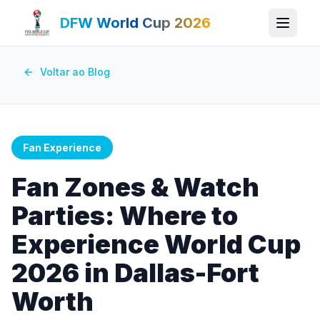
DFW World Cup 2026
Voltar ao Blog
Fan Experience
Fan Zones & Watch
Parties: Where to
Experience World Cup
2026 in Dallas-Fort
Worth