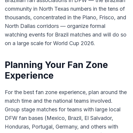
Brazilian fan associations in DFW — the Brazilian
community in North Texas numbers in the tens of
thousands, concentrated in the Plano, Frisco, and
North Dallas corridors — organize formal
watching events for Brazil matches and will do so
on a large scale for World Cup 2026.
Planning Your Fan Zone
Experience
For the best fan zone experience, plan around the
match time and the national teams involved.
Group stage matches for teams with large local
DFW fan bases (Mexico, Brazil, El Salvador,
Honduras, Portugal, Germany, and others with