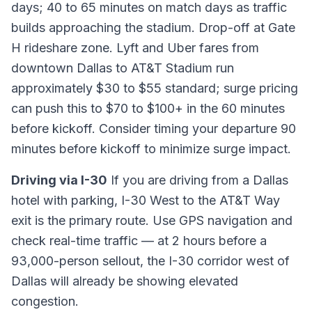
days; 40 to 65 minutes on match days as traffic
builds approaching the stadium. Drop-off at Gate
H rideshare zone. Lyft and Uber fares from
downtown Dallas to AT&T Stadium run
approximately $30 to $55 standard; surge pricing
can push this to $70 to $100+ in the 60 minutes
before kickoff. Consider timing your departure 90
minutes before kickoff to minimize surge impact.
Driving via I-30
If you are driving from a Dallas
hotel with parking, I-30 West to the AT&T Way
exit is the primary route. Use GPS navigation and
check real-time traffic — at 2 hours before a
93,000-person sellout, the I-30 corridor west of
Dallas will already be showing elevated
congestion.