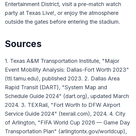
Entertainment District, visit a pre-match watch
party at Texas Live!, or enjoy the atmosphere
outside the gates before entering the stadium.
Sources
1. Texas A&M Transportation Institute, "Major
Event Mobility Analysis: Dallas-Fort Worth 2023"
(tti.tamu.edu), published 2023. 2. Dallas Area
Rapid Transit (DART), "System Map and
Schedule Guide 2024" (dart.org), updated March
2024. 3. TEXRail, "Fort Worth to DFW Airport
Service Guide 2024" (texrail.com), 2024. 4. City
of Arlington, "FIFA World Cup 2026 — Game Day
Transportation Plan" (arlingtontx.gov/worldcup),