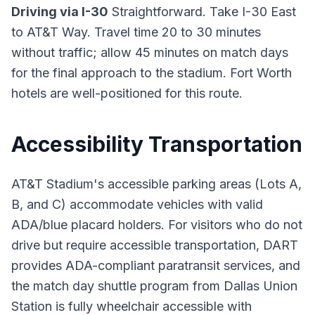
Driving via I-30
Straightforward. Take I-30 East
to AT&T Way. Travel time 20 to 30 minutes
without traffic; allow 45 minutes on match days
for the final approach to the stadium. Fort Worth
hotels are well-positioned for this route.
Accessibility Transportation
AT&T Stadium's accessible parking areas (Lots A,
B, and C) accommodate vehicles with valid
ADA/blue placard holders. For visitors who do not
drive but require accessible transportation, DART
provides ADA-compliant paratransit services, and
the match day shuttle program from Dallas Union
Station is fully wheelchair accessible with