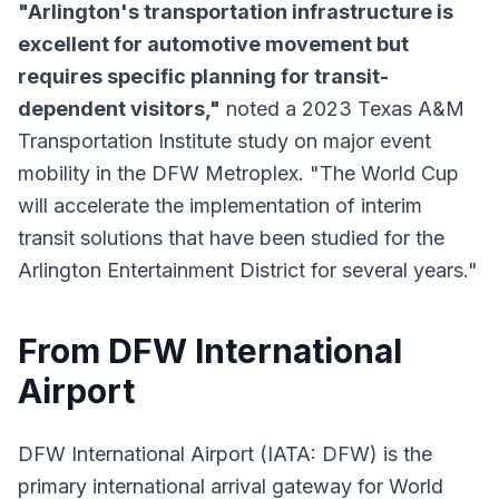
"Arlington's transportation infrastructure is
excellent for automotive movement but
requires specific planning for transit-
dependent visitors,"
noted a 2023 Texas A&M
Transportation Institute study on major event
mobility in the DFW Metroplex. "The World Cup
will accelerate the implementation of interim
transit solutions that have been studied for the
Arlington Entertainment District for several years."
From DFW International
Airport
DFW International Airport (IATA: DFW) is the
primary international arrival gateway for World