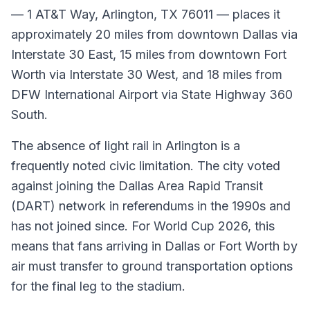
— 1 AT&T Way, Arlington, TX 76011 — places it
approximately 20 miles from downtown Dallas via
Interstate 30 East, 15 miles from downtown Fort
Worth via Interstate 30 West, and 18 miles from
DFW International Airport via State Highway 360
South.
The absence of light rail in Arlington is a
frequently noted civic limitation. The city voted
against joining the Dallas Area Rapid Transit
(DART) network in referendums in the 1990s and
has not joined since. For World Cup 2026, this
means that fans arriving in Dallas or Fort Worth by
air must transfer to ground transportation options
for the final leg to the stadium.