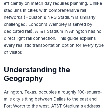
efficiently on match day requires planning. Unlike
stadiums in cities with comprehensive rail
networks (Houston's NRG Stadium is similarly
challenged; London's Wembley is served by
dedicated rail), AT&T Stadium in Arlington has no
direct light rail connection. This guide explains
every realistic transportation option for every type
of visitor.
Understanding the
Geography
Arlington, Texas, occupies a roughly 100-square-
mile city sitting between Dallas to the east and
Fort Worth to the west. AT&T Stadium's address