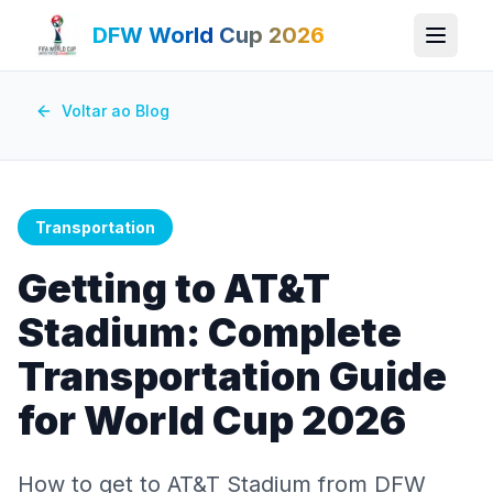
DFW World Cup 2026
Voltar ao Blog
Transportation
Getting to AT&T
Stadium: Complete
Transportation Guide
for World Cup 2026
How to get to AT&T Stadium from DFW