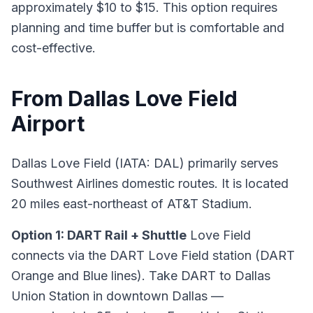
approximately $10 to $15. This option requires
planning and time buffer but is comfortable and
cost-effective.
From Dallas Love Field
Airport
Dallas Love Field (IATA: DAL) primarily serves
Southwest Airlines domestic routes. It is located
20 miles east-northeast of AT&T Stadium.
Option 1: DART Rail + Shuttle
Love Field
connects via the DART Love Field station (DART
Orange and Blue lines). Take DART to Dallas
Union Station in downtown Dallas —