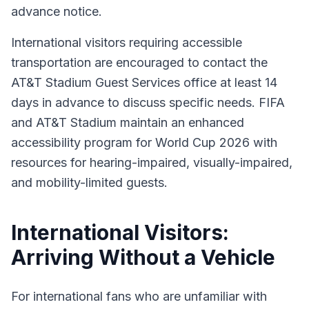
advance notice.
International visitors requiring accessible
transportation are encouraged to contact the
AT&T Stadium Guest Services office at least 14
days in advance to discuss specific needs. FIFA
and AT&T Stadium maintain an enhanced
accessibility program for World Cup 2026 with
resources for hearing-impaired, visually-impaired,
and mobility-limited guests.
International Visitors:
Arriving Without a Vehicle
For international fans who are unfamiliar with