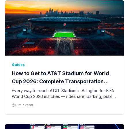
Guides
How to Get to AT&T Stadium for World
Cup 2026: Complete Transportation
Guide
Every way to reach AT&T Stadium in Arlington for FIFA
World Cup 2026 matches — rideshare, parking, public
transit, shuttles, and tips for the nine Dallas-Fort Worth
8 min read
games.