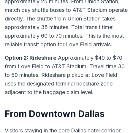
approximately 25 minutes. From Union Station,
match day shuttle buses to AT&T Stadium operate
directly. The shuttle from Union Station takes
approximately 35 minutes. Total transit time:
approximately 60 to 70 minutes. This is the most
reliable transit option for Love Field arrivals.
Option 2: Rideshare
Approximately $40 to $70
from Love Field to AT&T Stadium. Travel time 30
to 50 minutes. Rideshare pickup at Love Field
uses the designated terminal rideshare zone
adjacent to the baggage claim level.
From Downtown Dallas
Visitors staying in the core Dallas hotel corridor