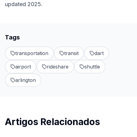
updated 2025.
Tags
transportation
transit
dart
airport
rideshare
shuttle
arlington
Artigos Relacionados