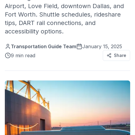
Airport, Love Field, downtown Dallas, and
Fort Worth. Shuttle schedules, rideshare
tips, DART rail connections, and
accessibility options.
Transportation Guide Team
January 15, 2025
9 min read
Share