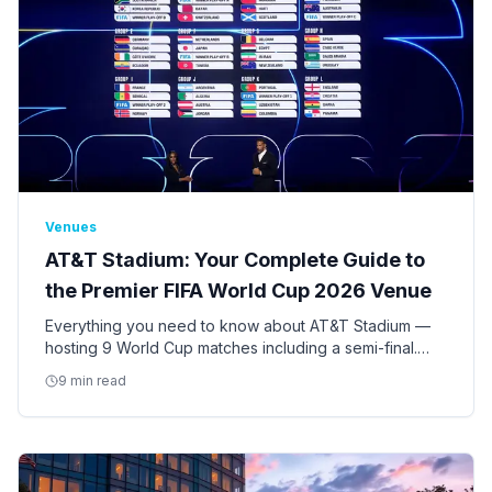
Venues
AT&T Stadium: Your Complete Guide to
the Premier FIFA World Cup 2026 Venue
Everything you need to know about AT&T Stadium —
hosting 9 World Cup matches including a semi-final.
Seating, access, bag policy, parking, ADA
9 min read
accommodations, and insider tips.