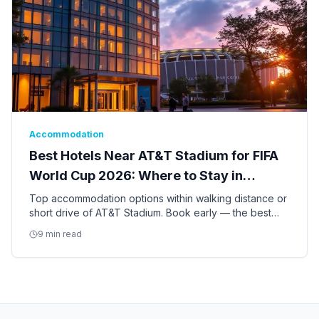
Accommodation
Best Hotels Near AT&T Stadium for FIFA
World Cup 2026: Where to Stay in
Arlington
Top accommodation options within walking distance or
short drive of AT&T Stadium. Book early — the best
hotels for the World Cup are already filling up.
9 min read