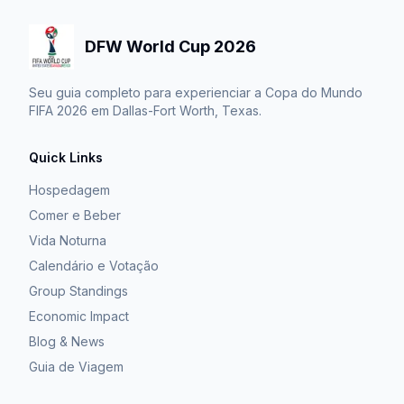
DFW World Cup 2026
Seu guia completo para experienciar a Copa do Mundo
FIFA 2026 em Dallas-Fort Worth, Texas.
Quick Links
Hospedagem
Comer e Beber
Vida Noturna
Calendário e Votação
Group Standings
Economic Impact
Blog & News
Guia de Viagem