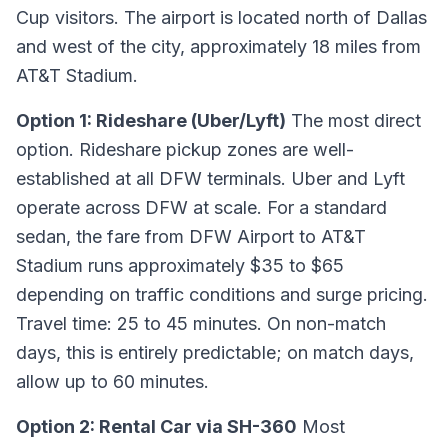
Cup visitors. The airport is located north of Dallas
and west of the city, approximately 18 miles from
AT&T Stadium.
Option 1: Rideshare (Uber/Lyft)
The most direct
option. Rideshare pickup zones are well-
established at all DFW terminals. Uber and Lyft
operate across DFW at scale. For a standard
sedan, the fare from DFW Airport to AT&T
Stadium runs approximately $35 to $65
depending on traffic conditions and surge pricing.
Travel time: 25 to 45 minutes. On non-match
days, this is entirely predictable; on match days,
allow up to 60 minutes.
Option 2: Rental Car via SH-360
Most