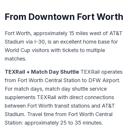
From Downtown Fort Worth
Fort Worth, approximately 15 miles west of AT&T
Stadium via I-30, is an excellent home base for
World Cup visitors with tickets to multiple
matches.
TEXRail + Match Day Shuttle
TEXRail operates
from Fort Worth Central Station to DFW Airport.
For match days, match day shuttle service
supplements TEXRail with direct connections
between Fort Worth transit stations and AT&T
Stadium. Travel time from Fort Worth Central
Station: approximately 25 to 35 minutes.