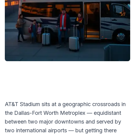
AT&T Stadium sits at a geographic crossroads in
the Dallas-Fort Worth Metroplex — equidistant
between two major downtowns and served by
two international airports — but getting there