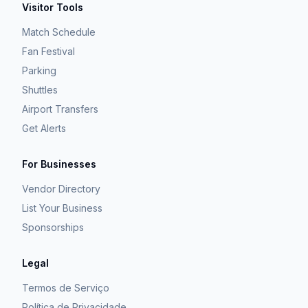
Visitor Tools
Match Schedule
Fan Festival
Parking
Shuttles
Airport Transfers
Get Alerts
For Businesses
Vendor Directory
List Your Business
Sponsorships
Legal
Termos de Serviço
Política de Privacidade