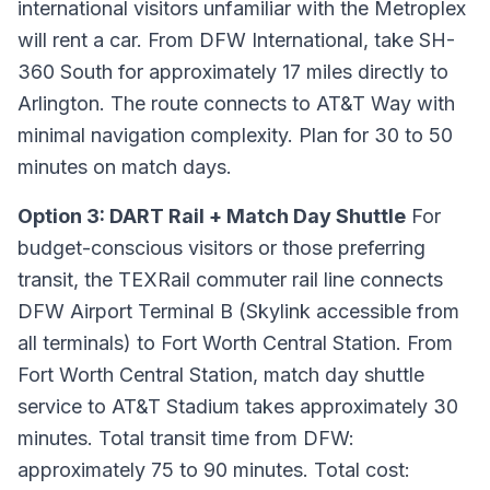
international visitors unfamiliar with the Metroplex
will rent a car. From DFW International, take SH-
360 South for approximately 17 miles directly to
Arlington. The route connects to AT&T Way with
minimal navigation complexity. Plan for 30 to 50
minutes on match days.
Option 3: DART Rail + Match Day Shuttle
For
budget-conscious visitors or those preferring
transit, the TEXRail commuter rail line connects
DFW Airport Terminal B (Skylink accessible from
all terminals) to Fort Worth Central Station. From
Fort Worth Central Station, match day shuttle
service to AT&T Stadium takes approximately 30
minutes. Total transit time from DFW:
approximately 75 to 90 minutes. Total cost: