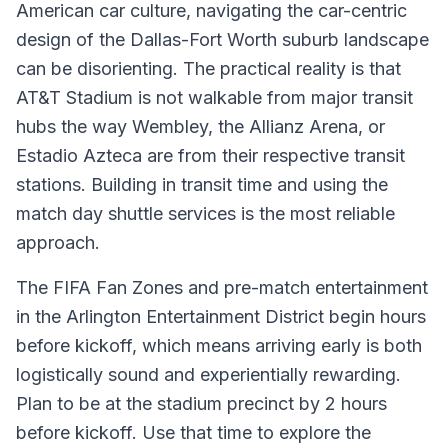
American car culture, navigating the car-centric
design of the Dallas-Fort Worth suburb landscape
can be disorienting. The practical reality is that
AT&T Stadium is not walkable from major transit
hubs the way Wembley, the Allianz Arena, or
Estadio Azteca are from their respective transit
stations. Building in transit time and using the
match day shuttle services is the most reliable
approach.
The FIFA Fan Zones and pre-match entertainment
in the Arlington Entertainment District begin hours
before kickoff, which means arriving early is both
logistically sound and experientially rewarding.
Plan to be at the stadium precinct by 2 hours
before kickoff. Use that time to explore the