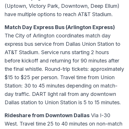
(Uptown, Victory Park, Downtown, Deep Ellum)
have multiple options to reach AT&T Stadium.
Match Day Express Bus (Arlington Express)
The City of Arlington coordinates match day
express bus service from Dallas Union Station to
AT&T Stadium. Service runs starting 2 hours
before kickoff and returning for 90 minutes after
the final whistle. Round-trip tickets: approximately
$15 to $25 per person. Travel time from Union
Station: 30 to 45 minutes depending on match-
day traffic. DART light rail from any downtown
Dallas station to Union Station is 5 to 15 minutes.
Rideshare from Downtown Dallas
Via I-30
West. Travel time 25 to 40 minutes on non-match