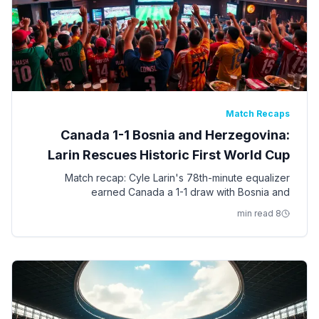
Match Recaps
Canada 1-1 Bosnia and Herzegovina:
Larin Rescues Historic First World Cup
Point
Match recap: Cyle Larin's 78th-minute equalizer
earned Canada a 1-1 draw with Bosnia and
Herzegovina in Toronto — the first World Cup point in
8 min read
Canadian men's soccer history.