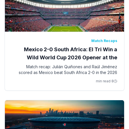
Match Recaps
Mexico 2-0 South Africa: El Tri Win a
Wild World Cup 2026 Opener at the
Azteca
Match recap: Julián Quiñones and Raúl Jiménez
scored as Mexico beat South Africa 2-0 in the 2026
World Cup opening match at Estadio Azteca — a game
8 min read
with three red cards.