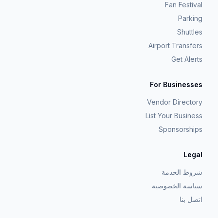
Fan Festival
Parking
Shuttles
Airport Transfers
Get Alerts
For Businesses
Vendor Directory
List Your Business
Sponsorships
Legal
شروط الخدمة
سياسة الخصوصية
اتصل بنا