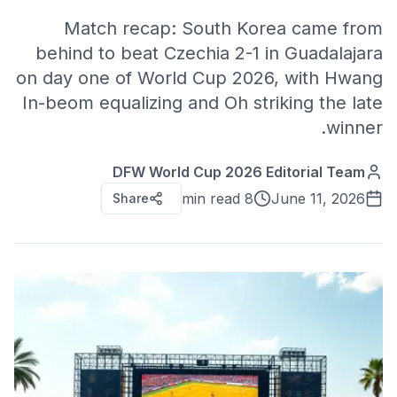
Match recap: South Korea came from
behind to beat Czechia 2-1 in Guadalajara
on day one of World Cup 2026, with Hwang
In-beom equalizing and Oh striking the late
winner.
DFW World Cup 2026 Editorial Team
8 min read
June 11, 2026
Share