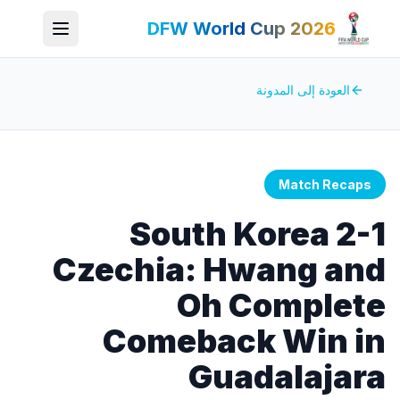
DFW World Cup 2026
العودة إلى المدونة
Match Recaps
South Korea 2-1
Czechia: Hwang and
Oh Complete
Comeback Win in
Guadalajara