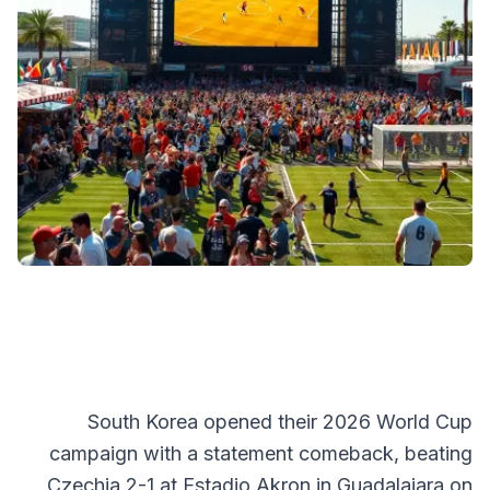
South Korea opened their 2026 World Cup
campaign with a statement comeback, beating
Czechia 2-1 at Estadio Akron in Guadalajara on