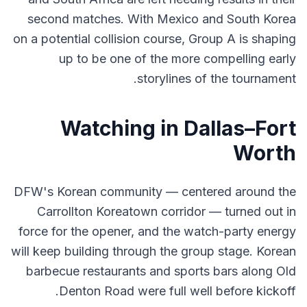
second matches. With Mexico and South Korea
on a potential collision course, Group A is shaping
up to be one of the more compelling early
storylines of the tournament.
Watching in Dallas–Fort
Worth
DFW's Korean community — centered around the
Carrollton Koreatown corridor — turned out in
force for the opener, and the watch-party energy
will keep building through the group stage. Korean
barbecue restaurants and sports bars along Old
Denton Road were full well before kickoff.