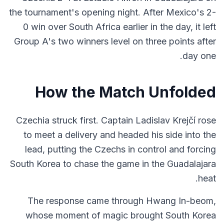
the tournament's opening night. After Mexico's 2-
0 win over South Africa earlier in the day, it left
Group A's two winners level on three points after
day one.
How the Match Unfolded
Czechia struck first. Captain Ladislav Krejčí rose
to meet a delivery and headed his side into the
lead, putting the Czechs in control and forcing
South Korea to chase the game in the Guadalajara
heat.
The response came through Hwang In-beom,
whose moment of magic brought South Korea