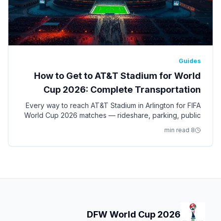
Guides
How to Get to AT&T Stadium for World
Cup 2026: Complete Transportation
Guide
Every way to reach AT&T Stadium in Arlington for FIFA
World Cup 2026 matches — rideshare, parking, public
transit, shuttles, and tips for the nine Dallas-Fort Worth
8 min read
games.
DFW World Cup 2026