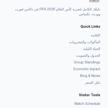
دليلك الكامل لتجربة كأس العالم FIFA 2026 في دالاس-فورت
وورث، تكساس.
Quick Links
الإقامة
المأكولات والمشروبات
الحياة الليلية
الجدول والتصويت
Group Standings
Economic Impact
Blog & News
دليل السفر
Visitor Tools
Match Schedule