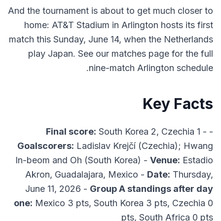
And the tournament is about to get much closer to
home: AT&T Stadium in Arlington hosts its first
match this Sunday, June 14, when the Netherlands
play Japan. See our matches page for the full
nine-match Arlington schedule.
Key Facts
Final score:
South Korea 2, Czechia 1 -
-
Goalscorers:
Ladislav Krejčí (Czechia); Hwang
In-beom and Oh (South Korea) -
Venue:
Estadio
Akron, Guadalajara, Mexico -
Date:
Thursday,
June 11, 2026 -
Group A standings after day
one:
Mexico 3 pts, South Korea 3 pts, Czechia 0
pts, South Africa 0 pts