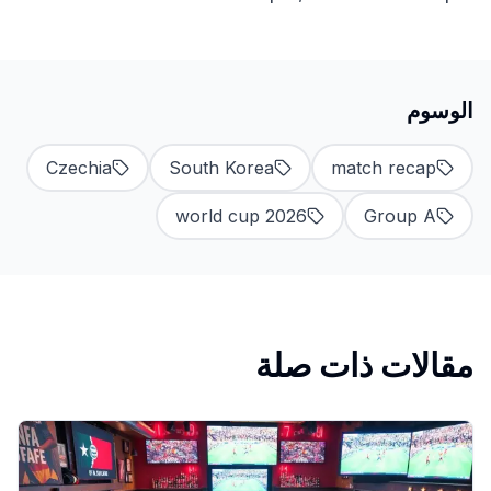
الوسوم
Czechia
South Korea
match recap
world cup 2026
Group A
مقالات ذات صلة