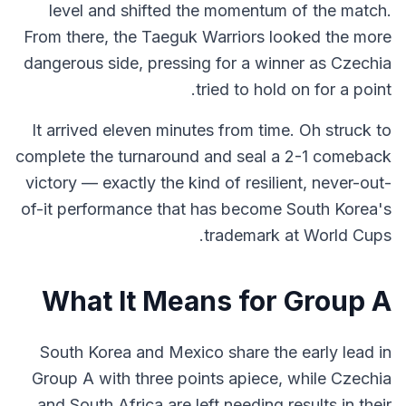
level and shifted the momentum of the match.
From there, the Taeguk Warriors looked the more
dangerous side, pressing for a winner as Czechia
tried to hold on for a point.
It arrived eleven minutes from time. Oh struck to
complete the turnaround and seal a 2-1 comeback
victory — exactly the kind of resilient, never-out-
of-it performance that has become South Korea's
trademark at World Cups.
What It Means for Group A
South Korea and Mexico share the early lead in
Group A with three points apiece, while Czechia
and South Africa are left needing results in their