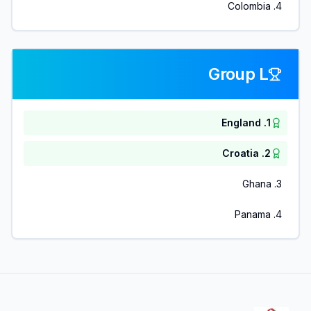
Colombia
.
4
Group L
England
.
1
Croatia
.
2
Ghana
.
3
Panama
.
4