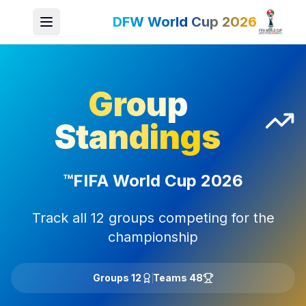
DFW World Cup 2026
Group
Standings
FIFA World Cup 2026™
Track all 12 groups competing for the
championship
12 Groups
48 Teams