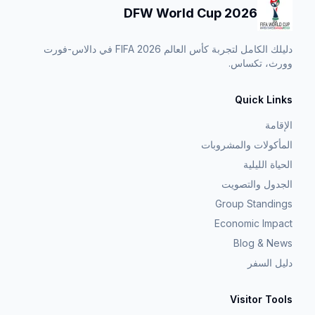
DFW World Cup 2026
دليلك الكامل لتجربة كأس العالم FIFA 2026 في دالاس-فورت
وورث، تكساس.
Quick Links
الإقامة
المأكولات والمشروبات
الحياة الليلية
الجدول والتصويت
Group Standings
Economic Impact
Blog & News
دليل السفر
Visitor Tools