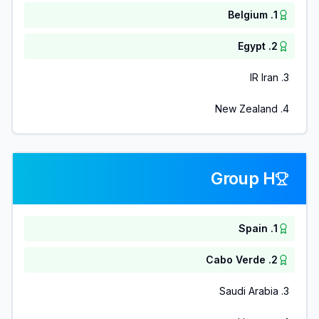
Belgium
.
1
Egypt
.
2
IR Iran
.
3
New Zealand
.
4
Group H
Spain
.
1
Cabo Verde
.
2
Saudi Arabia
.
3