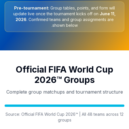
Pre-tournament:
Group tables, points, and form will
update live once the tournament kicks off on
June 11,
2026
. Confirmed teams and group assignments are
shown below.
Official FIFA World Cup
2026™ Groups
Complete group matchups and tournament structure
Source: Official FIFA World Cup 2026™ | All 48 teams across 12
groups