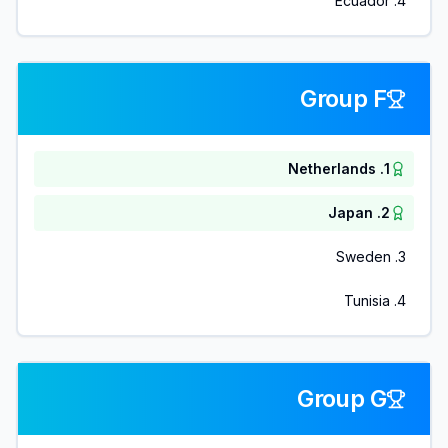
Ecuador
.
4
Group F
Netherlands
.
1
Japan
.
2
Sweden
.
3
Tunisia
.
4
Group G