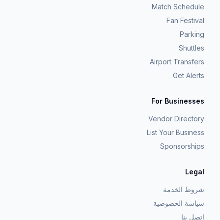
Match Schedule
Fan Festival
Parking
Shuttles
Airport Transfers
Get Alerts
For Businesses
Vendor Directory
List Your Business
Sponsorships
Legal
شروط الخدمة
سياسة الخصوصية
اتصل بنا