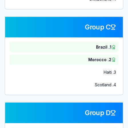
Group C
Brazil
.
1
Morocco
.
2
Haiti
.
3
Scotland
.
4
Group D