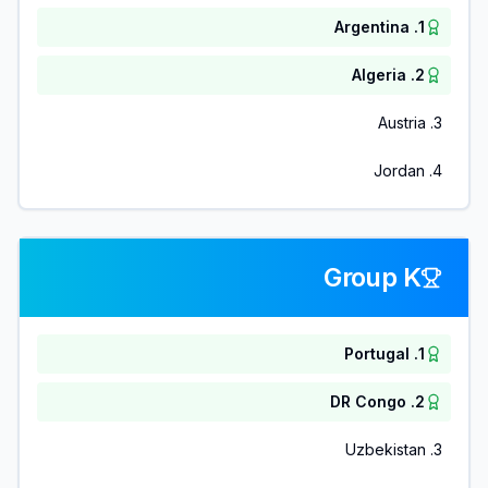
Argentina
.
1
Algeria
.
2
Austria
.
3
Jordan
.
4
Group K
Portugal
.
1
DR Congo
.
2
Uzbekistan
.
3