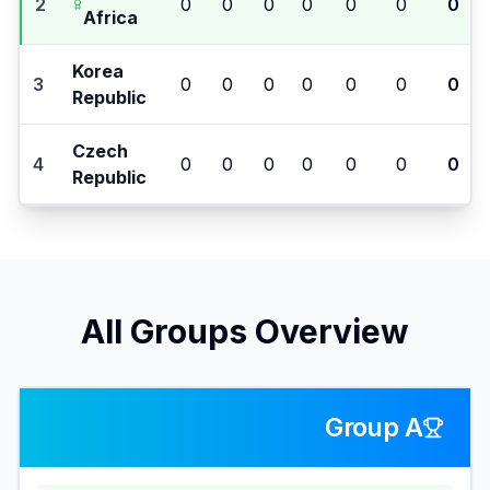
2
0
0
0
0
0
0
0
Africa
Korea
3
0
0
0
0
0
0
0
Republic
Czech
4
0
0
0
0
0
0
0
Republic
All Groups Overview
Group A