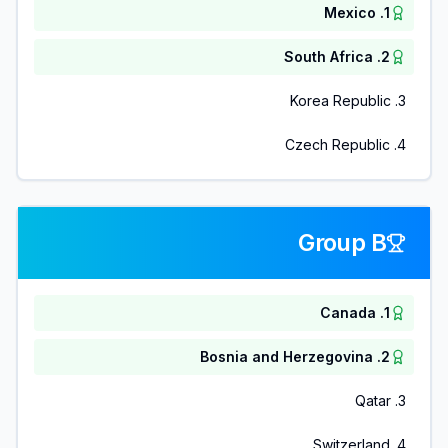
Mexico
.
1
South Africa
.
2
Korea Republic
.
3
Czech Republic
.
4
Group B
Canada
.
1
Bosnia and Herzegovina
.
2
Qatar
.
3
Switzerland
.
4