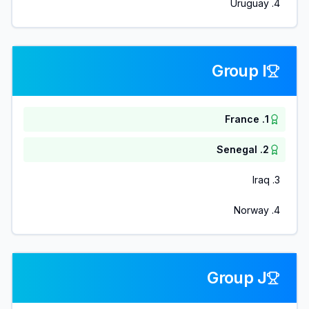
Uruguay
.
4
Group I
France
.
1
Senegal
.
2
Iraq
.
3
Norway
.
4
Group J