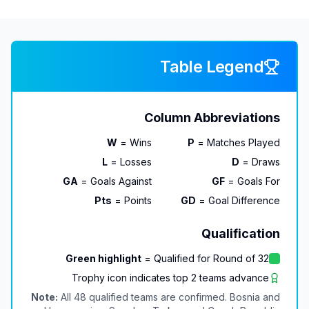
Table Legend
Column Abbreviations
W
= Wins
P
= Matches Played
L
= Losses
D
= Draws
GA
= Goals Against
GF
= Goals For
Pts
= Points
GD
= Goal Difference
Qualification
Green highlight
= Qualified for Round of 32
Trophy icon indicates top 2 teams advance
Note:
All 48 qualified teams are confirmed. Bosnia and