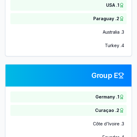
USA
.
1
Paraguay
.
2
Australia
.
3
Turkey
.
4
Group E
Germany
.
1
Curaçao
.
2
Côte d'Ivoire
.
3