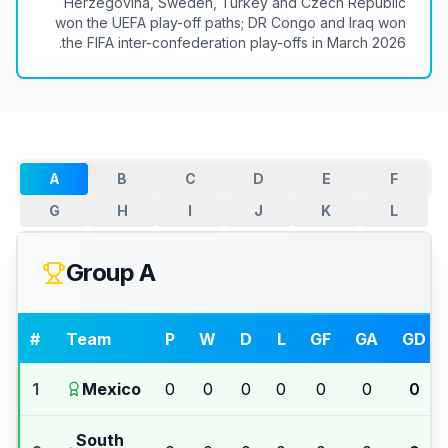
Herzegovina, Sweden, Turkey and Czech Republic
won the UEFA play-off paths; DR Congo and Iraq won
the FIFA inter-confederation play-offs in March 2026.
A
B
C
D
E
F
G
H
I
J
K
L
Group A
#
Team
P
W
D
L
GF
GA
GD
1
Mexico
0
0
0
0
0
0
0
South