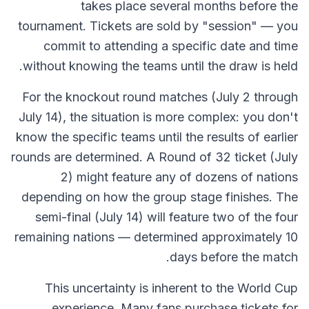
takes place several months before the
tournament. Tickets are sold by "session" — you
commit to attending a specific date and time
without knowing the teams until the draw is held.
For the knockout round matches (July 2 through
July 14), the situation is more complex: you don't
know the specific teams until the results of earlier
rounds are determined. A Round of 32 ticket (July
2) might feature any of dozens of nations
depending on how the group stage finishes. The
semi-final (July 14) will feature two of the four
remaining nations — determined approximately 10
days before the match.
This uncertainty is inherent to the World Cup
experience. Many fans purchase tickets for