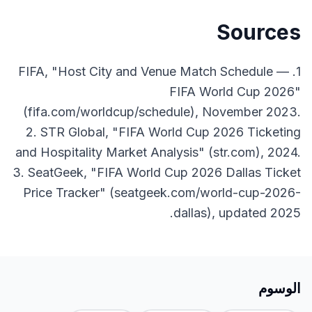
Sources
1. FIFA, "Host City and Venue Match Schedule —
FIFA World Cup 2026"
(fifa.com/worldcup/schedule), November 2023.
2. STR Global, "FIFA World Cup 2026 Ticketing
and Hospitality Market Analysis" (str.com), 2024.
3. SeatGeek, "FIFA World Cup 2026 Dallas Ticket
Price Tracker" (seatgeek.com/world-cup-2026-
dallas), updated 2025.
الوسوم