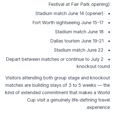
Festival at Fair Park opening)
Stadium match June 14 (opener)
Fort Worth sightseeing June 15-17
Stadium match June 18
Dallas tourism June 19-21
Stadium match June 22
Depart between matches or continue to July 2
knockout round
Visitors attending both group stage and knockout
matches are building stays of 3 to 5 weeks — the
kind of extended commitment that makes a World
Cup visit a genuinely life-defining travel
experience.