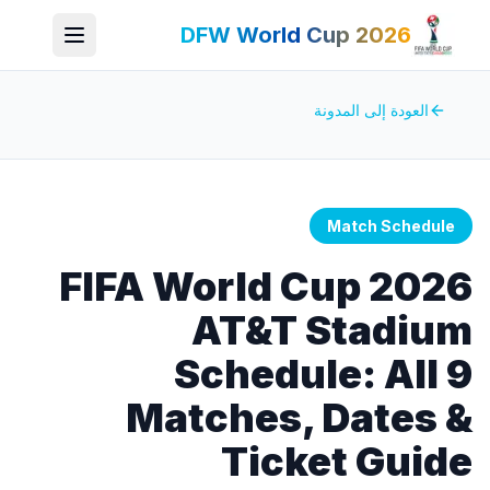
DFW World Cup 2026
العودة إلى المدونة
Match Schedule
FIFA World Cup 2026
AT&T Stadium
Schedule: All 9
Matches, Dates &
Ticket Guide