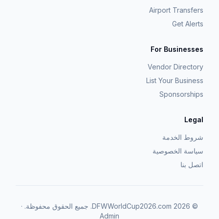
Airport Transfers
Get Alerts
For Businesses
Vendor Directory
List Your Business
Sponsorships
Legal
شروط الخدمة
سياسة الخصوصية
اتصل بنا
·
جميع الحقوق محفوظة.
DFWWorldCup2026.com.
2026
©
Admin