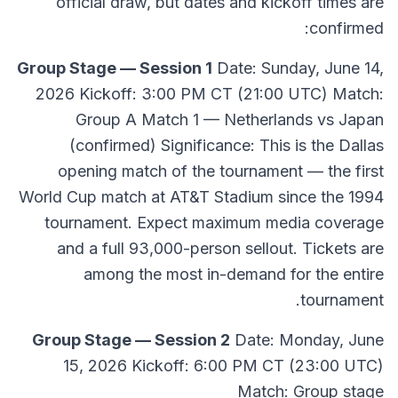
official draw, but dates and kickoff times are
confirmed:
Group Stage — Session 1
Date: Sunday, June 14,
2026 Kickoff: 3:00 PM CT (21:00 UTC) Match:
Group A Match 1 — Netherlands vs Japan
(confirmed) Significance: This is the Dallas
opening match of the tournament — the first
World Cup match at AT&T Stadium since the 1994
tournament. Expect maximum media coverage
and a full 93,000-person sellout. Tickets are
among the most in-demand for the entire
tournament.
Group Stage — Session 2
Date: Monday, June
15, 2026 Kickoff: 6:00 PM CT (23:00 UTC)
Match: Group stage