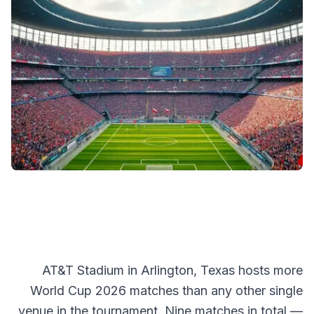
AT&T Stadium in Arlington, Texas hosts more
World Cup 2026 matches than any other single
venue in the tournament. Nine matches in total —