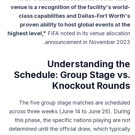
venue is a recognition of the facility's world-
class capabilities and Dallas-Fort Worth's
proven ability to host global events at the
highest level,"
FIFA noted in its venue allocation
announcement in November 2023.
Understanding the
Schedule: Group Stage vs.
Knockout Rounds
The five group stage matches are scheduled
across three weeks (June 14 to June 26). During
this phase, the specific nations playing are not
determined until the official draw, which typically