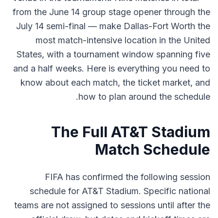
from the June 14 group stage opener through the
July 14 semi-final — make Dallas-Fort Worth the
most match-intensive location in the United
States, with a tournament window spanning five
and a half weeks. Here is everything you need to
know about each match, the ticket market, and
how to plan around the schedule.
The Full AT&T Stadium
Match Schedule
FIFA has confirmed the following session
schedule for AT&T Stadium. Specific national
teams are not assigned to sessions until after the