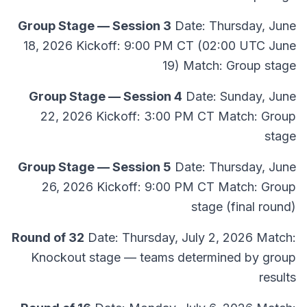
Group Stage — Session 3
Date: Thursday, June
18, 2026 Kickoff: 9:00 PM CT (02:00 UTC June
19) Match: Group stage
Group Stage — Session 4
Date: Sunday, June
22, 2026 Kickoff: 3:00 PM CT Match: Group
stage
Group Stage — Session 5
Date: Thursday, June
26, 2026 Kickoff: 9:00 PM CT Match: Group
stage (final round)
Round of 32
Date: Thursday, July 2, 2026 Match:
Knockout stage — teams determined by group
results