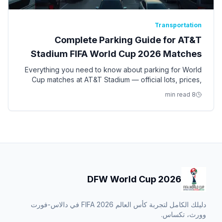
Transportation
Complete Parking Guide for AT&T
Stadium FIFA World Cup 2026 Matches
Everything you need to know about parking for World
Cup matches at AT&T Stadium — official lots, prices,
pre-purchase strategy, remote parking, and
8 min read
alternatives.
DFW World Cup 2026
دليلك الكامل لتجربة كأس العالم FIFA 2026 في دالاس-فورت
وورث، تكساس.