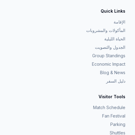
Quick Links
الإقامة
المأكولات والمشروبات
الحياة الليلية
الجدول والتصويت
Group Standings
Economic Impact
Blog & News
دليل السفر
Visitor Tools
Match Schedule
Fan Festival
Parking
Shuttles