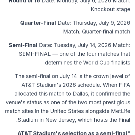
Round of 16
Date: Monday, July 6, 2026 Match:
Knockout stage
Quarter-Final
Date: Thursday, July 9, 2026
Match: Quarter-final match
Semi-Final
Date: Tuesday, July 14, 2026 Match:
SEMI-FINAL — one of the four matches that
determines the World Cup finalists.
The semi-final on July 14 is the crown jewel of
AT&T Stadium's 2026 schedule. When FIFA
allocated this match to Dallas, it confirmed the
venue's status as one of the two most prestigious
match sites in the United States alongside MetLife
Stadium in New Jersey, which hosts the Final.
"AT&T Stadium's selection as a semi-final