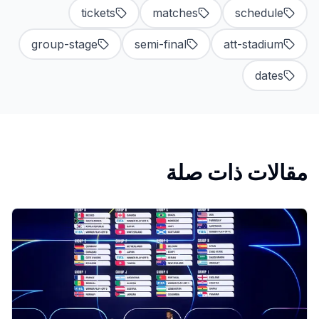
tickets
matches
schedule
group-stage
semi-final
att-stadium
dates
مقالات ذات صلة