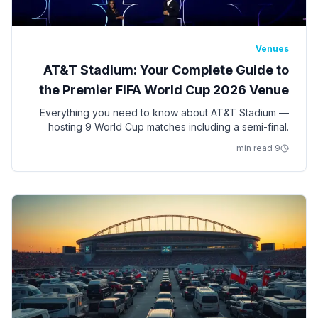
Venues
AT&T Stadium: Your Complete Guide to
the Premier FIFA World Cup 2026 Venue
Everything you need to know about AT&T Stadium —
hosting 9 World Cup matches including a semi-final.
Seating, access, bag policy, parking, ADA
9 min read
accommodations, and insider tips.