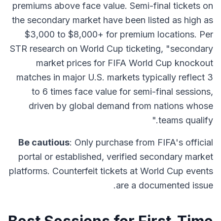
premiums above face value. Semi-final tickets on
the secondary market have been listed as high as
$3,000 to $8,000+ for premium locations. Per
STR research on World Cup ticketing, "secondary
market prices for FIFA World Cup knockout
matches in major U.S. markets typically reflect 3
to 6 times face value for semi-final sessions,
driven by global demand from nations whose
teams qualify."
Be cautious
: Only purchase from FIFA's official
portal or established, verified secondary market
platforms. Counterfeit tickets at World Cup events
are a documented issue.