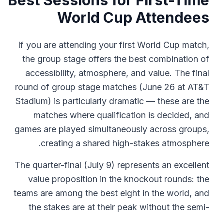
Best Sessions for First-Time
World Cup Attendees
If you are attending your first World Cup match,
the group stage offers the best combination of
accessibility, atmosphere, and value. The final
round of group stage matches (June 26 at AT&T
Stadium) is particularly dramatic — these are the
matches where qualification is decided, and
games are played simultaneously across groups,
creating a shared high-stakes atmosphere.
The quarter-final (July 9) represents an excellent
value proposition in the knockout rounds: the
teams are among the best eight in the world, and
the stakes are at their peak without the semi-