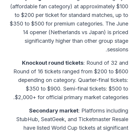
(affordable fan category) at approximately $100
to $200 per ticket for standard matches, up to
$350 to $500 for premium categories. The June
14 opener (Netherlands vs Japan) is priced
significantly higher than other group stage
sessions.
Knockout round tickets
: Round of 32 and
Round of 16 tickets ranged from $200 to $600
depending on category. Quarter-final tickets:
$350 to $900. Semi-final tickets: $500 to
$2,000+ for official primary market categories.
Secondary market
: Platforms including
StubHub, SeatGeek, and Ticketmaster Resale
have listed World Cup tickets at significant