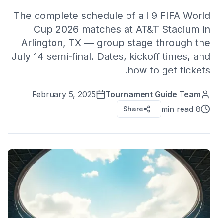
The complete schedule of all 9 FIFA World
Cup 2026 matches at AT&T Stadium in
Arlington, TX — group stage through the
July 14 semi-final. Dates, kickoff times, and
how to get tickets.
February 5, 2025
Tournament Guide Team
8 min read
Share