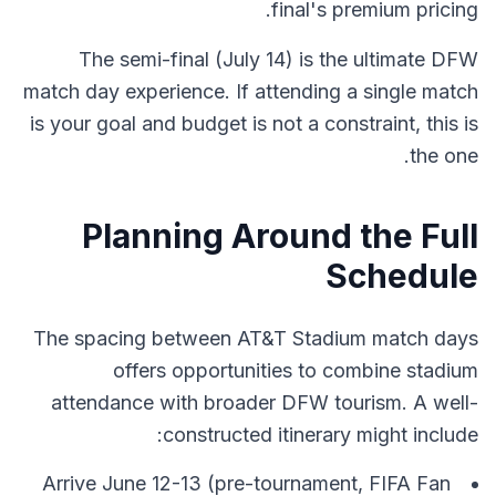
final's premium pricing.
The semi-final (July 14) is the ultimate DFW
match day experience. If attending a single match
is your goal and budget is not a constraint, this is
the one.
Planning Around the Full
Schedule
The spacing between AT&T Stadium match days
offers opportunities to combine stadium
attendance with broader DFW tourism. A well-
constructed itinerary might include:
Arrive June 12-13 (pre-tournament, FIFA Fan