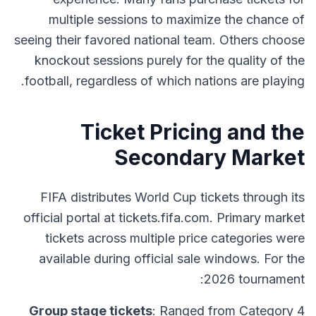
multiple sessions to maximize the chance of
seeing their favored national team. Others choose
knockout sessions purely for the quality of the
football, regardless of which nations are playing.
Ticket Pricing and the
Secondary Market
FIFA distributes World Cup tickets through its
official portal at tickets.fifa.com. Primary market
tickets across multiple price categories were
available during official sale windows. For the
2026 tournament:
Group stage tickets
: Ranged from Category 4