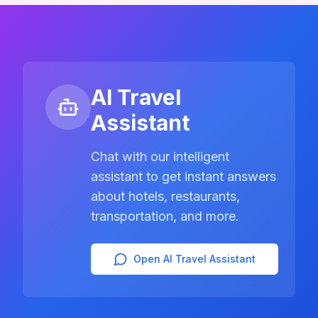
AI Travel
Assistant
Chat with our intelligent
assistant to get instant answers
about hotels, restaurants,
transportation, and more.
Open AI Travel Assistant