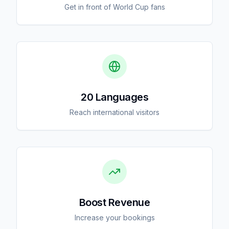
Get in front of World Cup fans
20 Languages
Reach international visitors
Boost Revenue
Increase your bookings