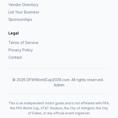
Vendor Directory
List Your Business
Sponsorships
Legal
Terms of Service
Privacy Policy
Contact
©
2026
DFWWorldCup2026.com.
All rights reserved.
·
Admin
This is an independent visitor guide and is not affiliated with FIFA,
the FIFA World Cup, AT&T Stadium, the City of Arlington, the City
of Dallas, or any official event organizer.