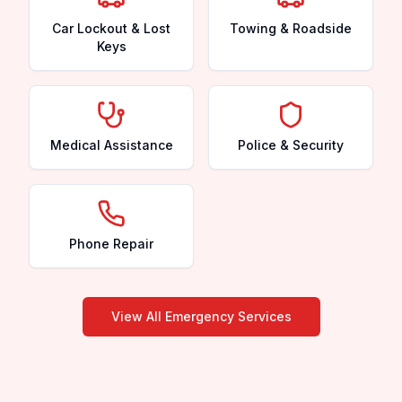
Car Lockout & Lost
Towing & Roadside
Keys
Medical Assistance
Police & Security
Phone Repair
View All Emergency Services