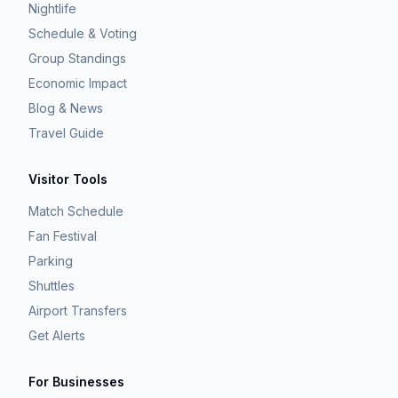
Nightlife
Schedule & Voting
Group Standings
Economic Impact
Blog & News
Travel Guide
Visitor Tools
Match Schedule
Fan Festival
Parking
Shuttles
Airport Transfers
Get Alerts
For Businesses