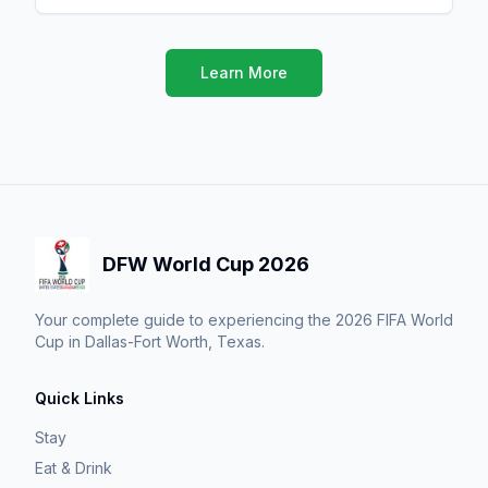
Learn More
DFW World Cup 2026
Your complete guide to experiencing the 2026 FIFA World
Cup in Dallas-Fort Worth, Texas.
Quick Links
Stay
Eat & Drink