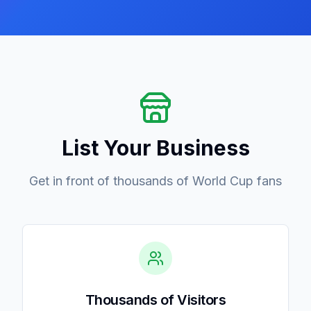
List Your Business
Get in front of thousands of World Cup fans
Thousands of Visitors