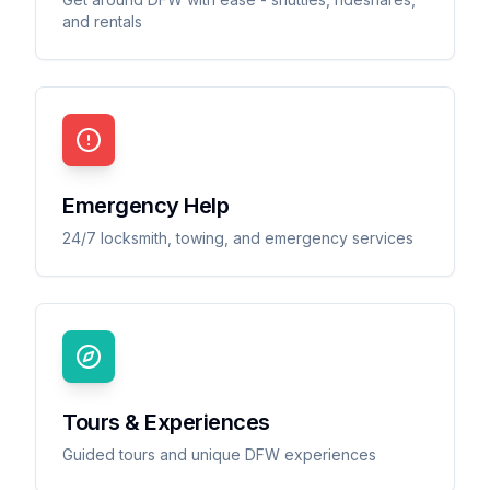
and rentals
Emergency Help
24/7 locksmith, towing, and emergency services
Tours & Experiences
Guided tours and unique DFW experiences