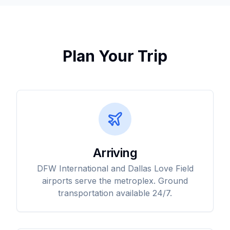
Plan Your Trip
Arriving
DFW International and Dallas Love Field
airports serve the metroplex. Ground
transportation available 24/7.