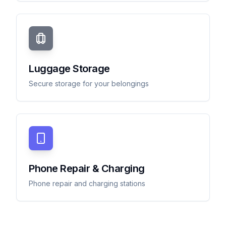
Luggage Storage
Secure storage for your belongings
Phone Repair & Charging
Phone repair and charging stations