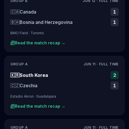
GROUP B
JUN 12
· FULL TIME
🇨🇦
Canada
1
🇧🇦
Bosnia and Herzegovina
1
BMO Field
·
Toronto
Read the match recap →
GROUP A
JUN 11
· FULL TIME
🇰🇷
South Korea
2
🇨🇿
Czechia
1
Estadio Akron
·
Guadalajara
Read the match recap →
GROUP A
JUN 11
· FULL TIME