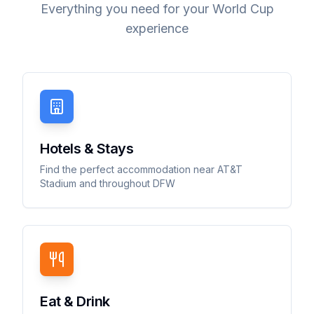
Everything you need for your World Cup
experience
Hotels & Stays
Find the perfect accommodation near AT&T
Stadium and throughout DFW
Eat & Drink