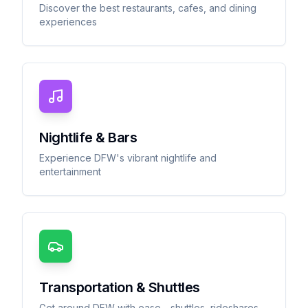
Discover the best restaurants, cafes, and dining
experiences
Nightlife & Bars
Experience DFW's vibrant nightlife and
entertainment
Transportation & Shuttles
Get around DFW with ease - shuttles, rideshares,