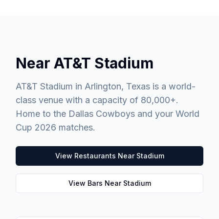
Near AT&T Stadium
AT&T Stadium in Arlington, Texas is a world-
class venue with a capacity of 80,000+.
Home to the Dallas Cowboys and your World
Cup 2026 matches.
View Restaurants Near Stadium
View Bars Near Stadium