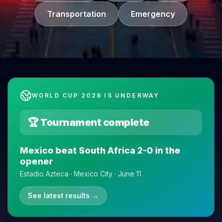
Transportation
Emergency
WORLD CUP 2026 IS UNDERWAY
🏆 Tournament complete
Mexico beat South Africa 2-0 in the
opener
Estadio Azteca · Mexico City · June 11
See latest results
→