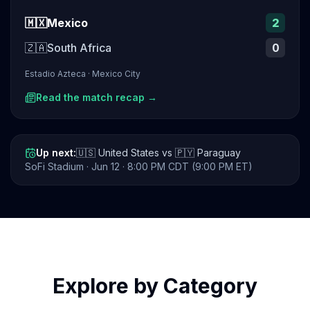
🇲🇽
Mexico
2
🇿🇦
South Africa
0
Estadio Azteca
·
Mexico City
Read the match recap →
Up next:
🇺🇸
United States
vs
🇵🇾
Paraguay
SoFi Stadium
·
Jun 12
· 8:00 PM CDT (9:00 PM ET)
Explore by Category