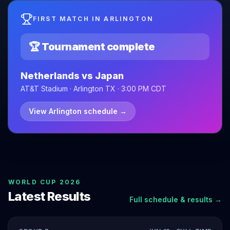
FIRST MATCH IN ARLINGTON
🏆 Tournament complete
Netherlands vs Japan
AT&T Stadium · Arlington TX · 3:00 PM CDT
View Arlington schedule
→
WORLD CUP 2026
Latest Results
Full schedule & results →