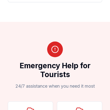
Emergency Help for
Tourists
24/7 assistance when you need it most