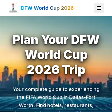
DFW World Cup 2026
Plan Your DFW
World Cup
2026 Trip
Your complete guide to experiencing
the FIFA World Cup in Dallas-Fort
Worth. Find hotels, restaurants,