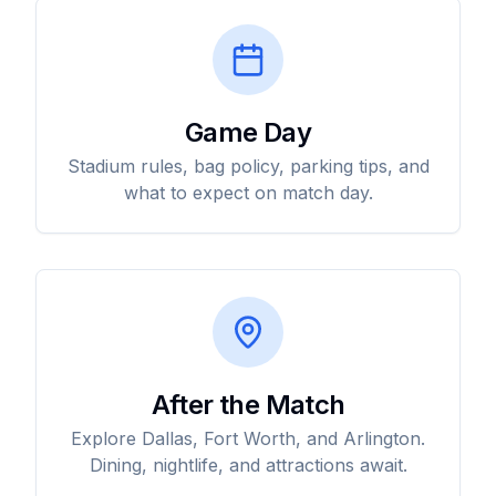
Game Day
Stadium rules, bag policy, parking tips, and
what to expect on match day.
After the Match
Explore Dallas, Fort Worth, and Arlington.
Dining, nightlife, and attractions await.