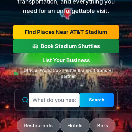
transportation, and everything you
need for an unforgettable visit.
Find Places Near AT&T Stadium
Book Stadium Shuttles
List Your Business
Official World Cup shuttle & airport transfer
partner
Search
Restaurants
Hotels
Bars