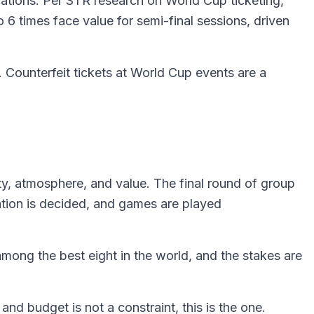
ations. Per STR research on World Cup ticketing,
6 times face value for semi-final sessions, driven
. Counterfeit tickets at World Cup events are a
ity, atmosphere, and value. The final round of group
ation is decided, and games are played
among the best eight in the world, and the stakes are
nd budget is not a constraint, this is the one.