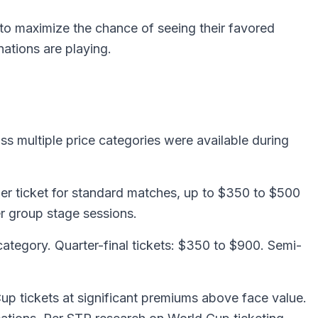
 to maximize the chance of seeing their favored
nations are playing.
oss multiple price categories were available during
er ticket for standard matches, up to $350 to $500
er group stage sessions.
tegory. Quarter-final tickets: $350 to $900. Semi-
up tickets at significant premiums above face value.