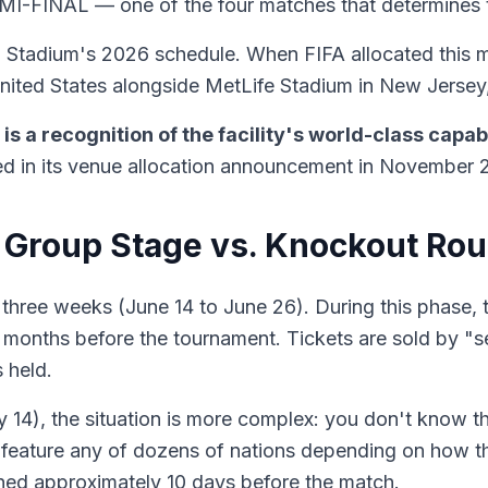
I-FINAL — one of the four matches that determines t
T Stadium's 2026 schedule. When FIFA allocated this ma
United States alongside MetLife Stadium in New Jersey,
s a recognition of the facility's world-class capabi
d in its venue allocation announcement in November 
 Group Stage vs. Knockout Ro
hree weeks (June 14 to June 26). During this phase, th
al months before the tournament. Tickets are sold by "
 held.
14), the situation is more complex: you don't know the 
feature any of dozens of nations depending on how the 
ined approximately 10 days before the match.