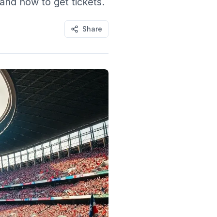
and how to get tickets.
Share