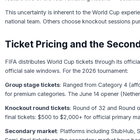
This uncertainty is inherent to the World Cup experi
national team. Others choose knockout sessions purel
Ticket Pricing and the Secon
FIFA distributes World Cup tickets through its officia
official sale windows. For the 2026 tournament:
Group stage tickets
: Ranged from Category 4 (affo
for premium categories. The June 14 opener (Netherl
Knockout round tickets
: Round of 32 and Round of
final tickets: $500 to $2,000+ for official primary m
Secondary market
: Platforms including StubHub, 