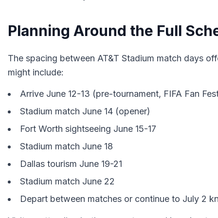
Planning Around the Full Sch
The spacing between AT&T Stadium match days offer
might include:
Arrive June 12-13 (pre-tournament, FIFA Fan Fest
Stadium match June 14 (opener)
Fort Worth sightseeing June 15-17
Stadium match June 18
Dallas tourism June 19-21
Stadium match June 22
Depart between matches or continue to July 2 k