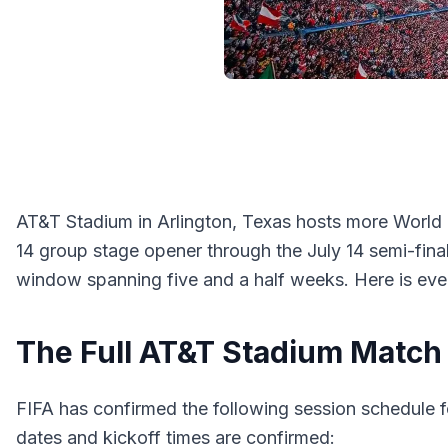
AT&T Stadium in Arlington, Texas hosts more World 
14 group stage opener through the July 14 semi-fina
window spanning five and a half weeks. Here is eve
The Full AT&T Stadium Match
FIFA has confirmed the following session schedule fo
dates and kickoff times are confirmed: