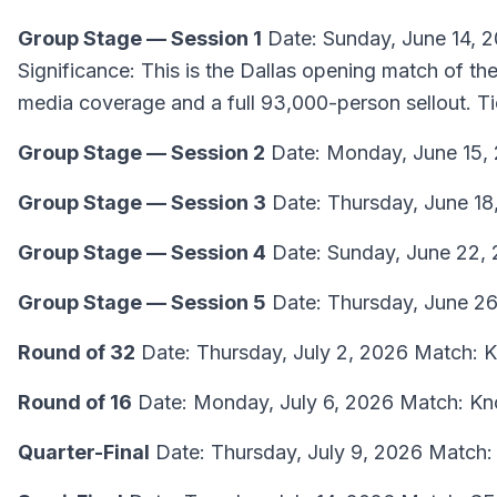
Group Stage — Session 1
Date: Sunday, June 14, 
Significance: This is the Dallas opening match of 
media coverage and a full 93,000-person sellout. T
Group Stage — Session 2
Date: Monday, June 15,
Group Stage — Session 3
Date: Thursday, June 18
Group Stage — Session 4
Date: Sunday, June 22, 
Group Stage — Session 5
Date: Thursday, June 26
Round of 32
Date: Thursday, July 2, 2026 Match: 
Round of 16
Date: Monday, July 6, 2026 Match: Kn
Quarter-Final
Date: Thursday, July 9, 2026 Match: 