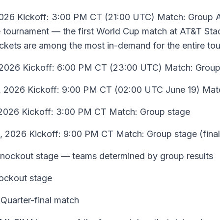
2026 Kickoff: 3:00 PM CT (21:00 UTC) Match: Group 
the tournament — the first World Cup match at AT&T S
ickets are among the most in-demand for the entire to
 2026 Kickoff: 6:00 PM CT (23:00 UTC) Match: Group
, 2026 Kickoff: 9:00 PM CT (02:00 UTC June 19) Mat
2026 Kickoff: 3:00 PM CT Match: Group stage
, 2026 Kickoff: 9:00 PM CT Match: Group stage (final
Knockout stage — teams determined by group results
ockout stage
Quarter-final match