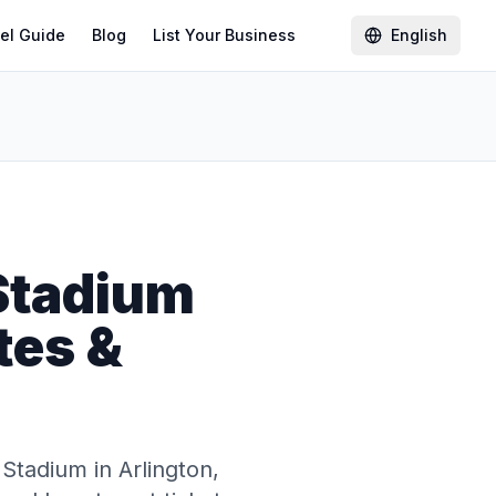
el Guide
Blog
List Your Business
English
Stadium
tes &
Stadium in Arlington,