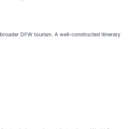
roader DFW tourism. A well-constructed itinerary