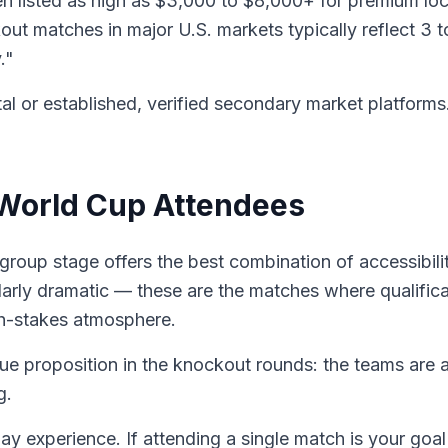
n listed as high as $3,000 to $8,000+ for premium loc
 matches in major U.S. markets typically reflect 3 to 
."
tal or established, verified secondary market platforms
 World Cup Attendees
 group stage offers the best combination of accessibil
larly dramatic — these are the matches where qualific
gh-stakes atmosphere.
alue proposition in the knockout rounds: the teams are 
g.
y experience. If attending a single match is your goal a