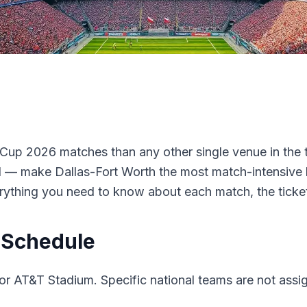
Cup 2026 matches than any other single venue in the 
l — make Dallas-Fort Worth the most match-intensive l
rything you need to know about each match, the ticke
 Schedule
r AT&T Stadium. Specific national teams are not assigne