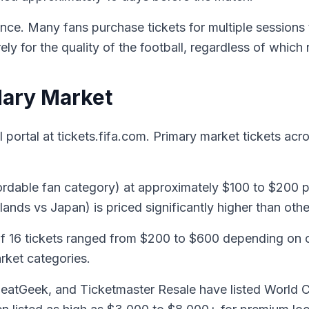
ence. Many fans purchase tickets for multiple sessions
y for the quality of the football, regardless of which 
dary Market
l portal at tickets.fifa.com. Primary market tickets acr
rdable fan category) at approximately $100 to $200 p
ands vs Japan) is priced significantly higher than oth
 16 tickets ranged from $200 to $600 depending on ca
arket categories.
SeatGeek, and Ticketmaster Resale have listed World C