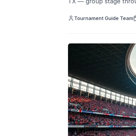
TX — group stage throug
Tournament Guide Team