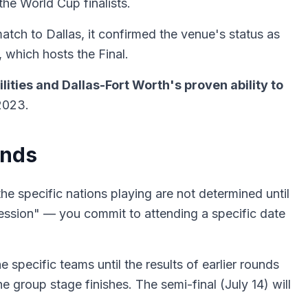
he World Cup finalists.
tch to Dallas, it confirmed the venue's status as
 which hosts the Final.
lities and Dallas-Fort Worth's proven ability to
2023.
unds
e specific nations playing are not determined until
session" — you commit to attending a specific date
specific teams until the results of earlier rounds
group stage finishes. The semi-final (July 14) will