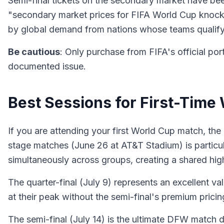
Semi-final tickets on the secondary market have bee
"secondary market prices for FIFA World Cup knockout
by global demand from nations whose teams qualify
Be cautious
: Only purchase from FIFA's official por
documented issue.
Best Sessions for First-Time
If you are attending your first World Cup match, the
stage matches (June 26 at AT&T Stadium) is particu
simultaneously across groups, creating a shared hi
The quarter-final (July 9) represents an excellent v
at their peak without the semi-final's premium pricin
The semi-final (July 14) is the ultimate DFW match da