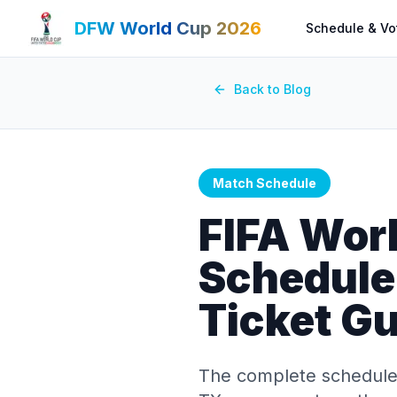
DFW World Cup 2026
Schedule & Vo
Back to Blog
Match Schedule
FIFA Wor
Schedule:
Ticket G
The complete schedule 