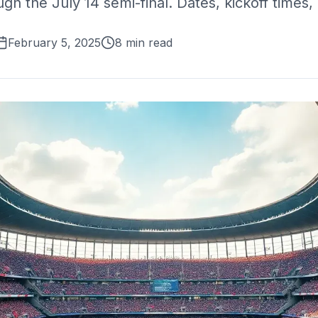
h the July 14 semi-final. Dates, kickoff times, 
February 5, 2025
8 min read