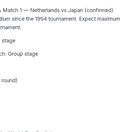
A Match 1 — Netherlands vs Japan (confirmed)
tadium since the 1994 tournament. Expect maximum
urnament.
 stage
ch: Group stage
 round)