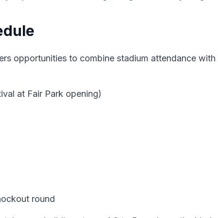
edule
s opportunities to combine stadium attendance with b
ival at Fair Park opening)
nockout round