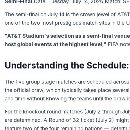
Semi-Final
Date: Tuesday, July 14, 2026 Match: SEM
The semi-final on July 14 is the crown jewel of AT&
one of the two most prestigious match sites in the 
"AT&T Stadium's selection as a semi-final venue i
host global events at the highest level,"
FIFA note
Understanding the Schedule:
The five group stage matches are scheduled across t
the official draw, which typically takes place sever
and time without knowing the teams until the draw is
For the knockout round matches (July 2 through July 
are determined. A Round of 32 ticket (July 2) might 
feature two of the four remaining nations — determ