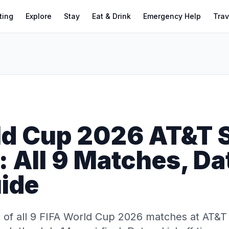
ting
Explore
Stay
Eat & Drink
Emergency Help
Trav
ld Cup 2026 AT&T 
 All 9 Matches, Da
uide
of all 9 FIFA World Cup 2026 matches at AT&T 