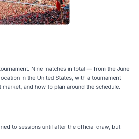
tournament. Nine matches in total — from the June
ocation in the United States, with a tournament
t market, and how to plan around the schedule.
d to sessions until after the official draw, but