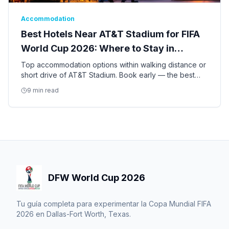
Accommodation
Best Hotels Near AT&T Stadium for FIFA
World Cup 2026: Where to Stay in
Arlington
Top accommodation options within walking distance or
short drive of AT&T Stadium. Book early — the best
hotels for the World Cup are already filling up.
9 min read
DFW World Cup 2026
Tu guía completa para experimentar la Copa Mundial FIFA
2026 en Dallas-Fort Worth, Texas.