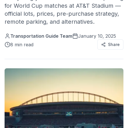
for World Cup matches at AT&T Stadium —
official lots, prices, pre-purchase strategy,
remote parking, and alternatives.
Transportation Guide Team
January 10, 2025
8 min read
Share