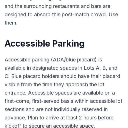
and the surrounding restaurants and bars are
designed to absorb this post-match crowd. Use
them.
Accessible Parking
Accessible parking (ADA/blue placard) is
available in designated spaces in Lots A, B, and
C. Blue placard holders should have their placard
visible from the time they approach the lot
entrance. Accessible spaces are available on a
first-come, first-served basis within accessible lot
sections and are not individually reserved in
advance. Plan to arrive at least 2 hours before
kickoff to secure an accessible space.