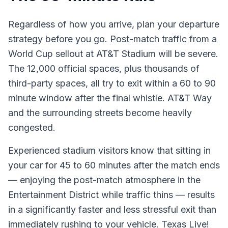
Regardless of how you arrive, plan your departure
strategy before you go. Post-match traffic from a
World Cup sellout at AT&T Stadium will be severe.
The 12,000 official spaces, plus thousands of
third-party spaces, all try to exit within a 60 to 90
minute window after the final whistle. AT&T Way
and the surrounding streets become heavily
congested.
Experienced stadium visitors know that sitting in
your car for 45 to 60 minutes after the match ends
— enjoying the post-match atmosphere in the
Entertainment District while traffic thins — results
in a significantly faster and less stressful exit than
immediately rushing to your vehicle. Texas Live!