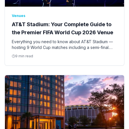
Venues
AT&T Stadium: Your Complete Guide to
the Premier FIFA World Cup 2026 Venue
Everything you need to know about AT&T Stadium —
hosting 9 World Cup matches including a semi-final.
Seating, access, bag policy, parking, ADA
9 min read
accommodations, and insider tips.