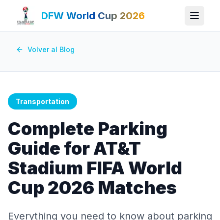
DFW World Cup 2026
Volver al Blog
Transportation
Complete Parking
Guide for AT&T
Stadium FIFA World
Cup 2026 Matches
Everything you need to know about parking