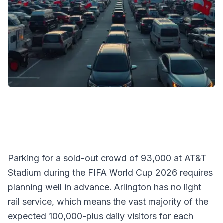
Parking for a sold-out crowd of 93,000 at AT&T
Stadium during the FIFA World Cup 2026 requires
planning well in advance. Arlington has no light
rail service, which means the vast majority of the
expected 100,000-plus daily visitors for each