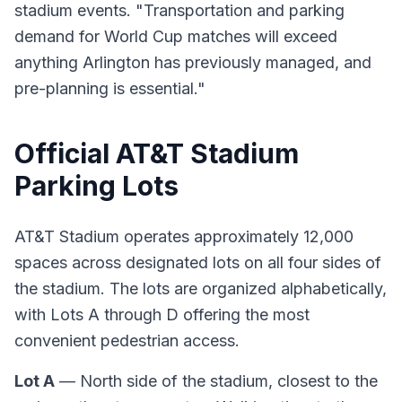
stadium events. "Transportation and parking
demand for World Cup matches will exceed
anything Arlington has previously managed, and
pre-planning is essential."
Official AT&T Stadium
Parking Lots
AT&T Stadium operates approximately 12,000
spaces across designated lots on all four sides of
the stadium. The lots are organized alphabetically,
with Lots A through D offering the most
convenient pedestrian access.
Lot A
— North side of the stadium, closest to the