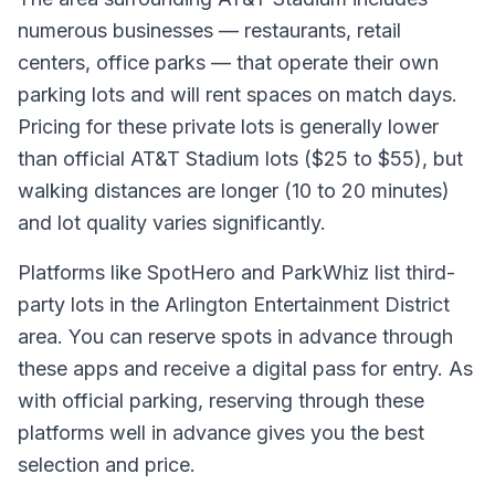
numerous businesses — restaurants, retail
centers, office parks — that operate their own
parking lots and will rent spaces on match days.
Pricing for these private lots is generally lower
than official AT&T Stadium lots ($25 to $55), but
walking distances are longer (10 to 20 minutes)
and lot quality varies significantly.
Platforms like SpotHero and ParkWhiz list third-
party lots in the Arlington Entertainment District
area. You can reserve spots in advance through
these apps and receive a digital pass for entry. As
with official parking, reserving through these
platforms well in advance gives you the best
selection and price.