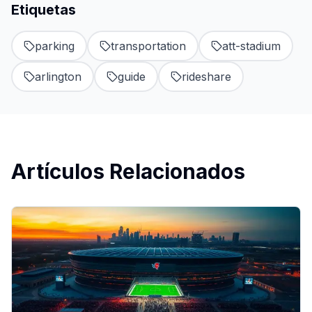
Etiquetas
parking
transportation
att-stadium
arlington
guide
rideshare
Artículos Relacionados