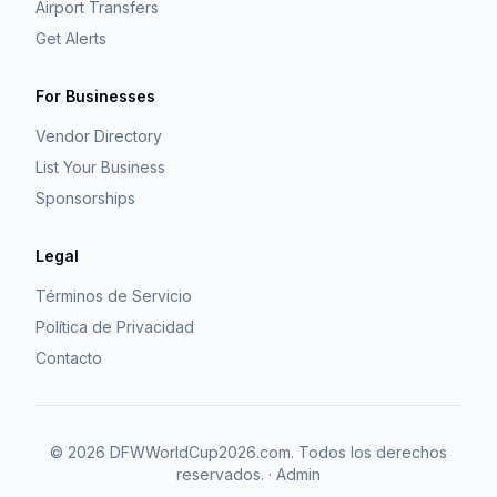
Airport Transfers
Get Alerts
For Businesses
Vendor Directory
List Your Business
Sponsorships
Legal
Términos de Servicio
Política de Privacidad
Contacto
©
2026
DFWWorldCup2026.com.
Todos los derechos
reservados.
·
Admin