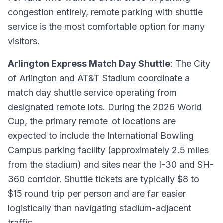
congestion entirely, remote parking with shuttle
service is the most comfortable option for many
visitors.
Arlington Express Match Day Shuttle
: The City
of Arlington and AT&T Stadium coordinate a
match day shuttle service operating from
designated remote lots. During the 2026 World
Cup, the primary remote lot locations are
expected to include the International Bowling
Campus parking facility (approximately 2.5 miles
from the stadium) and sites near the I-30 and SH-
360 corridor. Shuttle tickets are typically $8 to
$15 round trip per person and are far easier
logistically than navigating stadium-adjacent
traffic.