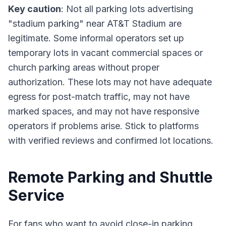
Key caution
: Not all parking lots advertising
"stadium parking" near AT&T Stadium are
legitimate. Some informal operators set up
temporary lots in vacant commercial spaces or
church parking areas without proper
authorization. These lots may not have adequate
egress for post-match traffic, may not have
marked spaces, and may not have responsive
operators if problems arise. Stick to platforms
with verified reviews and confirmed lot locations.
Remote Parking and Shuttle
Service
For fans who want to avoid close-in parking