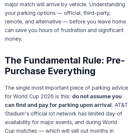
major match will arrive by vehicle. Understanding
your parking options — official, third-party,
remote, and alternative — before you leave home
can save you hours of frustration and significant
money.
The Fundamental Rule: Pre-
Purchase Everything
The single most important piece of parking advice
for World Cup 2026 is this:
do not assume you
can find and pay for parking upon arrival
. AT&T
Stadium's official lot network has limited day-of
availability for major events, and during World
Cup matches — which will sell out months in