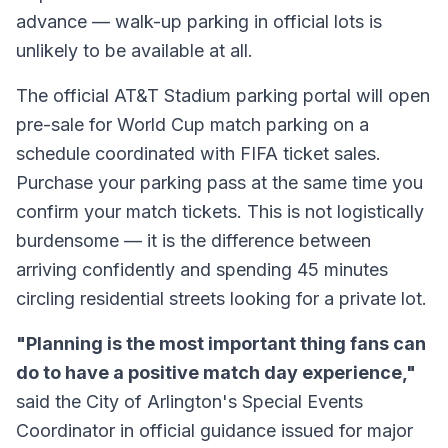
advance — walk-up parking in official lots is
unlikely to be available at all.
The official AT&T Stadium parking portal will open
pre-sale for World Cup match parking on a
schedule coordinated with FIFA ticket sales.
Purchase your parking pass at the same time you
confirm your match tickets. This is not logistically
burdensome — it is the difference between
arriving confidently and spending 45 minutes
circling residential streets looking for a private lot.
"Planning is the most important thing fans can
do to have a positive match day experience,"
said the City of Arlington's Special Events
Coordinator in official guidance issued for major