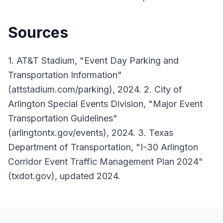
Sources
1. AT&T Stadium, "Event Day Parking and
Transportation Information"
(attstadium.com/parking), 2024. 2. City of
Arlington Special Events Division, "Major Event
Transportation Guidelines"
(arlingtontx.gov/events), 2024. 3. Texas
Department of Transportation, "I-30 Arlington
Corridor Event Traffic Management Plan 2024"
(txdot.gov), updated 2024.