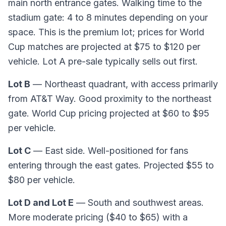
main north entrance gates. Walking time to the
stadium gate: 4 to 8 minutes depending on your
space. This is the premium lot; prices for World
Cup matches are projected at $75 to $120 per
vehicle. Lot A pre-sale typically sells out first.
Lot B
— Northeast quadrant, with access primarily
from AT&T Way. Good proximity to the northeast
gate. World Cup pricing projected at $60 to $95
per vehicle.
Lot C
— East side. Well-positioned for fans
entering through the east gates. Projected $55 to
$80 per vehicle.
Lot D and Lot E
— South and southwest areas.
More moderate pricing ($40 to $65) with a