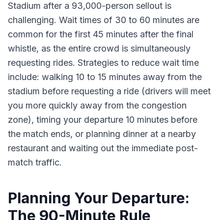
Stadium after a 93,000-person sellout is
challenging. Wait times of 30 to 60 minutes are
common for the first 45 minutes after the final
whistle, as the entire crowd is simultaneously
requesting rides. Strategies to reduce wait time
include: walking 10 to 15 minutes away from the
stadium before requesting a ride (drivers will meet
you more quickly away from the congestion
zone), timing your departure 10 minutes before
the match ends, or planning dinner at a nearby
restaurant and waiting out the immediate post-
match traffic.
Planning Your Departure:
The 90-Minute Rule