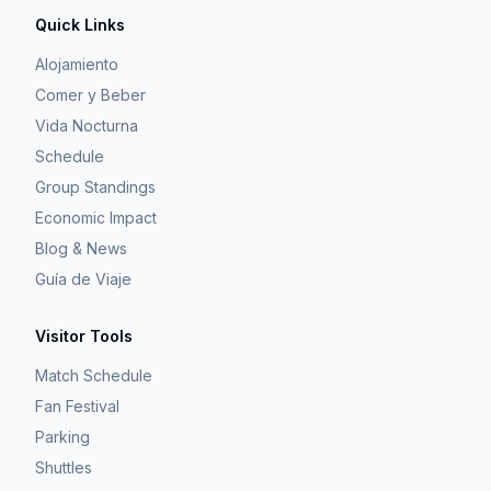
Quick Links
Alojamiento
Comer y Beber
Vida Nocturna
Schedule
Group Standings
Economic Impact
Blog & News
Guía de Viaje
Visitor Tools
Match Schedule
Fan Festival
Parking
Shuttles