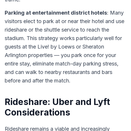
Parking at entertainment district hotels
: Many
visitors elect to park at or near their hotel and use
rideshare or the shuttle service to reach the
stadium. This strategy works particularly well for
guests at the Live! by Loews or Sheraton
Arlington properties — you park once for your
entire stay, eliminate match-day parking stress,
and can walk to nearby restaurants and bars
before and after the match.
Rideshare: Uber and Lyft
Considerations
Rideshare remains a viable and increasingly