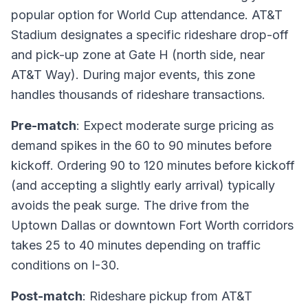
popular option for World Cup attendance. AT&T
Stadium designates a specific rideshare drop-off
and pick-up zone at Gate H (north side, near
AT&T Way). During major events, this zone
handles thousands of rideshare transactions.
Pre-match
: Expect moderate surge pricing as
demand spikes in the 60 to 90 minutes before
kickoff. Ordering 90 to 120 minutes before kickoff
(and accepting a slightly early arrival) typically
avoids the peak surge. The drive from the
Uptown Dallas or downtown Fort Worth corridors
takes 25 to 40 minutes depending on traffic
conditions on I-30.
Post-match
: Rideshare pickup from AT&T