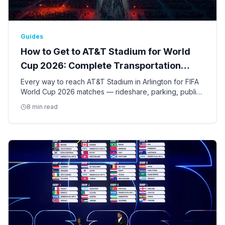
Guides
How to Get to AT&T Stadium for World
Cup 2026: Complete Transportation
Guide
Every way to reach AT&T Stadium in Arlington for FIFA
World Cup 2026 matches — rideshare, parking, public
transit, shuttles, and tips for the nine Dallas-Fort Worth
8 min read
games.