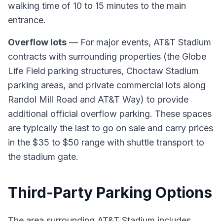
walking time of 10 to 15 minutes to the main
entrance.
Overflow lots
— For major events, AT&T Stadium
contracts with surrounding properties (the Globe
Life Field parking structures, Choctaw Stadium
parking areas, and private commercial lots along
Randol Mill Road and AT&T Way) to provide
additional official overflow parking. These spaces
are typically the last to go on sale and carry prices
in the $35 to $50 range with shuttle transport to
the stadium gate.
Third-Party Parking Options
The area surrounding AT&T Stadium includes