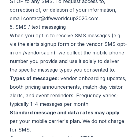
STOP to any SMS. To request access to,
correction of, or deletion of your information,
email
contact@dfwworldcup2026.com
.
5. SMS / text messaging
When you opt in to receive SMS messages (e.g.
via the alerts signup form or the vendor SMS opt-
in on
/vendors/join
), we collect the mobile phone
number you provide and use it solely to deliver
the specific message types you consented to.
Types of messages:
vendor onboarding updates,
booth pricing announcements, match-day visitor
alerts, and event reminders. Frequency varies;
typically 1–4 messages per month.
Standard message and data rates may apply
per your mobile carrier's plan. We do not charge
for SMS.