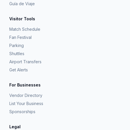
Guía de Viaje
Visitor Tools
Match Schedule
Fan Festival
Parking
Shuttles
Airport Transfers
Get Alerts
For Businesses
Vendor Directory
List Your Business
Sponsorships
Legal