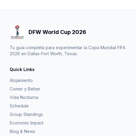
DFW World Cup 2026
Tu guía completa para experimentar la Copa Mundial FIFA
2026 en Dallas-Fort Worth, Texas.
Quick Links
Alojamiento
Comer y Beber
Vida Nocturna
Schedule
Group Standings
Economic Impact
Blog & News