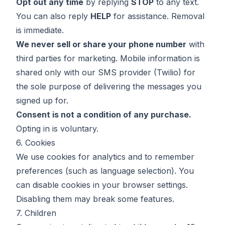
Opt out any time
by replying
STOP
to any text.
You can also reply
HELP
for assistance. Removal
is immediate.
We never sell or share your phone number
with
third parties for marketing. Mobile information is
shared only with our SMS provider (Twilio) for
the sole purpose of delivering the messages you
signed up for.
Consent is not a condition of any purchase.
Opting in is voluntary.
6. Cookies
We use cookies for analytics and to remember
preferences (such as language selection). You
can disable cookies in your browser settings.
Disabling them may break some features.
7. Children