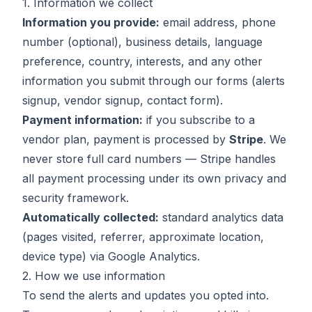
1. Information we collect
Information you provide:
email address, phone
number (optional), business details, language
preference, country, interests, and any other
information you submit through our forms (alerts
signup, vendor signup, contact form).
Payment information:
if you subscribe to a
vendor plan, payment is processed by
Stripe
. We
never store full card numbers — Stripe handles
all payment processing under its own privacy and
security framework.
Automatically collected:
standard analytics data
(pages visited, referrer, approximate location,
device type) via Google Analytics.
2. How we use information
To send the alerts and updates you opted into.