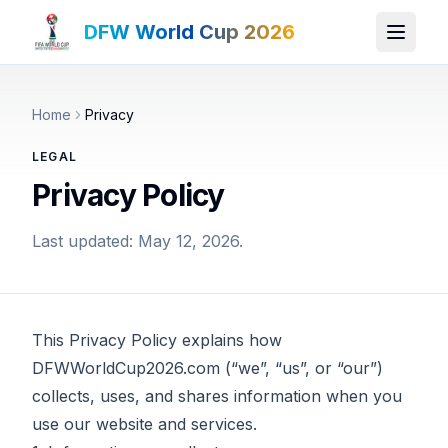
DFW World Cup 2026
Home
Privacy
LEGAL
Privacy Policy
Last updated: May 12, 2026.
This Privacy Policy explains how
DFWWorldCup2026.com (“we”, “us”, or “our”)
collects, uses, and shares information when you
use our website and services.