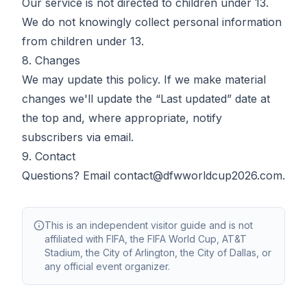
Our service is not directed to children under 13.
We do not knowingly collect personal information
from children under 13.
8. Changes
We may update this policy. If we make material
changes we'll update the “Last updated” date at
the top and, where appropriate, notify
subscribers via email.
9. Contact
Questions? Email
contact@dfwworldcup2026.com
.
This is an independent visitor guide and is not
affiliated with FIFA, the FIFA World Cup, AT&T
Stadium, the City of Arlington, the City of Dallas, or
any official event organizer.