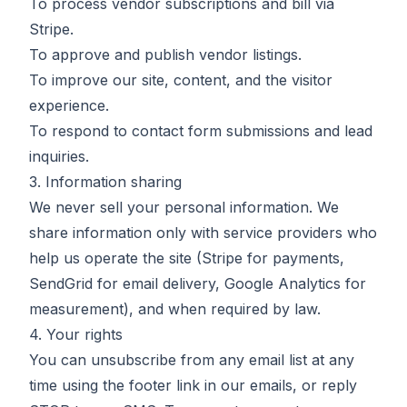
To process vendor subscriptions and bill via
Stripe.
To approve and publish vendor listings.
To improve our site, content, and the visitor
experience.
To respond to contact form submissions and lead
inquiries.
3. Information sharing
We never sell your personal information. We
share information only with service providers who
help us operate the site (Stripe for payments,
SendGrid for email delivery, Google Analytics for
measurement), and when required by law.
4. Your rights
You can unsubscribe from any email list at any
time using the footer link in our emails, or reply