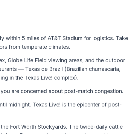
y within 5 miles of AT&T Stadium for logistics. Take
tors from temperate climates.
ex, Globe Life Field viewing areas, and the outdoor
urants — Texas de Brazil (Brazilian churrascaria,
ing in the Texas Live! complex).
if you are concerned about post-match congestion.
til midnight. Texas Live! is the epicenter of post-
 the Fort Worth Stockyards. The twice-daily cattle