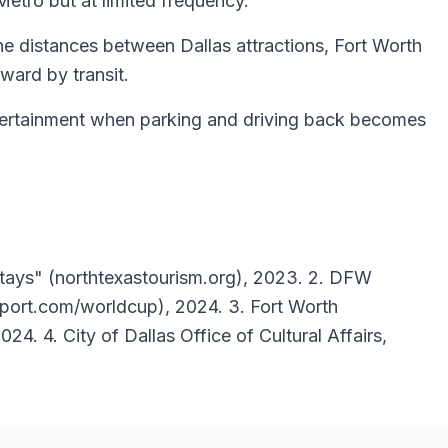
Metro but at limited frequency.
he distances between Dallas attractions, Fort Worth
ward by transit.
entertainment when parking and driving back becomes
Stays" (northtexastourism.org), 2023. 2. DFW
rport.com/worldcup), 2024. 3. Fort Worth
4. 4. City of Dallas Office of Cultural Affairs,