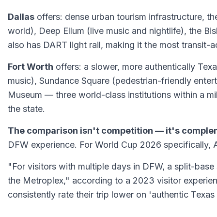
Dallas
offers: dense urban tourism infrastructure, th
world), Deep Ellum (live music and nightlife), the Bi
also has DART light rail, making it the most transit-a
Fort Worth
offers: a slower, more authentically Texan
music), Sundance Square (pedestrian-friendly entert
Museum — three world-class institutions within a mi
the state.
The comparison isn't competition — it's comple
DFW experience. For World Cup 2026 specifically, Ar
"For visitors with multiple days in DFW, a split-base
the Metroplex," according to a 2023 visitor experie
consistently rate their trip lower on 'authentic Tex