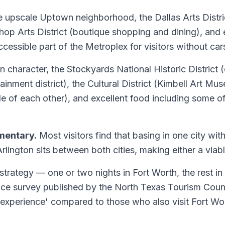
e upscale Uptown neighborhood, the Dallas Arts District
shop Arts District (boutique shopping and dining), and e
ccessible part of the Metroplex for visitors without car
 character, the Stockyards National Historic District (d
ainment district), the Cultural District (Kimbell Art
le of each other), and excellent food including some 
mentary.
Most visitors find that basing in one city wit
lington sits between both cities, making either a via
 strategy — one or two nights in Fort Worth, the rest in
nce survey published by the North Texas Tourism Counci
as experience' compared to those who also visit Fort Wo