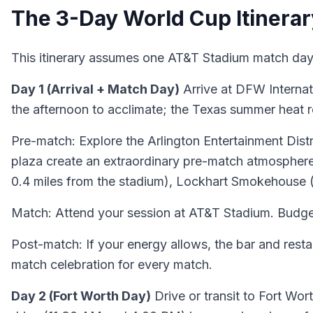
The 3-Day World Cup Itinerar
This itinerary assumes one AT&T Stadium match day 
Day 1 (Arrival + Match Day)
Arrive at DFW Internati
the afternoon to acclimate; the Texas summer heat req
Pre-match: Explore the Arlington Entertainment Distr
plaza create an extraordinary pre-match atmosphere. 
0.4 miles from the stadium), Lockhart Smokehouse (c
Match: Attend your session at AT&T Stadium. Budget
Post-match: If your energy allows, the bar and restau
match celebration for every match.
Day 2 (Fort Worth Day)
Drive or transit to Fort Wor