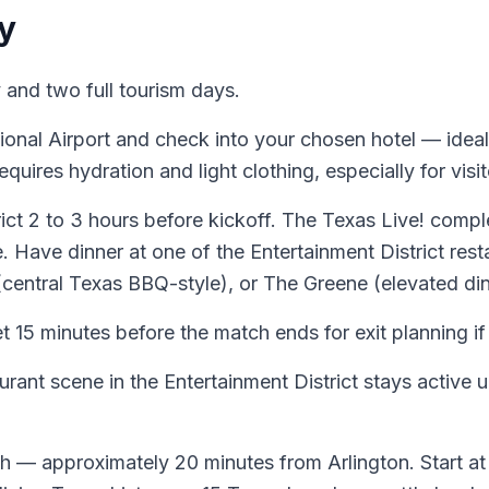
y
and two full tourism days.
onal Airport and check into your chosen hotel — ideall
uires hydration and light clothing, especially for visi
ict 2 to 3 hours before kickoff. The Texas Live! compl
Have dinner at one of the Entertainment District resta
entral Texas BBQ-style), or The Greene (elevated din
 15 minutes before the match ends for exit planning 
rant scene in the Entertainment District stays active un
th — approximately 20 minutes from Arlington. Start at