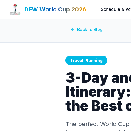
DFW World Cup 2026
Schedule & Vo
Back to Blog
Travel Planning
3-Day an
Itinerary
the Best
The perfect World Cup 2