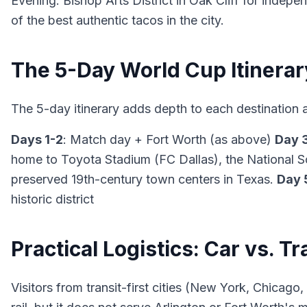
Evening: Bishop Arts District in Oak Cliff for inde
of the best authentic tacos in the city.
The 5-Day World Cup Itinerar
The 5-day itinerary adds depth to each destination 
Days 1-2
: Match day + Fort Worth (as above)
Day 
home to Toyota Stadium (FC Dallas), the National S
preserved 19th-century town centers in Texas.
Day 
historic district
Practical Logistics: Car vs. Tr
Visitors from transit-first cities (New York, Chicago