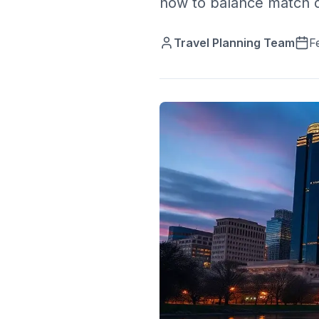
how to balance match da
Travel Planning Team
F