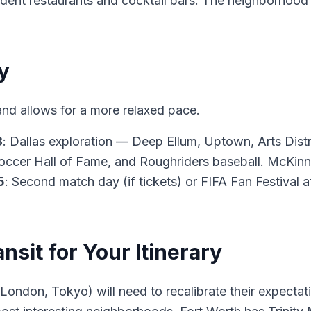
pendent restaurants and cocktail bars. The neighborho
y
and allows for a more relaxed pace.
3
: Dallas exploration — Deep Ellum, Uptown, Arts Dist
occer Hall of Fame, and Roughriders baseball. McKinn
5
: Second match day (if tickets) or FIFA Fan Festival
ansit for Your Itinerary
, London, Tokyo) will need to recalibrate their expecta