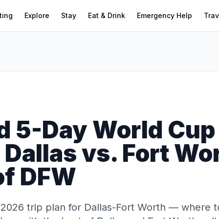
ting
Explore
Stay
Eat & Drink
Emergency Help
Trav
d 5-Day World Cup
: Dallas vs. Fort Wo
 of DFW
026 trip plan for Dallas-Fort Worth — where to