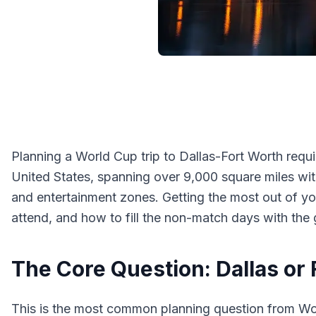
Planning a World Cup trip to Dallas-Fort Worth requi
United States, spanning over 9,000 square miles wit
and entertainment zones. Getting the most out of y
attend, and how to fill the non-match days with the
The Core Question: Dallas or
This is the most common planning question from Wor