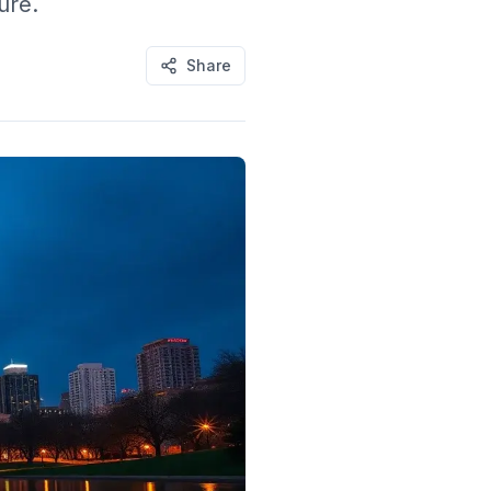
ure.
Share