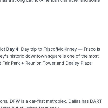
od has a strong Latino-American character and some
rict
Day 4
: Day trip to Frisco/McKinney — Frisco is
ey's historic downtown square is one of the most
 at Fair Park + Reunion Tower and Dealey Plaza
tions. DFW is a car-first metroplex. Dallas has DART