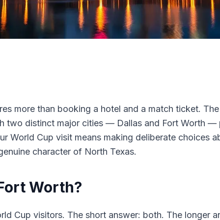
res more than booking a hotel and a match ticket. The 
h two distinct major cities — Dallas and Fort Worth —
our World Cup visit means making deliberate choices a
 genuine character of North Texas.
 Fort Worth?
ld Cup visitors. The short answer: both. The longer 