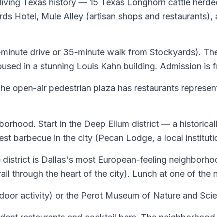
f living Texas history — 15 Texas Longhorn cattle he
rds Hotel, Mule Alley (artisan shops and restaurants),
(15-minute drive or 35-minute walk from Stockyards). 
oused in a stunning Louis Kahn building. Admission is f
The open-air pedestrian plaza has restaurants represe
borhood. Start in the Deep Ellum district — a historica
t barbecue in the city (Pecan Lodge, a local institutio
strict is Dallas's most European-feeling neighborhoo
trail through the heart of the city). Lunch at one of t
door activity) or the Perot Museum of Nature and Scienc