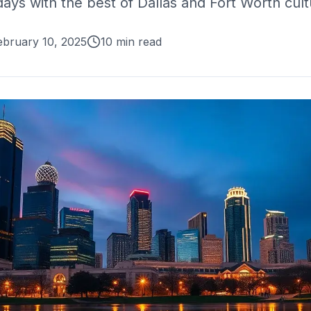
ys with the best of Dallas and Fort Worth cult
ebruary 10, 2025
10 min read