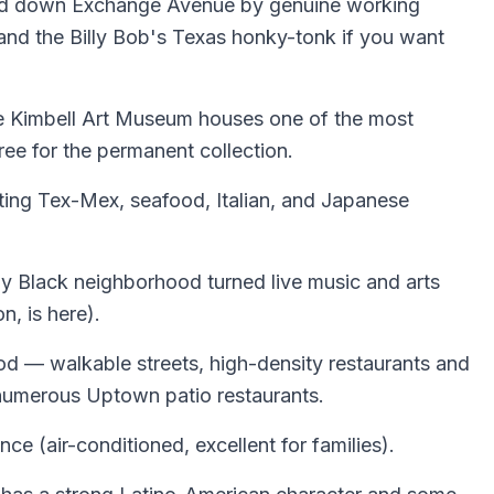
rded down Exchange Avenue by genuine working
 and the Billy Bob's Texas honky-tonk if you want
The Kimbell Art Museum houses one of the most
ree for the permanent collection.
nting Tex-Mex, seafood, Italian, and Japanese
lly Black neighborhood turned live music and arts
n, is here).
d — walkable streets, high-density restaurants and
he numerous Uptown patio restaurants.
e (air-conditioned, excellent for families).