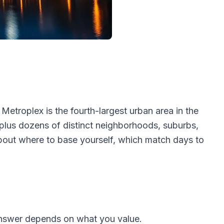
Metroplex is the fourth-largest urban area in the
 plus dozens of distinct neighborhoods, suburbs,
bout where to base yourself, which match days to
answer depends on what you value.