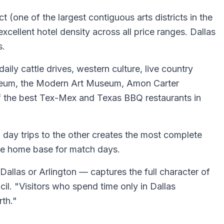
 (one of the largest contiguous arts districts in the
xcellent hotel density across all price ranges. Dallas
s.
aily cattle drives, western culture, live country
 Museum, the Modern Art Museum, Amon Carter
of the best Tex-Mex and Texas BBQ restaurants in
h day trips to the other creates the most complete
ble home base for match days.
 Dallas or Arlington — captures the full character of
l. "Visitors who spend time only in Dallas
rth."