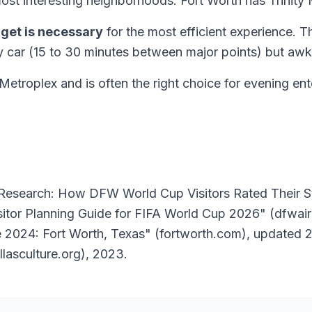
 most interesting neighborhoods. Fort Worth has Trinity 
dget is necessary
for the most efficient experience. T
y car (15 to 30 minutes between major points) but awk
e Metroplex and is often the right choice for evening 
e Research: How DFW World Cup Visitors Rated Their 
isitor Planning Guide for FIFA World Cup 2026" (dfwai
 2024: Fort Worth, Texas" (fortworth.com), updated 202
llasculture.org), 2023.