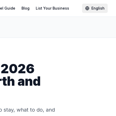
el Guide
Blog
List Your Business
English
 2026
rth and
 stay, what to do, and