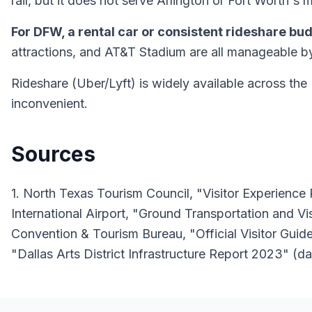
rail, but it does not serve Arlington or Fort Worth's
For DFW, a rental car or consistent rideshare bu
attractions, and AT&T Stadium are all manageable b
Rideshare (Uber/Lyft) is widely available across th
inconvenient.
Sources
1. North Texas Tourism Council, "Visitor Experienc
International Airport, "Ground Transportation and V
Convention & Tourism Bureau, "Official Visitor Guide
"Dallas Arts District Infrastructure Report 2023" (da