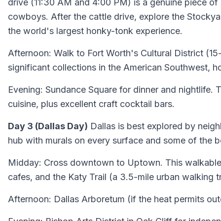
drive (11:30 AM and 4:00 PM) is a genuine piece o
cowboys. After the cattle drive, explore the Stockya
the world's largest honky-tonk experience.
Afternoon: Walk to Fort Worth's Cultural District 
significant collections in the American Southwest, h
Evening: Sundance Square for dinner and nightlife. 
cuisine, plus excellent craft cocktail bars.
Day 3 (Dallas Day)
Dallas is best explored by neigh
hub with murals on every surface and some of the bes
Midday: Cross downtown to Uptown. This walkable di
cafes, and the Katy Trail (a 3.5-mile urban walking 
Afternoon: Dallas Arboretum (if the heat permits out