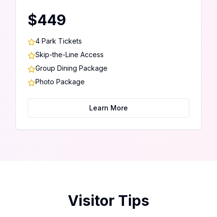
$449
4 Park Tickets
Skip-the-Line Access
Group Dining Package
Photo Package
Learn More
Visitor Tips