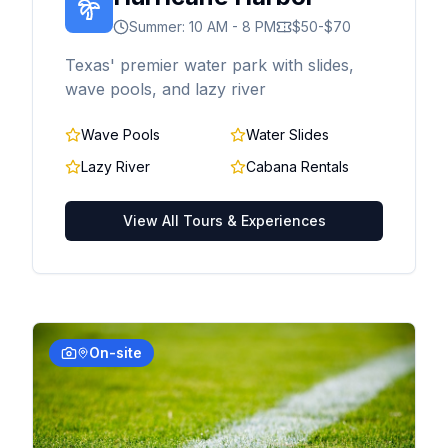
Summer: 10 AM - 8 PM
$50-$70
Texas' premier water park with slides,
wave pools, and lazy river
Wave Pools
Water Slides
Lazy River
Cabana Rentals
View All Tours & Experiences
On-site