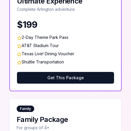
Ultimate Experience
Complete Arlington adventure
$199
2-Day Theme Park Pass
AT&T Stadium Tour
Texas Live! Dining Voucher
Shuttle Transportation
Get This Package
Family
Family Package
For groups of 4+