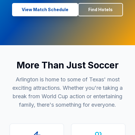
View Match Schedule
Find Hotels
More Than Just Soccer
Arlington is home to some of Texas' most
exciting attractions. Whether you're taking a
break from World Cup action or entertaining
family, there's something for everyone.