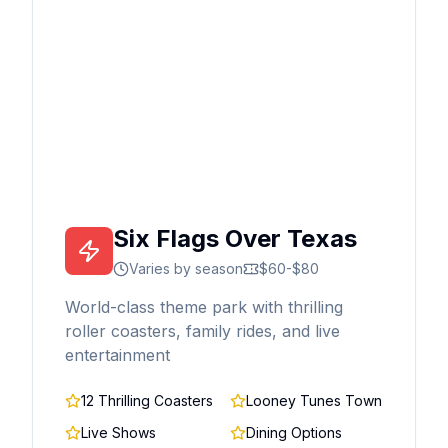
Six Flags Over Texas
Varies by season
$60-$80
World-class theme park with thrilling
roller coasters, family rides, and live
entertainment
12 Thrilling Coasters
Looney Tunes Town
Live Shows
Dining Options