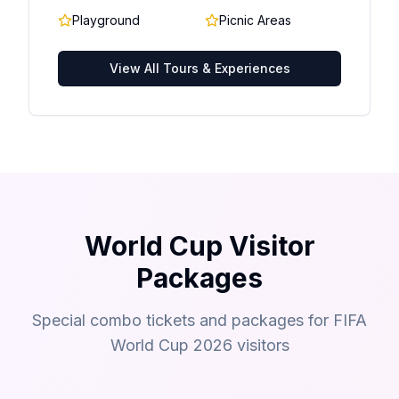
Playground
Picnic Areas
View All Tours & Experiences
World Cup Visitor
Packages
Special combo tickets and packages for FIFA
World Cup 2026 visitors