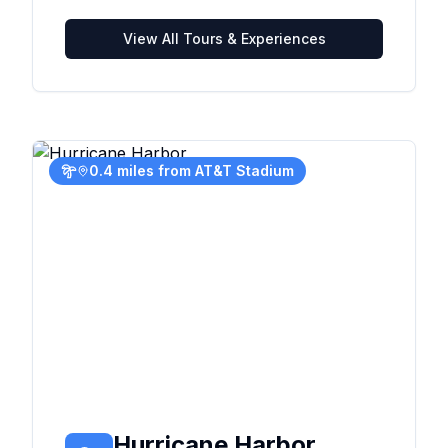
View All Tours & Experiences
0.4 miles from AT&T Stadium
Hurricane Harbor