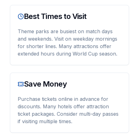
Best Times to Visit
Theme parks are busiest on match days
and weekends. Visit on weekday mornings
for shorter lines. Many attractions offer
extended hours during World Cup season.
Save Money
Purchase tickets online in advance for
discounts. Many hotels offer attraction
ticket packages. Consider multi-day passes
if visiting multiple times.