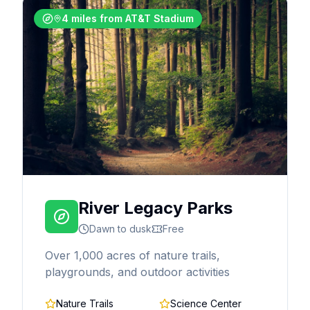
4 miles from AT&T Stadium
River Legacy Parks
Dawn to dusk
Free
Over 1,000 acres of nature trails,
playgrounds, and outdoor activities
Nature Trails
Science Center