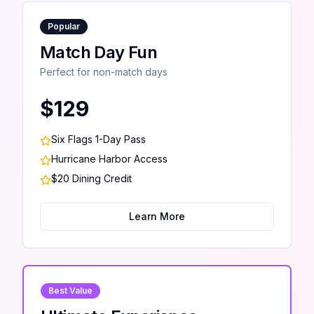
Popular
Match Day Fun
Perfect for non-match days
$129
Six Flags 1-Day Pass
Hurricane Harbor Access
$20 Dining Credit
Learn More
Best Value