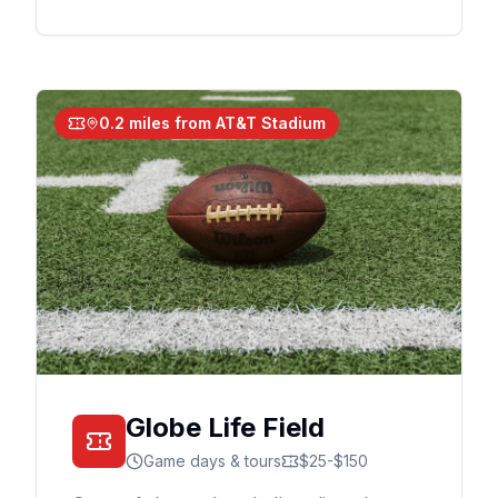
0.2 miles from AT&T Stadium
Globe Life Field
Game days & tours
$25-$150