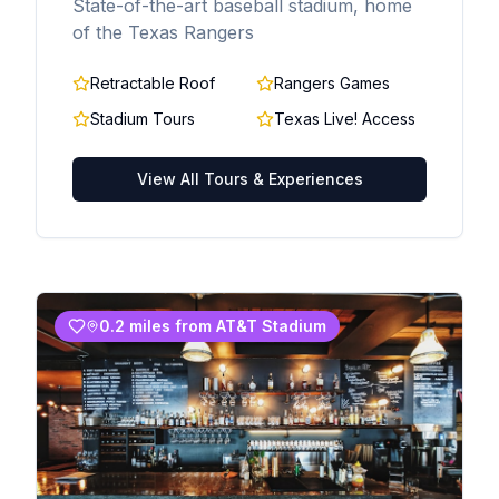
State-of-the-art baseball stadium, home
of the Texas Rangers
Retractable Roof
Rangers Games
Stadium Tours
Texas Live! Access
View All Tours & Experiences
0.2 miles from AT&T Stadium