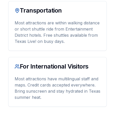
Transportation
Most attractions are within walking distance
or short shuttle ride from Entertainment
District hotels. Free shuttles available from
Texas Live! on busy days.
For International Visitors
Most attractions have multilingual staff and
maps. Credit cards accepted everywhere.
Bring sunscreen and stay hydrated in Texas
summer heat.