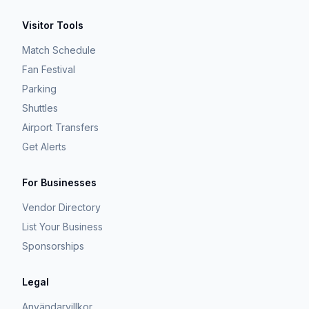
Visitor Tools
Match Schedule
Fan Festival
Parking
Shuttles
Airport Transfers
Get Alerts
For Businesses
Vendor Directory
List Your Business
Sponsorships
Legal
Användarvillkor