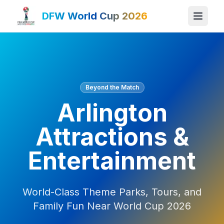
DFW World Cup 2026
Beyond the Match
Arlington
Attractions &
Entertainment
World-Class Theme Parks, Tours, and
Family Fun Near World Cup 2026