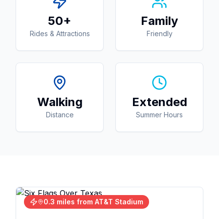
50+
Family
Rides & Attractions
Friendly
Walking
Extended
Distance
Summer Hours
0.3 miles from AT&T Stadium