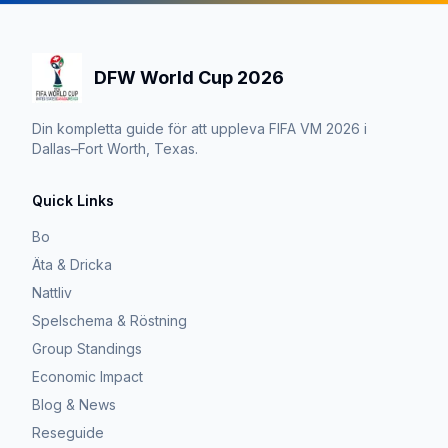
DFW World Cup 2026
Din kompletta guide för att uppleva FIFA VM 2026 i
Dallas–Fort Worth, Texas.
Quick Links
Bo
Äta & Dricka
Nattliv
Spelschema & Röstning
Group Standings
Economic Impact
Blog & News
Reseguide