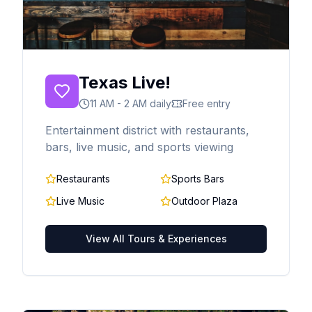
Texas Live!
11 AM - 2 AM daily
Free entry
Entertainment district with restaurants,
bars, live music, and sports viewing
Restaurants
Sports Bars
Live Music
Outdoor Plaza
View All Tours & Experiences