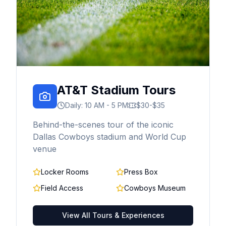
AT&T Stadium Tours
Daily: 10 AM - 5 PM
$30-$35
Behind-the-scenes tour of the iconic
Dallas Cowboys stadium and World Cup
venue
Locker Rooms
Press Box
Field Access
Cowboys Museum
View All Tours & Experiences