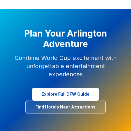
Plan Your Arlington
Adventure
Combine World Cup excitement with
unforgettable entertainment
experiences
Explore Full DFW Guide
Find Hotels Near Attractions