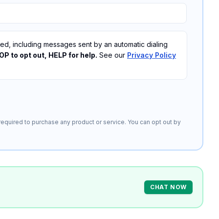
, including messages sent by an automatic dialing
P to opt out, HELP for help.
See our
Privacy Policy
equired to purchase any product or service. You can opt out by
CHAT NOW