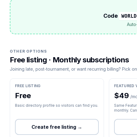
Code
WORLD
Auto-
OTHER OPTIONS
Free listing · Monthly subscriptions
Joining late, post-tournament, or want recurring billing? Pick o
FREE LISTING
FEATURED 
Free
$
49
/m
Basic directory profile so visitors can find you.
Same Feature
monthly. Can
Create free listing →