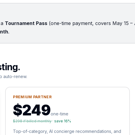
k a
Tournament Pass
(one-time payment, covers May 15 – 
onth
.
sting.
o auto-renew.
PREMIUM PARTNER
$
249
one-time
$
298
if billed monthly
· save
16
%
Top-of-category, AI concierge recommendations, and