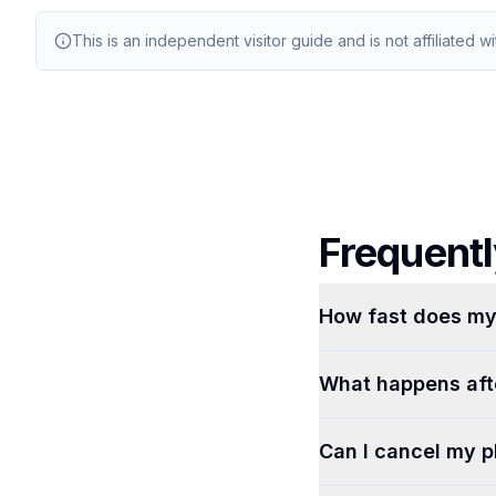
This is an independent visitor guide and is not affiliated w
Frequentl
How fast does my 
What happens afte
Can I cancel my p