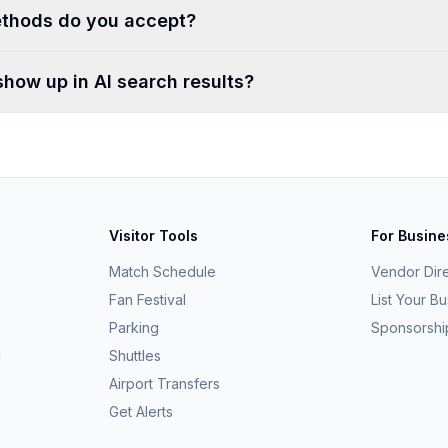
thods do you accept?
show up in AI search results?
Visitor Tools
For Busin
Match Schedule
Vendor Dir
Fan Festival
List Your B
Parking
Sponsorshi
g
Shuttles
Airport Transfers
Get Alerts