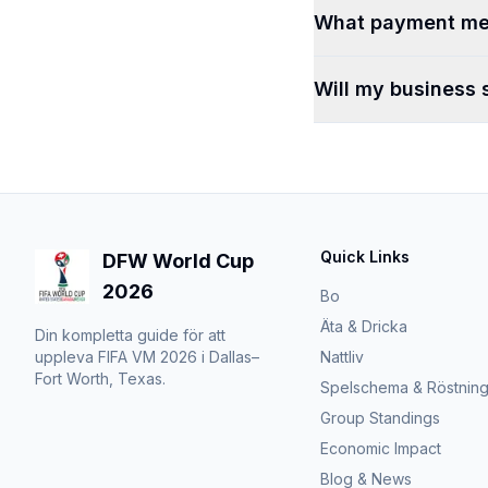
What payment me
Will my business 
Quick Links
DFW World Cup
2026
Bo
Äta & Dricka
Din kompletta guide för att
uppleva FIFA VM 2026 i Dallas–
Nattliv
Fort Worth, Texas.
Spelschema & Röstnin
Group Standings
Economic Impact
Blog & News