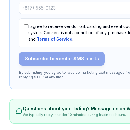
I agree to receive vendor onboarding and event upd
system. Consent is not a condition of any purchase.
and
Terms of Service
.
Subscribe to vendor SMS alerts
By submitting, you agree to receive marketing text messages fro
replying STOP at any time.
Questions about your listing? Message us on 
We typically reply in under 10 minutes during business hours.