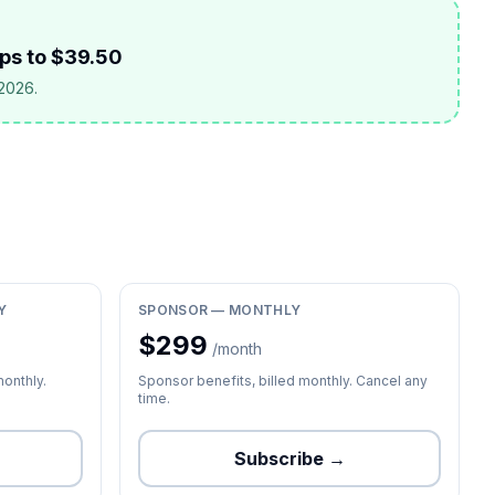
ops to $39.50
 2026.
Y
SPONSOR — MONTHLY
$
299
/month
monthly.
Sponsor benefits, billed monthly. Cancel any
time.
Subscribe →