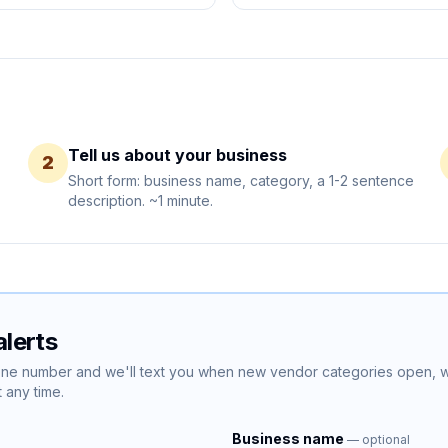
Tell us about your business
2
Short form: business name, category, a 1-2 sentence
description. ~1 minute.
lerts
hone number and we'll text you when new vendor categories open,
 any time.
Business name
— optional