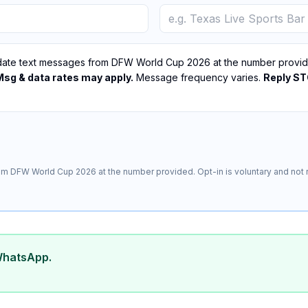
ate text messages from DFW World Cup 2026 at the number provided
Msg & data rates may apply.
Message frequency varies.
Reply STO
m DFW World Cup 2026 at the number provided. Opt-in is voluntary and not r
WhatsApp.