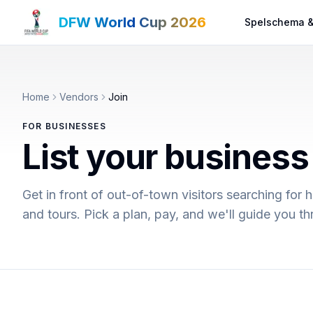
DFW World Cup 2026
Spelschema &
Home
Vendors
Join
FOR BUSINESSES
List your busines
Get in front of out-of-town visitors searching for h
and tours. Pick a plan, pay, and we'll guide you 