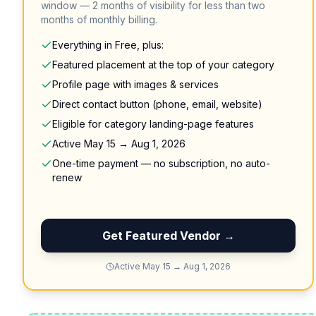
window — 2 months of visibility for less than two
months of monthly billing.
Everything in Free, plus:
Featured placement at the top of your category
Profile page with images & services
Direct contact button (phone, email, website)
Eligible for category landing-page features
Active May 15 → Aug 1, 2026
One-time payment — no subscription, no auto-
renew
Get Featured Vendor →
Active May 15 → Aug 1, 2026