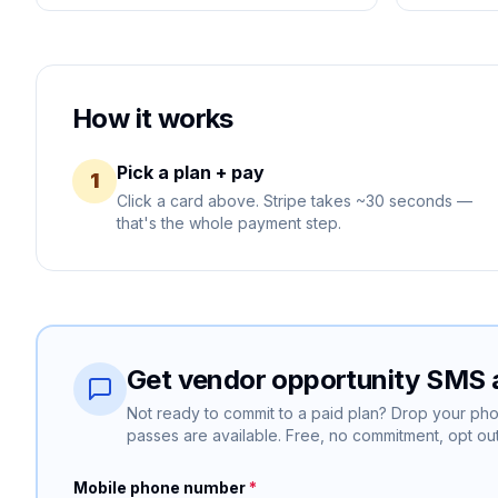
How it works
Pick a plan + pay
1
Click a card above. Stripe takes ~30 seconds —
that's the whole payment step.
Get vendor opportunity SMS a
Not ready to commit to a paid plan? Drop your p
passes are available. Free, no commitment, opt out
Mobile phone number
*