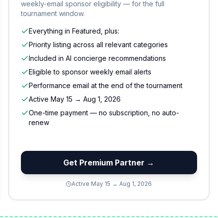
weekly-email sponsor eligibility — for the full
tournament window.
Everything in Featured, plus:
Priority listing across all relevant categories
Included in AI concierge recommendations
Eligible to sponsor weekly email alerts
Performance email at the end of the tournament
Active May 15 → Aug 1, 2026
One-time payment — no subscription, no auto-
renew
Get Premium Partner →
Active May 15 → Aug 1, 2026