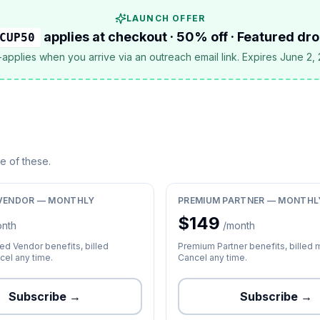
LAUNCH OFFER
applies at checkout · 50% off · Featured dr
CUP50
applies when you arrive via an outreach email link. Expires June 2,
ne of these.
VENDOR — MONTHLY
PREMIUM PARTNER — MONTHL
$
149
onth
/month
d Vendor benefits, billed
Premium Partner benefits, billed 
cel any time.
Cancel any time.
Subscribe →
Subscribe →