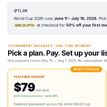
TL;DR
World Cup 2026 runs
June 11 – July 19, 2026
. Pic
at checkout for
50% off your first m
WORLDCUP50
TOURNAMENT PACKAGES · ONE-TIME PAYMENT
Pick a plan. Pay. Set up your li
One payment covers May 15 → Aug 1, 2026. No subscription. N
MOST POPULAR
FEATURED VENDOR
$
79
one-time
$
98
if billed monthly
· save
19
%
Featured placement across the entire World Cup