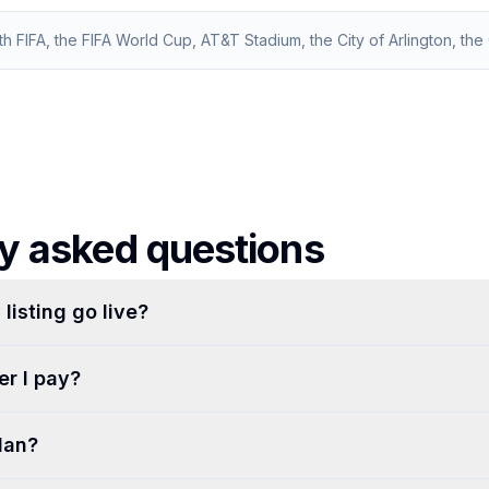
ith FIFA, the FIFA World Cup, AT&T Stadium, the City of Arlington, the C
y asked questions
listing go live?
r I pay?
lan?