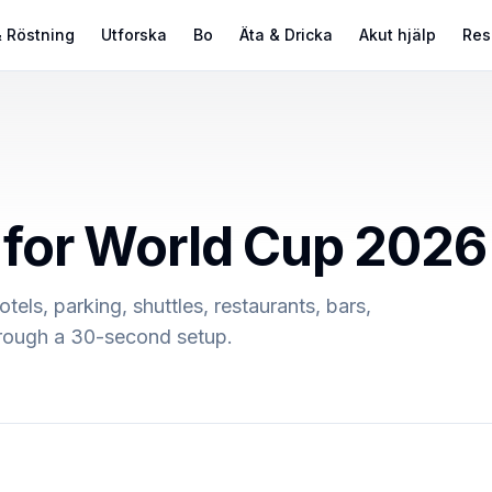
 Röstning
Utforska
Bo
Äta & Dricka
Akut hjälp
Res
s for World Cup 2026
otels, parking, shuttles, restaurants, bars,
through a 30-second setup.