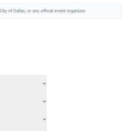
ity of Dallas, or any official event organizer.