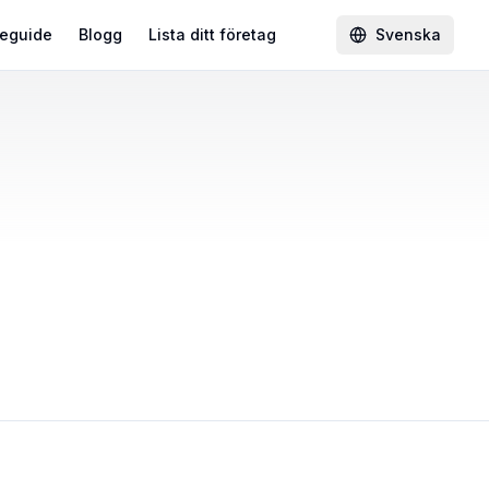
eguide
Blogg
Lista ditt företag
Svenska