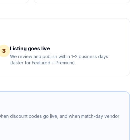
Listing goes live
3
We review and publish within 1–2 business days
(faster for Featured + Premium).
 when discount codes go live, and when match-day vendor