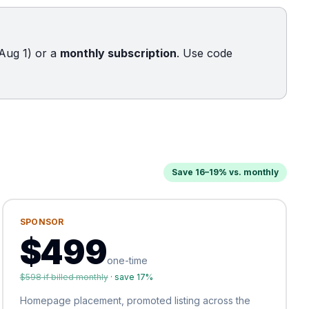
Aug 1) or a
monthly subscription
. Use code
Save 16–19% vs. monthly
SPONSOR
$
499
one-time
$
598
if billed monthly
· save
17
%
Homepage placement, promoted listing across the