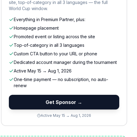
site, top-of-category in all 3 languages — the full
World Cup window.
Everything in Premium Partner, plus:
Homepage placement
Promoted event or listing across the site
Top-of-category in all 3 languages
Custom CTA button to your URL or phone
Dedicated account manager during the tournament
Active May 15 → Aug 1, 2026
One-time payment — no subscription, no auto-
renew
Get Sponsor →
Active May 15 → Aug 1, 2026