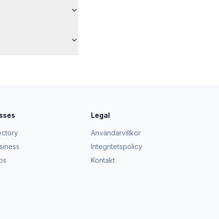
esses
Legal
ectory
Användarvillkor
usiness
Integritetspolicy
ps
Kontakt