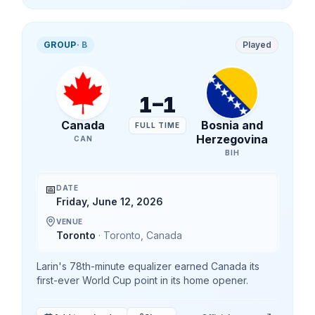
GROUP
·
B
Played
1
–
1
Canada
Bosnia and
FULL TIME
Herzegovina
CAN
BIH
📅
DATE
Friday, June 12, 2026
VENUE
Toronto
·
Toronto
,
Canada
Larin's 78th-minute equalizer earned Canada its
first-ever World Cup point in its home opener.