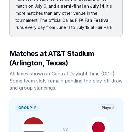
match on July 6, and a
semi-final on July 14
. It's
more matches than any other venue in the
tournament. The official Dallas
FIFA Fan Festival
runs every day from June 11 to July 19 at Fair Park.
Matches at AT&T Stadium
(Arlington, Texas)
All times shown in Central Daylight Time (CDT).
Some team slots remain pending the play-off draw
and group standings.
GROUP
·
F
Played
VS