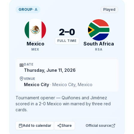
GROUP
·
A
Played
2
–
0
FULL TIME
Mexico
South Africa
MEX
RSA
📅
DATE
Thursday, June 11, 2026
VENUE
Mexico City
·
Mexico City
,
Mexico
Tournament opener — Quiñones and Jiménez
scored in a 2-0 Mexico win marred by three red
cards.
Add to calendar
Share
Official source