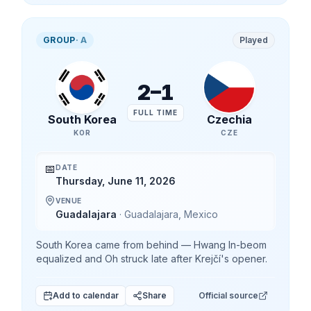
GROUP
·
A
Played
2
–
1
FULL TIME
South Korea
Czechia
KOR
CZE
📅
DATE
Thursday, June 11, 2026
VENUE
Guadalajara
·
Guadalajara
,
Mexico
South Korea came from behind — Hwang In-beom
equalized and Oh struck late after Krejčí's opener.
Add to calendar
Share
Official source