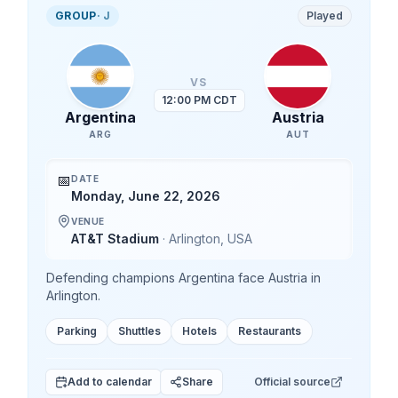
GROUP
·
J
Played
VS
12:00 PM CDT
Argentina
Austria
ARG
AUT
📅
DATE
Monday, June 22, 2026
VENUE
AT&T Stadium
·
Arlington
,
USA
Defending champions Argentina face Austria in
Arlington.
Parking
Shuttles
Hotels
Restaurants
Add to calendar
Share
Official source