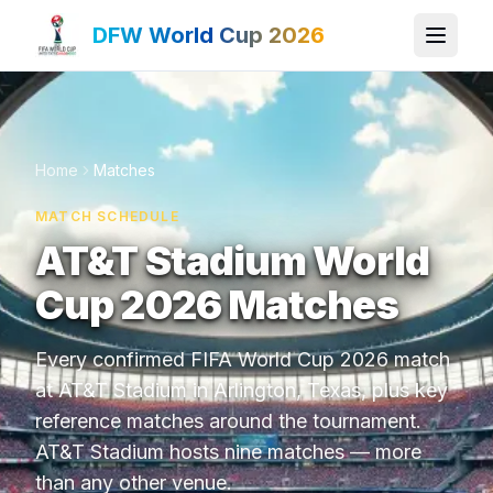
DFW World Cup 2026
Home
Matches
MATCH SCHEDULE
AT&T Stadium World
Cup 2026 Matches
Every confirmed FIFA World Cup 2026 match
at AT&T Stadium in Arlington, Texas, plus key
reference matches around the tournament.
AT&T Stadium hosts nine matches — more
than any other venue.