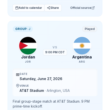
Add to calendar
Share
Official source
GROUP
·
J
Played
VS
9:00 PM CDT
Jordan
Argentina
JOR
ARG
📅
DATE
Saturday, June 27, 2026
VENUE
AT&T Stadium
·
Arlington
,
USA
Final group-stage match at AT&T Stadium. 9 PM
prime-time kickoff.