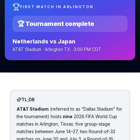
FIRST MATCH IN ARLINGTON
🏆 Tournament complete
Netherlands vs Japan
AT&T Stadium · Arlington TX · 3:00 PM CDT
TL;DR
AT&T Stadium
(referred to as
“Dallas Stadium”
for
the tournament) hosts
nine
2026 FIFA World Cup
matches in Arlington, Texas: five group-stage
matches between June 14–27, two Round-of-32
matches on June 30 and July 3, a Round-of-16