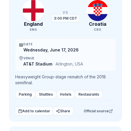
VS
3:00 PM CDT
England
Croatia
ENG
CRO
📅
DATE
Wednesday, June 17, 2026
VENUE
AT&T Stadium
·
Arlington
,
USA
Heavyweight Group-stage rematch of the 2018
semifinal.
Parking
Shuttles
Hotels
Restaurants
Add to calendar
Share
Official source