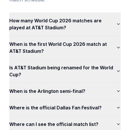
How many World Cup 2026 matches are
played at AT&T Stadium?
When is the first World Cup 2026 match at
AT&T Stadium?
Is AT&T Stadium being renamed for the World
Cup?
When is the Arlington semi-final?
Where is the official Dallas Fan Festival?
Where can I see the official match list?