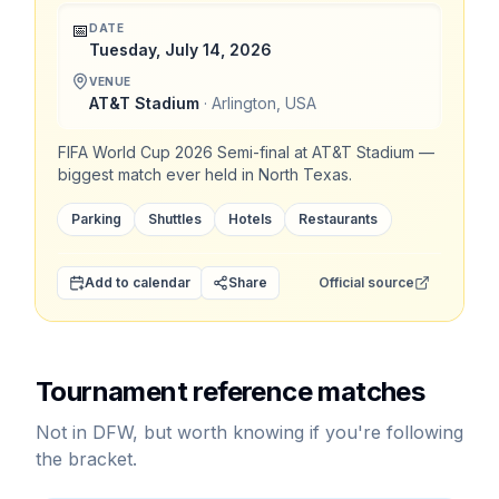
📅
DATE
Tuesday, July 14, 2026
VENUE
AT&T Stadium
·
Arlington
,
USA
FIFA World Cup 2026 Semi-final at AT&T Stadium —
biggest match ever held in North Texas.
Parking
Shuttles
Hotels
Restaurants
Add to calendar
Share
Official source
Tournament reference matches
Not in DFW, but worth knowing if you're following
the bracket.