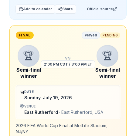
Add to calendar
Share
Official source
FINAL
Played
PENDING
🏆
🏆
VS
2:00 PM CDT / 3:00 PM ET
Semi-final
Semi-final
winner
winner
📅
DATE
Sunday, July 19, 2026
VENUE
East Rutherford
·
East Rutherford
,
USA
2026 FIFA World Cup Final at MetLife Stadium,
NJ/NY.