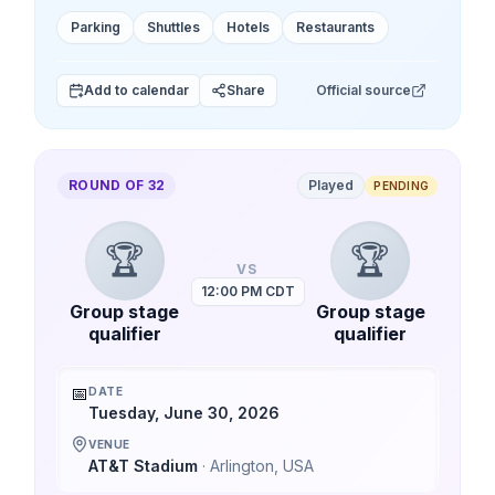
Parking
Shuttles
Hotels
Restaurants
Add to calendar
Share
Official source
ROUND OF 32
Played
PENDING
🏆
🏆
VS
12:00 PM CDT
Group stage
Group stage
qualifier
qualifier
📅
DATE
Tuesday, June 30, 2026
VENUE
AT&T Stadium
·
Arlington
,
USA