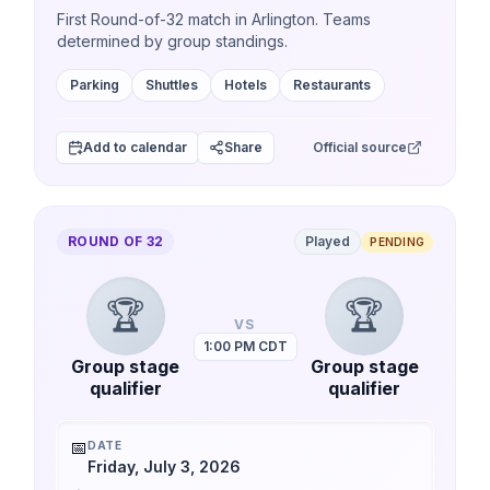
First Round-of-32 match in Arlington. Teams
determined by group standings.
Parking
Shuttles
Hotels
Restaurants
Add to calendar
Share
Official source
ROUND OF 32
Played
PENDING
🏆
🏆
VS
1:00 PM CDT
Group stage
Group stage
qualifier
qualifier
📅
DATE
Friday, July 3, 2026