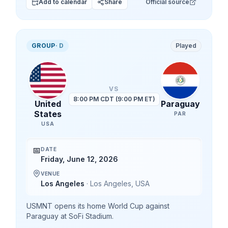
Add to calendar
Share
Official source
GROUP
·
D
Played
VS
8:00 PM CDT (9:00 PM ET)
United
Paraguay
States
PAR
USA
📅
DATE
Friday, June 12, 2026
VENUE
Los Angeles
·
Los Angeles
,
USA
USMNT opens its home World Cup against
Paraguay at SoFi Stadium.