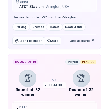
VENUE
AT&T Stadium
·
Arlington
,
USA
Second Round-of-32 match in Arlington.
Parking
Shuttles
Hotels
Restaurants
Add to calendar
Share
Official source
ROUND OF 16
Played
PENDING
🏆
🏆
VS
2:00 PM CDT
Round-of-32
Round-of-32
winner
winner
📅
DATE