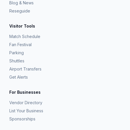
Blog & News
Reseguide
Visitor Tools
Match Schedule
Fan Festival
Parking
Shuttles
Airport Transfers
Get Alerts
For Businesses
Vendor Directory
List Your Business
Sponsorships