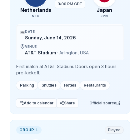
3:00 PM CDT
Netherlands
Japan
NED
JPN
📅
DATE
Sunday, June 14, 2026
VENUE
AT&T Stadium
·
Arlington
,
USA
First match at AT&T Stadium. Doors open 3 hours
pre-kickoff.
Parking
Shuttles
Hotels
Restaurants
Add to calendar
Share
Official source
GROUP
·
L
Played