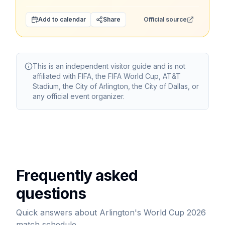
Add to calendar
Share
Official source
This is an independent visitor guide and is not
affiliated with FIFA, the FIFA World Cup, AT&T
Stadium, the City of Arlington, the City of Dallas, or
any official event organizer.
Frequently asked
questions
Quick answers about Arlington's World Cup 2026
match schedule.