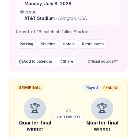
Monday, July 6, 2026
VENUE
AT&T Stadium
·
Arlington
,
USA
Round-of-16 match at Dallas Stadium.
Parking
Shuttles
Hotels
Restaurants
Add to calendar
Share
Official source
SEMIFINAL
Played
PENDING
🏆
🏆
VS
2:00 PM CDT
Quarter-final
Quarter-final
winner
winner