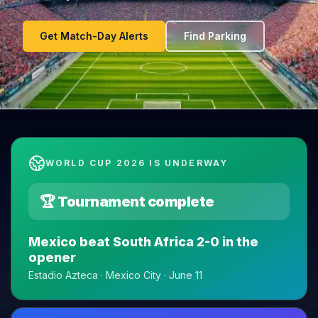
Get Match-Day Alerts
Find Parking
WORLD CUP 2026 IS UNDERWAY
🏆 Tournament complete
Mexico beat South Africa 2-0 in the
opener
Estadio Azteca · Mexico City · June 11