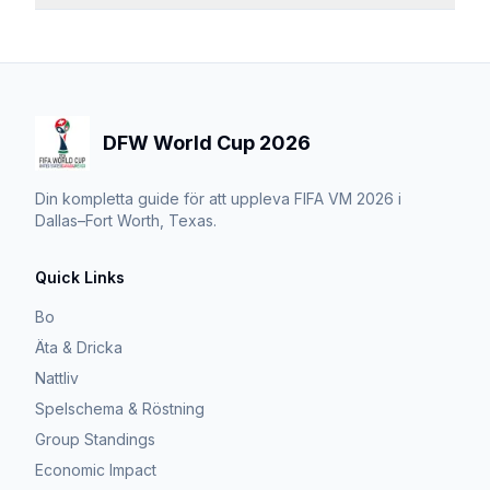
DFW World Cup 2026
Din kompletta guide för att uppleva FIFA VM 2026 i
Dallas–Fort Worth, Texas.
Quick Links
Bo
Äta & Dricka
Nattliv
Spelschema & Röstning
Group Standings
Economic Impact