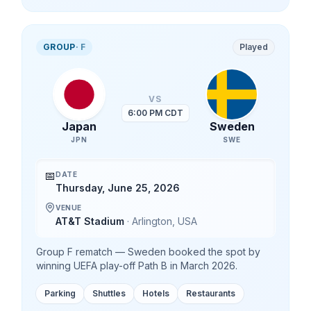
GROUP
·
F
Played
VS
6:00 PM CDT
Japan
Sweden
JPN
SWE
📅
DATE
Thursday, June 25, 2026
VENUE
AT&T Stadium
·
Arlington
,
USA
Group F rematch — Sweden booked the spot by
winning UEFA play-off Path B in March 2026.
Parking
Shuttles
Hotels
Restaurants