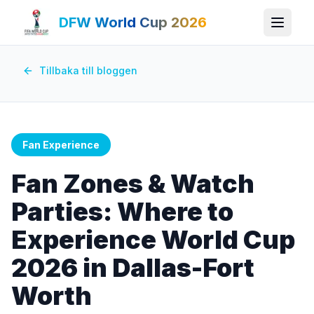
DFW World Cup 2026
Tillbaka till bloggen
Fan Experience
Fan Zones & Watch
Parties: Where to
Experience World Cup
2026 in Dallas-Fort
Worth