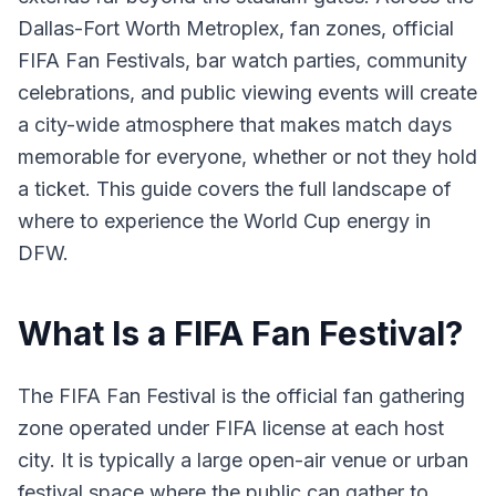
Dallas-Fort Worth Metroplex, fan zones, official
FIFA Fan Festivals, bar watch parties, community
celebrations, and public viewing events will create
a city-wide atmosphere that makes match days
memorable for everyone, whether or not they hold
a ticket. This guide covers the full landscape of
where to experience the World Cup energy in
DFW.
What Is a FIFA Fan Festival?
The FIFA Fan Festival is the official fan gathering
zone operated under FIFA license at each host
city. It is typically a large open-air venue or urban
festival space where the public can gather to