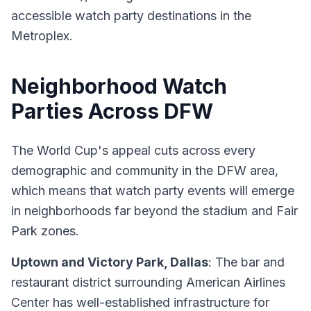
accessible watch party destinations in the
Metroplex.
Neighborhood Watch
Parties Across DFW
The World Cup's appeal cuts across every
demographic and community in the DFW area,
which means that watch party events will emerge
in neighborhoods far beyond the stadium and Fair
Park zones.
Uptown and Victory Park, Dallas
: The bar and
restaurant district surrounding American Airlines
Center has well-established infrastructure for