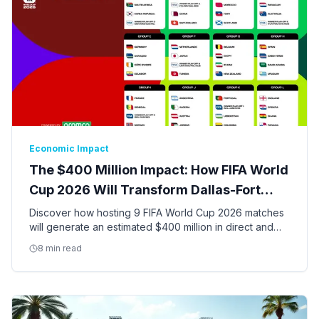
Economic Impact
The $400 Million Impact: How FIFA World
Cup 2026 Will Transform Dallas-Fort
Worth
Discover how hosting 9 FIFA World Cup 2026 matches
will generate an estimated $400 million in direct and
indirect economic activity and create thousands of jobs
8 min read
in the DFW Metroplex.