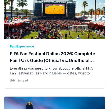
Fan Experience
FIFA Fan Festival Dallas 2026: Complete
Fair Park Guide (Official vs. Unofficial
Events)
Everything you need to know about the official FIFA
Fan Festival at Fair Park in Dallas — dates, what to
expect, free vs. ticketed events, and how it compares
9 min read
to other fan gatherings in DFW.