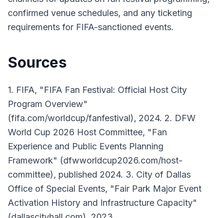
confirmed venue schedules, and any ticketing
requirements for FIFA-sanctioned events.
Sources
1. FIFA, "FIFA Fan Festival: Official Host City
Program Overview"
(fifa.com/worldcup/fanfestival), 2024. 2. DFW
World Cup 2026 Host Committee, "Fan
Experience and Public Events Planning
Framework" (dfwworldcup2026.com/host-
committee), published 2024. 3. City of Dallas
Office of Special Events, "Fair Park Major Event
Activation History and Infrastructure Capacity"
(dallascityhall.com), 2023.