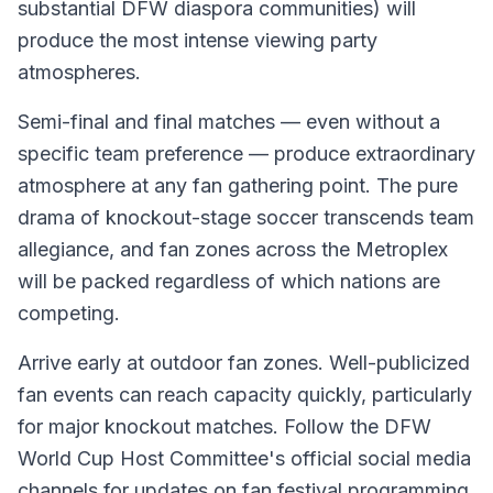
substantial DFW diaspora communities) will
produce the most intense viewing party
atmospheres.
Semi-final and final matches — even without a
specific team preference — produce extraordinary
atmosphere at any fan gathering point. The pure
drama of knockout-stage soccer transcends team
allegiance, and fan zones across the Metroplex
will be packed regardless of which nations are
competing.
Arrive early at outdoor fan zones. Well-publicized
fan events can reach capacity quickly, particularly
for major knockout matches. Follow the DFW
World Cup Host Committee's official social media
channels for updates on fan festival programming,