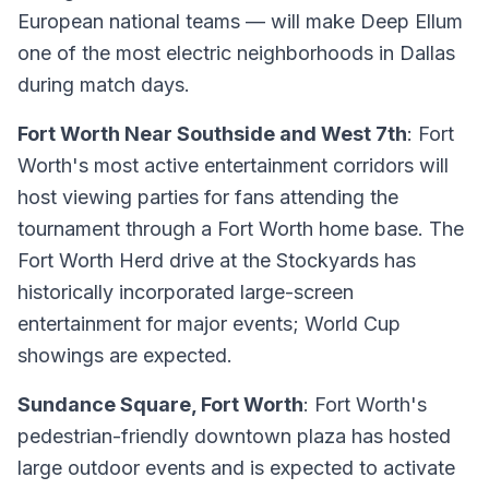
European national teams — will make Deep Ellum
one of the most electric neighborhoods in Dallas
during match days.
Fort Worth Near Southside and West 7th
: Fort
Worth's most active entertainment corridors will
host viewing parties for fans attending the
tournament through a Fort Worth home base. The
Fort Worth Herd drive at the Stockyards has
historically incorporated large-screen
entertainment for major events; World Cup
showings are expected.
Sundance Square, Fort Worth
: Fort Worth's
pedestrian-friendly downtown plaza has hosted
large outdoor events and is expected to activate