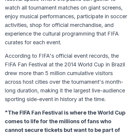
watch all tournament matches on giant screens,
enjoy musical performances, participate in soccer
activities, shop for official merchandise, and
experience the cultural programming that FIFA
curates for each event.
According to FIFA's official event records, the
FIFA Fan Festival at the 2014 World Cup in Brazil
drew more than 5 million cumulative visitors
across host cities over the tournament's month-
long duration, making it the largest live-audience
sporting side-event in history at the time.
"The FIFA Fan Festival is where the World Cup
comes to life for the millions of fans who
cannot secure tickets but want to be part of