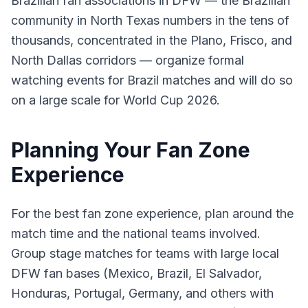
Brazilian fan associations in DFW — the Brazilian
community in North Texas numbers in the tens of
thousands, concentrated in the Plano, Frisco, and
North Dallas corridors — organize formal
watching events for Brazil matches and will do so
on a large scale for World Cup 2026.
Planning Your Fan Zone
Experience
For the best fan zone experience, plan around the
match time and the national teams involved.
Group stage matches for teams with large local
DFW fan bases (Mexico, Brazil, El Salvador,
Honduras, Portugal, Germany, and others with