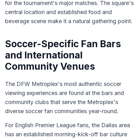
for the tournament's major matches. The square's
central location and established food and
beverage scene make it a natural gathering point.
Soccer-Specific Fan Bars
and International
Community Venues
The DFW Metroplex's most authentic soccer
viewing experiences are found at the bars and
community clubs that serve the Metroplex's
diverse soccer fan communities year-round.
For English Premier League fans, the Dallas area
has an established morning-kick-off bar culture