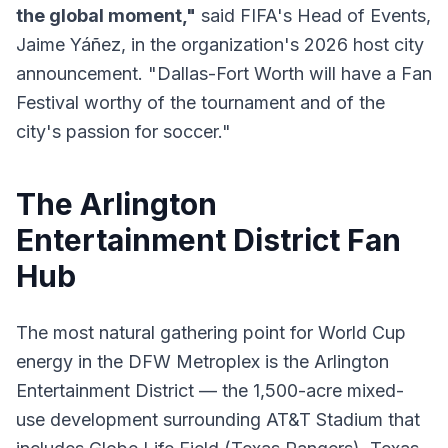
the global moment,"
said FIFA's Head of Events,
Jaime Yáñez, in the organization's 2026 host city
announcement. "Dallas-Fort Worth will have a Fan
Festival worthy of the tournament and of the
city's passion for soccer."
The Arlington
Entertainment District Fan
Hub
The most natural gathering point for World Cup
energy in the DFW Metroplex is the Arlington
Entertainment District — the 1,500-acre mixed-
use development surrounding AT&T Stadium that