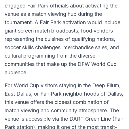
engaged Fair Park officials about activating the
venue as a match viewing hub during the
tournament. A Fair Park activation would include
giant screen match broadcasts, food vendors
representing the cuisines of qualifying nations,
soccer skills challenges, merchandise sales, and
cultural programming from the diverse
communities that make up the DFW World Cup
audience.
For World Cup visitors staying in the Deep Ellum,
East Dallas, or Fair Park neighborhoods of Dallas,
this venue offers the closest combination of
match viewing and community atmosphere. The
venue is accessible via the DART Green Line (Fair
Park station), making it one of the most transit-