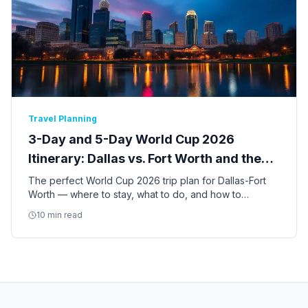
Travel Planning
3-Day and 5-Day World Cup 2026
Itinerary: Dallas vs. Fort Worth and the
Best of DFW
The perfect World Cup 2026 trip plan for Dallas-Fort
Worth — where to stay, what to do, and how to
balance match days with the best of Dallas and Fort
10 min read
Worth culture.