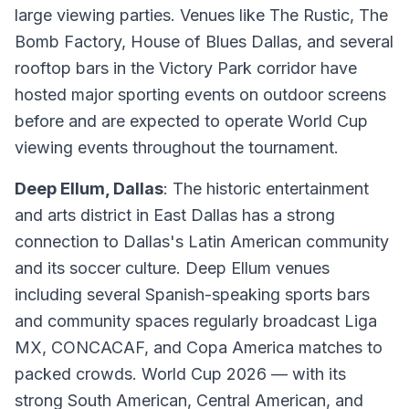
large viewing parties. Venues like The Rustic, The
Bomb Factory, House of Blues Dallas, and several
rooftop bars in the Victory Park corridor have
hosted major sporting events on outdoor screens
before and are expected to operate World Cup
viewing events throughout the tournament.
Deep Ellum, Dallas
: The historic entertainment
and arts district in East Dallas has a strong
connection to Dallas's Latin American community
and its soccer culture. Deep Ellum venues
including several Spanish-speaking sports bars
and community spaces regularly broadcast Liga
MX, CONCACAF, and Copa America matches to
packed crowds. World Cup 2026 — with its
strong South American, Central American, and