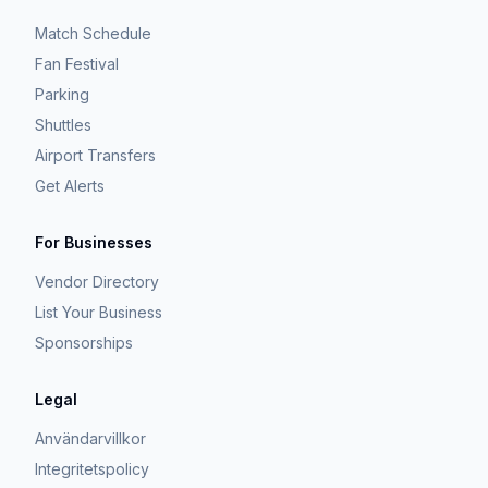
Match Schedule
Fan Festival
Parking
Shuttles
Airport Transfers
Get Alerts
For Businesses
Vendor Directory
List Your Business
Sponsorships
Legal
Användarvillkor
Integritetspolicy