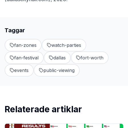
Taggar
fan-zones
watch-parties
fan-festival
dallas
fort-worth
events
public-viewing
Relaterade artiklar