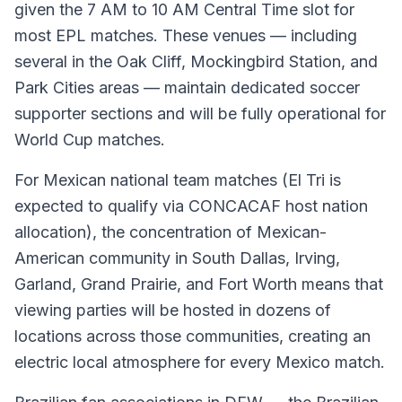
given the 7 AM to 10 AM Central Time slot for
most EPL matches. These venues — including
several in the Oak Cliff, Mockingbird Station, and
Park Cities areas — maintain dedicated soccer
supporter sections and will be fully operational for
World Cup matches.
For Mexican national team matches (El Tri is
expected to qualify via CONCACAF host nation
allocation), the concentration of Mexican-
American community in South Dallas, Irving,
Garland, Grand Prairie, and Fort Worth means that
viewing parties will be hosted in dozens of
locations across those communities, creating an
electric local atmosphere for every Mexico match.