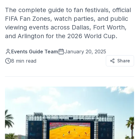
The complete guide to fan festivals, official
FIFA Fan Zones, watch parties, and public
viewing events across Dallas, Fort Worth,
and Arlington for the 2026 World Cup.
Events Guide Team
January 20, 2025
8 min read
Share