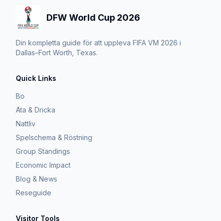
DFW World Cup 2026
Din kompletta guide för att uppleva FIFA VM 2026 i
Dallas–Fort Worth, Texas.
Quick Links
Bo
Äta & Dricka
Nattliv
Spelschema & Röstning
Group Standings
Economic Impact
Blog & News
Reseguide
Visitor Tools