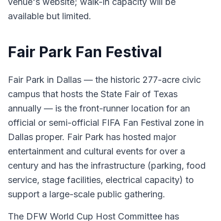
venue's website; walk-in capacity will be
available but limited.
Fair Park Fan Festival
Fair Park in Dallas — the historic 277-acre civic
campus that hosts the State Fair of Texas
annually — is the front-runner location for an
official or semi-official FIFA Fan Festival zone in
Dallas proper. Fair Park has hosted major
entertainment and cultural events for over a
century and has the infrastructure (parking, food
service, stage facilities, electrical capacity) to
support a large-scale public gathering.
The DFW World Cup Host Committee has