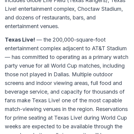
includes Globe Life Field (Texas Rangers), Texas
Live! entertainment complex, Choctaw Stadium,
and dozens of restaurants, bars, and
entertainment venues.
Texas Live!
— the 200,000-square-foot
entertainment complex adjacent to AT&T Stadium
— has committed to operating as a primary watch
party venue for all World Cup matches, including
those not played in Dallas. Multiple outdoor
screens and indoor viewing areas, full food and
beverage service, and capacity for thousands of
fans make Texas Live! one of the most capable
match-viewing venues in the region. Reservations
for prime seating at Texas Live! during World Cup
weeks are expected to be available through the