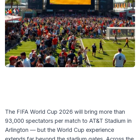
The FIFA World Cup 2026 will bring more than
93,000 spectators per match to AT&T Stadium in
Arlington — but the World Cup experience
extends far beyond the stadium gates. Across the