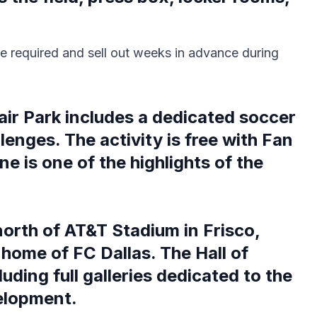
e required and sell out weeks in advance during
air Park includes a dedicated soccer
lenges. The activity is free with Fan
e is one of the highlights of the
orth of AT&T Stadium in Frisco,
home of FC Dallas. The Hall of
uding full galleries dedicated to the
elopment.