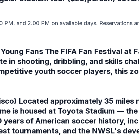
0 PM, and 2:00 PM on available days. Reservations ar
Young Fans The FIFA Fan Festival at F
 in shooting, dribbling, and skills chal
mpetitive youth soccer players, this zon
isco) Located approximately 35 miles n
ame is housed at Toyota Stadium — the 
 years of American soccer history, incl
est tournaments, and the NWSL's dev