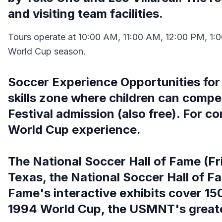
and visiting team facilities.
Tours operate at 10:00 AM, 11:00 AM, 12:00 PM, 1:0
World Cup season.
Soccer Experience Opportunities for 
skills zone where children can compete
Festival admission (also free). For co
World Cup experience.
The National Soccer Hall of Fame (Fr
Texas, the National Soccer Hall of F
Fame's interactive exhibits cover 150
1994 World Cup, the USMNT's great