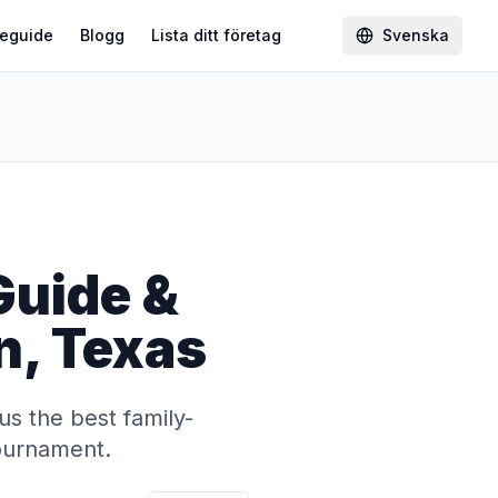
eguide
Blogg
Lista ditt företag
Svenska
Guide &
on, Texas
us the best family-
tournament.