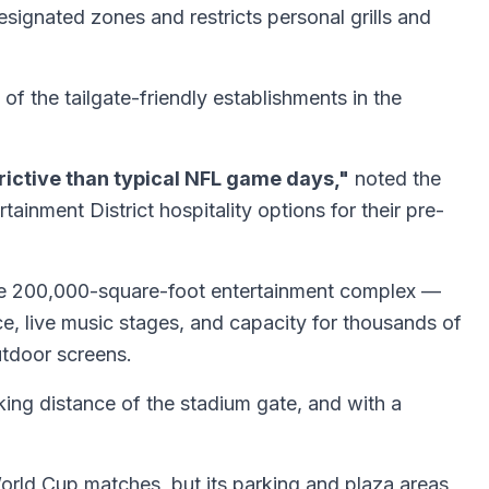
signated zones and restricts personal grills and
f the tailgate-friendly establishments in the
rictive than typical NFL game days,"
noted the
inment District hospitality options for their pre-
 The 200,000-square-foot entertainment complex —
e, live music stages, and capacity for thousands of
utdoor screens.
lking distance of the stadium gate, and with a
orld Cup matches, but its parking and plaza areas