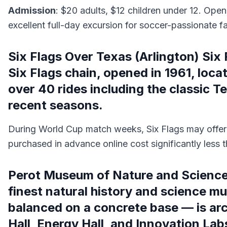
Admission
: $20 adults, $12 children under 12. Op
excellent full-day excursion for soccer-passionate fa
Six Flags Over Texas (Arlington) Six F
Six Flags chain, opened in 1961, loc
over 40 rides including the classic 
recent seasons.
During World Cup match weeks, Six Flags may offer
purchased in advance online cost significantly less t
Perot Museum of Nature and Science 
finest natural history and science m
balanced on a concrete base — is archi
Hall, Energy Hall, and Innovation La