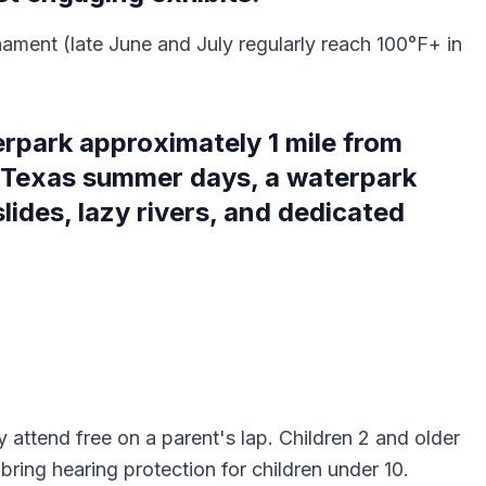
nament (late June and July regularly reach 100°F+ in
erpark approximately 1 mile from
 Texas summer days, a waterpark
lides, lazy rivers, and dedicated
y attend free on a parent's lap. Children 2 and older
ing hearing protection for children under 10.