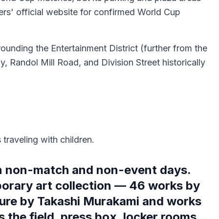
rs' official website for confirmed World Cup
rrounding the Entertainment District (further from the
, Randol Mill Road, and Division Street historically
traveling with children.
on non-match and non-event days.
orary art collection — 46 works by
pture by Takashi Murakami and works
 the field, press box, locker rooms,