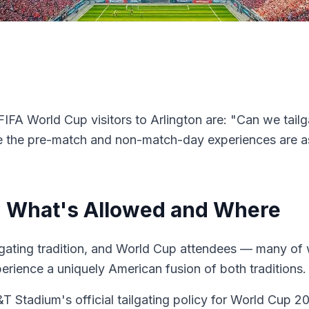
IFA World Cup visitors to Arlington are: "Can we tai
e the pre-match and non-match-day experiences are as
6: What's Allowed and Where
lgating tradition, and World Cup attendees — many of
erience a uniquely American fusion of both traditions.
&T Stadium's official tailgating policy for World Cup 