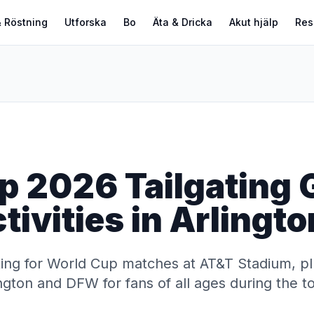
 Röstning
Utforska
Bo
Äta & Dricka
Akut hjälp
Res
p 2026 Tailgating 
tivities in Arlingt
ting for World Cup matches at AT&T Stadium, pl
rlington and DFW for fans of all ages during the 