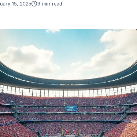
uary 15, 2025
9 min read