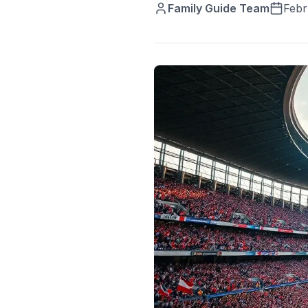
Family Guide Team
Febr