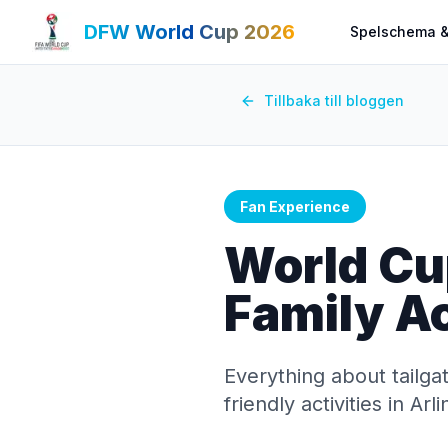
DFW World Cup 2026
Spelschema &
Tillbaka till bloggen
Fan Experience
World Cu
Family Ac
Everything about tailga
friendly activities in A