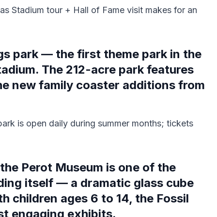
as Stadium tour + Hall of Fame visit makes for an
gs park — the first theme park in the
tadium. The 212-acre park features
the new family coaster additions from
ark is open daily during summer months; tickets
the Perot Museum is one of the
ding itself — a dramatic glass cube
h children ages 6 to 14, the Fossil
st engaging exhibits.