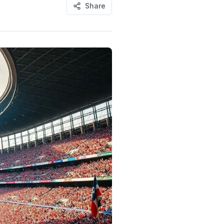
Share