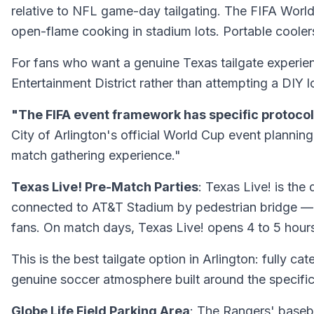
relative to NFL game-day tailgating. The FIFA World 
open-flame cooking in stadium lots. Portable coolers a
For fans who want a genuine Texas tailgate experienc
Entertainment District rather than attempting a DIY l
"The FIFA event framework has specific protocol
City of Arlington's official World Cup event plannin
match gathering experience."
Texas Live! Pre-Match Parties
: Texas Live! is th
connected to AT&T Stadium by pedestrian bridge — fe
fans. On match days, Texas Live! opens 4 to 5 hour
This is the best tailgate option in Arlington: fully c
genuine soccer atmosphere built around the specifi
Globe Life Field Parking Area
: The Rangers' baseb