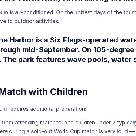
um is air-conditioned. On the hottest days of the tour
e to outdoor activities.
ne Harbor is a Six Flags-operated wat
hrough mid-September. On 105-degree
. The park features wave pools, water s
 Match with Children
m requires additional preparation:
en from attending matches, and children under 2 typicall
re during a sold-out World Cup match is very loud — br