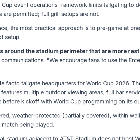
Cup event operations framework limits tailgating to de
re permitted; full grill setups are not.
e, the most practical approach is to pre-game at one o
ot setup.
s around the stadium perimeter that are more rest
g communications. "We encourage fans to use the Enterta
e de facto tailgate headquarters for World Cup 2026.
atures multiple outdoor viewing areas, full bar servic
s before kickoff with World Cup programming on its o
atered, weather-protected (partially covered), within wa
c match being played.
all stadium adjacent to AT&T Stadium does not host W