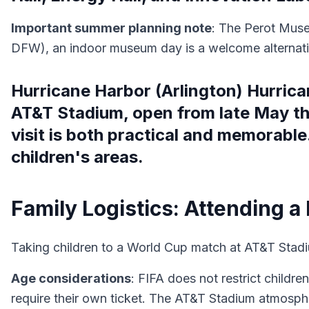
Important summer planning note
: The Perot Muse
DFW), an indoor museum day is a welcome alternativ
Hurricane Harbor (Arlington) Hurrica
AT&T Stadium, open from late May t
visit is both practical and memorable
children's areas.
Family Logistics: Attending a
Taking children to a World Cup match at AT&T Stadiu
Age considerations
: FIFA does not restrict childr
require their own ticket. The AT&T Stadium atmosphe