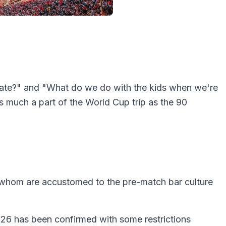
lgate?" and "What do we do with the kids when we're
 much a part of the World Cup trip as the 90
 whom are accustomed to the pre-match bar culture
2026 has been confirmed with some restrictions