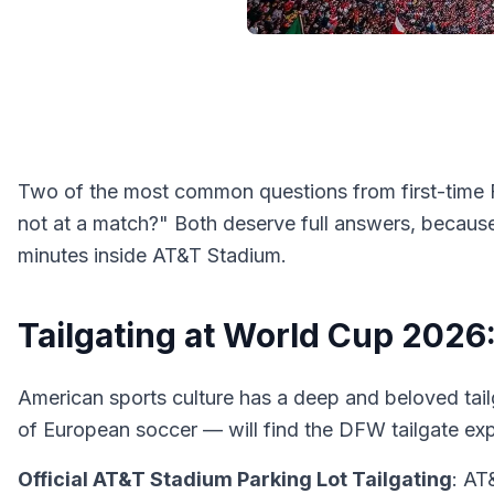
Two of the most common questions from first-time F
not at a match?" Both deserve full answers, becaus
minutes inside AT&T Stadium.
Tailgating at World Cup 202
American sports culture has a deep and beloved tai
of European soccer — will find the DFW tailgate exp
Official AT&T Stadium Parking Lot Tailgating
: AT