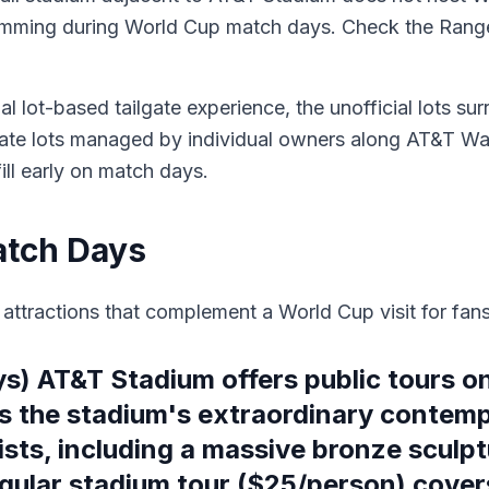
ramming during World Cup match days. Check the Range
al lot-based tailgate experience, the unofficial lots su
ivate lots managed by individual owners along AT&T Way
ill early on match days.
atch Days
ttractions that complement a World Cup visit for fans 
) AT&T Stadium offers public tours 
 the stadium's extraordinary contemp
ists, including a massive bronze scul
gular stadium tour ($25/person) covers