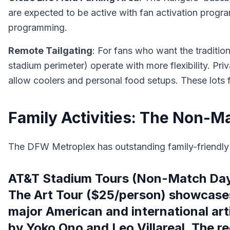
are expected to be active with fan activation prog
programming.
Remote Tailgating
: For fans who want the tradition
stadium perimeter) operate with more flexibility. Pr
allow coolers and personal food setups. These lots f
Family Activities: The Non-M
The DFW Metroplex has outstanding family-friendly a
AT&T Stadium Tours (Non-Match Days
The Art Tour ($25/person) showcases
major American and international art
by Yoko Ono and Leo Villareal. The re