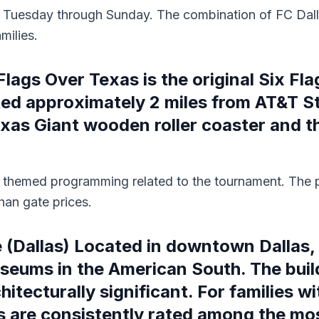
en Tuesday through Sunday. The combination of FC Dall
milies.
lags Over Texas is the original Six Fla
ated approximately 2 miles from AT&T S
Texas Giant wooden roller coaster and 
 themed programming related to the tournament. The p
han gate prices.
(Dallas) Located in downtown Dallas, 
useums in the American South. The buil
tecturally significant. For families wit
bs are consistently rated among the mo