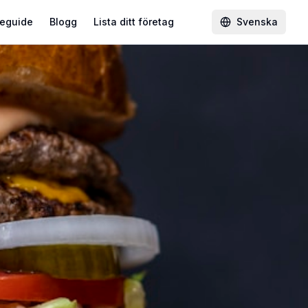
eguide
Blogg
Lista ditt företag
Svenska