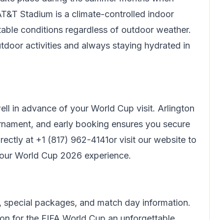
T&T Stadium is a climate-controlled indoor
rtable conditions regardless of outdoor weather.
tdoor activities and always staying hydrated in
l in advance of your World Cup visit. Arlington
nament, and early booking ensures you secure
rectly at
+1 (817) 962-4141
or visit our website to
your World Cup 2026 experience.
 special packages, and match day information.
ton for the FIFA World Cup an unforgettable