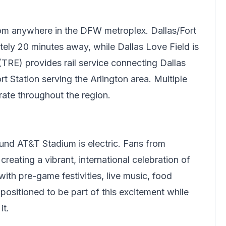
om anywhere in the DFW metroplex. Dallas/Fort
tely 20 minutes away, while Dallas Love Field is
(TRE) provides rail service connecting Dallas
 Station serving the Arlington area. Multiple
rate throughout the region.
nd AT&T Stadium is electric. Fans from
reating a vibrant, international celebration of
ith pre-game festivities, live music, food
 positioned to be part of this excitement while
it.