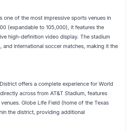
s one of the most impressive sports venues in
00 (expandable to 105,000), it features the
ive high-definition video display. The stadium
and international soccer matches, making it the
.
District offers a complete experience for World
 directly across from AT&T Stadium, features
nt venues. Globe Life Field (home of the Texas
n the district, providing additional