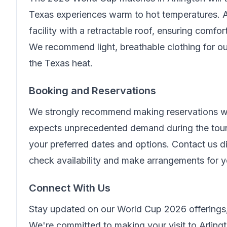
Texas experiences warm to hot temperatures. A
facility with a retractable roof, ensuring comfo
We recommend light, breathable clothing for ou
the Texas heat.
Booking and Reservations
We strongly recommend making reservations wel
expects unprecedented demand during the tour
your preferred dates and options. Contact us di
check availability and make arrangements for 
Connect With Us
Stay updated on our World Cup 2026 offerings,
We're committed to making your visit to Arling