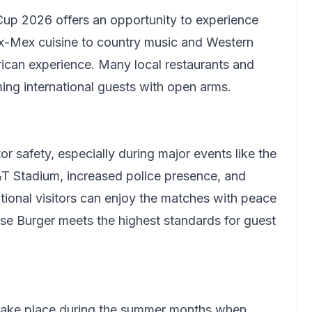
up 2026 offers an opportunity to experience
x-Mex cuisine to country music and Western
ican experience. Many local restaurants and
ing international guests with open arms.
or safety, especially during major events like the
T Stadium, increased police presence, and
ational visitors can enjoy the matches with peace
se Burger meets the highest standards for guest
 take place during the summer months when