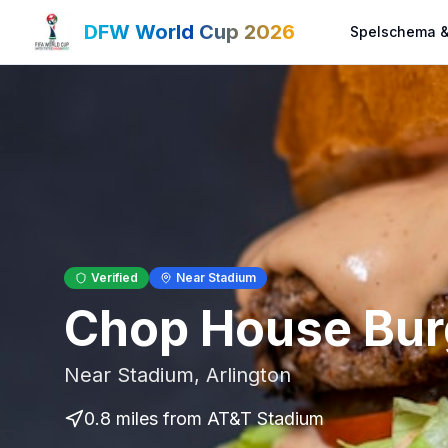
DFW World Cup 2026
Spelschema &
Verified
Near Stadium
Chop House Bur
Near Stadium
,
Arlington
0.8 miles
from AT&T Stadium