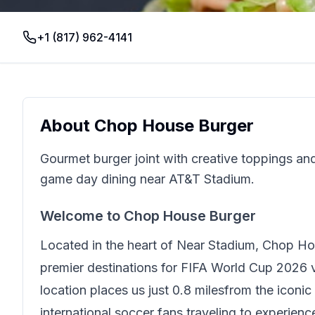
+1 (817) 962-4141
About
Chop House Burger
Gourmet burger joint with creative toppings and 
game day dining near AT&T Stadium.
Welcome to
Chop House Burger
Located in the heart of
Near Stadium
,
Chop Ho
premier destinations for FIFA World Cup 2026 vi
location places us just
0.8 miles
from the iconic
international soccer fans traveling to experien