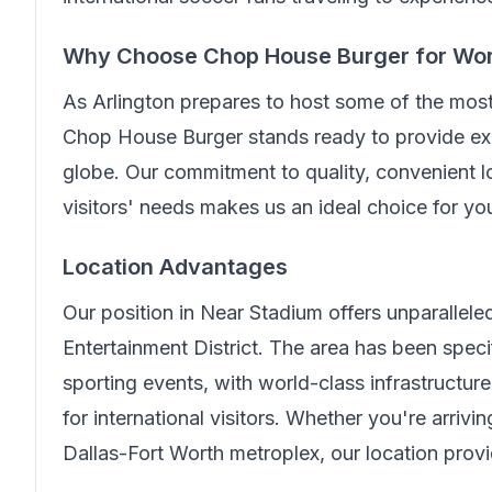
Why Choose
Chop House Burger
for Wo
As Arlington prepares to host some of the mos
Chop House Burger
stands ready to provide exc
globe. Our commitment to quality, convenient lo
visitors' needs makes us an ideal choice for y
Location Advantages
Our position in
Near Stadium
offers unparallel
Entertainment District. The area has been spe
sporting events, with world-class infrastructur
for international visitors. Whether you're arriv
Dallas-Fort Worth metroplex, our location prov