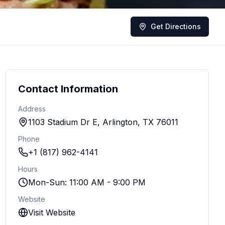
Get Directions
Contact Information
Address
1103 Stadium Dr E, Arlington, TX 76011
Phone
+1 (817) 962-4141
Hours
Mon-Sun: 11:00 AM - 9:00 PM
Website
Visit Website