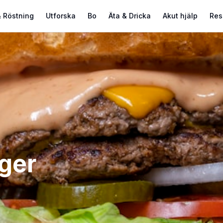
 Röstning
Utforska
Bo
Äta & Dricka
Akut hjälp
Res
ger