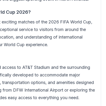
rld Cup 2026?
t exciting matches of the 2026 FIFA World Cup,
eptional service to visitors from around the
cation, and understanding of international
our World Cup experience.
ed access to AT&T Stadium and the surrounding
cifically developed to accommodate major
e, transportation options, and amenities designed
ing from DFW International Airport or exploring the
ides easy access to everything you need.