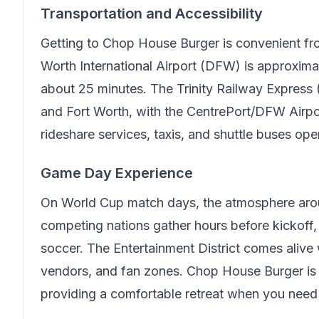
Transportation and Accessibility
Getting to
Chop House Burger
is convenient fr
Worth International Airport (DFW) is approxima
about 25 minutes. The Trinity Railway Express 
and Fort Worth, with the CentrePort/DFW Airport
rideshare services, taxis, and shuttle buses ope
Game Day Experience
On World Cup match days, the atmosphere arou
competing nations gather hours before kickoff, c
soccer. The Entertainment District comes alive w
vendors, and fan zones.
Chop House Burger
is
providing a comfortable retreat when you need 