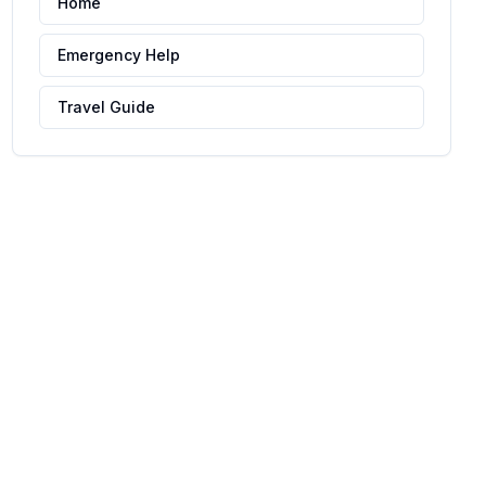
Home
Emergency Help
Travel Guide