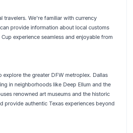
l travelers.
We're familiar with currency
can provide information about local customs
ld Cup experience seamless and enjoyable from
to explore the greater DFW metroplex. Dallas
ing in neighborhoods like Deep Ellum and the
 houses renowned art museums and the historic
and provide authentic Texas experiences beyond