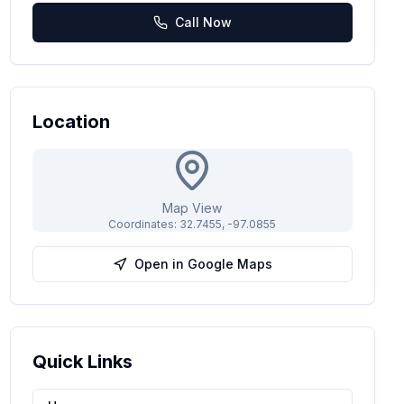
Call Now
Location
Map View
Coordinates:
32.7455
,
-97.0855
Open in Google Maps
Quick Links