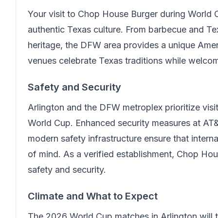
Your visit to
Chop House Burger
during World C
authentic Texas culture. From barbecue and Te
heritage, the DFW area provides a unique Amer
venues celebrate Texas traditions while welcom
Safety and Security
Arlington and the DFW metroplex prioritize visit
World Cup. Enhanced security measures at AT&
modern safety infrastructure ensure that intern
of mind.
As a verified establishment, Chop Hou
safety and security.
Climate and What to Expect
The 2026 World Cup matches in Arlington will