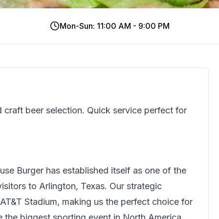
Mon-Sun: 11:00 AM - 9:00 PM
craft beer selection. Quick service perfect for
use Burger
has established itself as one of the
sitors to Arlington, Texas. Our strategic
 AT&T Stadium, making us the perfect choice for
ce the biggest sporting event in North America.