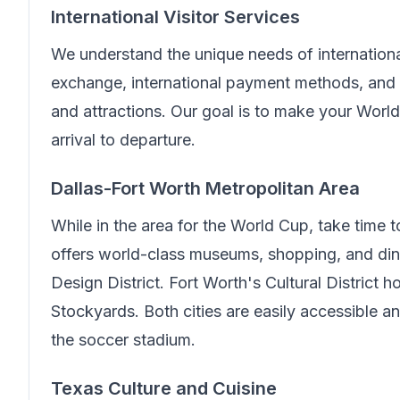
International Visitor Services
We understand the unique needs of internationa
exchange, international payment methods, and 
and attractions. Our goal is to make your Wor
arrival to departure.
Dallas-Fort Worth Metropolitan Area
While in the area for the World Cup, take time 
offers world-class museums, shopping, and din
Design District. Fort Worth's Cultural District
Stockyards. Both cities are easily accessible 
the soccer stadium.
Texas Culture and Cuisine