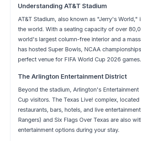
Understanding AT&T Stadium
AT&T Stadium, also known as "Jerry's World," i
the world. With a seating capacity of over 80,0
world's largest column-free interior and a mass
has hosted Super Bowls, NCAA championships, 
perfect venue for FIFA World Cup 2026 games
The Arlington Entertainment District
Beyond the stadium, Arlington's Entertainment 
Cup visitors. The Texas Live! complex, located
restaurants, bars, hotels, and live entertainme
Rangers) and Six Flags Over Texas are also withi
entertainment options during your stay.