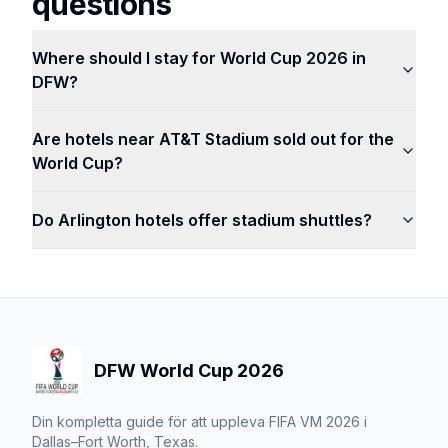
questions
Where should I stay for World Cup 2026 in
DFW?
Are hotels near AT&T Stadium sold out for the
World Cup?
Do Arlington hotels offer stadium shuttles?
DFW World Cup 2026
Din kompletta guide för att uppleva FIFA VM 2026 i
Dallas–Fort Worth, Texas.