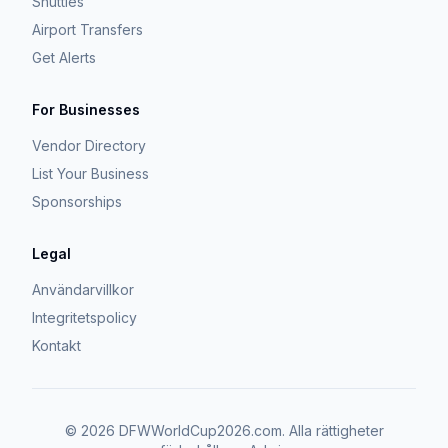
Shuttles
Airport Transfers
Get Alerts
For Businesses
Vendor Directory
List Your Business
Sponsorships
Legal
Användarvillkor
Integritetspolicy
Kontakt
©
2026
DFWWorldCup2026.com.
Alla rättigheter