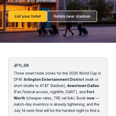
location and amenities.
List your hotel
Hotels near stadium
TL;DR
Three smart hotel zones for the 2026 World Cup in
DFW:
Arlington Entertainment District
(walk or
short shuttle to AT&T Stadium),
downtown Dallas
(Fan Festival access, nightlife, DART), and
Fort
Worth
(cheaper rates, TRE rail link). Book
now
—
match-day inventory is already tightening, and the
July 14 semi-final will be the hardest night to find a