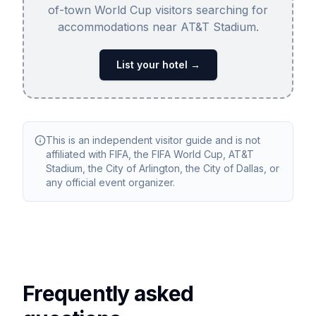
of-town World Cup visitors searching for
accommodations near AT&T Stadium.
List your hotel →
This is an independent visitor guide and is not
affiliated with FIFA, the FIFA World Cup, AT&T
Stadium, the City of Arlington, the City of Dallas, or
any official event organizer.
Frequently asked