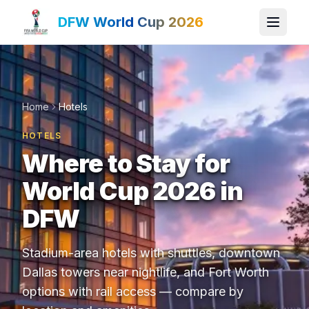
DFW World Cup 2026
Home
Hotels
HOTELS
Where to Stay for
World Cup 2026 in
DFW
Stadium-area hotels with shuttles, downtown
Dallas towers near nightlife, and Fort Worth
options with rail access — compare by