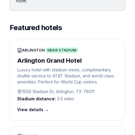
room.
Featured hotels
ARLINGTON
NEAR STADIUM
Arlington Grand Hotel
Luxury hotel with stadium views, complimentary
shuttle service to AT&T Stadium, and world-class
amenities. Perfect for World Cup visitors.
1500 Stadium Dr, Arlington, TX 76011
Stadium distance:
0.5 miles
View details →