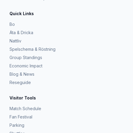
Quick Links
Bo
Äta & Dricka
Nattliv
Spelschema & Röstning
Group Standings
Economic Impact
Blog & News
Reseguide
Visitor Tools
Match Schedule
Fan Festival
Parking