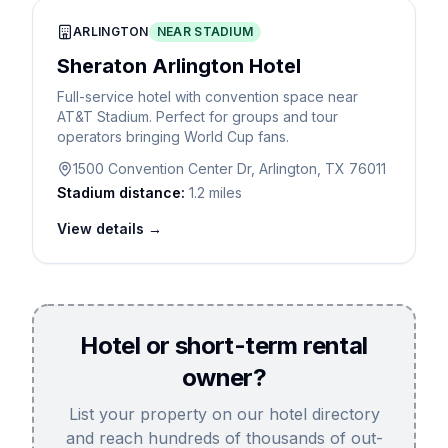
ARLINGTON
NEAR STADIUM
Sheraton Arlington Hotel
Full-service hotel with convention space near
AT&T Stadium. Perfect for groups and tour
operators bringing World Cup fans.
1500 Convention Center Dr, Arlington, TX 76011
Stadium distance:
1.2 miles
View details →
Hotel or short-term rental
owner?
List your property on our hotel directory
and reach hundreds of thousands of out-