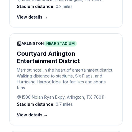
Stadium distance:
0.2 miles
View details →
ARLINGTON
NEAR STADIUM
Courtyard Arlington
Entertainment District
Marriott hotel in the heart of entertainment district.
Walking distance to stadiums, Six Flags, and
Hurricane Harbor. Ideal for families and sports
fans.
1500 Nolan Ryan Expy, Arlington, TX 76011
Stadium distance:
0.7 miles
View details →