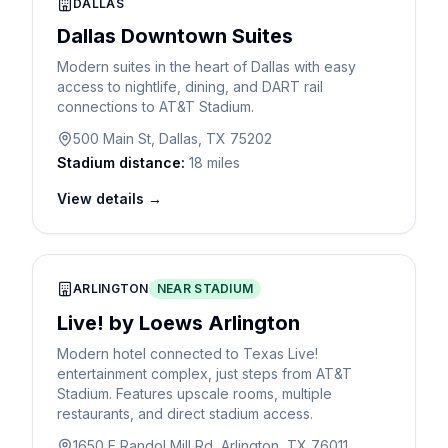
DALLAS
Dallas Downtown Suites
Modern suites in the heart of Dallas with easy
access to nightlife, dining, and DART rail
connections to AT&T Stadium.
500 Main St, Dallas, TX 75202
Stadium distance:
18 miles
View details →
ARLINGTON
NEAR STADIUM
Live! by Loews Arlington
Modern hotel connected to Texas Live!
entertainment complex, just steps from AT&T
Stadium. Features upscale rooms, multiple
restaurants, and direct stadium access.
1650 E Randol Mill Rd, Arlington, TX 76011