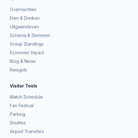
Overnachten
Eten & Drinken
Uitgaansleven
Schema & Stemmen
Group Standings
Economic Impact
Blog & News
Reisgids
Visitor Tools
Match Schedule
Fan Festival
Parking
Shuttles
Airport Transfers