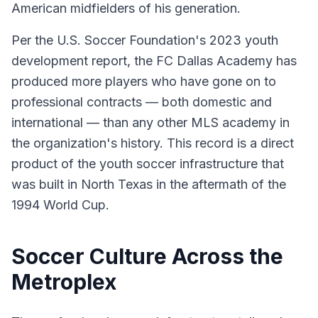
American midfielders of his generation.
Per the U.S. Soccer Foundation's 2023 youth
development report, the FC Dallas Academy has
produced more players who have gone on to
professional contracts — both domestic and
international — than any other MLS academy in
the organization's history. This record is a direct
product of the youth soccer infrastructure that
was built in North Texas in the aftermath of the
1994 World Cup.
Soccer Culture Across the
Metroplex