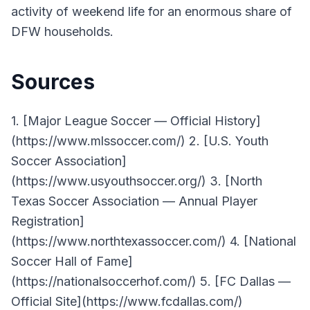
activity of weekend life for an enormous share of
DFW households.
Sources
1. [Major League Soccer — Official History]
(https://www.mlssoccer.com/) 2. [U.S. Youth
Soccer Association]
(https://www.usyouthsoccer.org/) 3. [North
Texas Soccer Association — Annual Player
Registration]
(https://www.northtexassoccer.com/) 4. [National
Soccer Hall of Fame]
(https://nationalsoccerhof.com/) 5. [FC Dallas —
Official Site](https://www.fcdallas.com/)