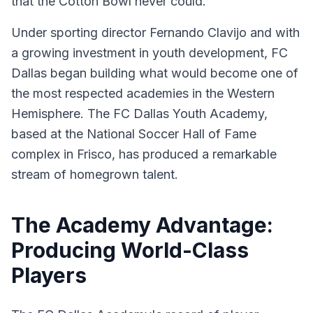
that the Cotton Bowl never could.
Under sporting director Fernando Clavijo and with
a growing investment in youth development, FC
Dallas began building what would become one of
the most respected academies in the Western
Hemisphere. The FC Dallas Youth Academy,
based at the National Soccer Hall of Fame
complex in Frisco, has produced a remarkable
stream of homegrown talent.
The Academy Advantage:
Producing World-Class
Players