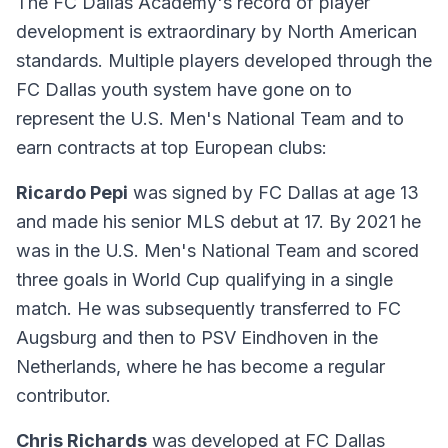
The FC Dallas Academy's record of player
development is extraordinary by North American
standards. Multiple players developed through the
FC Dallas youth system have gone on to
represent the U.S. Men's National Team and to
earn contracts at top European clubs:
Ricardo Pepi
was signed by FC Dallas at age 13
and made his senior MLS debut at 17. By 2021 he
was in the U.S. Men's National Team and scored
three goals in World Cup qualifying in a single
match. He was subsequently transferred to FC
Augsburg and then to PSV Eindhoven in the
Netherlands, where he has become a regular
contributor.
Chris Richards
was developed at FC Dallas