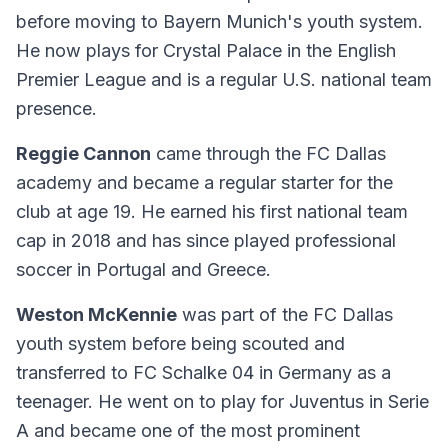
before moving to Bayern Munich's youth system.
He now plays for Crystal Palace in the English
Premier League and is a regular U.S. national team
presence.
Reggie Cannon
came through the FC Dallas
academy and became a regular starter for the
club at age 19. He earned his first national team
cap in 2018 and has since played professional
soccer in Portugal and Greece.
Weston McKennie
was part of the FC Dallas
youth system before being scouted and
transferred to FC Schalke 04 in Germany as a
teenager. He went on to play for Juventus in Serie
A and became one of the most prominent