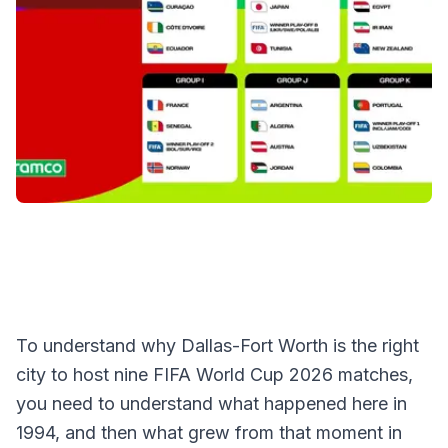
To understand why Dallas-Fort Worth is the right
city to host nine FIFA World Cup 2026 matches,
you need to understand what happened here in
1994, and then what grew from that moment in