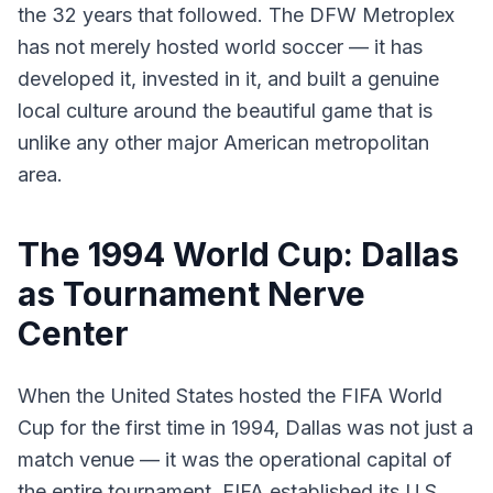
the 32 years that followed. The DFW Metroplex
has not merely hosted world soccer — it has
developed it, invested in it, and built a genuine
local culture around the beautiful game that is
unlike any other major American metropolitan
area.
The 1994 World Cup: Dallas
as Tournament Nerve
Center
When the United States hosted the FIFA World
Cup for the first time in 1994, Dallas was not just a
match venue — it was the operational capital of
the entire tournament. FIFA established its U.S.