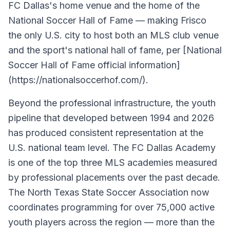
FC Dallas's home venue and the home of the
National Soccer Hall of Fame — making Frisco
the only U.S. city to host both an MLS club venue
and the sport's national hall of fame, per [National
Soccer Hall of Fame official information]
(https://nationalsoccerhof.com/).
Beyond the professional infrastructure, the youth
pipeline that developed between 1994 and 2026
has produced consistent representation at the
U.S. national team level. The FC Dallas Academy
is one of the top three MLS academies measured
by professional placements over the past decade.
The North Texas State Soccer Association now
coordinates programming for over 75,000 active
youth players across the region — more than the