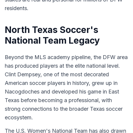
residents.
North Texas Soccer's
National Team Legacy
Beyond the MLS academy pipeline, the DFW area
has produced players at the elite national level.
Clint Dempsey, one of the most decorated
American soccer players in history, grew up in
Nacogdoches and developed his game in East
Texas before becoming a professional, with
strong connections to the broader Texas soccer
ecosystem.
The U.S. Women's National Team has also drawn