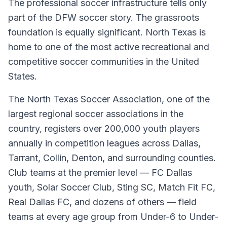
The professional soccer infrastructure tells only
part of the DFW soccer story. The grassroots
foundation is equally significant. North Texas is
home to one of the most active recreational and
competitive soccer communities in the United
States.
The North Texas Soccer Association, one of the
largest regional soccer associations in the
country, registers over 200,000 youth players
annually in competition leagues across Dallas,
Tarrant, Collin, Denton, and surrounding counties.
Club teams at the premier level — FC Dallas
youth, Solar Soccer Club, Sting SC, Match Fit FC,
Real Dallas FC, and dozens of others — field
teams at every age group from Under-6 to Under-