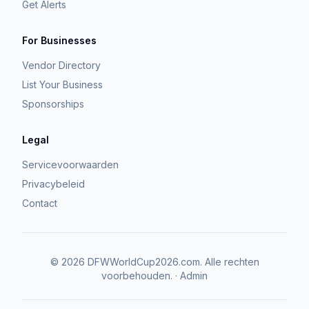
Get Alerts
For Businesses
Vendor Directory
List Your Business
Sponsorships
Legal
Servicevoorwaarden
Privacybeleid
Contact
©
2026
DFWWorldCup2026.com.
Alle rechten
voorbehouden.
·
Admin