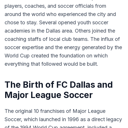
players, coaches, and soccer officials from
around the world who experienced the city and
chose to stay. Several opened youth soccer
academies in the Dallas area. Others joined the
coaching staffs of local club teams. The influx of
soccer expertise and the energy generated by the
World Cup created the foundation on which
everything that followed would be built.
The Birth of FC Dallas and
Major League Soccer
The original 10 franchises of Major League
Soccer, which launched in 1996 as a direct legacy
of the 1994 World Cup agreement, included a