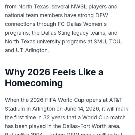
from North Texas: several NWSL players and
national team members have strong DFW
connections through FC Dallas Women's
programs, the Dallas Sting legacy teams, and
North Texas university programs at SMU, TCU,
and UT Arlington.
Why 2026 Feels Like a
Homecoming
When the 2026 FIFA World Cup opens at AT&T
Stadium in Arlington on June 14, 2026, it will mark
the first time in 32 years that a World Cup match
has been played in the Dallas-Fort Worth area.
But unlike 1994 — when DFW was a willing but