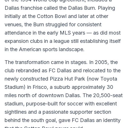
Dallas franchise called the Dallas Burn. Playing
initially at the Cotton Bowl and later at other
venues, the Burn struggled for consistent
attendance in the early MLS years — as did most
expansion clubs in a league still establishing itself
in the American sports landscape.
The transformation came in stages. In 2005, the
club rebranded as FC Dallas and relocated to the
newly constructed Pizza Hut Park (now Toyota
Stadium) in Frisco, a suburb approximately 30
miles north of downtown Dallas. The 20,500-seat
stadium, purpose-built for soccer with excellent
sightlines and a passionate supporter section
behind the south goal, gave FC Dallas an identity