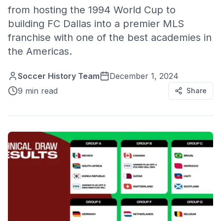
from hosting the 1994 World Cup to
building FC Dallas into a premier MLS
franchise with one of the best academies in
the Americas.
Soccer History Team
December 1, 2024
9 min read
Share