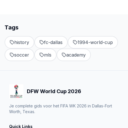
Tags
history
fc-dallas
1994-world-cup
soccer
mls
academy
DFW World Cup 2026
Je complete gids voor het FIFA WK 2026 in Dallas-Fort
Worth, Texas.
Quick Links