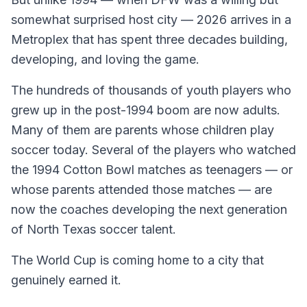
somewhat surprised host city — 2026 arrives in a
Metroplex that has spent three decades building,
developing, and loving the game.
The hundreds of thousands of youth players who
grew up in the post-1994 boom are now adults.
Many of them are parents whose children play
soccer today. Several of the players who watched
the 1994 Cotton Bowl matches as teenagers — or
whose parents attended those matches — are
now the coaches developing the next generation
of North Texas soccer talent.
The World Cup is coming home to a city that
genuinely earned it.