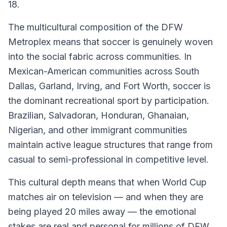
18.
The multicultural composition of the DFW
Metroplex means that soccer is genuinely woven
into the social fabric across communities. In
Mexican-American communities across South
Dallas, Garland, Irving, and Fort Worth, soccer is
the dominant recreational sport by participation.
Brazilian, Salvadoran, Honduran, Ghanaian,
Nigerian, and other immigrant communities
maintain active league structures that range from
casual to semi-professional in competitive level.
This cultural depth means that when World Cup
matches air on television — and when they are
being played 20 miles away — the emotional
stakes are real and personal for millions of DFW