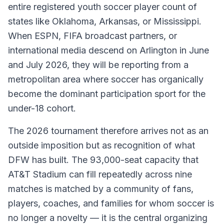
entire registered youth soccer player count of
states like Oklahoma, Arkansas, or Mississippi.
When ESPN, FIFA broadcast partners, or
international media descend on Arlington in June
and July 2026, they will be reporting from a
metropolitan area where soccer has organically
become the dominant participation sport for the
under-18 cohort.
The 2026 tournament therefore arrives not as an
outside imposition but as recognition of what
DFW has built. The 93,000-seat capacity that
AT&T Stadium can fill repeatedly across nine
matches is matched by a community of fans,
players, coaches, and families for whom soccer is
no longer a novelty — it is the central organizing