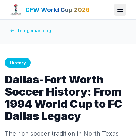
DFW World Cup 2026
Terug naar blog
History
Dallas-Fort Worth
Soccer History: From
1994 World Cup to FC
Dallas Legacy
The rich soccer tradition in North Texas —