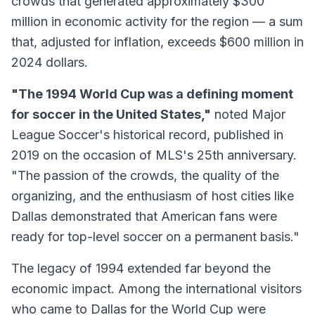
crowds that generated approximately $300
million in economic activity for the region — a sum
that, adjusted for inflation, exceeds $600 million in
2024 dollars.
"The 1994 World Cup was a defining moment
for soccer in the United States,"
noted Major
League Soccer's historical record, published in
2019 on the occasion of MLS's 25th anniversary.
"The passion of the crowds, the quality of the
organizing, and the enthusiasm of host cities like
Dallas demonstrated that American fans were
ready for top-level soccer on a permanent basis."
The legacy of 1994 extended far beyond the
economic impact. Among the international visitors
who came to Dallas for the World Cup were