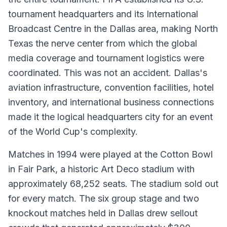
tournament headquarters and its International
Broadcast Centre in the Dallas area, making North
Texas the nerve center from which the global
media coverage and tournament logistics were
coordinated. This was not an accident. Dallas's
aviation infrastructure, convention facilities, hotel
inventory, and international business connections
made it the logical headquarters city for an event
of the World Cup's complexity.
Matches in 1994 were played at the Cotton Bowl
in Fair Park, a historic Art Deco stadium with
approximately 68,252 seats. The stadium sold out
for every match. The six group stage and two
knockout matches held in Dallas drew sellout