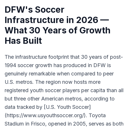
DFW's Soccer
Infrastructure in 2026 —
What 30 Years of Growth
Has Built
The infrastructure footprint that 30 years of post-
1994 soccer growth has produced in DFW is
genuinely remarkable when compared to peer
U.S. metros. The region now hosts more
registered youth soccer players per capita than all
but three other American metros, according to
data tracked by [U.S. Youth Soccer]
(https://www.usyouthsoccer.org/). Toyota
Stadium in Frisco, opened in 2005, serves as both