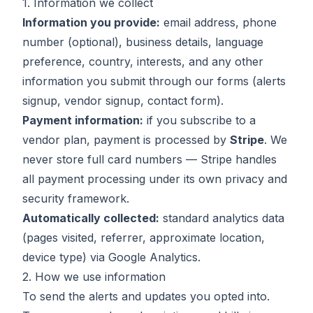
1. Information we collect
Information you provide:
email address, phone
number (optional), business details, language
preference, country, interests, and any other
information you submit through our forms (alerts
signup, vendor signup, contact form).
Payment information:
if you subscribe to a
vendor plan, payment is processed by
Stripe
. We
never store full card numbers — Stripe handles
all payment processing under its own privacy and
security framework.
Automatically collected:
standard analytics data
(pages visited, referrer, approximate location,
device type) via Google Analytics.
2. How we use information
To send the alerts and updates you opted into.