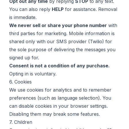
Opt out any time
by replying
STOP
to any text.
You can also reply
HELP
for assistance. Removal
is immediate.
We never sell or share your phone number
with
third parties for marketing. Mobile information is
shared only with our SMS provider (Twilio) for
the sole purpose of delivering the messages you
signed up for.
Consent is not a condition of any purchase.
Opting in is voluntary.
6. Cookies
We use cookies for analytics and to remember
preferences (such as language selection). You
can disable cookies in your browser settings.
Disabling them may break some features.
7. Children