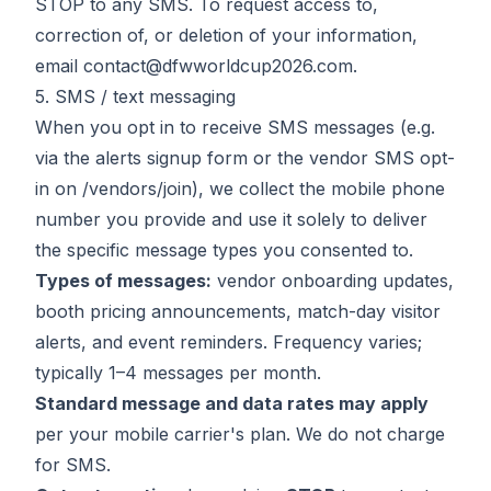
STOP to any SMS. To request access to,
correction of, or deletion of your information,
email
contact@dfwworldcup2026.com
.
5. SMS / text messaging
When you opt in to receive SMS messages (e.g.
via the alerts signup form or the vendor SMS opt-
in on
/vendors/join
), we collect the mobile phone
number you provide and use it solely to deliver
the specific message types you consented to.
Types of messages:
vendor onboarding updates,
booth pricing announcements, match-day visitor
alerts, and event reminders. Frequency varies;
typically 1–4 messages per month.
Standard message and data rates may apply
per your mobile carrier's plan. We do not charge
for SMS.