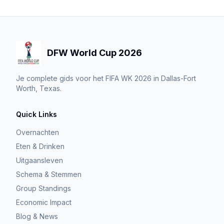
DFW World Cup 2026
Je complete gids voor het FIFA WK 2026 in Dallas-Fort
Worth, Texas.
Quick Links
Overnachten
Eten & Drinken
Uitgaansleven
Schema & Stemmen
Group Standings
Economic Impact
Blog & News