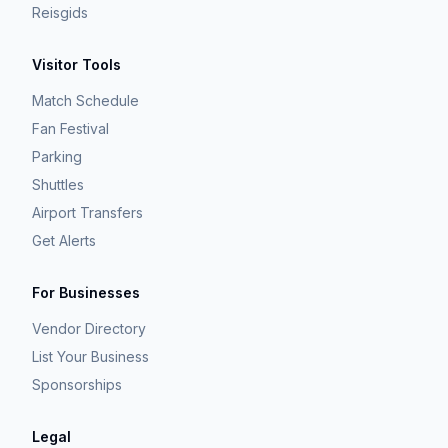
Reisgids
Visitor Tools
Match Schedule
Fan Festival
Parking
Shuttles
Airport Transfers
Get Alerts
For Businesses
Vendor Directory
List Your Business
Sponsorships
Legal