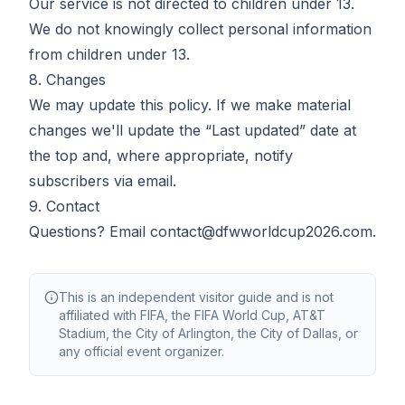
Our service is not directed to children under 13.
We do not knowingly collect personal information
from children under 13.
8. Changes
We may update this policy. If we make material
changes we'll update the “Last updated” date at
the top and, where appropriate, notify
subscribers via email.
9. Contact
Questions? Email
contact@dfwworldcup2026.com
.
This is an independent visitor guide and is not
affiliated with FIFA, the FIFA World Cup, AT&T
Stadium, the City of Arlington, the City of Dallas, or
any official event organizer.