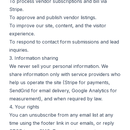
To process vendor subscriptions and bill via
Stripe.
To approve and publish vendor listings.
To improve our site, content, and the visitor
experience.
To respond to contact form submissions and lead
inquiries.
3. Information sharing
We never sell your personal information. We
share information only with service providers who
help us operate the site (Stripe for payments,
SendGrid for email delivery, Google Analytics for
measurement), and when required by law.
4. Your rights
You can unsubscribe from any email list at any
time using the footer link in our emails, or reply