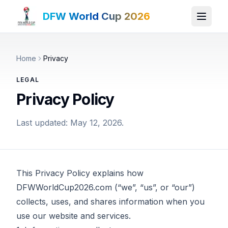
DFW World Cup 2026
Home
Privacy
LEGAL
Privacy Policy
Last updated: May 12, 2026.
This Privacy Policy explains how
DFWWorldCup2026.com (“we”, “us”, or “our”)
collects, uses, and shares information when you
use our website and services.