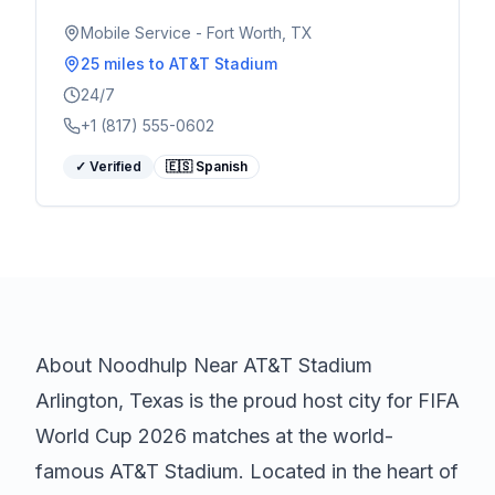
Serving World Cup visitors 24/7.
Mobile Service - Fort Worth, TX
25 miles
to AT&T Stadium
24/7
+1 (817) 555-0602
✓ Verified
🇪🇸 Spanish
About
Noodhulp
Near AT&T Stadium
Arlington, Texas is the proud host city for FIFA
World Cup 2026 matches at the world-
famous AT&T Stadium. Located in the heart of