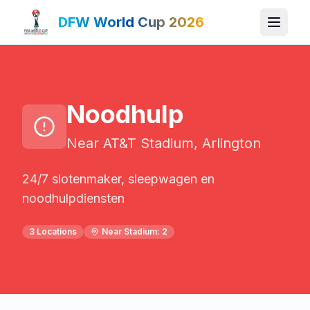
DFW World Cup 2026
Noodhulp
Near AT&T Stadium, Arlington
24/7 slotenmaker, sleepwagen en
noodhulpdiensten
3
Locations
Near Stadium:
2