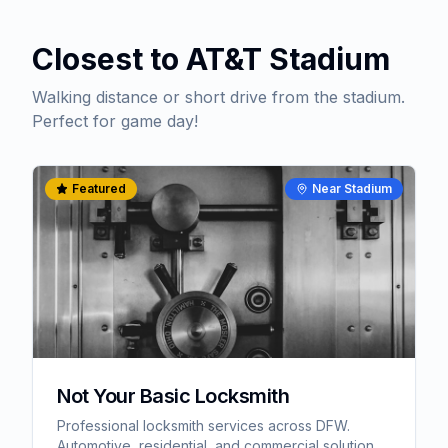
Closest to AT&T Stadium
Walking distance or short drive from the stadium.
Perfect for game day!
Featured
Near Stadium
Not Your Basic Locksmith
Professional locksmith services across DFW.
Automotive, residential, and commercial solutions.