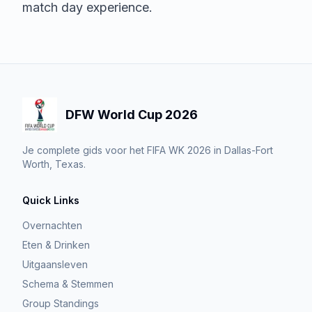
match day experience.
DFW World Cup 2026
Je complete gids voor het FIFA WK 2026 in Dallas-Fort
Worth, Texas.
Quick Links
Overnachten
Eten & Drinken
Uitgaansleven
Schema & Stemmen
Group Standings