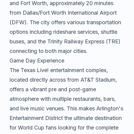
and Fort Worth, approximately 20 minutes
from Dallas/Fort Worth International Airport
(DFW). The city offers various transportation
options including rideshare services, shuttle
buses, and the Trinity Railway Express (TRE)
connecting to both major cities.
Game Day Experience
The Texas Live! entertainment complex,
located directly across from AT&T Stadium,
offers a vibrant pre and post-game
atmosphere with multiple restaurants, bars,
and live music venues. This makes Arlington's
Entertainment District the ultimate destination
for World Cup fans looking for the complete