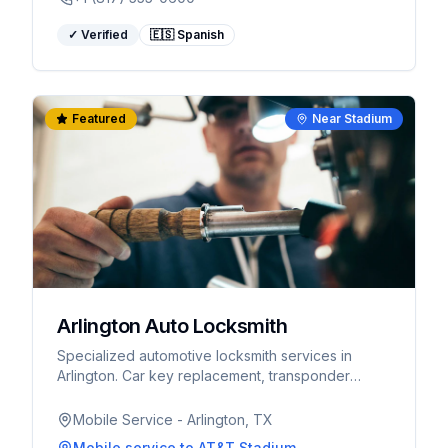
✓ Verified
🇪🇸 Spanish
Featured
Near Stadium
Arlington Auto Locksmith
Specialized automotive locksmith services in
Arlington. Car key replacement, transponder
programming, ignition repair. Fast response for
World Cup visitors.
Mobile Service - Arlington, TX
Mobile service
to AT&T Stadium