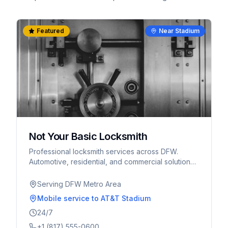
Featured
Near Stadium
Not Your Basic Locksmith
Professional locksmith services across DFW.
Automotive, residential, and commercial solutions.
Serving Arlington, Fort Worth, and surrounding
areas.
Serving DFW Metro Area
Mobile service
to AT&T Stadium
24/7
+1 (817) 555-0600