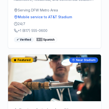
Serving Arlington, Fort Worth, and surrounding
areas.
Serving DFW Metro Area
Mobile service
to AT&T Stadium
24/7
+1 (817) 555-0600
✓ Verified
🇪🇸 Spanish
Featured
Near Stadium