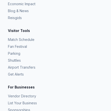
Economic Impact
Blog & News
Reisgids
Visitor Tools
Match Schedule
Fan Festival
Parking
Shuttles
Airport Transfers
Get Alerts
For Businesses
Vendor Directory
List Your Business
Sponsorships