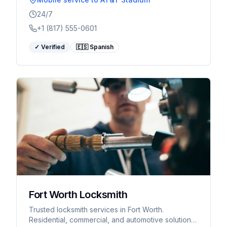
24/7
+1 (817) 555-0601
✓ Verified
🇪🇸 Spanish
Fort Worth Locksmith
Trusted locksmith services in Fort Worth.
Residential, commercial, and automotive solutions.