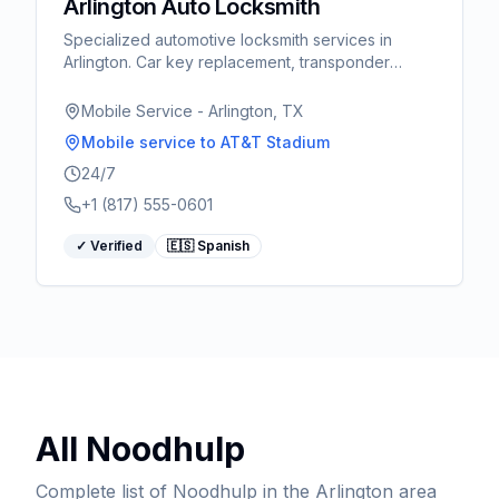
Arlington Auto Locksmith
Specialized automotive locksmith services in
Arlington. Car key replacement, transponder
programming, ignition repair. Fast response for
World Cup visitors.
Mobile Service - Arlington, TX
Mobile service
to AT&T Stadium
24/7
+1 (817) 555-0601
✓ Verified
🇪🇸 Spanish
All
Noodhulp
Complete list of
Noodhulp
in the Arlington area