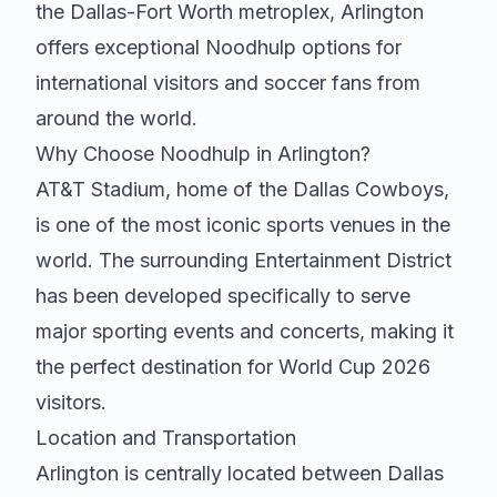
the Dallas-Fort Worth metroplex, Arlington
offers exceptional
Noodhulp
options for
international visitors and soccer fans from
around the world.
Why Choose
Noodhulp
in Arlington?
AT&T Stadium, home of the Dallas Cowboys,
is one of the most iconic sports venues in the
world. The surrounding Entertainment District
has been developed specifically to serve
major sporting events and concerts, making it
the perfect destination for World Cup 2026
visitors.
Location and Transportation
Arlington is centrally located between Dallas