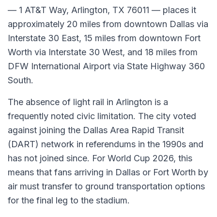
— 1 AT&T Way, Arlington, TX 76011 — places it
approximately 20 miles from downtown Dallas via
Interstate 30 East, 15 miles from downtown Fort
Worth via Interstate 30 West, and 18 miles from
DFW International Airport via State Highway 360
South.
The absence of light rail in Arlington is a
frequently noted civic limitation. The city voted
against joining the Dallas Area Rapid Transit
(DART) network in referendums in the 1990s and
has not joined since. For World Cup 2026, this
means that fans arriving in Dallas or Fort Worth by
air must transfer to ground transportation options
for the final leg to the stadium.