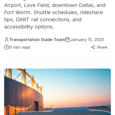
Airport, Love Field, downtown Dallas, and
Fort Worth. Shuttle schedules, rideshare
tips, DART rail connections, and
accessibility options.
Transportation Guide Team
January 15, 2025
9 min read
Share