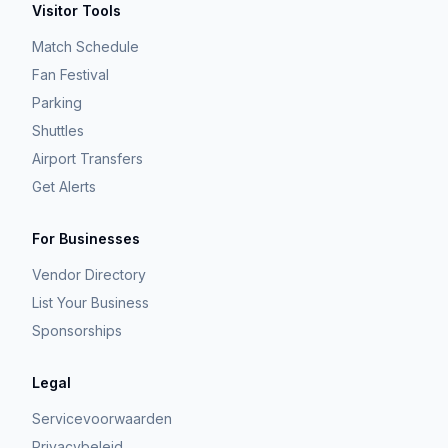
Visitor Tools
Match Schedule
Fan Festival
Parking
Shuttles
Airport Transfers
Get Alerts
For Businesses
Vendor Directory
List Your Business
Sponsorships
Legal
Servicevoorwaarden
Privacybeleid