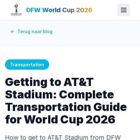
DFW World Cup 2026
Terug naar blog
Transportation
Getting to AT&T
Stadium: Complete
Transportation Guide
for World Cup 2026
How to get to AT&T Stadium from DFW