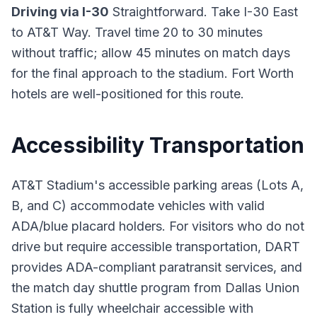
Driving via I-30
Straightforward. Take I-30 East
to AT&T Way. Travel time 20 to 30 minutes
without traffic; allow 45 minutes on match days
for the final approach to the stadium. Fort Worth
hotels are well-positioned for this route.
Accessibility Transportation
AT&T Stadium's accessible parking areas (Lots A,
B, and C) accommodate vehicles with valid
ADA/blue placard holders. For visitors who do not
drive but require accessible transportation, DART
provides ADA-compliant paratransit services, and
the match day shuttle program from Dallas Union
Station is fully wheelchair accessible with