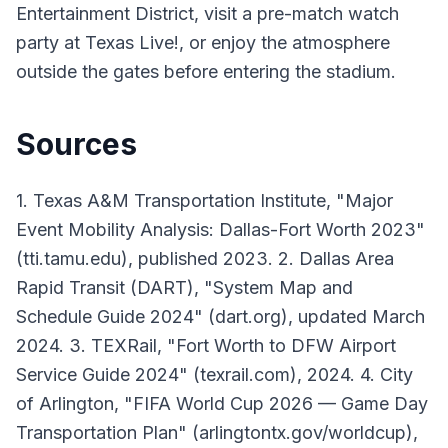
Entertainment District, visit a pre-match watch
party at Texas Live!, or enjoy the atmosphere
outside the gates before entering the stadium.
Sources
1. Texas A&M Transportation Institute, "Major
Event Mobility Analysis: Dallas-Fort Worth 2023"
(tti.tamu.edu), published 2023. 2. Dallas Area
Rapid Transit (DART), "System Map and
Schedule Guide 2024" (dart.org), updated March
2024. 3. TEXRail, "Fort Worth to DFW Airport
Service Guide 2024" (texrail.com), 2024. 4. City
of Arlington, "FIFA World Cup 2026 — Game Day
Transportation Plan" (arlingtontx.gov/worldcup),