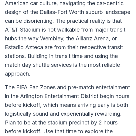
American car culture, navigating the car-centric
design of the Dallas-Fort Worth suburb landscape
can be disorienting. The practical reality is that
AT&T Stadium is not walkable from major transit
hubs the way Wembley, the Allianz Arena, or
Estadio Azteca are from their respective transit
stations. Building in transit time and using the
match day shuttle services is the most reliable
approach.
The FIFA Fan Zones and pre-match entertainment
in the Arlington Entertainment District begin hours
before kickoff, which means arriving early is both
logistically sound and experientially rewarding.
Plan to be at the stadium precinct by 2 hours
before kickoff. Use that time to explore the