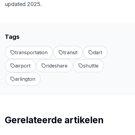
updated 2025.
Tags
transportation
transit
dart
airport
rideshare
shuttle
arlington
Gerelateerde artikelen