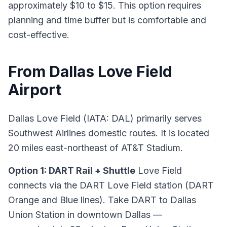
approximately $10 to $15. This option requires
planning and time buffer but is comfortable and
cost-effective.
From Dallas Love Field
Airport
Dallas Love Field (IATA: DAL) primarily serves
Southwest Airlines domestic routes. It is located
20 miles east-northeast of AT&T Stadium.
Option 1: DART Rail + Shuttle
Love Field
connects via the DART Love Field station (DART
Orange and Blue lines). Take DART to Dallas
Union Station in downtown Dallas —