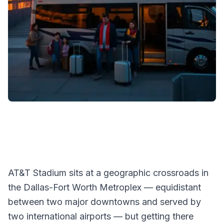
AT&T Stadium sits at a geographic crossroads in
the Dallas-Fort Worth Metroplex — equidistant
between two major downtowns and served by
two international airports — but getting there