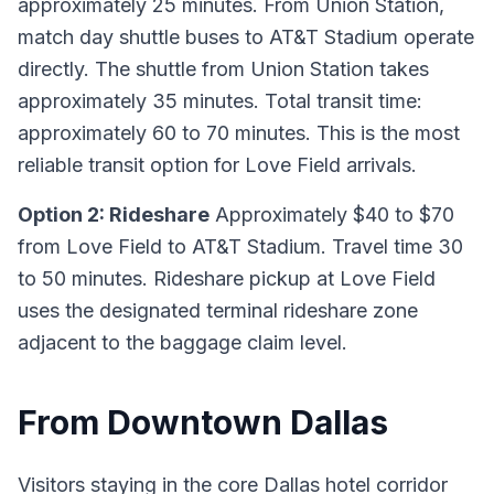
approximately 25 minutes. From Union Station,
match day shuttle buses to AT&T Stadium operate
directly. The shuttle from Union Station takes
approximately 35 minutes. Total transit time:
approximately 60 to 70 minutes. This is the most
reliable transit option for Love Field arrivals.
Option 2: Rideshare
Approximately $40 to $70
from Love Field to AT&T Stadium. Travel time 30
to 50 minutes. Rideshare pickup at Love Field
uses the designated terminal rideshare zone
adjacent to the baggage claim level.
From Downtown Dallas
Visitors staying in the core Dallas hotel corridor