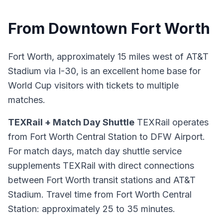
From Downtown Fort Worth
Fort Worth, approximately 15 miles west of AT&T
Stadium via I-30, is an excellent home base for
World Cup visitors with tickets to multiple
matches.
TEXRail + Match Day Shuttle
TEXRail operates
from Fort Worth Central Station to DFW Airport.
For match days, match day shuttle service
supplements TEXRail with direct connections
between Fort Worth transit stations and AT&T
Stadium. Travel time from Fort Worth Central
Station: approximately 25 to 35 minutes.