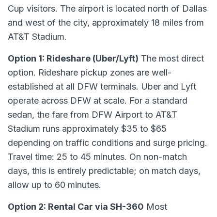
Cup visitors. The airport is located north of Dallas
and west of the city, approximately 18 miles from
AT&T Stadium.
Option 1: Rideshare (Uber/Lyft)
The most direct
option. Rideshare pickup zones are well-
established at all DFW terminals. Uber and Lyft
operate across DFW at scale. For a standard
sedan, the fare from DFW Airport to AT&T
Stadium runs approximately $35 to $65
depending on traffic conditions and surge pricing.
Travel time: 25 to 45 minutes. On non-match
days, this is entirely predictable; on match days,
allow up to 60 minutes.
Option 2: Rental Car via SH-360
Most