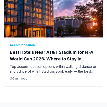
Accommodation
Best Hotels Near AT&T Stadium for FIFA
World Cup 2026: Where to Stay in
Arlington
Top accommodation options within walking distance or
short drive of AT&T Stadium. Book early — the best
hotels for the World Cup are already filling up.
9 min read