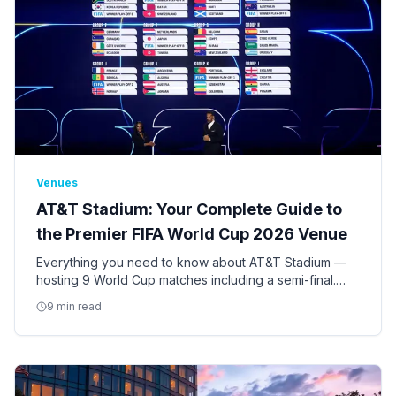
Venues
AT&T Stadium: Your Complete Guide to
the Premier FIFA World Cup 2026 Venue
Everything you need to know about AT&T Stadium —
hosting 9 World Cup matches including a semi-final.
Seating, access, bag policy, parking, ADA
9 min read
accommodations, and insider tips.