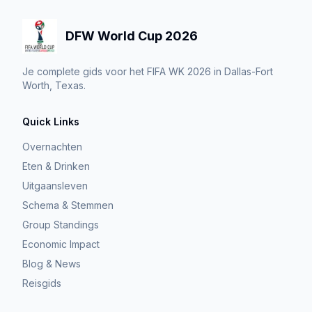
DFW World Cup 2026
Je complete gids voor het FIFA WK 2026 in Dallas-Fort
Worth, Texas.
Quick Links
Overnachten
Eten & Drinken
Uitgaansleven
Schema & Stemmen
Group Standings
Economic Impact
Blog & News
Reisgids