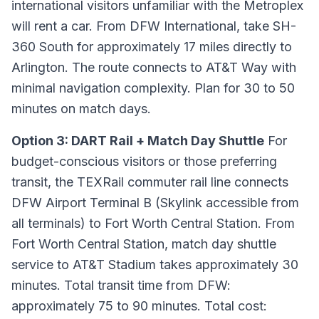
international visitors unfamiliar with the Metroplex
will rent a car. From DFW International, take SH-
360 South for approximately 17 miles directly to
Arlington. The route connects to AT&T Way with
minimal navigation complexity. Plan for 30 to 50
minutes on match days.
Option 3: DART Rail + Match Day Shuttle
For
budget-conscious visitors or those preferring
transit, the TEXRail commuter rail line connects
DFW Airport Terminal B (Skylink accessible from
all terminals) to Fort Worth Central Station. From
Fort Worth Central Station, match day shuttle
service to AT&T Stadium takes approximately 30
minutes. Total transit time from DFW:
approximately 75 to 90 minutes. Total cost: