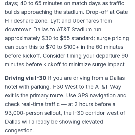
days; 40 to 65 minutes on match days as traffic
builds approaching the stadium. Drop-off at Gate
H rideshare zone. Lyft and Uber fares from
downtown Dallas to AT&T Stadium run
approximately $30 to $55 standard; surge pricing
can push this to $70 to $100+ in the 60 minutes
before kickoff. Consider timing your departure 90
minutes before kickoff to minimize surge impact.
Driving via I-30
If you are driving from a Dallas
hotel with parking, I-30 West to the AT&T Way
exit is the primary route. Use GPS navigation and
check real-time traffic — at 2 hours before a
93,000-person sellout, the I-30 corridor west of
Dallas will already be showing elevated
congestion.