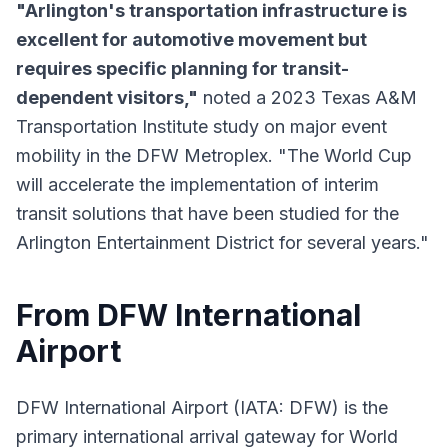
"Arlington's transportation infrastructure is
excellent for automotive movement but
requires specific planning for transit-
dependent visitors,"
noted a 2023 Texas A&M
Transportation Institute study on major event
mobility in the DFW Metroplex. "The World Cup
will accelerate the implementation of interim
transit solutions that have been studied for the
Arlington Entertainment District for several years."
From DFW International
Airport
DFW International Airport (IATA: DFW) is the
primary international arrival gateway for World