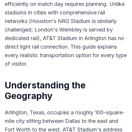
efficiently on match day requires planning. Unlike
stadiums in cities with comprehensive rail
networks (Houston's NRG Stadium is similarly
challenged; London's Wembley is served by
dedicated rail), AT&T Stadium in Arlington has no
direct light rail connection. This guide explains
every realistic transportation option for every type
of visitor.
Understanding the
Geography
Arlington, Texas, occupies a roughly 100-square-
mile city sitting between Dallas to the east and
Fort Worth to the west. AT&T Stadium's address