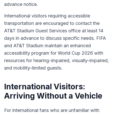
advance notice.
International visitors requiring accessible
transportation are encouraged to contact the
AT&T Stadium Guest Services office at least 14
days in advance to discuss specific needs. FIFA
and AT&T Stadium maintain an enhanced
accessibility program for World Cup 2026 with
resources for hearing-impaired, visually-impaired,
and mobility-limited guests.
International Visitors:
Arriving Without a Vehicle
For international fans who are unfamiliar with