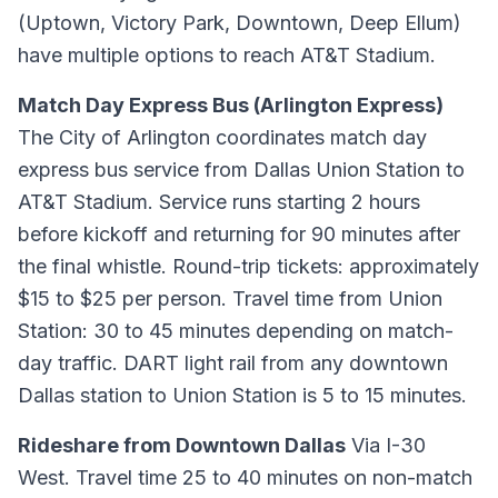
(Uptown, Victory Park, Downtown, Deep Ellum)
have multiple options to reach AT&T Stadium.
Match Day Express Bus (Arlington Express)
The City of Arlington coordinates match day
express bus service from Dallas Union Station to
AT&T Stadium. Service runs starting 2 hours
before kickoff and returning for 90 minutes after
the final whistle. Round-trip tickets: approximately
$15 to $25 per person. Travel time from Union
Station: 30 to 45 minutes depending on match-
day traffic. DART light rail from any downtown
Dallas station to Union Station is 5 to 15 minutes.
Rideshare from Downtown Dallas
Via I-30
West. Travel time 25 to 40 minutes on non-match