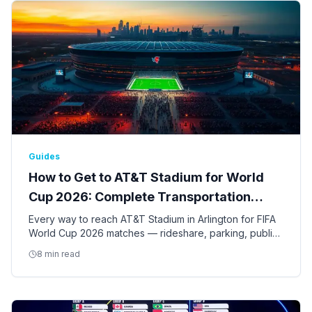
Guides
How to Get to AT&T Stadium for World
Cup 2026: Complete Transportation
Guide
Every way to reach AT&T Stadium in Arlington for FIFA
World Cup 2026 matches — rideshare, parking, public
transit, shuttles, and tips for the nine Dallas-Fort Worth
8 min read
games.