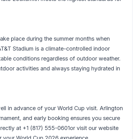
 take place during the summer months when
T&T Stadium is a climate-controlled indoor
rtable conditions regardless of outdoor weather.
tdoor activities and always staying hydrated in
l in advance of your World Cup visit. Arlington
nament, and early booking ensures you secure
rectly at
+1 (817) 555-0601
or visit our website
or your World Cup 2026 experience.