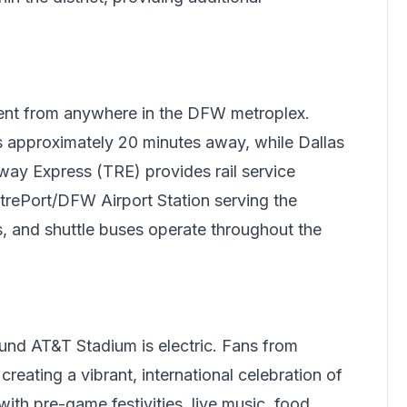
ent from anywhere in the DFW metroplex.
is approximately 20 minutes away, while Dallas
lway Express (TRE) provides rail service
trePort/DFW Airport Station serving the
is, and shuttle buses operate throughout the
nd AT&T Stadium is electric. Fans from
reating a vibrant, international celebration of
ith pre-game festivities, live music, food