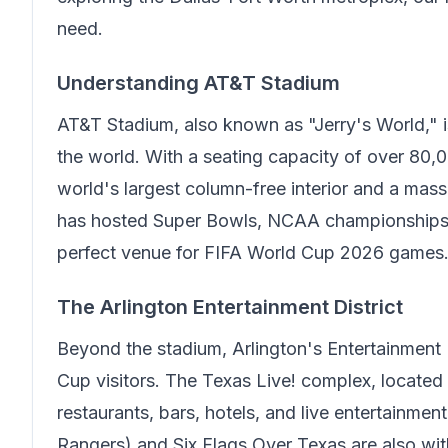
need.
Understanding AT&T Stadium
AT&T Stadium, also known as "Jerry's World," i
the world. With a seating capacity of over 80,0
world's largest column-free interior and a mass
has hosted Super Bowls, NCAA championships, 
perfect venue for FIFA World Cup 2026 games
The Arlington Entertainment District
Beyond the stadium, Arlington's Entertainment 
Cup visitors. The Texas Live! complex, located
restaurants, bars, hotels, and live entertainme
Rangers) and Six Flags Over Texas are also withi