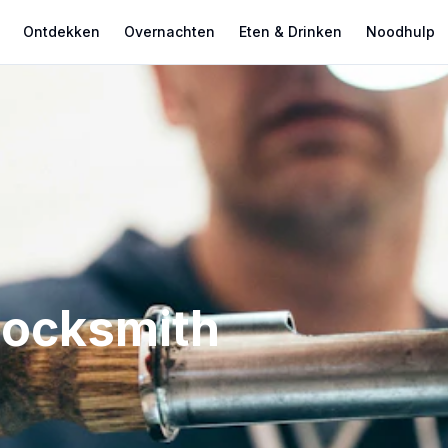
Ontdekken
Overnachten
Eten & Drinken
Noodhulp
Locksmith