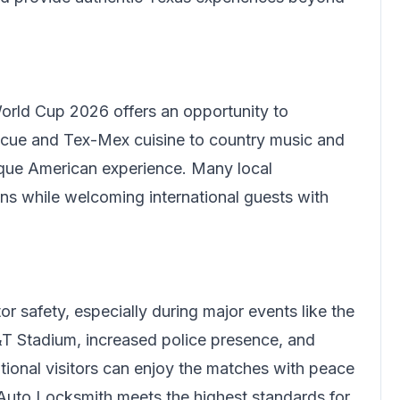
orld Cup 2026 offers an opportunity to
ecue and Tex-Mex cuisine to country music and
ique American experience. Many local
ons while welcoming international guests with
or safety, especially during major events like the
T Stadium, increased police presence, and
ational visitors can enjoy the matches with peace
 Auto Locksmith meets the highest standards for