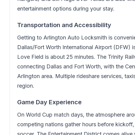
entertainment options during your stay.
Transportation and Accessibility
Getting to
Arlington Auto Locksmith
is conveni
Dallas/Fort Worth International Airport (DFW) 
Love Field is about 25 minutes. The Trinity Rai
connecting Dallas and Fort Worth, with the Cen
Arlington area. Multiple rideshare services, tax
region.
Game Day Experience
On World Cup match days, the atmosphere arou
competing nations gather hours before kickoff, c
soccer. The Entertainment District comes alive w