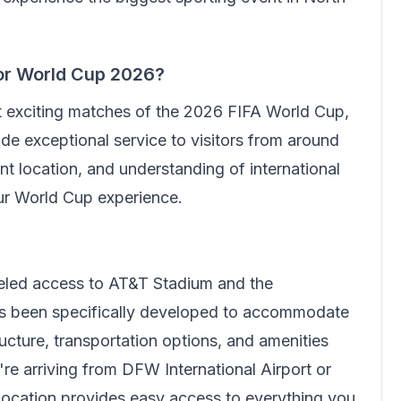
or World Cup 2026?
t exciting matches of the 2026 FIFA World Cup,
de exceptional service to visitors from around
t location, and understanding of international
our World Cup experience.
leled access to AT&T Stadium and the
has been specifically developed to accommodate
ructure, transportation options, and amenities
're arriving from DFW International Airport or
 location provides easy access to everything you