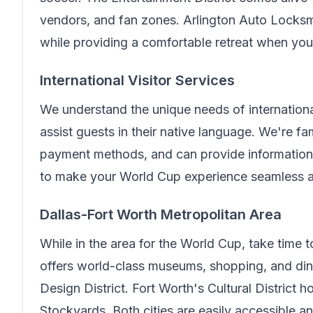
vendors, and fan zones.
Arlington Auto Locksm
while providing a comfortable retreat when you 
International Visitor Services
We understand the unique needs of internationa
assist guests in their native language.
We're fam
payment methods, and can provide information 
to make your World Cup experience seamless an
Dallas-Fort Worth Metropolitan Area
While in the area for the World Cup, take time 
offers world-class museums, shopping, and din
Design District. Fort Worth's Cultural District
Stockyards. Both cities are easily accessible 