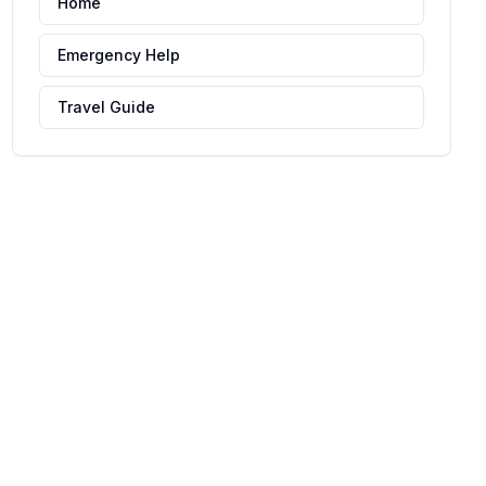
Home
Emergency Help
Travel Guide