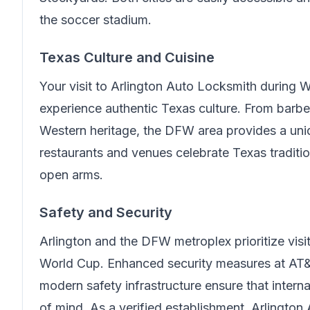
the soccer stadium.
Texas Culture and Cuisine
Your visit to
Arlington Auto Locksmith
during W
experience authentic Texas culture. From barb
Western heritage, the DFW area provides a un
restaurants and venues celebrate Texas traditi
open arms.
Safety and Security
Arlington and the DFW metroplex prioritize visit
World Cup. Enhanced security measures at AT&
modern safety infrastructure ensure that intern
of mind.
As a verified establishment, Arlington