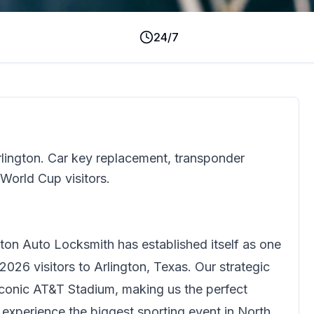
24/7
rlington. Car key replacement, transponder
 World Cup visitors.
gton Auto Locksmith
has established itself as one
2026 visitors to Arlington, Texas. Our strategic
iconic AT&T Stadium, making us the perfect
o experience the biggest sporting event in North