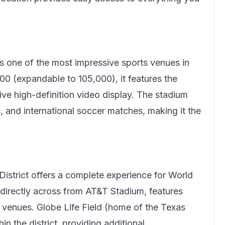
s one of the most impressive sports venues in
00 (expandable to 105,000), it features the
ive high-definition video display. The stadium
and international soccer matches, making it the
.
District offers a complete experience for World
 directly across from AT&T Stadium, features
nt venues. Globe Life Field (home of the Texas
n the district, providing additional