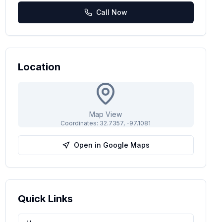
Call Now
Location
Map View
Coordinates:
32.7357
,
-97.1081
Open in Google Maps
Quick Links