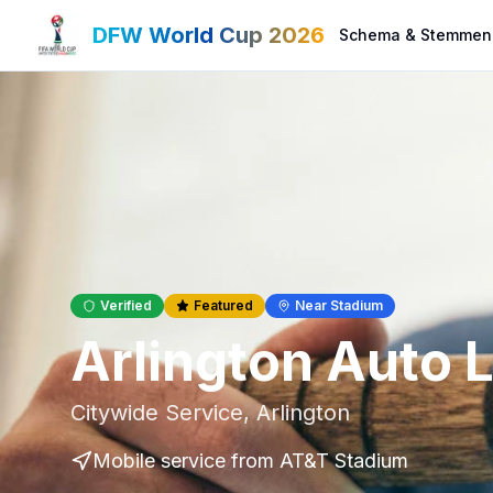
DFW World Cup 2026
Schema & Stemmen
Verified
Featured
Near Stadium
Arlington Auto 
Citywide Service
,
Arlington
Mobile service
from AT&T Stadium