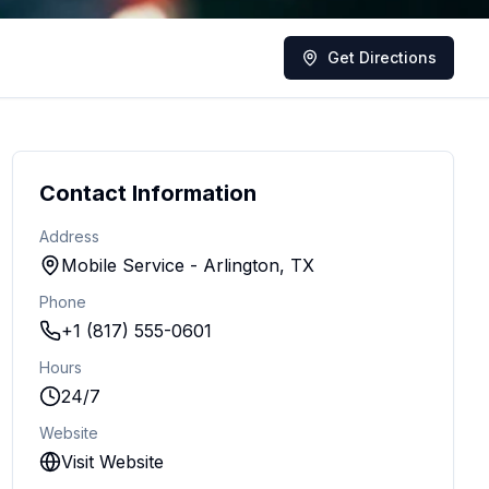
Get Directions
Contact Information
Address
Mobile Service - Arlington, TX
Phone
+1 (817) 555-0601
Hours
24/7
Website
Visit Website