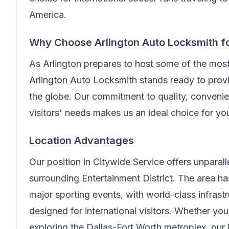
America.
Why Choose
Arlington Auto Locksmith
f
As Arlington prepares to host some of the mos
Arlington Auto Locksmith
stands ready to provi
the globe. Our commitment to quality, convenien
visitors' needs makes us an ideal choice for y
Location Advantages
Our position in
Citywide Service
offers unparal
surrounding Entertainment District. The area 
major sporting events, with world-class infrast
designed for international visitors. Whether you
exploring the Dallas-Fort Worth metroplex, our