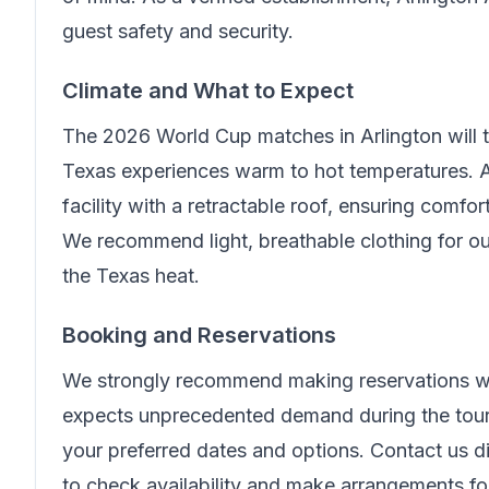
guest safety and security.
Climate and What to Expect
The 2026 World Cup matches in Arlington will
Texas experiences warm to hot temperatures. A
facility with a retractable roof, ensuring comfo
We recommend light, breathable clothing for ou
the Texas heat.
Booking and Reservations
We strongly recommend making reservations wel
expects unprecedented demand during the tour
your preferred dates and options. Contact us di
to check availability and make arrangements f