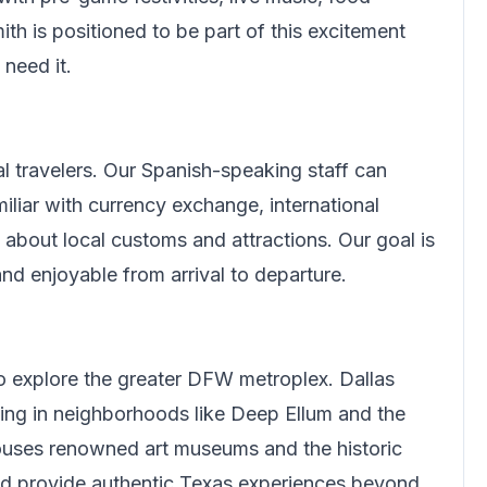
ith
is positioned to be part of this excitement
need it.
l travelers.
Our Spanish-speaking staff can
iliar with currency exchange, international
about local customs and attractions. Our goal is
d enjoyable from arrival to departure.
to explore the greater DFW metroplex. Dallas
ing in neighborhoods like Deep Ellum and the
 houses renowned art museums and the historic
and provide authentic Texas experiences beyond