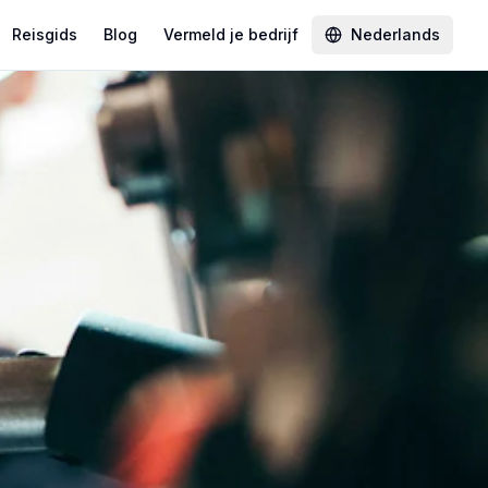
Reisgids
Blog
Vermeld je bedrijf
Nederlands