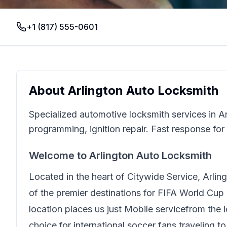
+1 (817) 555-0601
About
Arlington Auto Locksmith
Specialized automotive locksmith services in A
programming, ignition repair. Fast response for
Welcome to
Arlington Auto Locksmith
Located in the heart of
Citywide Service
,
Arlin
of the premier destinations for FIFA World Cup 
location places us just
Mobile service
from the 
choice for international soccer fans traveling t