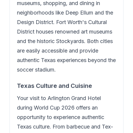
museums, shopping, and dining in
neighborhoods like Deep Ellum and the
Design District. Fort Worth's Cultural
District houses renowned art museums
and the historic Stockyards. Both cities
are easily accessible and provide
authentic Texas experiences beyond the
soccer stadium.
Texas Culture and Cuisine
Your visit to
Arlington Grand Hotel
during World Cup 2026 offers an
opportunity to experience authentic
Texas culture. From barbecue and Tex-