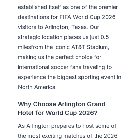
established itself as one of the premier
destinations for FIFA World Cup 2026
visitors to Arlington, Texas. Our
strategic location places us just
0.5
miles
from the iconic AT&T Stadium,
making us the perfect choice for
international soccer fans traveling to
experience the biggest sporting event in
North America.
Why Choose
Arlington Grand
Hotel
for World Cup 2026?
As Arlington prepares to host some of
the most exciting matches of the 2026