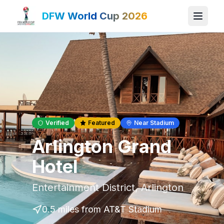
DFW World Cup 2026
Verified
Featured
Near Stadium
Arlington Grand
Hotel
Entertainment District
,
Arlington
0.5 miles
from AT&T Stadium