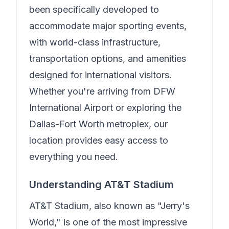
been specifically developed to
accommodate major sporting events,
with world-class infrastructure,
transportation options, and amenities
designed for international visitors.
Whether you're arriving from DFW
International Airport or exploring the
Dallas-Fort Worth metroplex, our
location provides easy access to
everything you need.
Understanding AT&T Stadium
AT&T Stadium, also known as "Jerry's
World," is one of the most impressive