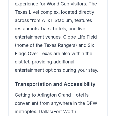
experience for World Cup visitors. The
Texas Live! complex, located directly
across from AT&T Stadium, features
restaurants, bars, hotels, and live
entertainment venues. Globe Life Field
(home of the Texas Rangers) and Six
Flags Over Texas are also within the
district, providing additional
entertainment options during your stay.
Transportation and Accessibility
Getting to
Arlington Grand Hotel
is
convenient from anywhere in the DFW
metroplex. Dallas/Fort Worth