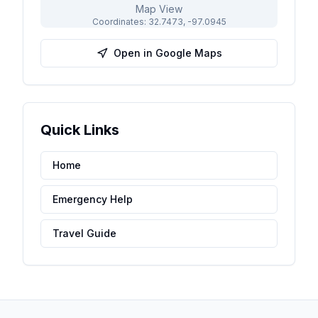
Map View
Coordinates:
32.7473
,
-97.0945
Open in Google Maps
Quick Links
Home
Emergency Help
Travel Guide