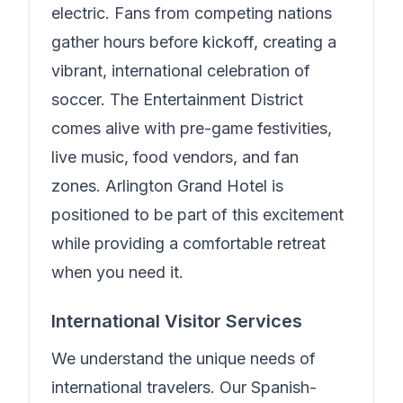
electric. Fans from competing nations
gather hours before kickoff, creating a
vibrant, international celebration of
soccer. The Entertainment District
comes alive with pre-game festivities,
live music, food vendors, and fan
zones.
Arlington Grand Hotel
is
positioned to be part of this excitement
while providing a comfortable retreat
when you need it.
International Visitor Services
We understand the unique needs of
international travelers.
Our Spanish-