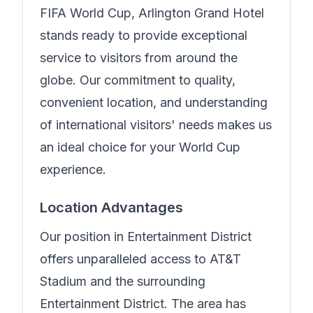
FIFA World Cup,
Arlington Grand Hotel
stands ready to provide exceptional
service to visitors from around the
globe. Our commitment to quality,
convenient location, and understanding
of international visitors' needs makes us
an ideal choice for your World Cup
experience.
Location Advantages
Our position in
Entertainment District
offers unparalleled access to AT&T
Stadium and the surrounding
Entertainment District. The area has