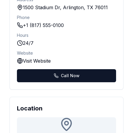
1500 Stadium Dr, Arlington, TX 76011
Phone
+1 (817) 555-0100
Hours
24/7
Website
Visit Website
Call Now
Location