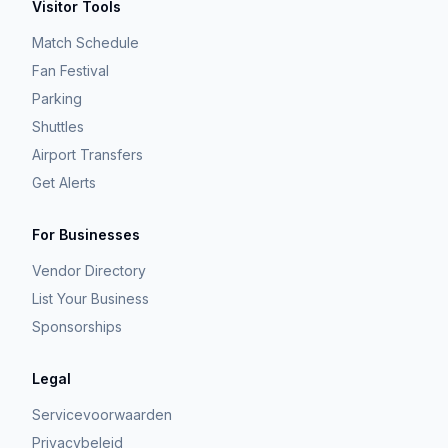
Visitor Tools
Match Schedule
Fan Festival
Parking
Shuttles
Airport Transfers
Get Alerts
For Businesses
Vendor Directory
List Your Business
Sponsorships
Legal
Servicevoorwaarden
Privacybeleid