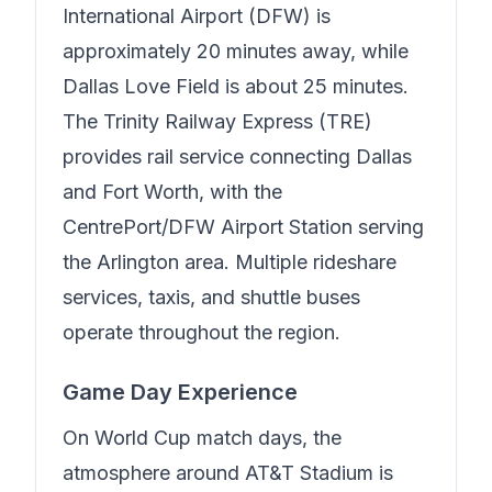
International Airport (DFW) is
approximately 20 minutes away, while
Dallas Love Field is about 25 minutes.
The Trinity Railway Express (TRE)
provides rail service connecting Dallas
and Fort Worth, with the
CentrePort/DFW Airport Station serving
the Arlington area. Multiple rideshare
services, taxis, and shuttle buses
operate throughout the region.
Game Day Experience
On World Cup match days, the
atmosphere around AT&T Stadium is