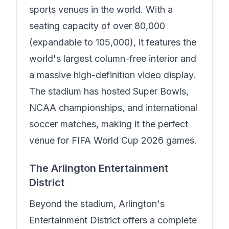
sports venues in the world. With a
seating capacity of over 80,000
(expandable to 105,000), it features the
world's largest column-free interior and
a massive high-definition video display.
The stadium has hosted Super Bowls,
NCAA championships, and international
soccer matches, making it the perfect
venue for FIFA World Cup 2026 games.
The Arlington Entertainment
District
Beyond the stadium, Arlington's
Entertainment District offers a complete