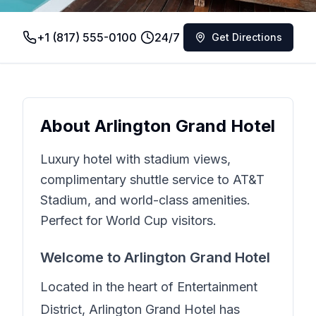
+1 (817) 555-0100
24/7
Get Directions
About
Arlington Grand Hotel
Luxury hotel with stadium views,
complimentary shuttle service to AT&T
Stadium, and world-class amenities.
Perfect for World Cup visitors.
Welcome to
Arlington Grand Hotel
Located in the heart of
Entertainment
District
,
Arlington Grand Hotel
has