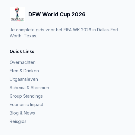
DFW World Cup 2026
Je complete gids voor het FIFA WK 2026 in Dallas-Fort
Worth, Texas.
Quick Links
Overnachten
Eten & Drinken
Uitgaansleven
Schema & Stemmen
Group Standings
Economic Impact
Blog & News
Reisgids