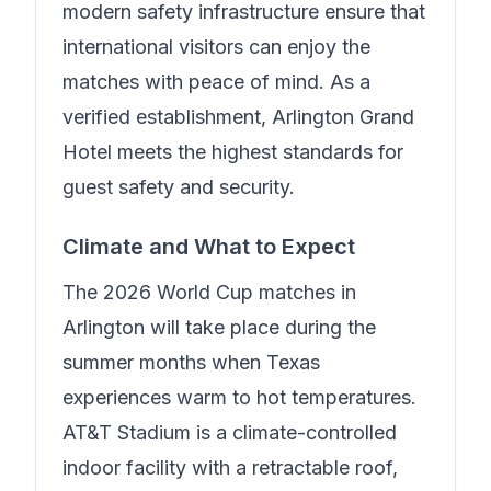
modern safety infrastructure ensure that
international visitors can enjoy the
matches with peace of mind.
As a
verified establishment, Arlington Grand
Hotel meets the highest standards for
guest safety and security.
Climate and What to Expect
The 2026 World Cup matches in
Arlington will take place during the
summer months when Texas
experiences warm to hot temperatures.
AT&T Stadium is a climate-controlled
indoor facility with a retractable roof,