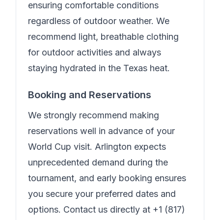
ensuring comfortable conditions
regardless of outdoor weather. We
recommend light, breathable clothing
for outdoor activities and always
staying hydrated in the Texas heat.
Booking and Reservations
We strongly recommend making
reservations well in advance of your
World Cup visit. Arlington expects
unprecedented demand during the
tournament, and early booking ensures
you secure your preferred dates and
options. Contact us directly at
+1 (817)