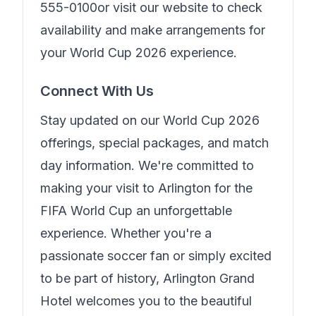
555-0100
or visit our website to check
availability and make arrangements for
your World Cup 2026 experience.
Connect With Us
Stay updated on our World Cup 2026
offerings, special packages, and match
day information. We're committed to
making your visit to Arlington for the
FIFA World Cup an unforgettable
experience. Whether you're a
passionate soccer fan or simply excited
to be part of history,
Arlington Grand
Hotel
welcomes you to the beautiful