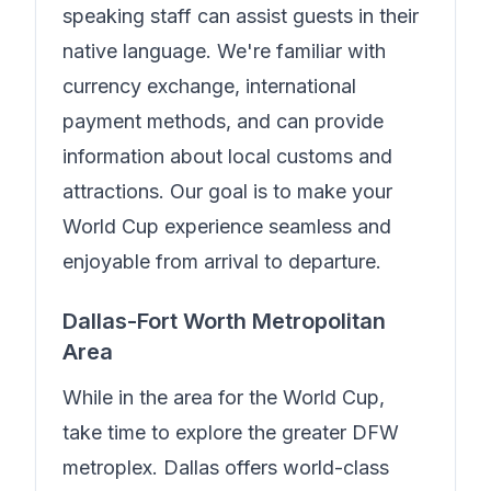
speaking staff can assist guests in their
native language.
We're familiar with
currency exchange, international
payment methods, and can provide
information about local customs and
attractions. Our goal is to make your
World Cup experience seamless and
enjoyable from arrival to departure.
Dallas-Fort Worth Metropolitan
Area
While in the area for the World Cup,
take time to explore the greater DFW
metroplex. Dallas offers world-class