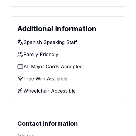
Additional Information
Spanish Speaking Staff
Family Friendly
All Major Cards Accepted
Free WiFi Available
Wheelchair Accessible
Contact Information
Address