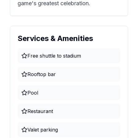
game's greatest celebration.
Services & Amenities
Free shuttle to stadium
Rooftop bar
Pool
Restaurant
Valet parking