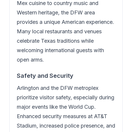
Mex cuisine to country music and
Western heritage, the DFW area
provides a unique American experience.
Many local restaurants and venues
celebrate Texas traditions while
welcoming international guests with
open arms.
Safety and Security
Arlington and the DFW metroplex
prioritize visitor safety, especially during
major events like the World Cup.
Enhanced security measures at AT&T
Stadium, increased police presence, and