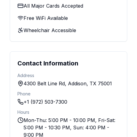
All Major Cards Accepted
Free WiFi Available
Wheelchair Accessible
Contact Information
Address
4300 Belt Line Rd, Addison, TX 75001
Phone
+1 (972) 503-7300
Hours
Mon-Thu: 5:00 PM - 10:00 PM, Fri-Sat:
5:00 PM - 10:30 PM, Sun: 4:00 PM -
9:00 PM