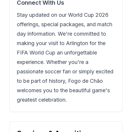
Connect With Us
Stay updated on our World Cup 2026
offerings, special packages, and match
day information. We're committed to
making your visit to Arlington for the
FIFA World Cup an unforgettable
experience. Whether you're a
passionate soccer fan or simply excited
to be part of history,
Fogo de Chão
welcomes you to the beautiful game's
greatest celebration.