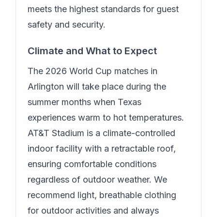
meets the highest standards for guest
safety and security.
Climate and What to Expect
The 2026 World Cup matches in
Arlington will take place during the
summer months when Texas
experiences warm to hot temperatures.
AT&T Stadium is a climate-controlled
indoor facility with a retractable roof,
ensuring comfortable conditions
regardless of outdoor weather. We
recommend light, breathable clothing
for outdoor activities and always