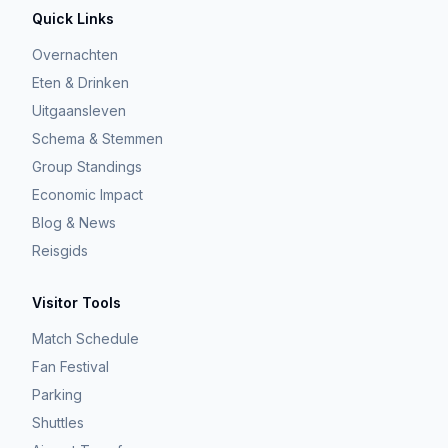
Quick Links
Overnachten
Eten & Drinken
Uitgaansleven
Schema & Stemmen
Group Standings
Economic Impact
Blog & News
Reisgids
Visitor Tools
Match Schedule
Fan Festival
Parking
Shuttles