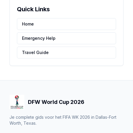
Quick Links
Home
Emergency Help
Travel Guide
DFW World Cup 2026
Je complete gids voor het FIFA WK 2026 in Dallas-Fort
Worth, Texas.