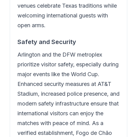
venues celebrate Texas traditions while
welcoming international guests with
open arms.
Safety and Security
Arlington and the DFW metroplex
prioritize visitor safety, especially during
major events like the World Cup.
Enhanced security measures at AT&T
Stadium, increased police presence, and
modern safety infrastructure ensure that
international visitors can enjoy the
matches with peace of mind.
As a
verified establishment, Fogo de Chão