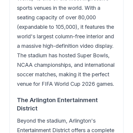
sports venues in the world. With a
seating capacity of over 80,000
(expandable to 105,000), it features the
world's largest column-free interior and
a massive high-definition video display.
The stadium has hosted Super Bowls,
NCAA championships, and international
soccer matches, making it the perfect
venue for FIFA World Cup 2026 games.
The Arlington Entertainment
District
Beyond the stadium, Arlington's
Entertainment District offers a complete