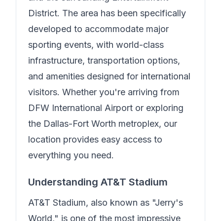
District. The area has been specifically
developed to accommodate major
sporting events, with world-class
infrastructure, transportation options,
and amenities designed for international
visitors. Whether you're arriving from
DFW International Airport or exploring
the Dallas-Fort Worth metroplex, our
location provides easy access to
everything you need.
Understanding AT&T Stadium
AT&T Stadium, also known as "Jerry's
World," is one of the most impressive