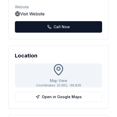
Website
Visit Website
Call Now
Location
Map View
Coordinates:
32.952
,
-96.835
Open in Google Maps