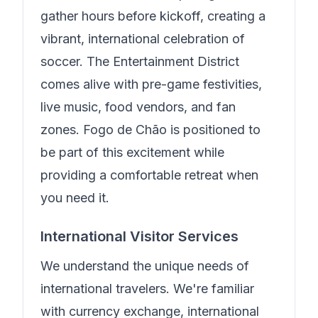
gather hours before kickoff, creating a
vibrant, international celebration of
soccer. The Entertainment District
comes alive with pre-game festivities,
live music, food vendors, and fan
zones.
Fogo de Chão
is positioned to
be part of this excitement while
providing a comfortable retreat when
you need it.
International Visitor Services
We understand the unique needs of
international travelers.
We're familiar
with currency exchange, international