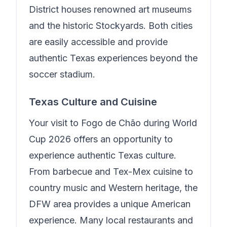
District houses renowned art museums
and the historic Stockyards. Both cities
are easily accessible and provide
authentic Texas experiences beyond the
soccer stadium.
Texas Culture and Cuisine
Your visit to
Fogo de Chão
during World
Cup 2026 offers an opportunity to
experience authentic Texas culture.
From barbecue and Tex-Mex cuisine to
country music and Western heritage, the
DFW area provides a unique American
experience. Many local restaurants and