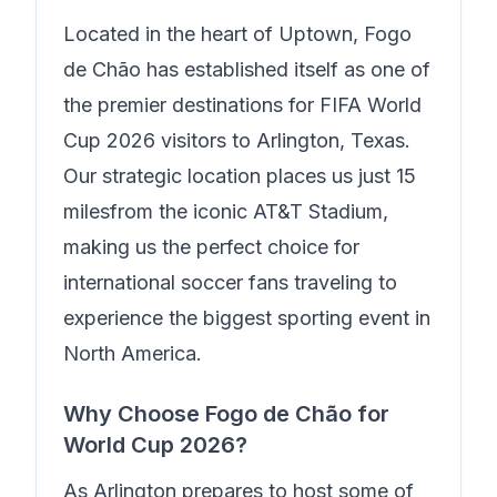
Located in the heart of
Uptown
,
Fogo
de Chão
has established itself as one of
the premier destinations for FIFA World
Cup 2026 visitors to Arlington, Texas.
Our strategic location places us just
15
miles
from the iconic AT&T Stadium,
making us the perfect choice for
international soccer fans traveling to
experience the biggest sporting event in
North America.
Why Choose
Fogo de Chão
for
World Cup 2026?
As Arlington prepares to host some of