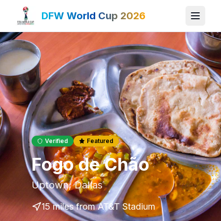
DFW World Cup 2026
Verified
Featured
Fogo de Chão
Uptown
,
Dallas
15 miles
from AT&T Stadium