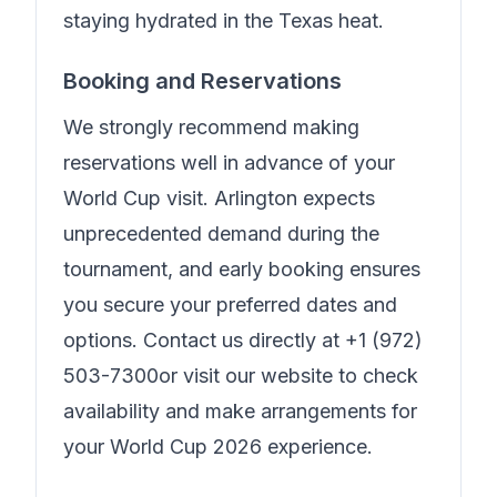
staying hydrated in the Texas heat.
Booking and Reservations
We strongly recommend making
reservations well in advance of your
World Cup visit. Arlington expects
unprecedented demand during the
tournament, and early booking ensures
you secure your preferred dates and
options. Contact us directly at
+1 (972)
503-7300
or visit our website to check
availability and make arrangements for
your World Cup 2026 experience.