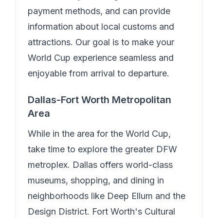
payment methods, and can provide
information about local customs and
attractions. Our goal is to make your
World Cup experience seamless and
enjoyable from arrival to departure.
Dallas-Fort Worth Metropolitan
Area
While in the area for the World Cup,
take time to explore the greater DFW
metroplex. Dallas offers world-class
museums, shopping, and dining in
neighborhoods like Deep Ellum and the
Design District. Fort Worth's Cultural