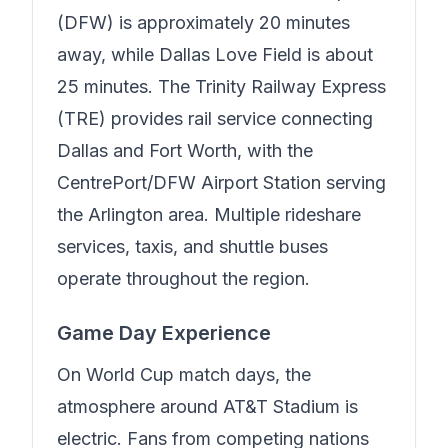
(DFW) is approximately 20 minutes
away, while Dallas Love Field is about
25 minutes. The Trinity Railway Express
(TRE) provides rail service connecting
Dallas and Fort Worth, with the
CentrePort/DFW Airport Station serving
the Arlington area. Multiple rideshare
services, taxis, and shuttle buses
operate throughout the region.
Game Day Experience
On World Cup match days, the
atmosphere around AT&T Stadium is
electric. Fans from competing nations