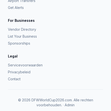
Airport Transfers
Get Alerts
For Businesses
Vendor Directory
List Your Business
Sponsorships
Legal
Servicevoorwaarden
Privacybeleid
Contact
©
2026
DFWWorldCup2026.com.
Alle rechten
voorbehouden.
·
Admin