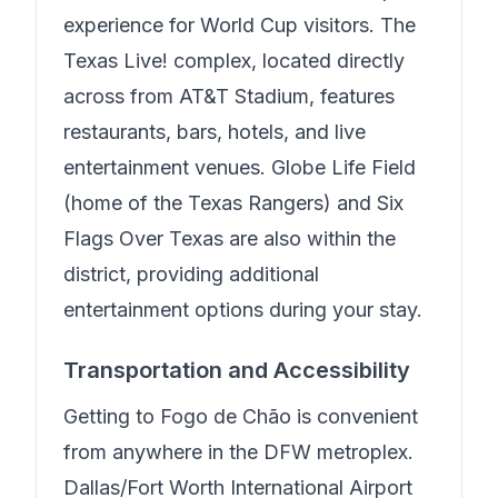
experience for World Cup visitors. The
Texas Live! complex, located directly
across from AT&T Stadium, features
restaurants, bars, hotels, and live
entertainment venues. Globe Life Field
(home of the Texas Rangers) and Six
Flags Over Texas are also within the
district, providing additional
entertainment options during your stay.
Transportation and Accessibility
Getting to
Fogo de Chão
is convenient
from anywhere in the DFW metroplex.
Dallas/Fort Worth International Airport