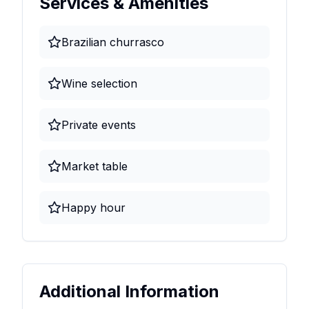
Services & Amenities
Brazilian churrasco
Wine selection
Private events
Market table
Happy hour
Additional Information