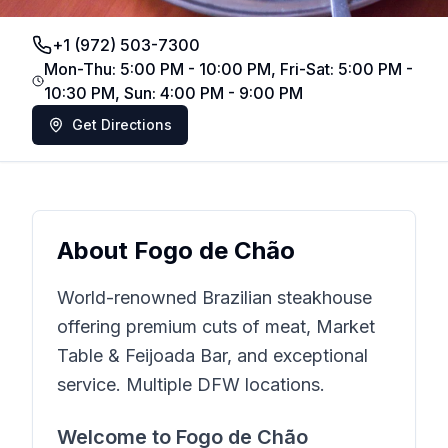
+1 (972) 503-7300
Mon-Thu: 5:00 PM - 10:00 PM, Fri-Sat: 5:00 PM -
10:30 PM, Sun: 4:00 PM - 9:00 PM
Get Directions
About
Fogo de Chão
World-renowned Brazilian steakhouse
offering premium cuts of meat, Market
Table & Feijoada Bar, and exceptional
service. Multiple DFW locations.
Welcome to
Fogo de Chão