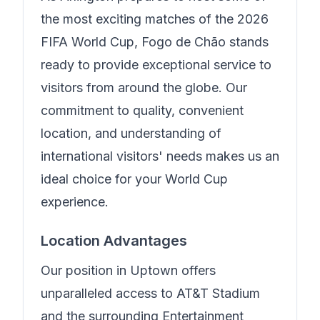
the most exciting matches of the 2026
FIFA World Cup,
Fogo de Chão
stands
ready to provide exceptional service to
visitors from around the globe. Our
commitment to quality, convenient
location, and understanding of
international visitors' needs makes us an
ideal choice for your World Cup
experience.
Location Advantages
Our position in
Uptown
offers
unparalleled access to AT&T Stadium
and the surrounding Entertainment