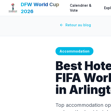
DFW World Cup
Calendrier &
Expl
Vote
2026
Retour au blog
Accommodation
Best Hote
FIFA Wor
in Arling
Top accommodation opti