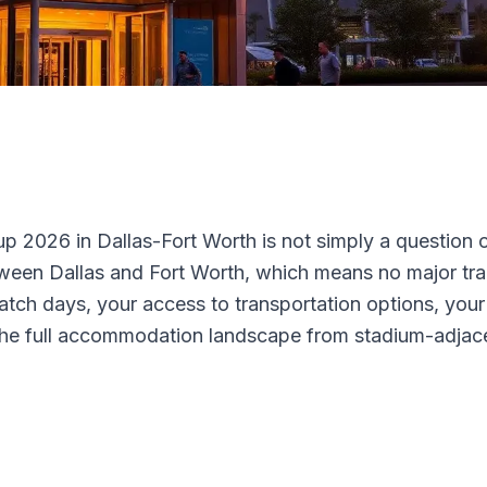
 2026 in Dallas-Fort Worth is not simply a question of
tween Dallas and Fort Worth, which means no major trans
 match days, your access to transportation options, yo
rs the full accommodation landscape from stadium-adjac