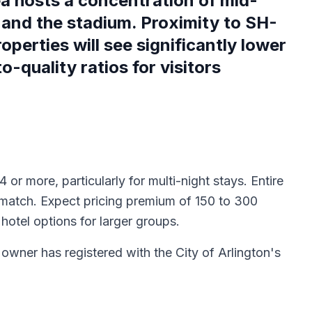
ea hosts a concentration of mid-
 and the stadium. Proximity to SH-
erties will see significantly lower
-quality ratios for visitors
 or more, particularly for multi-night stays. Entire
t match. Expect pricing premium of 150 to 300
otel options for larger groups.
y owner has registered with the City of Arlington's