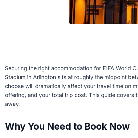
Securing the right accommodation for FIFA World Cup
Stadium in Arlington sits at roughly the midpoint be
choose will dramatically affect your travel time on
offering, and your total trip cost. This guide cove
away.
Why You Need to Book Now