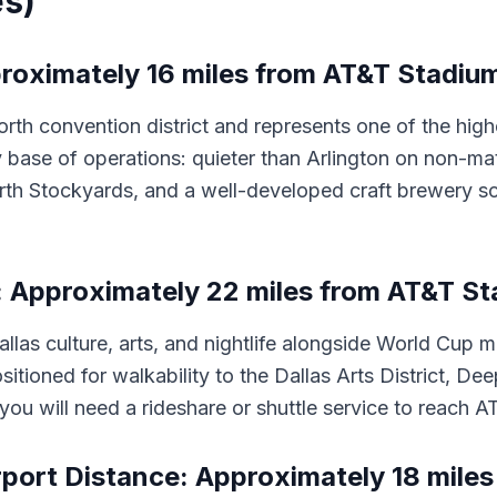
es)
roximately 16 miles from AT&T Stadium 
 convention district and represents one of the highest
 base of operations: quieter than Arlington on non-ma
orth Stockyards, and a well-developed craft brewery s
: Approximately 22 miles from AT&T St
Dallas culture, arts, and nightlife alongside World Cup
itioned for walkability to the Dallas Arts District, De
you will need a rideshare or shuttle service to reach
port Distance: Approximately 18 miles