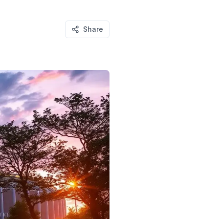
Share