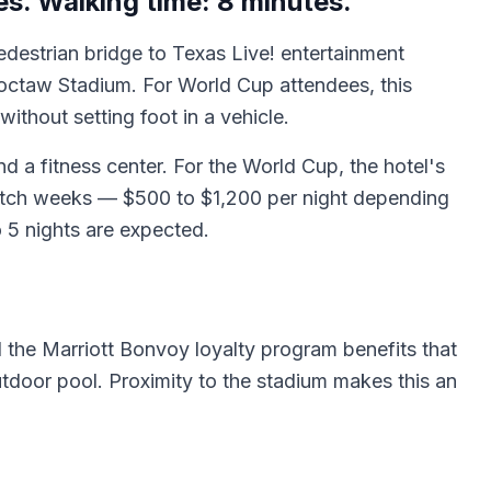
s. Walking time: 8 minutes.
pedestrian bridge to Texas Live! entertainment
octaw Stadium. For World Cup attendees, this
ithout setting foot in a vehicle.
d a fitness center. For the World Cup, the hotel's
match weeks — $500 to $1,200 per night depending
 5 nights are expected.
 the Marriott Bonvoy loyalty program benefits that
tdoor pool. Proximity to the stadium makes this an