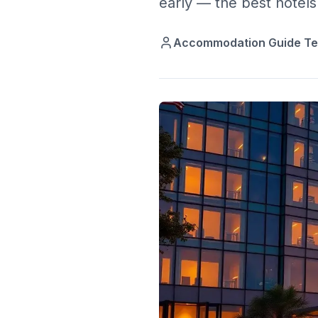
early — the best hotels 
Accommodation Guide T