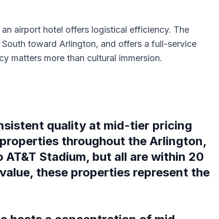
n airport hotel offers logistical efficiency. The
outh toward Arlington, and offers a full-service
ncy matters more than cultural immersion.
istent quality at mid-tier pricing
properties throughout the Arlington,
o AT&T Stadium, but all are within 20
value, these properties represent the