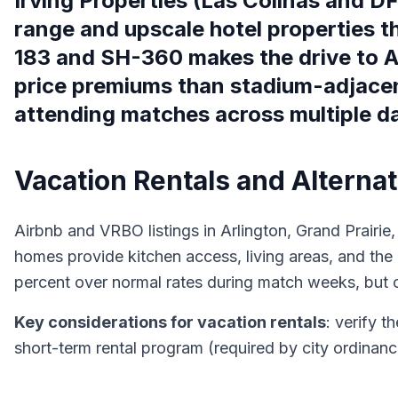
Irving Properties (Las Colinas and D
range and upscale hotel properties t
183 and SH-360 makes the drive to AT
price premiums than stadium-adjacent
attending matches across multiple d
Vacation Rentals and Altern
Airbnb and VRBO listings in Arlington, Grand Prairie, 
homes provide kitchen access, living areas, and the
percent over normal rates during match weeks, but o
Key considerations for vacation rentals
: verify t
short-term rental program (required by city ordinan