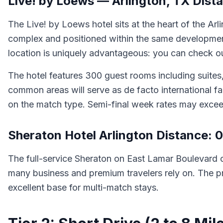
Live! by Loews — Arlington, TX Dist
The Live! by Loews hotel sits at the heart of the Ar
complex and positioned within the same development
location is uniquely advantageous: you can check out
The hotel features 300 guest rooms including suites,
common areas will serve as de facto international 
on the match type. Semi-final week rates may excee
Sheraton Hotel Arlington Distance: 0
The full-service Sheraton on East Lamar Boulevard o
many business and premium travelers rely on. The pr
excellent base for multi-match stays.