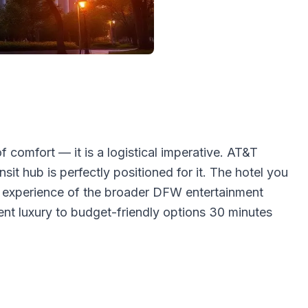
 comfort — it is a logistical imperative. AT&T
it hub is perfectly positioned for it. The hotel you
ur experience of the broader DFW entertainment
ent luxury to budget-friendly options 30 minutes