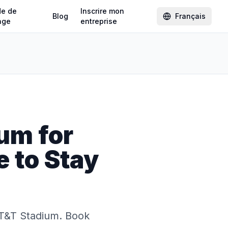
de de
Inscrire mon
Blog
Français
age
entreprise
um for
 to Stay
AT&T Stadium. Book