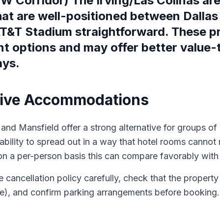
FW Corridor) The Irving/Las Colinas ar
hat are well-positioned between Dallas
&T Stadium straightforward. These prop
 options and may offer better value-to
ays.
ative Accommodations
and Mansfield offer a strong alternative for groups of 4
 ability to spread out in a way that hotel rooms canno
n a per-person basis this can compare favorably with h
he cancellation policy carefully, check that the propert
ce), and confirm parking arrangements before booking.