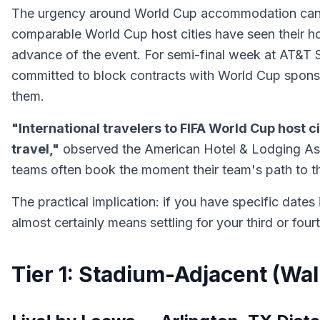
The urgency around World Cup accommodation cannot 
comparable World Cup host cities have seen their h
advance of the event. For semi-final week at AT&T S
committed to block contracts with World Cup sponso
them.
"International travelers to FIFA World Cup host 
travel,"
observed the American Hotel & Lodging Asso
teams often book the moment their team's path to 
The practical implication: if you have specific date
almost certainly means settling for your third or four
Tier 1: Stadium-Adjacent (Wa