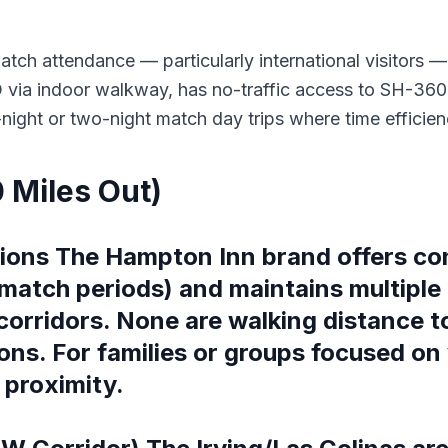
tch attendance — particularly international visitors — a
via indoor walkway, has no-traffic access to SH-360 S
e-night or two-night match day trips where time efficie
0 Miles Out)
ions The Hampton Inn brand offers cons
match periods) and maintains multiple 
corridors. None are walking distance t
ons. For families or groups focused on 
 proximity.