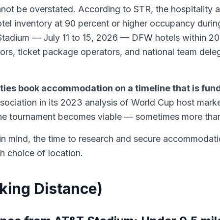
be overstated. According to STR, the hospitality anal
otel inventory at 90 percent or higher occupancy duri
tadium — July 11 to 15, 2026 — DFW hotels within 20 m
rs, ticket package operators, and national team deleg
cities book accommodation on a timeline that is fu
ciation in its 2023 analysis of World Cup host marke
the tournament becomes viable — sometimes more than
s in mind, the time to research and secure accommodati
th choice of location.
lking Distance)