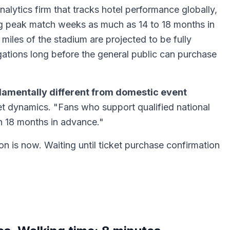
ytics firm that tracks hotel performance globally,
ng peak match weeks as much as 14 to 18 months in
iles of the stadium are projected to be fully
ations long before the general public can purchase
ndamentally different from domestic event
t dynamics. "Fans who support qualified national
 18 months in advance."
on is now. Waiting until ticket purchase confirmation