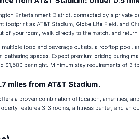
ance from AT&T Stadium: Under 0.5 mile
lington Entertainment District, connected by a private 
 footprint as AT&T Stadium, Globe Life Field, and Ch
 of your room, walk directly to the match, and return w
 multiple food and beverage outlets, a rooftop pool, an
fan gathering spaces. Expect premium pricing during 
d $1,500 per night. Minimum stay requirements of 3 to
.7 miles from AT&T Stadium.
ffers a proven combination of location, amenities, and
operty features 313 rooms, a fitness center, and an ou