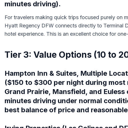
minutes driving).
For travelers making quick trips focused purely on ma
Hyatt Regency DFW connects directly to Terminal D 
hotel experience. This is an excellent choice for on
Tier 3: Value Options (10 to 2
Hampton Inn & Suites, Multiple Locat
($150 to $300 per night during most 
Grand Prairie, Mansfield, and Euless 
minutes driving under normal conditi
best balance of price and reasonable