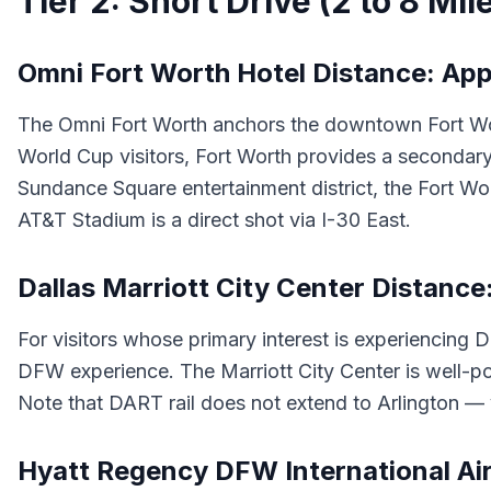
Tier 2: Short Drive (2 to 8 Mil
Omni Fort Worth Hotel Distance: App
The Omni Fort Worth anchors the downtown Fort Worth
World Cup visitors, Fort Worth provides a secondary
Sundance Square entertainment district, the Fort W
AT&T Stadium is a direct shot via I-30 East.
Dallas Marriott City Center Distance
For visitors whose primary interest is experiencing 
DFW experience. The Marriott City Center is well-pos
Note that DART rail does not extend to Arlington — 
Hyatt Regency DFW International Air