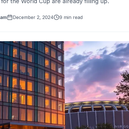
for the World Cup are already filling up.
eam
December 2, 2024
9 min read