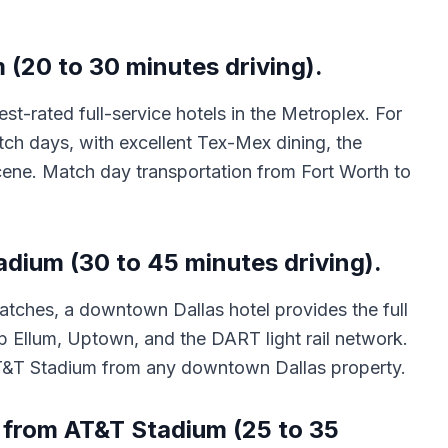
(20 to 30 minutes driving).
-rated full-service hotels in the Metroplex. For
tch days, with excellent Tex-Mex dining, the
cene. Match day transportation from Fort Worth to
adium (30 to 45 minutes driving).
 matches, a downtown Dallas hotel provides the full
ep Ellum, Uptown, and the DART light rail network.
 AT&T Stadium from any downtown Dallas property.
 from AT&T Stadium (25 to 35