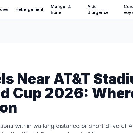
Manger &
Aide
Gui
orer
Hébergement
Boire
d'urgence
voy
ls Near AT&T Stadi
ld Cup 2026: Where
ton
ons within walking distance or short drive of 