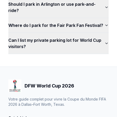
Should I park in Arlington or use park-and-
ride?
Where do I park for the Fair Park Fan Festival?
Can I list my private parking lot for World Cup
visitors?
DFW World Cup 2026
Votre guide complet pour vivre la Coupe du Monde FIFA
2026 à Dallas–Fort Worth, Texas.