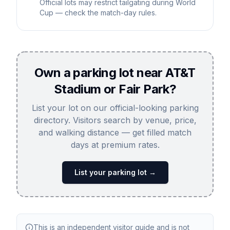
Official lots may restrict tailgating during World
Cup — check the match-day rules.
Own a parking lot near AT&T
Stadium or Fair Park?
List your lot on our official-looking parking
directory. Visitors search by venue, price,
and walking distance — get filled match
days at premium rates.
List your parking lot →
This is an independent visitor guide and is not