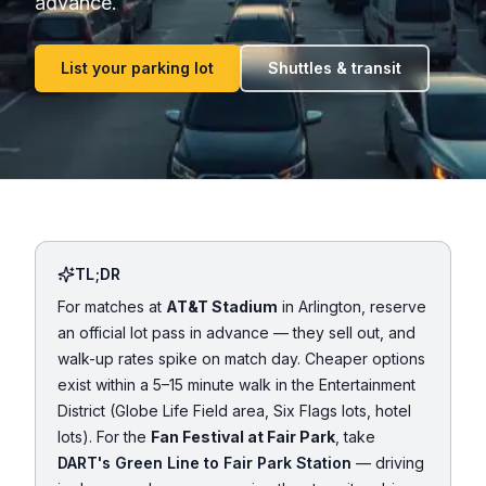
advance.
List your parking lot
Shuttles & transit
TL;DR
For matches at
AT&T Stadium
in Arlington, reserve
an official lot pass in advance — they sell out, and
walk-up rates spike on match day. Cheaper options
exist within a 5–15 minute walk in the Entertainment
District (Globe Life Field area, Six Flags lots, hotel
lots). For the
Fan Festival at Fair Park
, take
DART's Green Line to Fair Park Station
— driving