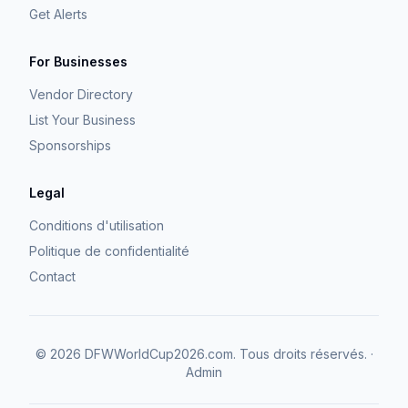
Get Alerts
For Businesses
Vendor Directory
List Your Business
Sponsorships
Legal
Conditions d'utilisation
Politique de confidentialité
Contact
©
2026
DFWWorldCup2026.com.
Tous droits réservés.
·
Admin