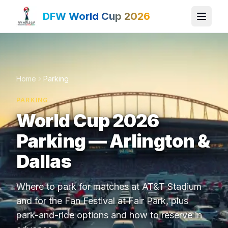
DFW World Cup 2026
Home
Parking
PARKING
World Cup 2026
Parking — Arlington &
Dallas
Where to park for matches at AT&T Stadium
and for the Fan Festival at Fair Park, plus
park-and-ride options and how to reserve in