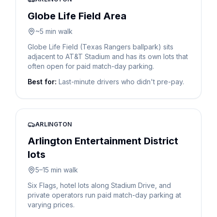
Globe Life Field Area
~5 min walk
Globe Life Field (Texas Rangers ballpark) sits
adjacent to AT&T Stadium and has its own lots that
often open for paid match-day parking.
Best for:
Last-minute drivers who didn't pre-pay.
ARLINGTON
Arlington Entertainment District
lots
5–15 min walk
Six Flags, hotel lots along Stadium Drive, and
private operators run paid match-day parking at
varying prices.