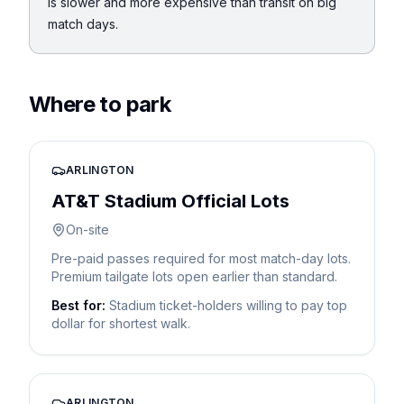
is slower and more expensive than transit on big
match days.
Where to park
ARLINGTON
AT&T Stadium Official Lots
On-site
Pre-paid passes required for most match-day lots.
Premium tailgate lots open earlier than standard.
Best for:
Stadium ticket-holders willing to pay top
dollar for shortest walk.
ARLINGTON