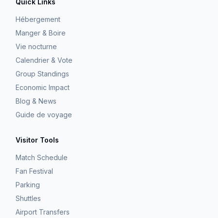
Quick Links
Hébergement
Manger & Boire
Vie nocturne
Calendrier & Vote
Group Standings
Economic Impact
Blog & News
Guide de voyage
Visitor Tools
Match Schedule
Fan Festival
Parking
Shuttles
Airport Transfers