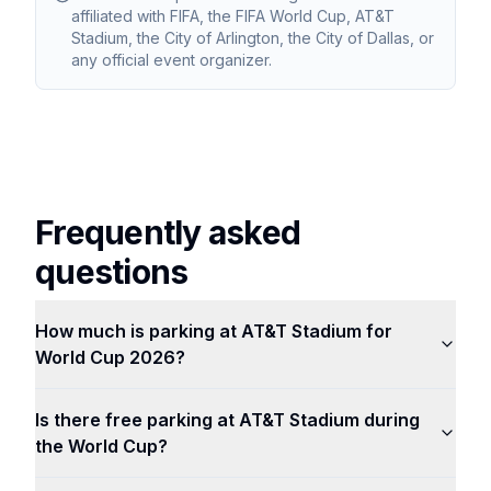
affiliated with FIFA, the FIFA World Cup, AT&T
Stadium, the City of Arlington, the City of Dallas, or
any official event organizer.
Frequently asked
questions
How much is parking at AT&T Stadium for
World Cup 2026?
Is there free parking at AT&T Stadium during
the World Cup?