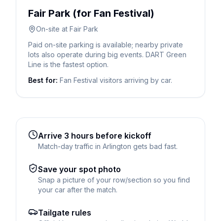
Fair Park (for Fan Festival)
On-site at Fair Park
Paid on-site parking is available; nearby private
lots also operate during big events. DART Green
Line is the fastest option.
Best for:
Fan Festival visitors arriving by car.
Arrive 3 hours before kickoff
Match-day traffic in Arlington gets bad fast.
Save your spot photo
Snap a picture of your row/section so you find
your car after the match.
Tailgate rules