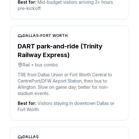
Best for:
Mid-budget visitors arriving 2+ hours
pre-kickoff.
DALLAS–FORT WORTH
DART park-and-ride (Trinity
Railway Express)
Rail + bus combo
TRE from Dallas Union or Fort Worth Central to
CentrePort/DFW Airport Station, then bus to
Arlington. Slow on game day; better for non-
stadium events.
Best for:
Visitors staying in downtown Dallas or
Fort Worth.
DALLAS