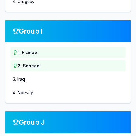
4
.
Uruguay
Group I
1
.
France
2
.
Senegal
3
.
Iraq
4
.
Norway
Group J