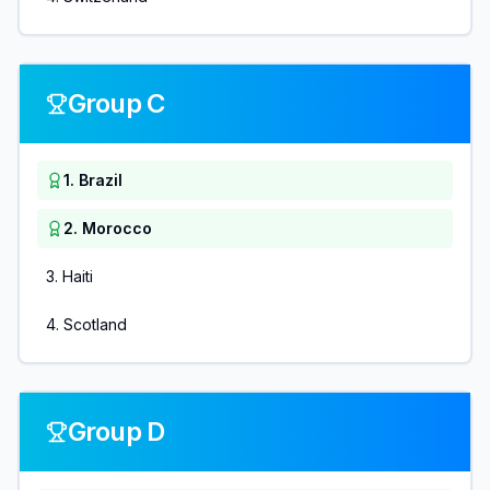
Group C
1
.
Brazil
2
.
Morocco
3
.
Haiti
4
.
Scotland
Group D