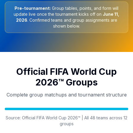
Pre-tournament:
Group tables, points, and form will
update live once the tournament kicks off on
June 11,
2026
. Confirmed teams and group assignments are
shown below.
Official FIFA World Cup
2026™ Groups
Complete group matchups and tournament structure
Source: Official FIFA World Cup 2026™ | All 48 teams across 12
groups