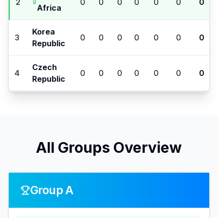
2
0
0
0
0
0
0
0
Africa
Korea
3
0
0
0
0
0
0
0
Republic
Czech
4
0
0
0
0
0
0
0
Republic
All Groups Overview
Group A