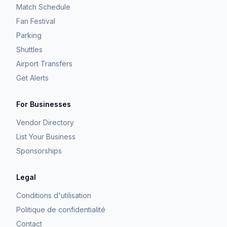
Match Schedule
Fan Festival
Parking
Shuttles
Airport Transfers
Get Alerts
For Businesses
Vendor Directory
List Your Business
Sponsorships
Legal
Conditions d'utilisation
Politique de confidentialité
Contact