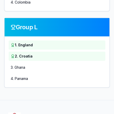
4
.
Colombia
Group L
1
.
England
2
.
Croatia
3
.
Ghana
4
.
Panama