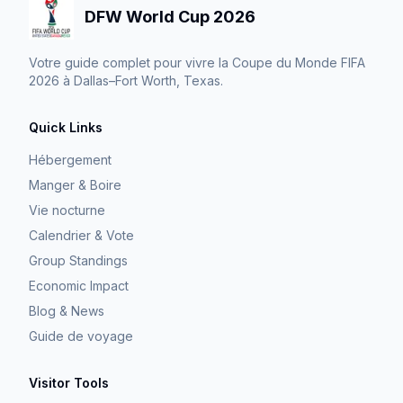
DFW World Cup 2026
Votre guide complet pour vivre la Coupe du Monde FIFA
2026 à Dallas–Fort Worth, Texas.
Quick Links
Hébergement
Manger & Boire
Vie nocturne
Calendrier & Vote
Group Standings
Economic Impact
Blog & News
Guide de voyage
Visitor Tools