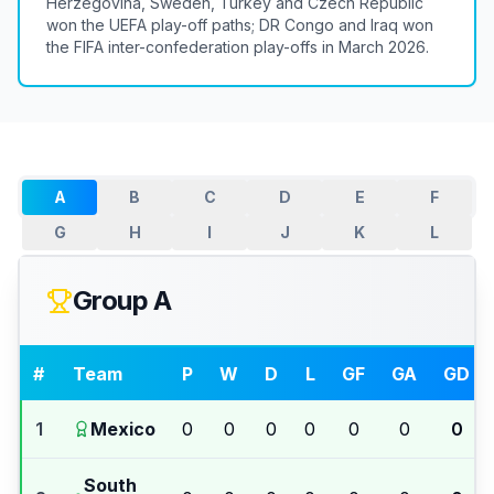
Herzegovina, Sweden, Turkey and Czech Republic
won the UEFA play-off paths; DR Congo and Iraq won
the FIFA inter-confederation play-offs in March 2026.
A
B
C
D
E
F
G
H
I
J
K
L
Group A
#
Team
P
W
D
L
GF
GA
GD
1
Mexico
0
0
0
0
0
0
0
South