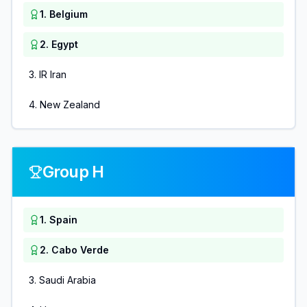
1
.
Belgium
2
.
Egypt
3
.
IR Iran
4
.
New Zealand
Group H
1
.
Spain
2
.
Cabo Verde
3
.
Saudi Arabia