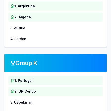
1
.
Argentina
2
.
Algeria
3
.
Austria
4
.
Jordan
Group K
1
.
Portugal
2
.
DR Congo
3
.
Uzbekistan