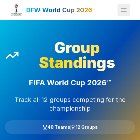
DFW World Cup 2026
Group
Standings
FIFA World Cup 2026™
Track all 12 groups competing for the
championship
48 Teams
12 Groups