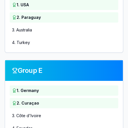
1
.
USA
2
.
Paraguay
3
.
Australia
4
.
Turkey
Group E
1
.
Germany
2
.
Curaçao
3
.
Côte d'Ivoire