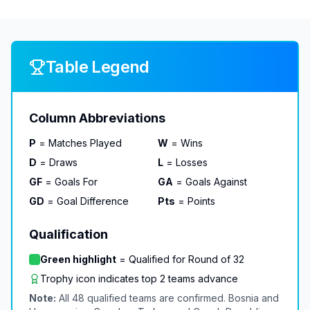
Table Legend
Column Abbreviations
P
= Matches Played
W
= Wins
D
= Draws
L
= Losses
GF
= Goals For
GA
= Goals Against
GD
= Goal Difference
Pts
= Points
Qualification
Green highlight
= Qualified for Round of 32
Trophy icon indicates top 2 teams advance
Note:
All 48 qualified teams are confirmed. Bosnia and