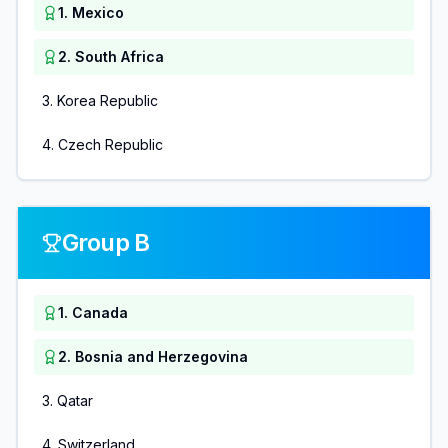
1
.
Mexico
2
.
South Africa
3
.
Korea Republic
4
.
Czech Republic
Group B
1
.
Canada
2
.
Bosnia and Herzegovina
3
.
Qatar
4
.
Switzerland