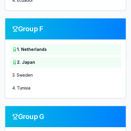
4
.
Ecuador
Group F
1
.
Netherlands
2
.
Japan
3
.
Sweden
4
.
Tunisia
Group G