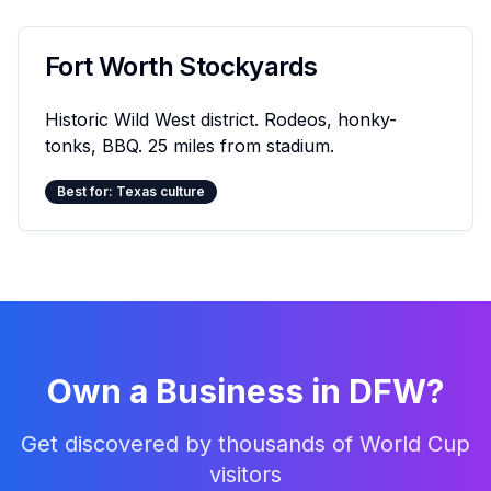
Fort Worth Stockyards
Historic Wild West district. Rodeos, honky-
tonks, BBQ. 25 miles from stadium.
Best for: Texas culture
Own a Business in DFW?
Get discovered by thousands of World Cup
visitors