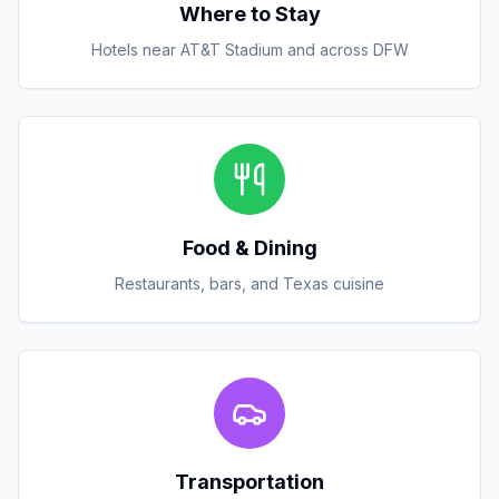
Where to Stay
Hotels near AT&T Stadium and across DFW
Food & Dining
Restaurants, bars, and Texas cuisine
Transportation