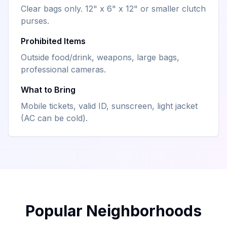
Clear bags only. 12" x 6" x 12" or smaller clutch
purses.
Prohibited Items
Outside food/drink, weapons, large bags,
professional cameras.
What to Bring
Mobile tickets, valid ID, sunscreen, light jacket
(AC can be cold).
Popular Neighborhoods