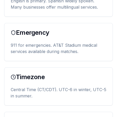
English is primary. Spanish widely spoken.
Many businesses offer multilingual services.
Emergency
911 for emergencies. AT&T Stadium medical
services available during matches.
Timezone
Central Time (CT/CDT). UTC-6 in winter, UTC-5
in summer.