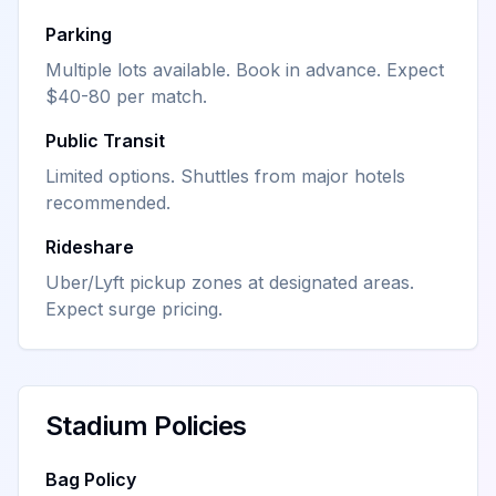
Parking
Multiple lots available. Book in advance. Expect
$40-80 per match.
Public Transit
Limited options. Shuttles from major hotels
recommended.
Rideshare
Uber/Lyft pickup zones at designated areas.
Expect surge pricing.
Stadium Policies
Bag Policy