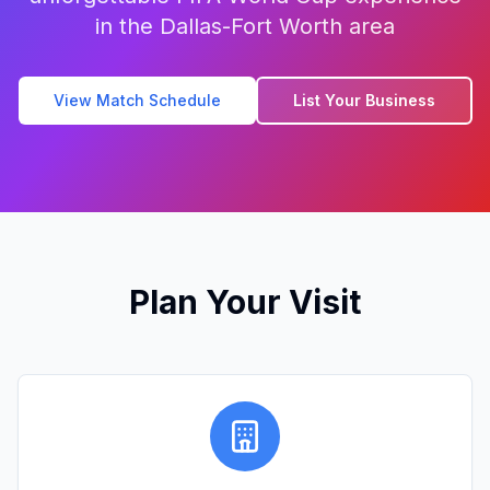
in the Dallas-Fort Worth area
View Match Schedule
List Your Business
Plan Your Visit