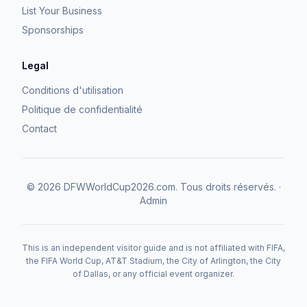
List Your Business
Sponsorships
Legal
Conditions d'utilisation
Politique de confidentialité
Contact
©
2026
DFWWorldCup2026.com.
Tous droits réservés.
·
Admin
This is an independent visitor guide and is not affiliated with FIFA,
the FIFA World Cup, AT&T Stadium, the City of Arlington, the City
of Dallas, or any official event organizer.