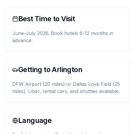
Best Time to Visit
June-July 2026. Book hotels 6-12 months in
advance.
Getting to Arlington
DFW Airport (20 miles) or Dallas Love Field (25
miles). Uber, rental cars, and shuttles available.
Language