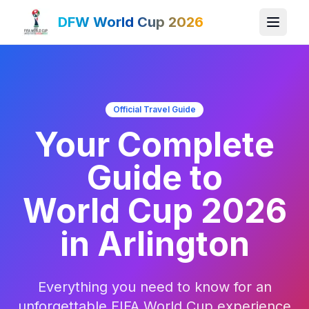
DFW World Cup 2026
Official Travel Guide
Your Complete
Guide to
World Cup 2026
in Arlington
Everything you need to know for an
unforgettable FIFA World Cup experience