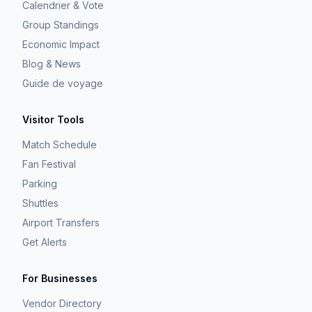
Calendrier & Vote
Group Standings
Economic Impact
Blog & News
Guide de voyage
Visitor Tools
Match Schedule
Fan Festival
Parking
Shuttles
Airport Transfers
Get Alerts
For Businesses
Vendor Directory