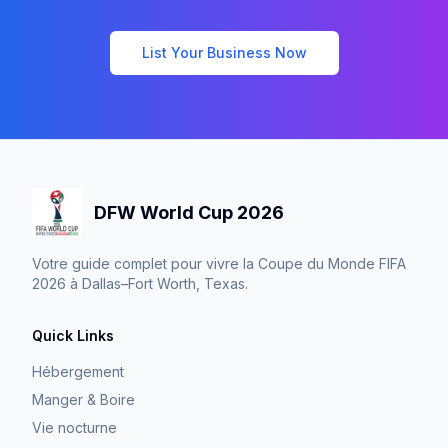
List Your Business Now
DFW World Cup 2026
Votre guide complet pour vivre la Coupe du Monde FIFA
2026 à Dallas–Fort Worth, Texas.
Quick Links
Hébergement
Manger & Boire
Vie nocturne