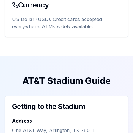
Currency
US Dollar (USD). Credit cards accepted
everywhere. ATMs widely available.
AT&T Stadium Guide
Getting to the Stadium
Address
One AT&T Way, Arlington, TX 76011