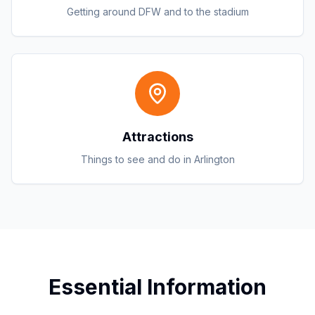
Getting around DFW and to the stadium
Attractions
Things to see and do in Arlington
Essential Information