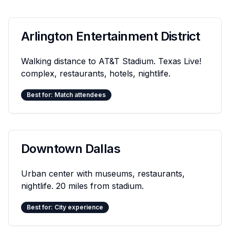
Arlington Entertainment District
Walking distance to AT&T Stadium. Texas Live!
complex, restaurants, hotels, nightlife.
Best for: Match attendees
Downtown Dallas
Urban center with museums, restaurants,
nightlife. 20 miles from stadium.
Best for: City experience