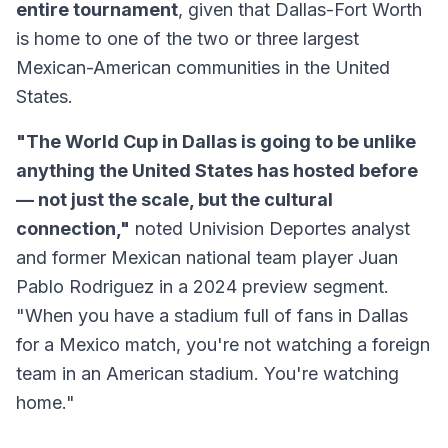
entire tournament
, given that Dallas-Fort Worth
is home to one of the two or three largest
Mexican-American communities in the United
States.
"The World Cup in Dallas is going to be unlike
anything the United States has hosted before
— not just the scale, but the cultural
connection,"
noted Univision Deportes analyst
and former Mexican national team player Juan
Pablo Rodriguez in a 2024 preview segment.
"When you have a stadium full of fans in Dallas
for a Mexico match, you're not watching a foreign
team in an American stadium. You're watching
home."