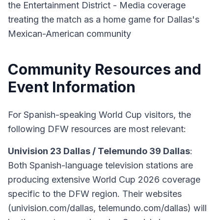
the Entertainment District - Media coverage
treating the match as a home game for Dallas's
Mexican-American community
Community Resources and
Event Information
For Spanish-speaking World Cup visitors, the
following DFW resources are most relevant:
Univision 23 Dallas / Telemundo 39 Dallas
:
Both Spanish-language television stations are
producing extensive World Cup 2026 coverage
specific to the DFW region. Their websites
(univision.com/dallas, telemundo.com/dallas) will