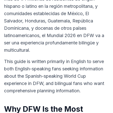
hispano o latino en la región metropolitana, y
comunidades establecidas de México, El
Salvador, Honduras, Guatemala, República
Dominicana, y docenas de otros países
latinoamericanos, el Mundial 2026 en DFW va a
ser una experiencia profundamente bilingüe y
multicultural.
This guide is written primarily in English to serve
both English-speaking fans seeking information
about the Spanish-speaking World Cup
experience in DFW, and bilingual fans who want
comprehensive planning information.
Why DFW Is the Most