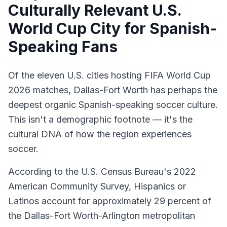
Culturally Relevant U.S.
World Cup City for Spanish-
Speaking Fans
Of the eleven U.S. cities hosting FIFA World Cup
2026 matches, Dallas-Fort Worth has perhaps the
deepest organic Spanish-speaking soccer culture.
This isn't a demographic footnote — it's the
cultural DNA of how the region experiences
soccer.
According to the U.S. Census Bureau's 2022
American Community Survey, Hispanics or
Latinos account for approximately 29 percent of
the Dallas-Fort Worth-Arlington metropolitan