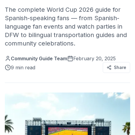
The complete World Cup 2026 guide for
Spanish-speaking fans — from Spanish-
language fan events and watch parties in
DFW to bilingual transportation guides and
community celebrations.
Community Guide Team
February 20, 2025
9 min read
Share