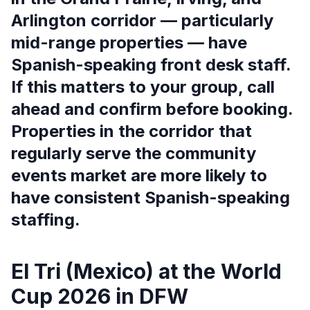
Arlington corridor — particularly
mid-range properties — have
Spanish-speaking front desk staff.
If this matters to your group, call
ahead and confirm before booking.
Properties in the corridor that
regularly serve the community
events market are more likely to
have consistent Spanish-speaking
staffing.
El Tri (Mexico) at the World
Cup 2026 in DFW