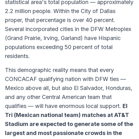
statistical area's total population — approximately
2.2 million people. Within the City of Dallas
proper, that percentage is over 40 percent.
Several incorporated cities in the DFW Metroplex
(Grand Prairie, Irving, Garland) have Hispanic
populations exceeding 50 percent of total
residents.
This demographic reality means that every
CONCACAF qualifying nation with DFW ties —
Mexico above all, but also El Salvador, Honduras,
and any other Central American team that
qualifies — will have enormous local support.
El
Tri (Mexican national team) matches at AT&T
Stadium are expected to generate some of the
largest and most passionate crowds in the