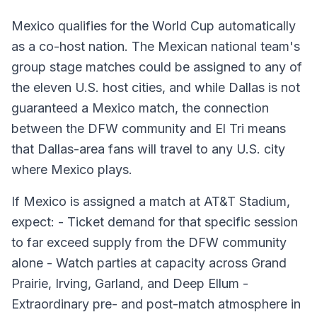
Mexico qualifies for the World Cup automatically
as a co-host nation. The Mexican national team's
group stage matches could be assigned to any of
the eleven U.S. host cities, and while Dallas is not
guaranteed a Mexico match, the connection
between the DFW community and El Tri means
that Dallas-area fans will travel to any U.S. city
where Mexico plays.
If Mexico is assigned a match at AT&T Stadium,
expect: - Ticket demand for that specific session
to far exceed supply from the DFW community
alone - Watch parties at capacity across Grand
Prairie, Irving, Garland, and Deep Ellum -
Extraordinary pre- and post-match atmosphere in