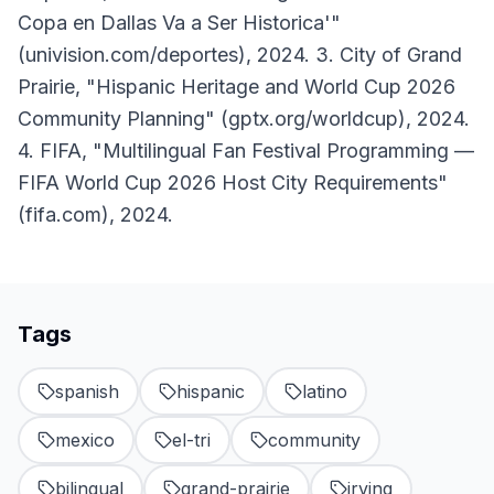
Copa en Dallas Va a Ser Historica'"
(univision.com/deportes), 2024. 3. City of Grand
Prairie, "Hispanic Heritage and World Cup 2026
Community Planning" (gptx.org/worldcup), 2024.
4. FIFA, "Multilingual Fan Festival Programming —
FIFA World Cup 2026 Host City Requirements"
(fifa.com), 2024.
Tags
spanish
hispanic
latino
mexico
el-tri
community
bilingual
grand-prairie
irving