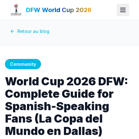
DFW World Cup 2026
Retour au blog
Community
World Cup 2026 DFW:
Complete Guide for
Spanish-Speaking
Fans (La Copa del
Mundo en Dallas)