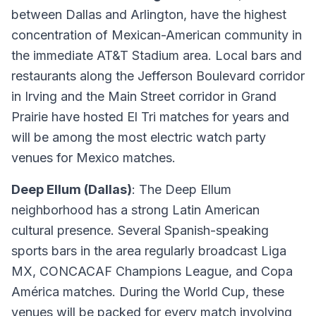
between Dallas and Arlington, have the highest
concentration of Mexican-American community in
the immediate AT&T Stadium area. Local bars and
restaurants along the Jefferson Boulevard corridor
in Irving and the Main Street corridor in Grand
Prairie have hosted El Tri matches for years and
will be among the most electric watch party
venues for Mexico matches.
Deep Ellum (Dallas)
: The Deep Ellum
neighborhood has a strong Latin American
cultural presence. Several Spanish-speaking
sports bars in the area regularly broadcast Liga
MX, CONCACAF Champions League, and Copa
América matches. During the World Cup, these
venues will be packed for every match involving