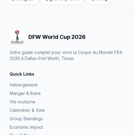
DFW World Cup 2026
Votre guide complet pour vivre la Coupe du Monde FIFA
2026 à Dallas–Fort Worth, Texas.
Quick Links
Hébergement
Manger & Boire
Vie nocturne
Calendrier & Vote
Group Standings
Economic Impact