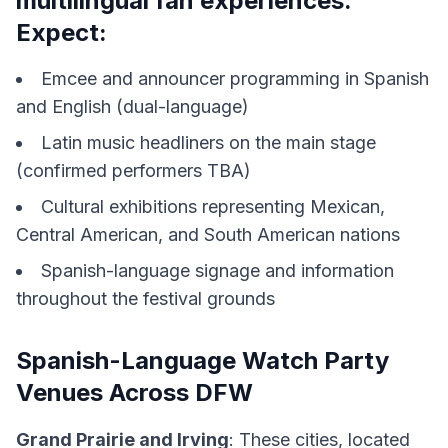
multilingual fan experiences.
Expect:
Emcee and announcer programming in Spanish
and English (dual-language)
Latin music headliners on the main stage
(confirmed performers TBA)
Cultural exhibitions representing Mexican,
Central American, and South American nations
Spanish-language signage and information
throughout the festival grounds
Spanish-Language Watch Party
Venues Across DFW
Grand Prairie and Irving
: These cities, located