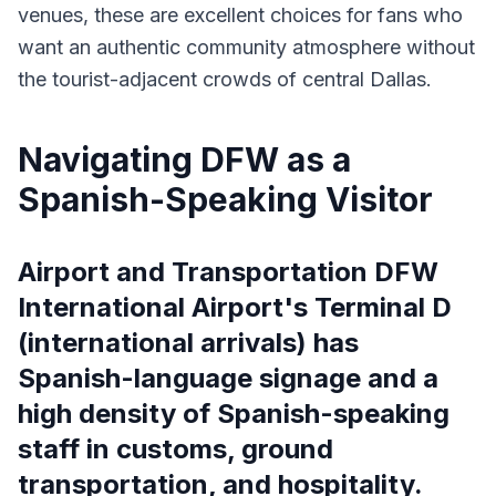
venues, these are excellent choices for fans who
want an authentic community atmosphere without
the tourist-adjacent crowds of central Dallas.
Navigating DFW as a
Spanish-Speaking Visitor
Airport and Transportation DFW
International Airport's Terminal D
(international arrivals) has
Spanish-language signage and a
high density of Spanish-speaking
staff in customs, ground
transportation, and hospitality.