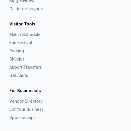
Blog & News
Guide de voyage
Visitor Tools
Match Schedule
Fan Festival
Parking
Shuttles
Airport Transfers
Get Alerts
For Businesses
Vendor Directory
List Your Business
Sponsorships