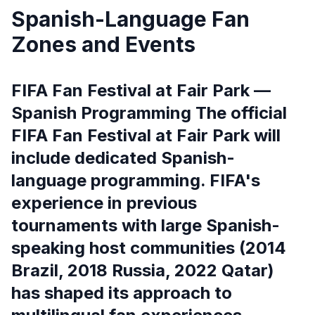
Spanish-Language Fan
Zones and Events
FIFA Fan Festival at Fair Park —
Spanish Programming The official
FIFA Fan Festival at Fair Park will
include dedicated Spanish-
language programming. FIFA's
experience in previous
tournaments with large Spanish-
speaking host communities (2014
Brazil, 2018 Russia, 2022 Qatar)
has shaped its approach to