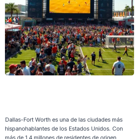
Dallas-Fort Worth es una de las ciudades más
hispanohablantes de los Estados Unidos. Con
más de 1.4 millones de residentes de origen