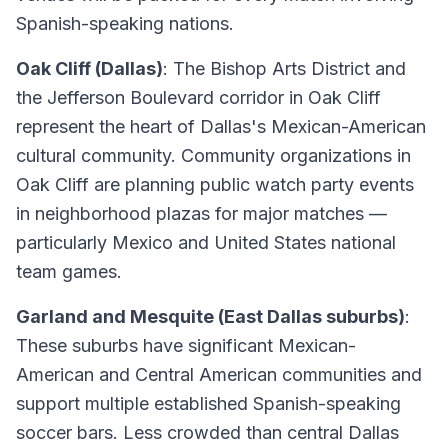
Spanish-speaking nations.
Oak Cliff (Dallas)
: The Bishop Arts District and
the Jefferson Boulevard corridor in Oak Cliff
represent the heart of Dallas's Mexican-American
cultural community. Community organizations in
Oak Cliff are planning public watch party events
in neighborhood plazas for major matches —
particularly Mexico and United States national
team games.
Garland and Mesquite (East Dallas suburbs)
:
These suburbs have significant Mexican-
American and Central American communities and
support multiple established Spanish-speaking
soccer bars. Less crowded than central Dallas