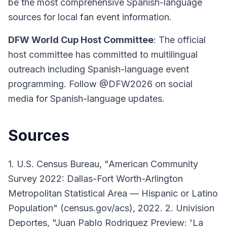
be the most comprehensive Spanish-language
sources for local fan event information.
DFW World Cup Host Committee
: The official
host committee has committed to multilingual
outreach including Spanish-language event
programming. Follow @DFW2026 on social
media for Spanish-language updates.
Sources
1. U.S. Census Bureau, "American Community
Survey 2022: Dallas-Fort Worth-Arlington
Metropolitan Statistical Area — Hispanic or Latino
Population" (census.gov/acs), 2022. 2. Univision
Deportes, "Juan Pablo Rodriguez Preview: 'La