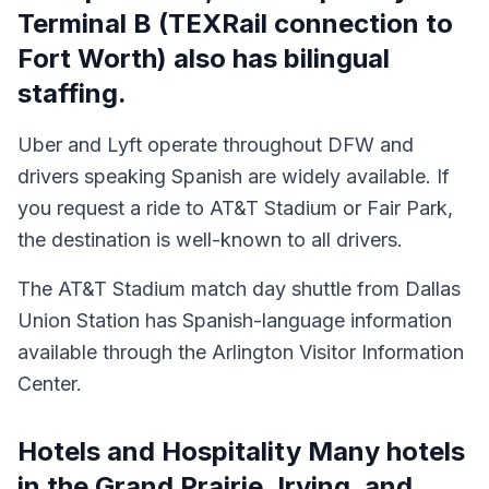
Terminal B (TEXRail connection to
Fort Worth) also has bilingual
staffing.
Uber and Lyft operate throughout DFW and
drivers speaking Spanish are widely available. If
you request a ride to AT&T Stadium or Fair Park,
the destination is well-known to all drivers.
The AT&T Stadium match day shuttle from Dallas
Union Station has Spanish-language information
available through the Arlington Visitor Information
Center.
Hotels and Hospitality Many hotels
in the Grand Prairie, Irving, and