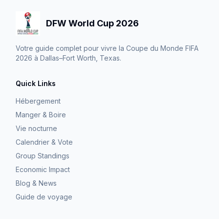
DFW World Cup 2026
Votre guide complet pour vivre la Coupe du Monde FIFA
2026 à Dallas–Fort Worth, Texas.
Quick Links
Hébergement
Manger & Boire
Vie nocturne
Calendrier & Vote
Group Standings
Economic Impact
Blog & News
Guide de voyage