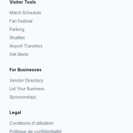
Visitor Tools
Match Schedule
Fan Festival
Parking
Shuttles
Airport Transfers
Get Alerts
For Businesses
Vendor Directory
List Your Business
Sponsorships
Legal
Conditions d'utilisation
Politique de confidentialité