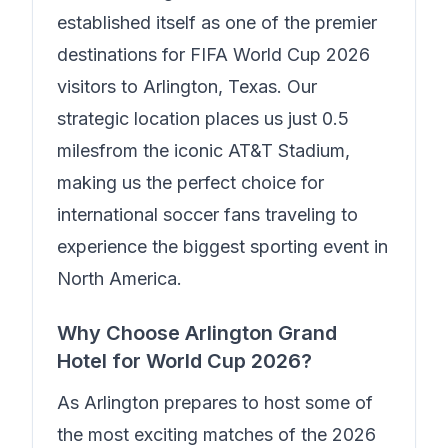
established itself as one of the premier
destinations for FIFA World Cup 2026
visitors to Arlington, Texas. Our
strategic location places us just
0.5
miles
from the iconic AT&T Stadium,
making us the perfect choice for
international soccer fans traveling to
experience the biggest sporting event in
North America.
Why Choose
Arlington Grand
Hotel
for World Cup 2026?
As Arlington prepares to host some of
the most exciting matches of the 2026