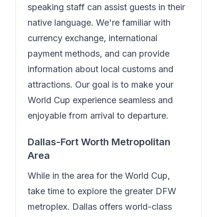
speaking staff can assist guests in their
native language.
We're familiar with
currency exchange, international
payment methods, and can provide
information about local customs and
attractions. Our goal is to make your
World Cup experience seamless and
enjoyable from arrival to departure.
Dallas-Fort Worth Metropolitan
Area
While in the area for the World Cup,
take time to explore the greater DFW
metroplex. Dallas offers world-class