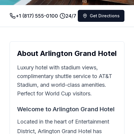
+1 (817) 555-0100
24/7
Get Directions
About
Arlington Grand Hotel
Luxury hotel with stadium views,
complimentary shuttle service to AT&T
Stadium, and world-class amenities.
Perfect for World Cup visitors.
Welcome to
Arlington Grand Hotel
Located in the heart of
Entertainment
District
,
Arlington Grand Hotel
has