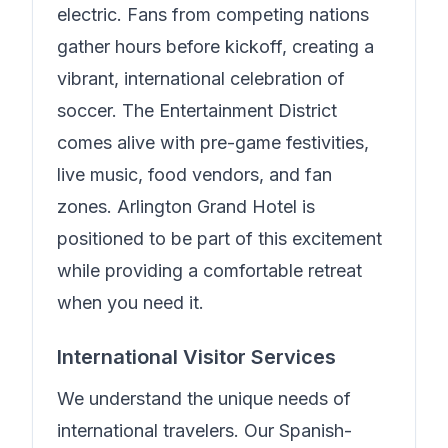
electric. Fans from competing nations
gather hours before kickoff, creating a
vibrant, international celebration of
soccer. The Entertainment District
comes alive with pre-game festivities,
live music, food vendors, and fan
zones.
Arlington Grand Hotel
is
positioned to be part of this excitement
while providing a comfortable retreat
when you need it.
International Visitor Services
We understand the unique needs of
international travelers.
Our Spanish-