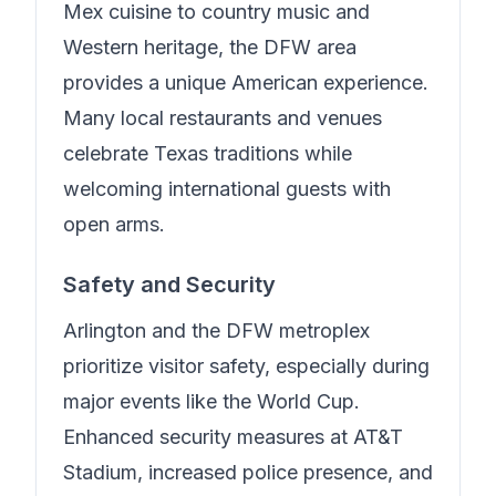
Mex cuisine to country music and
Western heritage, the DFW area
provides a unique American experience.
Many local restaurants and venues
celebrate Texas traditions while
welcoming international guests with
open arms.
Safety and Security
Arlington and the DFW metroplex
prioritize visitor safety, especially during
major events like the World Cup.
Enhanced security measures at AT&T
Stadium, increased police presence, and