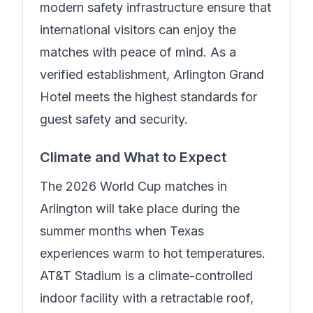
modern safety infrastructure ensure that
international visitors can enjoy the
matches with peace of mind.
As a
verified establishment, Arlington Grand
Hotel meets the highest standards for
guest safety and security.
Climate and What to Expect
The 2026 World Cup matches in
Arlington will take place during the
summer months when Texas
experiences warm to hot temperatures.
AT&T Stadium is a climate-controlled
indoor facility with a retractable roof,