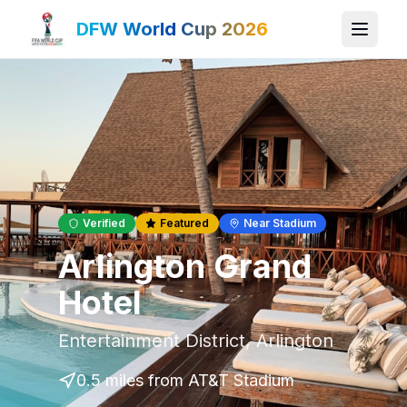
DFW World Cup 2026
Verified
Featured
Near Stadium
Arlington Grand
Hotel
Entertainment District
,
Arlington
0.5 miles
from AT&T Stadium