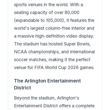
sports venues in the world. With a
seating capacity of over 80,000
(expandable to 105,000), it features the
world's largest column-free interior and
a massive high-definition video display.
The stadium has hosted Super Bowls,
NCAA championships, and international
soccer matches, making it the perfect
venue for FIFA World Cup 2026 games.
The Arlington Entertainment
District
Beyond the stadium, Arlington's
Entertainment District offers a complete