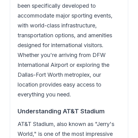
been specifically developed to
accommodate major sporting events,
with world-class infrastructure,
transportation options, and amenities
designed for international visitors.
Whether you're arriving from DFW
International Airport or exploring the
Dallas-Fort Worth metroplex, our
location provides easy access to
everything you need.
Understanding AT&T Stadium
AT&T Stadium, also known as "Jerry's
World," is one of the most impressive