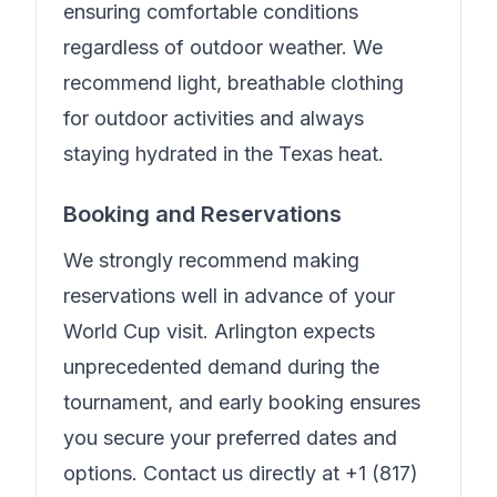
ensuring comfortable conditions
regardless of outdoor weather. We
recommend light, breathable clothing
for outdoor activities and always
staying hydrated in the Texas heat.
Booking and Reservations
We strongly recommend making
reservations well in advance of your
World Cup visit. Arlington expects
unprecedented demand during the
tournament, and early booking ensures
you secure your preferred dates and
options. Contact us directly at
+1 (817)