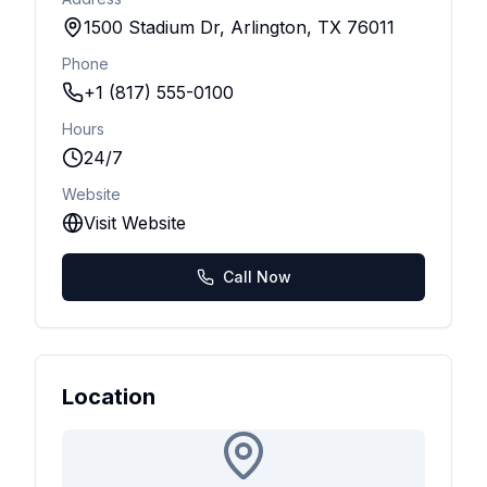
1500 Stadium Dr, Arlington, TX 76011
Phone
+1 (817) 555-0100
Hours
24/7
Website
Visit Website
Call Now
Location