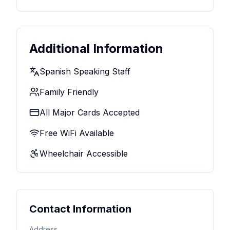
Additional Information
Spanish Speaking Staff
Family Friendly
All Major Cards Accepted
Free WiFi Available
Wheelchair Accessible
Contact Information
Address