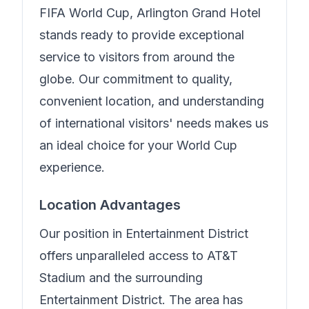
FIFA World Cup,
Arlington Grand Hotel
stands ready to provide exceptional
service to visitors from around the
globe. Our commitment to quality,
convenient location, and understanding
of international visitors' needs makes us
an ideal choice for your World Cup
experience.
Location Advantages
Our position in
Entertainment District
offers unparalleled access to AT&T
Stadium and the surrounding
Entertainment District. The area has