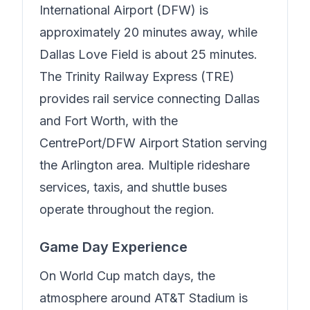
International Airport (DFW) is
approximately 20 minutes away, while
Dallas Love Field is about 25 minutes.
The Trinity Railway Express (TRE)
provides rail service connecting Dallas
and Fort Worth, with the
CentrePort/DFW Airport Station serving
the Arlington area. Multiple rideshare
services, taxis, and shuttle buses
operate throughout the region.
Game Day Experience
On World Cup match days, the
atmosphere around AT&T Stadium is