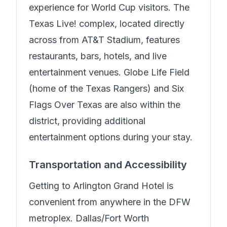
experience for World Cup visitors. The
Texas Live! complex, located directly
across from AT&T Stadium, features
restaurants, bars, hotels, and live
entertainment venues. Globe Life Field
(home of the Texas Rangers) and Six
Flags Over Texas are also within the
district, providing additional
entertainment options during your stay.
Transportation and Accessibility
Getting to
Arlington Grand Hotel
is
convenient from anywhere in the DFW
metroplex. Dallas/Fort Worth