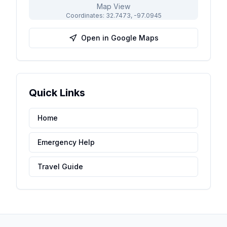
Map View
Coordinates:
32.7473
,
-97.0945
Open in Google Maps
Quick Links
Home
Emergency Help
Travel Guide