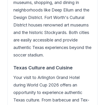
museums, shopping, and dining in
neighborhoods like Deep Ellum and the
Design District. Fort Worth's Cultural
District houses renowned art museums
and the historic Stockyards. Both cities
are easily accessible and provide
authentic Texas experiences beyond the
soccer stadium.
Texas Culture and Cuisine
Your visit to
Arlington Grand Hotel
during World Cup 2026 offers an
opportunity to experience authentic
Texas culture. From barbecue and Tex-