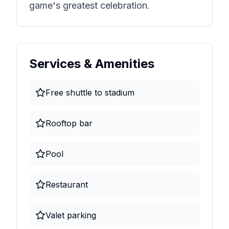
game's greatest celebration.
Services & Amenities
Free shuttle to stadium
Rooftop bar
Pool
Restaurant
Valet parking