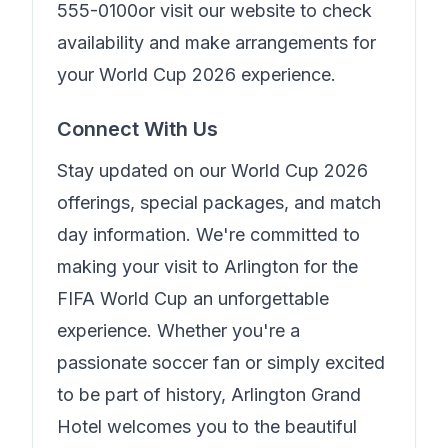
555-0100
or visit our website to check
availability and make arrangements for
your World Cup 2026 experience.
Connect With Us
Stay updated on our World Cup 2026
offerings, special packages, and match
day information. We're committed to
making your visit to Arlington for the
FIFA World Cup an unforgettable
experience. Whether you're a
passionate soccer fan or simply excited
to be part of history,
Arlington Grand
Hotel
welcomes you to the beautiful