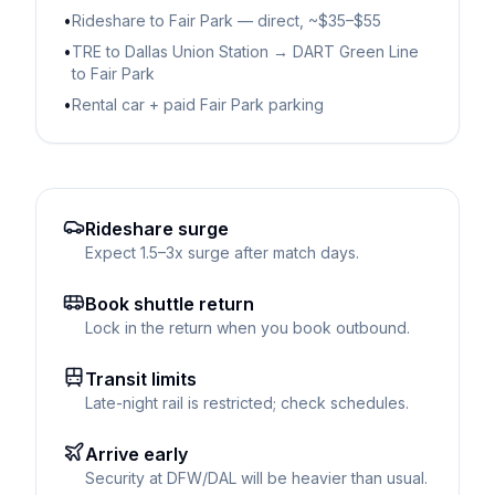
•
Rideshare to Fair Park — direct, ~$35–$55
•
TRE to Dallas Union Station → DART Green Line
to Fair Park
•
Rental car + paid Fair Park parking
Rideshare surge
Expect 1.5–3x surge after match days.
Book shuttle return
Lock in the return when you book outbound.
Transit limits
Late-night rail is restricted; check schedules.
Arrive early
Security at DFW/DAL will be heavier than usual.