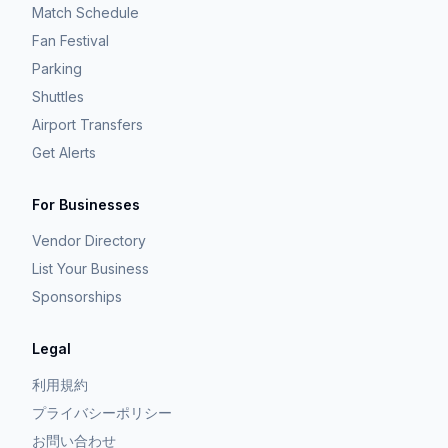
Match Schedule
Fan Festival
Parking
Shuttles
Airport Transfers
Get Alerts
For Businesses
Vendor Directory
List Your Business
Sponsorships
Legal
利用規約
プライバシーポリシー
お問い合わせ