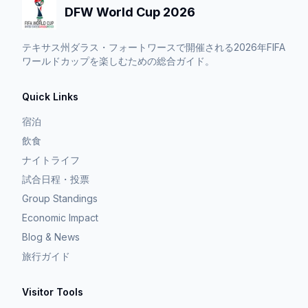
DFW World Cup 2026
テキサス州ダラス・フォートワースで開催される2026年FIFA
ワールドカップを楽しむための総合ガイド。
Quick Links
宿泊
飲食
ナイトライフ
試合日程・投票
Group Standings
Economic Impact
Blog & News
旅行ガイド
Visitor Tools