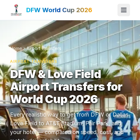
DFW World Cup 2026
Home
Airport Transfers
AIRPORT TRANSFERS
DFW & Love Field
Airport Transfers for
World Cup 2026
Every realistic way to get from DFW or Dallas
Love Field to AT&T Stadium, Fair Park, and
your hotel — compared on speed, cost, and