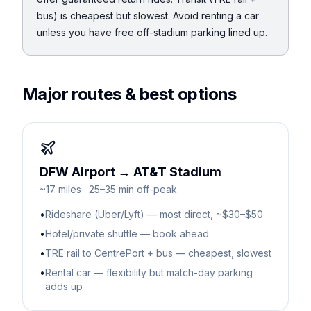
bus) is cheapest but slowest. Avoid renting a car
unless you have free off-stadium parking lined up.
Major routes & best options
DFW Airport → AT&T Stadium
~17 miles · 25–35 min off-peak
•
Rideshare (Uber/Lyft) — most direct, ~$30–$50
•
Hotel/private shuttle — book ahead
•
TRE rail to CentrePort + bus — cheapest, slowest
•
Rental car — flexibility but match-day parking
adds up