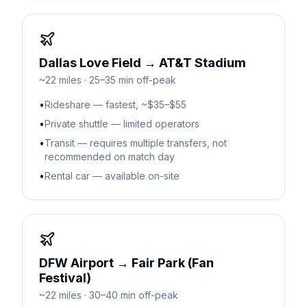
Dallas Love Field → AT&T Stadium
~22 miles · 25–35 min off-peak
•
Rideshare — fastest, ~$35–$55
•
Private shuttle — limited operators
•
Transit — requires multiple transfers, not
recommended on match day
•
Rental car — available on-site
DFW Airport → Fair Park (Fan
Festival)
~22 miles · 30–40 min off-peak