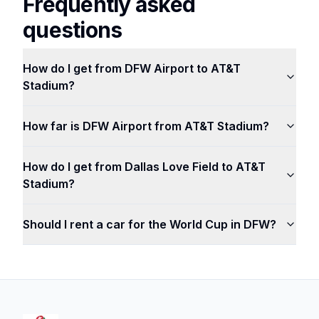
Frequently asked
questions
How do I get from DFW Airport to AT&T
Stadium?
How far is DFW Airport from AT&T Stadium?
How do I get from Dallas Love Field to AT&T
Stadium?
Should I rent a car for the World Cup in DFW?