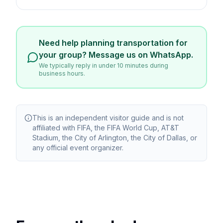
Need help planning transportation for
your group? Message us on WhatsApp.
We typically reply in under 10 minutes during
business hours.
This is an independent visitor guide and is not
affiliated with FIFA, the FIFA World Cup, AT&T
Stadium, the City of Arlington, the City of Dallas, or
any official event organizer.