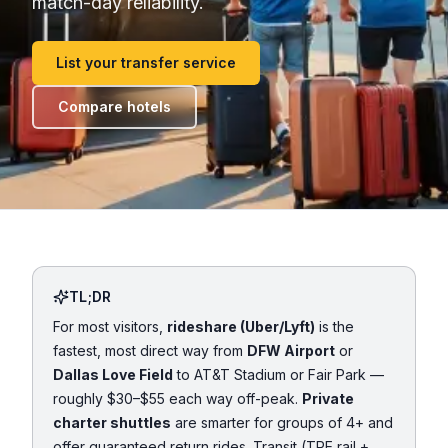
match-day reliability.
List your transfer service
Compare hotels
TL;DR
For most visitors,
rideshare (Uber/Lyft)
is the
fastest, most direct way from
DFW Airport
or
Dallas Love Field
to AT&T Stadium or Fair Park —
roughly $30–$55 each way off-peak.
Private
charter shuttles
are smarter for groups of 4+ and
offer guaranteed return rides. Transit (TRE rail +