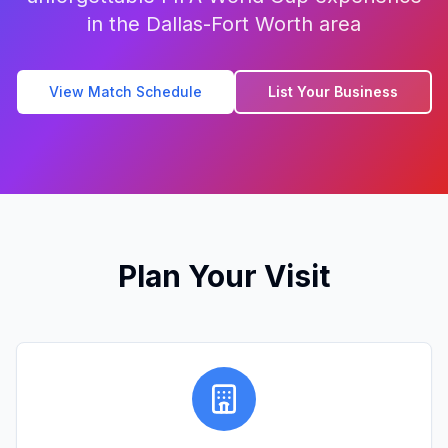
in the Dallas-Fort Worth area
View Match Schedule
List Your Business
Plan Your Visit