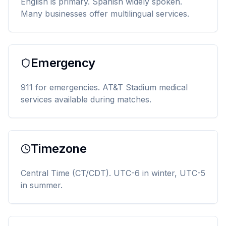
English is primary. Spanish widely spoken.
Many businesses offer multilingual services.
Emergency
911 for emergencies. AT&T Stadium medical
services available during matches.
Timezone
Central Time (CT/CDT). UTC-6 in winter, UTC-5
in summer.