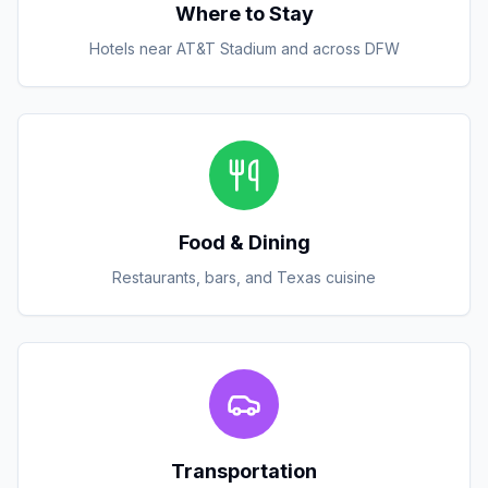
Where to Stay
Hotels near AT&T Stadium and across DFW
Food & Dining
Restaurants, bars, and Texas cuisine
Transportation