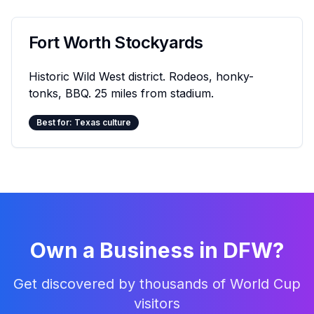
Fort Worth Stockyards
Historic Wild West district. Rodeos, honky-
tonks, BBQ. 25 miles from stadium.
Best for: Texas culture
Own a Business in DFW?
Get discovered by thousands of World Cup
visitors