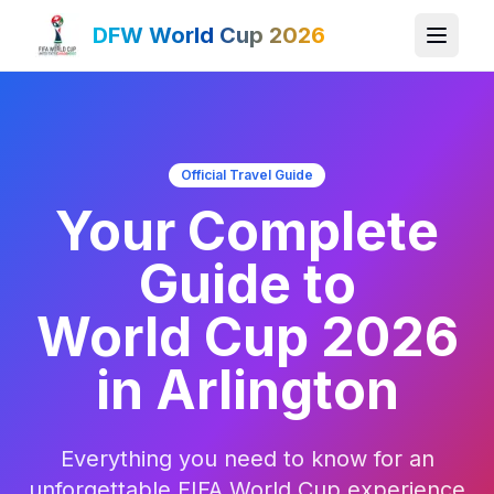
DFW World Cup 2026
Official Travel Guide
Your Complete
Guide to
World Cup 2026
in Arlington
Everything you need to know for an
unforgettable FIFA World Cup experience