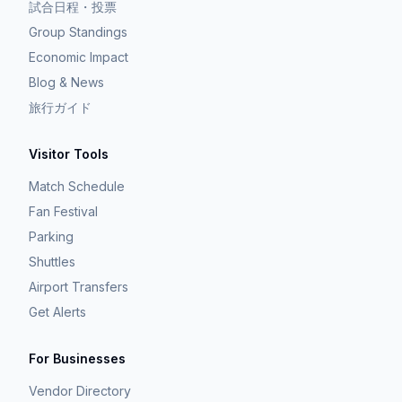
試合日程・投票
Group Standings
Economic Impact
Blog & News
旅行ガイド
Visitor Tools
Match Schedule
Fan Festival
Parking
Shuttles
Airport Transfers
Get Alerts
For Businesses
Vendor Directory