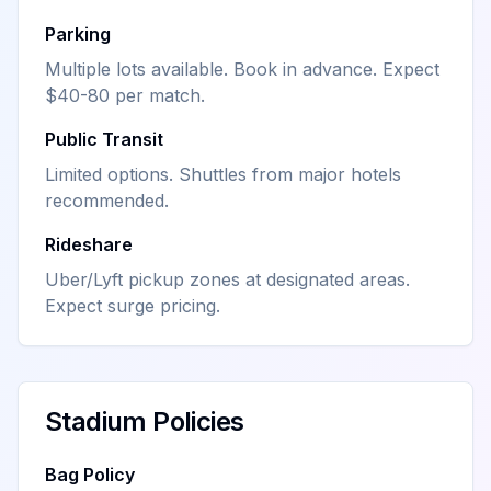
Parking
Multiple lots available. Book in advance. Expect
$40-80 per match.
Public Transit
Limited options. Shuttles from major hotels
recommended.
Rideshare
Uber/Lyft pickup zones at designated areas.
Expect surge pricing.
Stadium Policies
Bag Policy