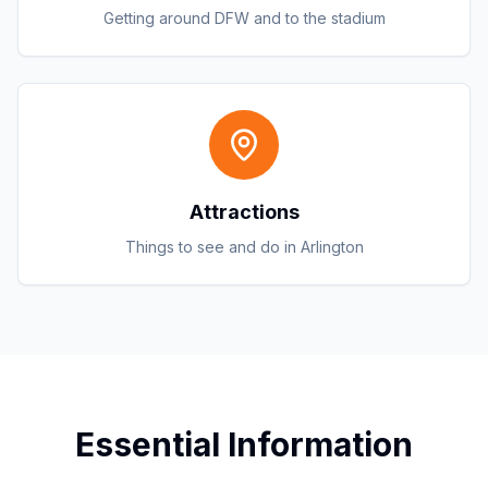
Getting around DFW and to the stadium
Attractions
Things to see and do in Arlington
Essential Information