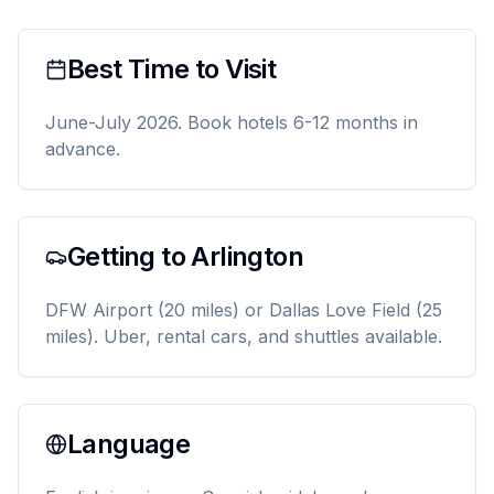
Best Time to Visit
June-July 2026. Book hotels 6-12 months in
advance.
Getting to Arlington
DFW Airport (20 miles) or Dallas Love Field (25
miles). Uber, rental cars, and shuttles available.
Language