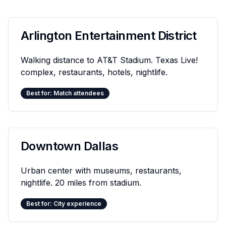
Arlington Entertainment District
Walking distance to AT&T Stadium. Texas Live!
complex, restaurants, hotels, nightlife.
Best for: Match attendees
Downtown Dallas
Urban center with museums, restaurants,
nightlife. 20 miles from stadium.
Best for: City experience