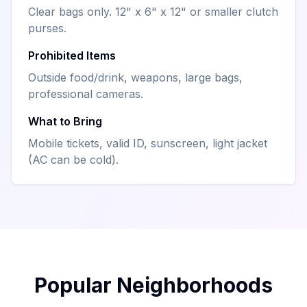
Clear bags only. 12" x 6" x 12" or smaller clutch
purses.
Prohibited Items
Outside food/drink, weapons, large bags,
professional cameras.
What to Bring
Mobile tickets, valid ID, sunscreen, light jacket
(AC can be cold).
Popular Neighborhoods