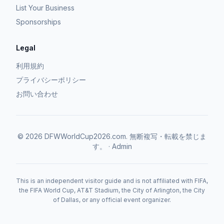
List Your Business
Sponsorships
Legal
利用規約
プライバシーポリシー
お問い合わせ
©
2026
DFWWorldCup2026.com.
無断複写・転載を禁じま
す。
·
Admin
This is an independent visitor guide and is not affiliated with FIFA,
the FIFA World Cup, AT&T Stadium, the City of Arlington, the City
of Dallas, or any official event organizer.