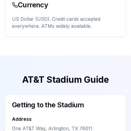
Currency
US Dollar (USD). Credit cards accepted
everywhere. ATMs widely available.
AT&T Stadium Guide
Getting to the Stadium
Address
One AT&T Way, Arlington, TX 76011