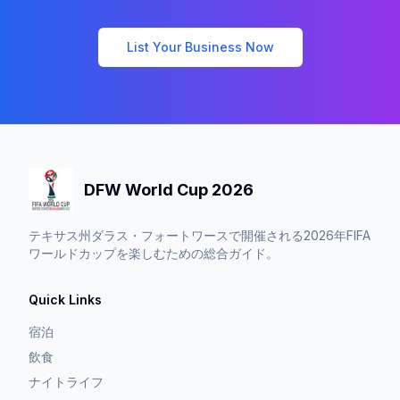
List Your Business Now
DFW World Cup 2026
テキサス州ダラス・フォートワースで開催される2026年FIFA
ワールドカップを楽しむための総合ガイド。
Quick Links
宿泊
飲食
ナイトライフ