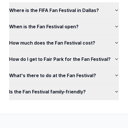
Where is the FIFA Fan Festival in Dallas?
When is the Fan Festival open?
How much does the Fan Festival cost?
How do I get to Fair Park for the Fan Festival?
What's there to do at the Fan Festival?
Is the Fan Festival family-friendly?