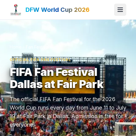
DFW World Cup 2026
Home
Fan Festival
OFFICIAL FIFA FAN FESTIVAL
FIFA Fan Festival
Dallas at Fair Park
The official FIFA Fan Festival for the 2026
World Cup runs every day from June 11 to July
19 at Fair Park in Dallas. Admission is free for
everyone.