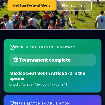
Get Fan Festival Alerts
Plan Your Trip
WORLD CUP 2026 IS UNDERWAY
🏆 Tournament complete
Mexico beat South Africa 2-0 in the
opener
Estadio Azteca · Mexico City · June 11
FIRST MATCH IN ARLINGTON