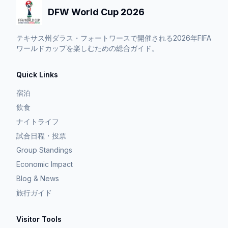
DFW World Cup 2026
テキサス州ダラス・フォートワースで開催される2026年FIFA
ワールドカップを楽しむための総合ガイド。
Quick Links
宿泊
飲食
ナイトライフ
試合日程・投票
Group Standings
Economic Impact
Blog & News
旅行ガイド
Visitor Tools