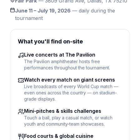
Fair Park
— 3809 Grand Ave, Dallas, TX 75210
June 11 – July 19, 2026
— daily during the
tournament
What you'll find on-site
Live concerts at The Pavilion
The Pavilion amphitheater hosts free
performances throughout the tournament.
Watch every match on giant screens
Live broadcasts of every World Cup match —
even ones across the country — on stadium-
grade displays.
Mini-pitches & skills challenges
Touch a ball, play a casual match, or watch
youth and community-team showcases.
Food courts & global cuisine