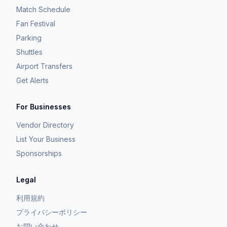
Match Schedule
Fan Festival
Parking
Shuttles
Airport Transfers
Get Alerts
For Businesses
Vendor Directory
List Your Business
Sponsorships
Legal
利用規約
プライバシーポリシー
お問い合わせ