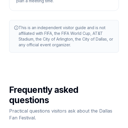
plan a meeting time.
This is an independent visitor guide and is not
affiliated with FIFA, the FIFA World Cup, AT&T
Stadium, the City of Arlington, the City of Dallas, or
any official event organizer.
Frequently asked
questions
Practical questions visitors ask about the Dallas
Fan Festival.