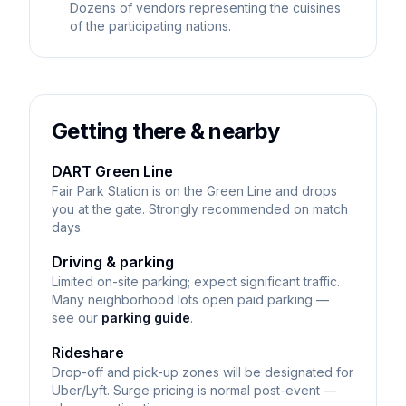
Dozens of vendors representing the cuisines
of the participating nations.
Getting there & nearby
DART Green Line
Fair Park Station is on the Green Line and drops
you at the gate. Strongly recommended on match
days.
Driving & parking
Limited on-site parking; expect significant traffic.
Many neighborhood lots open paid parking —
see our
parking guide
.
Rideshare
Drop-off and pick-up zones will be designated for
Uber/Lyft. Surge pricing is normal post-event —