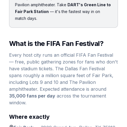
Pavilion amphitheater. Take
DART's Green Line to
Fair Park Station
— it's the fastest way in on
match days.
What is the FIFA Fan Festival?
Every host city runs an official FIFA Fan Festival
— free, public gathering zones for fans who don't
have stadium tickets. The Dallas Fan Festival
spans roughly a million square feet of Fair Park,
including Lots 9 and 10 and The Pavilion
amphitheater. Expected attendance is around
35,000 fans per day
across the tournament
window.
Where exactly