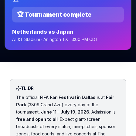
🏆 Tournament complete
Netherlands vs Japan
AT&T Stadium · Arlington TX · 3:00 PM CDT
TL;DR
The official
FIFA Fan Festival in Dallas
is at
Fair
Park
(3809 Grand Ave) every day of the
tournament,
June 11 – July 19, 2026
. Admission is
free and open to all
. Expect giant-screen
broadcasts of every match, mini-pitches, sponsor
zones, food courts, and live concerts at The