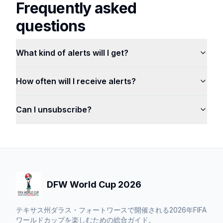
Frequently asked
questions
What kind of alerts will I get?
How often will I receive alerts?
Can I unsubscribe?
DFW World Cup 2026
テキサス州ダラス・フォートワースで開催される2026年FIFA
ワールドカップを楽しむための総合ガイド。