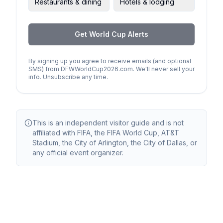
Restaurants & dining
Hotels & lodging
Get World Cup Alerts
By signing up you agree to receive emails (and optional
SMS) from DFWWorldCup2026.com. We'll never sell your
info. Unsubscribe any time.
This is an independent visitor guide and is not
affiliated with FIFA, the FIFA World Cup, AT&T
Stadium, the City of Arlington, the City of Dallas, or
any official event organizer.