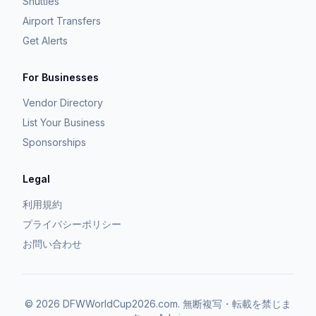
Shuttles
Airport Transfers
Get Alerts
For Businesses
Vendor Directory
List Your Business
Sponsorships
Legal
利用規約
プライバシーポリシー
お問い合わせ
©
2026
DFWWorldCup2026.com.
無断複写・転載を禁じま