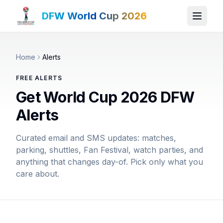
DFW World Cup 2026
Home
Alerts
FREE ALERTS
Get World Cup 2026 DFW
Alerts
Curated email and SMS updates: matches,
parking, shuttles, Fan Festival, watch parties, and
anything that changes day-of. Pick only what you
care about.