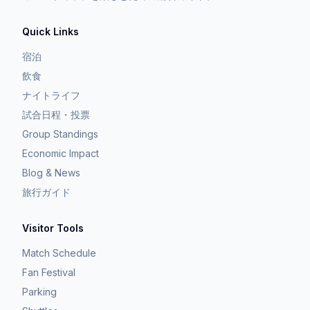
Quick Links
宿泊
飲食
ナイトライフ
試合日程・投票
Group Standings
Economic Impact
Blog & News
旅行ガイド
Visitor Tools
Match Schedule
Fan Festival
Parking