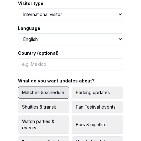
Visitor type
Language
Country (optional)
What do you want updates about?
Matches & schedule
Parking updates
Shuttles & transit
Fan Festival events
Watch parties &
Bars & nightlife
events