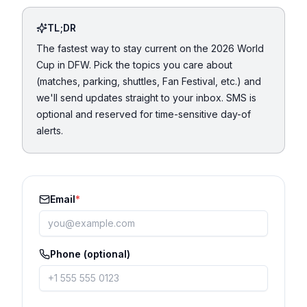
TL;DR
The fastest way to stay current on the 2026 World
Cup in DFW. Pick the topics you care about
(matches, parking, shuttles, Fan Festival, etc.) and
we'll send updates straight to your inbox. SMS is
optional and reserved for time-sensitive day-of
alerts.
Email
*
Phone (optional)