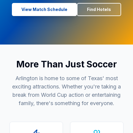
View Match Schedule
Find Hotels
More Than Just Soccer
Arlington is home to some of Texas' most
exciting attractions. Whether you're taking a
break from World Cup action or entertaining
family, there's something for everyone.