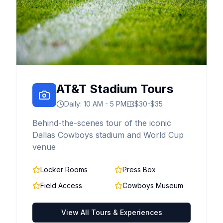
AT&T Stadium Tours
Daily: 10 AM - 5 PM
$30-$35
Behind-the-scenes tour of the iconic
Dallas Cowboys stadium and World Cup
venue
Locker Rooms
Press Box
Field Access
Cowboys Museum
View All Tours & Experiences