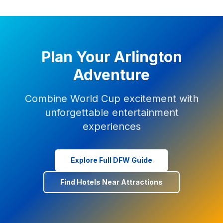
Plan Your Arlington
Adventure
Combine World Cup excitement with
unforgettable entertainment
experiences
Explore Full DFW Guide
Find Hotels Near Attractions