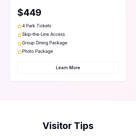
$449
4 Park Tickets
Skip-the-Line Access
Group Dining Package
Photo Package
Learn More
Visitor Tips