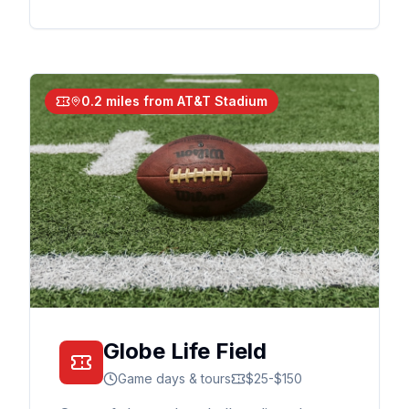
0.2 miles from AT&T Stadium
Globe Life Field
Game days & tours
$25-$150