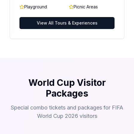
Playground
Picnic Areas
View All Tours & Experiences
World Cup Visitor
Packages
Special combo tickets and packages for FIFA
World Cup 2026 visitors