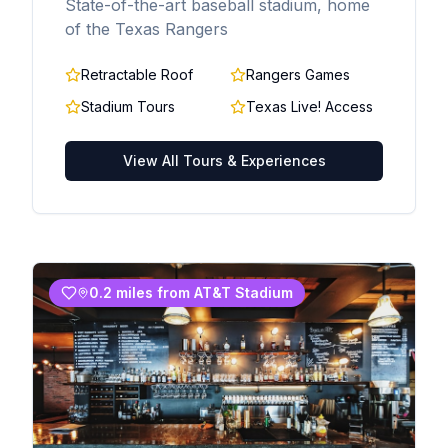
State-of-the-art baseball stadium, home
of the Texas Rangers
Retractable Roof
Rangers Games
Stadium Tours
Texas Live! Access
View All Tours & Experiences
0.2 miles from AT&T Stadium