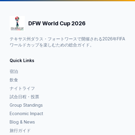
DFW World Cup 2026
テキサス州ダラス・フォートワースで開催される2026年FIFA
ワールドカップを楽しむための総合ガイド。
Quick Links
宿泊
飲食
ナイトライフ
試合日程・投票
Group Standings
Economic Impact
Blog & News
旅行ガイド