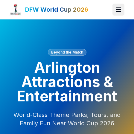
DFW World Cup 2026
Beyond the Match
Arlington
Attractions &
Entertainment
World-Class Theme Parks, Tours, and
Family Fun Near World Cup 2026