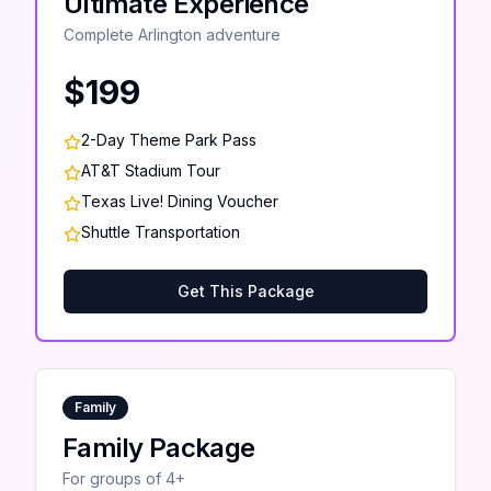
Ultimate Experience
Complete Arlington adventure
$199
2-Day Theme Park Pass
AT&T Stadium Tour
Texas Live! Dining Voucher
Shuttle Transportation
Get This Package
Family
Family Package
For groups of 4+