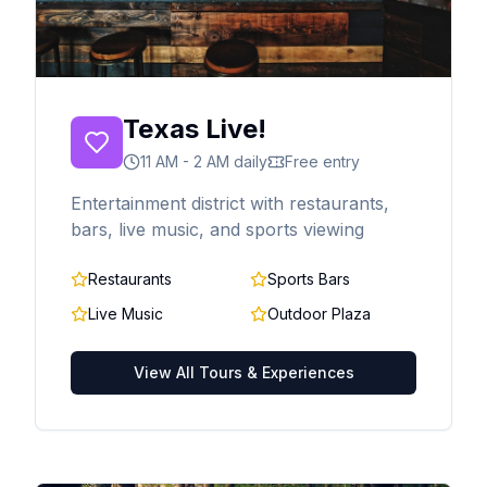
Texas Live!
11 AM - 2 AM daily
Free entry
Entertainment district with restaurants,
bars, live music, and sports viewing
Restaurants
Sports Bars
Live Music
Outdoor Plaza
View All Tours & Experiences