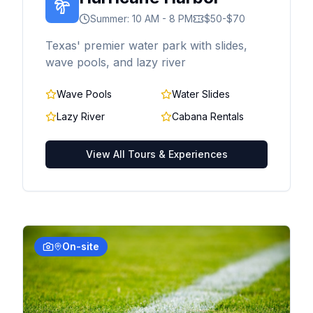
Summer: 10 AM - 8 PM
$50-$70
Texas' premier water park with slides,
wave pools, and lazy river
Wave Pools
Water Slides
Lazy River
Cabana Rentals
View All Tours & Experiences
On-site