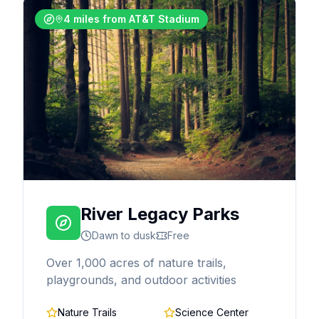
4 miles from AT&T Stadium
River Legacy Parks
Dawn to dusk
Free
Over 1,000 acres of nature trails,
playgrounds, and outdoor activities
Nature Trails
Science Center