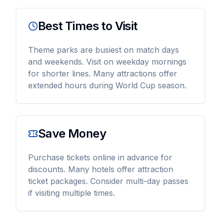
Best Times to Visit
Theme parks are busiest on match days
and weekends. Visit on weekday mornings
for shorter lines. Many attractions offer
extended hours during World Cup season.
Save Money
Purchase tickets online in advance for
discounts. Many hotels offer attraction
ticket packages. Consider multi-day passes
if visiting multiple times.