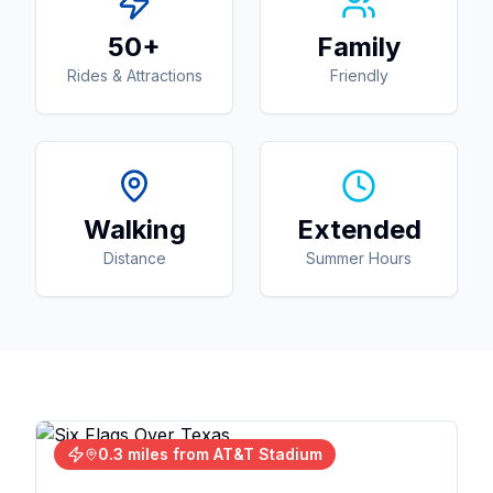
50+
Family
Rides & Attractions
Friendly
Walking
Extended
Distance
Summer Hours
0.3 miles from AT&T Stadium