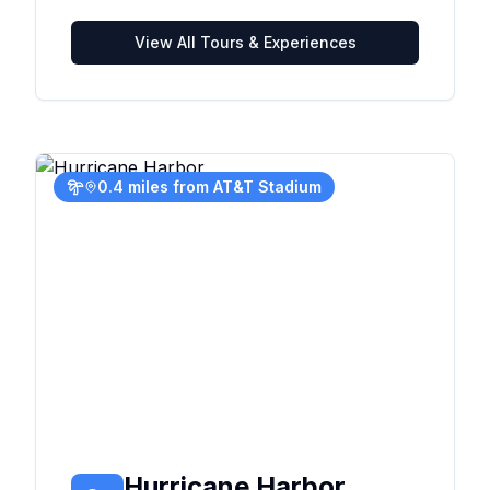
View All Tours & Experiences
0.4 miles from AT&T Stadium
Hurricane Harbor