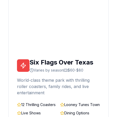
Six Flags Over Texas
Varies by season
$60-$80
World-class theme park with thrilling
roller coasters, family rides, and live
entertainment
12 Thrilling Coasters
Looney Tunes Town
Live Shows
Dining Options