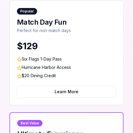
Popular
Match Day Fun
Perfect for non-match days
$129
Six Flags 1-Day Pass
Hurricane Harbor Access
$20 Dining Credit
Learn More
Best Value