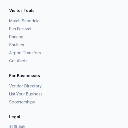
Visitor Tools
Match Schedule
Fan Festival
Parking
Shuttles
Airport Transfers
Get Alerts
For Businesses
Vendor Directory
List Your Business
Sponsorships
Legal
利用規約