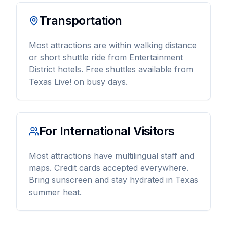
Transportation
Most attractions are within walking distance
or short shuttle ride from Entertainment
District hotels. Free shuttles available from
Texas Live! on busy days.
For International Visitors
Most attractions have multilingual staff and
maps. Credit cards accepted everywhere.
Bring sunscreen and stay hydrated in Texas
summer heat.