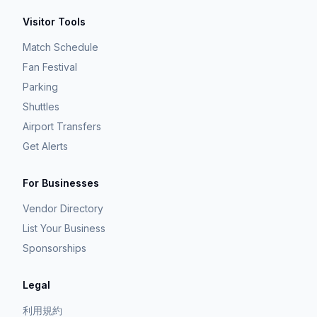
Visitor Tools
Match Schedule
Fan Festival
Parking
Shuttles
Airport Transfers
Get Alerts
For Businesses
Vendor Directory
List Your Business
Sponsorships
Legal
利用規約