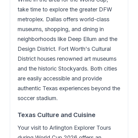
take time to explore the greater DFW
metroplex. Dallas offers world-class
museums, shopping, and dining in
neighborhoods like Deep Ellum and the
Design District. Fort Worth's Cultural
District houses renowned art museums
and the historic Stockyards. Both cities
are easily accessible and provide
authentic Texas experiences beyond the
soccer stadium.
Texas Culture and Cuisine
Your visit to
Arlington Explorer Tours
during World Cup 2026 offers an