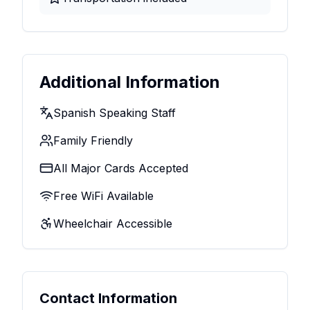
Additional Information
Spanish Speaking Staff
Family Friendly
All Major Cards Accepted
Free WiFi Available
Wheelchair Accessible
Contact Information