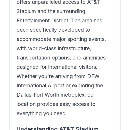
offers unparalleled access to AT&T
Stadium and the surrounding
Entertainment District. The area has
been specifically developed to
accommodate major sporting events,
with world-class infrastructure,
transportation options, and amenities
designed for international visitors.
Whether you're arriving from DFW
International Airport or exploring the
Dallas-Fort Worth metroplex, our
location provides easy access to
everything you need.
Understanding AT&T Stadium