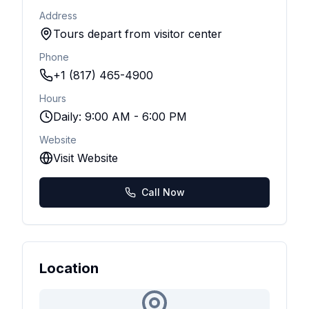
Address
Tours depart from visitor center
Phone
+1 (817) 465-4900
Hours
Daily: 9:00 AM - 6:00 PM
Website
Visit Website
Call Now
Location