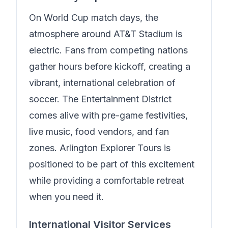
On World Cup match days, the
atmosphere around AT&T Stadium is
electric. Fans from competing nations
gather hours before kickoff, creating a
vibrant, international celebration of
soccer. The Entertainment District
comes alive with pre-game festivities,
live music, food vendors, and fan
zones.
Arlington Explorer Tours
is
positioned to be part of this excitement
while providing a comfortable retreat
when you need it.
International Visitor Services