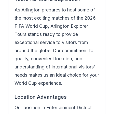
As Arlington prepares to host some of
the most exciting matches of the 2026
FIFA World Cup,
Arlington Explorer
Tours
stands ready to provide
exceptional service to visitors from
around the globe. Our commitment to
quality, convenient location, and
understanding of international visitors'
needs makes us an ideal choice for your
World Cup experience.
Location Advantages
Our position in
Entertainment District