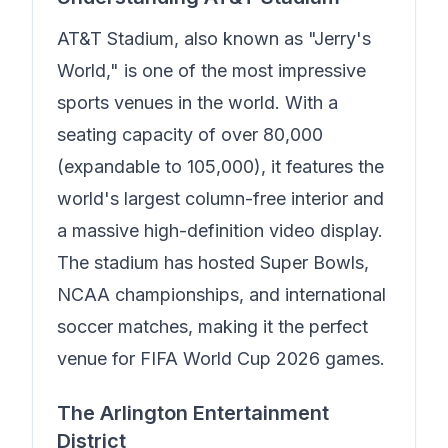
AT&T Stadium, also known as "Jerry's
World," is one of the most impressive
sports venues in the world. With a
seating capacity of over 80,000
(expandable to 105,000), it features the
world's largest column-free interior and
a massive high-definition video display.
The stadium has hosted Super Bowls,
NCAA championships, and international
soccer matches, making it the perfect
venue for FIFA World Cup 2026 games.
The Arlington Entertainment
District