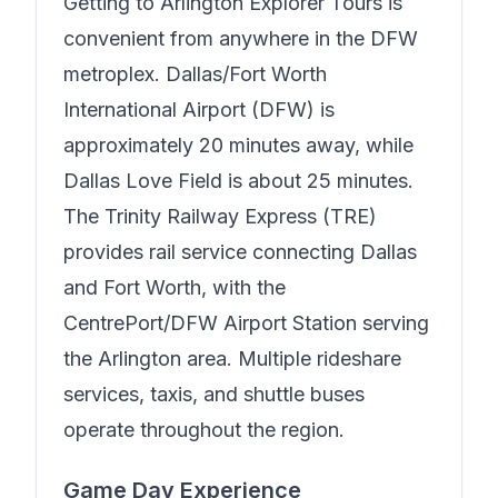
Getting to
Arlington Explorer Tours
is
convenient from anywhere in the DFW
metroplex. Dallas/Fort Worth
International Airport (DFW) is
approximately 20 minutes away, while
Dallas Love Field is about 25 minutes.
The Trinity Railway Express (TRE)
provides rail service connecting Dallas
and Fort Worth, with the
CentrePort/DFW Airport Station serving
the Arlington area. Multiple rideshare
services, taxis, and shuttle buses
operate throughout the region.
Game Day Experience