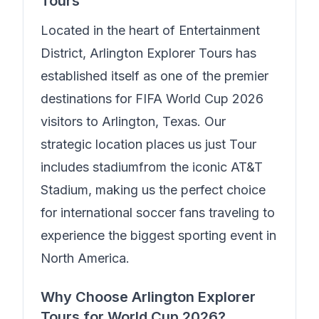
Tours
Located in the heart of
Entertainment
District
,
Arlington Explorer Tours
has
established itself as one of the premier
destinations for FIFA World Cup 2026
visitors to Arlington, Texas. Our
strategic location places us just
Tour
includes stadium
from the iconic AT&T
Stadium, making us the perfect choice
for international soccer fans traveling to
experience the biggest sporting event in
North America.
Why Choose
Arlington Explorer
Tours
for World Cup 2026?