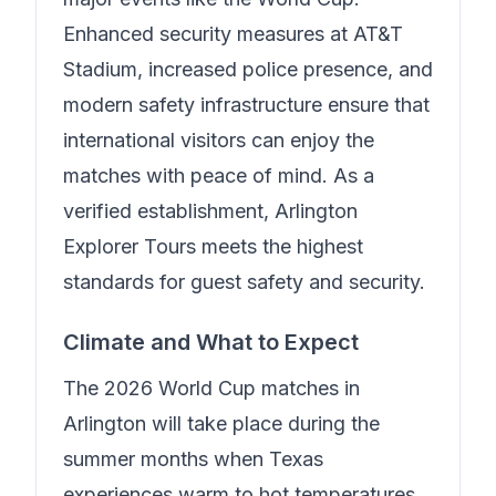
Enhanced security measures at AT&T
Stadium, increased police presence, and
modern safety infrastructure ensure that
international visitors can enjoy the
matches with peace of mind.
As a
verified establishment, Arlington
Explorer Tours meets the highest
standards for guest safety and security.
Climate and What to Expect
The 2026 World Cup matches in
Arlington will take place during the
summer months when Texas
experiences warm to hot temperatures.