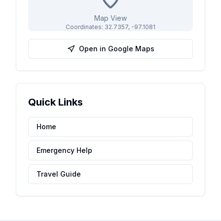
Map View
Coordinates:
32.7357
,
-97.1081
Open in Google Maps
Quick Links
Home
Emergency Help
Travel Guide