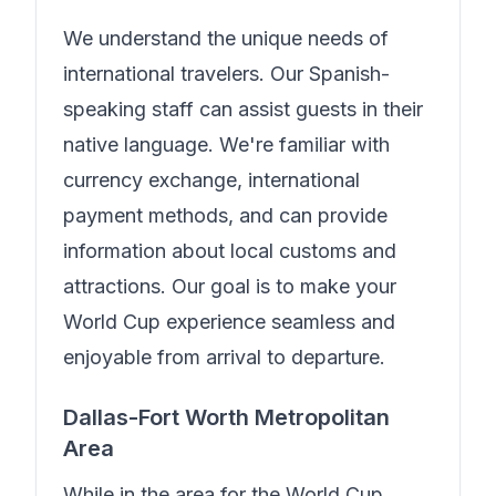
We understand the unique needs of
international travelers.
Our Spanish-
speaking staff can assist guests in their
native language.
We're familiar with
currency exchange, international
payment methods, and can provide
information about local customs and
attractions. Our goal is to make your
World Cup experience seamless and
enjoyable from arrival to departure.
Dallas-Fort Worth Metropolitan
Area
While in the area for the World Cup,