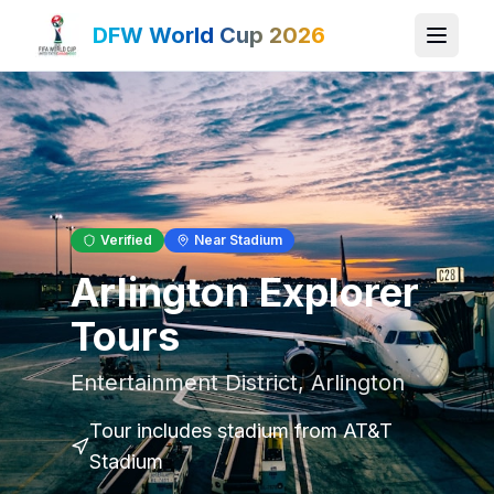
DFW World Cup 2026
Verified
Near Stadium
Arlington Explorer
Tours
Entertainment District
,
Arlington
Tour includes stadium
from AT&T
Stadium