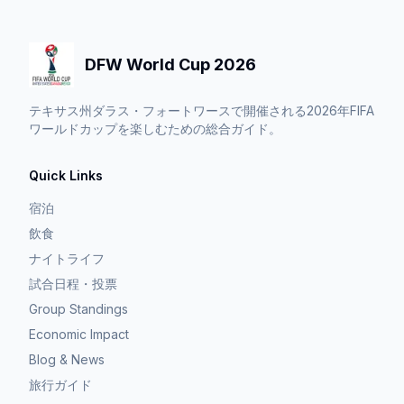
DFW World Cup 2026
テキサス州ダラス・フォートワースで開催される2026年FIFA
ワールドカップを楽しむための総合ガイド。
Quick Links
宿泊
飲食
ナイトライフ
試合日程・投票
Group Standings
Economic Impact
Blog & News
旅行ガイド