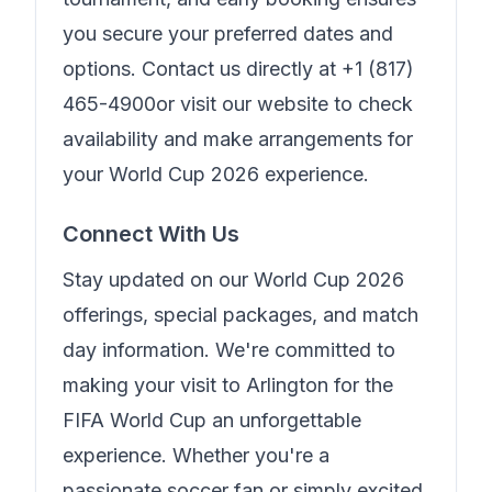
you secure your preferred dates and
options. Contact us directly at
+1 (817)
465-4900
or visit our website to check
availability and make arrangements for
your World Cup 2026 experience.
Connect With Us
Stay updated on our World Cup 2026
offerings, special packages, and match
day information. We're committed to
making your visit to Arlington for the
FIFA World Cup an unforgettable
experience. Whether you're a
passionate soccer fan or simply excited