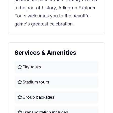
to be part of history,
Arlington Explorer
Tours
welcomes you to the beautiful
game's greatest celebration.
Services & Amenities
City tours
Stadium tours
Group packages
Transportation included