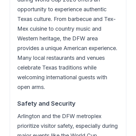
opportunity to experience authentic
Texas culture. From barbecue and Tex-
Mex cuisine to country music and
Western heritage, the DFW area
provides a unique American experience.
Many local restaurants and venues
celebrate Texas traditions while
welcoming international guests with
open arms.
Safety and Security
Arlington and the DFW metroplex
prioritize visitor safety, especially during
major events like the World Cup.