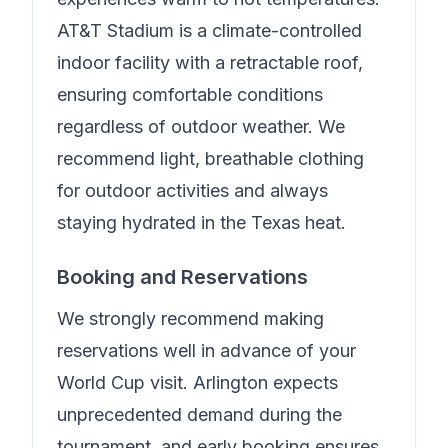
AT&T Stadium is a climate-controlled
indoor facility with a retractable roof,
ensuring comfortable conditions
regardless of outdoor weather. We
recommend light, breathable clothing
for outdoor activities and always
staying hydrated in the Texas heat.
Booking and Reservations
We strongly recommend making
reservations well in advance of your
World Cup visit. Arlington expects
unprecedented demand during the
tournament, and early booking ensures