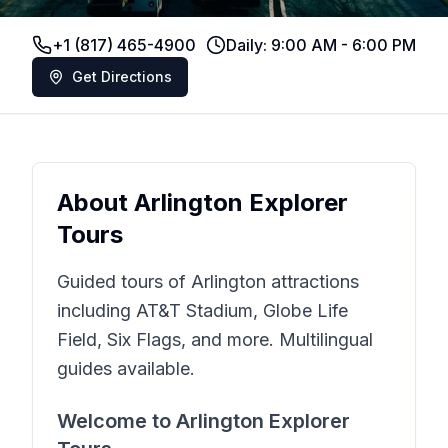
+1 (817) 465-4900
Daily: 9:00 AM - 6:00 PM
Get Directions
About
Arlington Explorer
Tours
Guided tours of Arlington attractions
including AT&T Stadium, Globe Life
Field, Six Flags, and more. Multilingual
guides available.
Welcome to
Arlington Explorer