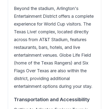
Beyond the stadium, Arlington's
Entertainment District offers a complete
experience for World Cup visitors. The
Texas Live! complex, located directly
across from AT&T Stadium, features
restaurants, bars, hotels, and live
entertainment venues. Globe Life Field
(home of the Texas Rangers) and Six
Flags Over Texas are also within the
district, providing additional
entertainment options during your stay.
Transportation and Accessibility