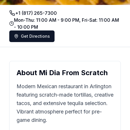
+1 (817) 265-7300
Mon-Thu: 11:00 AM - 9:00 PM, Fri-Sat: 11:00 AM
- 10:00 PM
Get Directions
About
Mi Dia From Scratch
Modern Mexican restaurant in Arlington
featuring scratch-made tortillas, creative
tacos, and extensive tequila selection.
Vibrant atmosphere perfect for pre-
game dining.