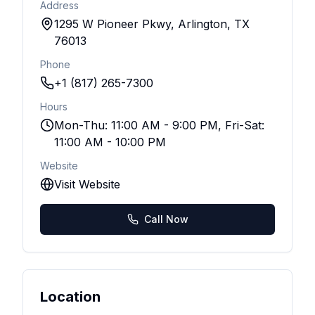
Address
1295 W Pioneer Pkwy, Arlington, TX
76013
Phone
+1 (817) 265-7300
Hours
Mon-Thu: 11:00 AM - 9:00 PM, Fri-Sat:
11:00 AM - 10:00 PM
Website
Visit Website
Call Now
Location