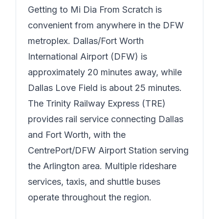
Getting to
Mi Dia From Scratch
is
convenient from anywhere in the DFW
metroplex. Dallas/Fort Worth
International Airport (DFW) is
approximately 20 minutes away, while
Dallas Love Field is about 25 minutes.
The Trinity Railway Express (TRE)
provides rail service connecting Dallas
and Fort Worth, with the
CentrePort/DFW Airport Station serving
the Arlington area. Multiple rideshare
services, taxis, and shuttle buses
operate throughout the region.