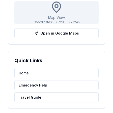
Map View
Coordinates:
32.7285
,
-97.1245
Open in Google Maps
Quick Links
Home
Emergency Help
Travel Guide