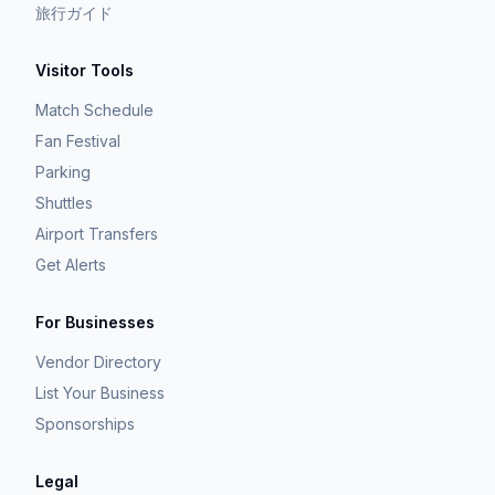
旅行ガイド
Visitor Tools
Match Schedule
Fan Festival
Parking
Shuttles
Airport Transfers
Get Alerts
For Businesses
Vendor Directory
List Your Business
Sponsorships
Legal