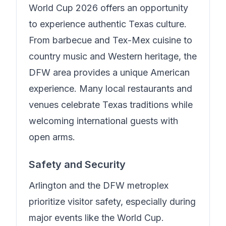
World Cup 2026 offers an opportunity
to experience authentic Texas culture.
From barbecue and Tex-Mex cuisine to
country music and Western heritage, the
DFW area provides a unique American
experience. Many local restaurants and
venues celebrate Texas traditions while
welcoming international guests with
open arms.
Safety and Security
Arlington and the DFW metroplex
prioritize visitor safety, especially during
major events like the World Cup.