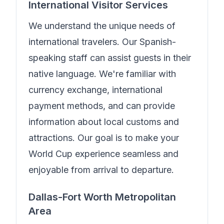
International Visitor Services
We understand the unique needs of
international travelers.
Our Spanish-
speaking staff can assist guests in their
native language.
We're familiar with
currency exchange, international
payment methods, and can provide
information about local customs and
attractions. Our goal is to make your
World Cup experience seamless and
enjoyable from arrival to departure.
Dallas-Fort Worth Metropolitan
Area