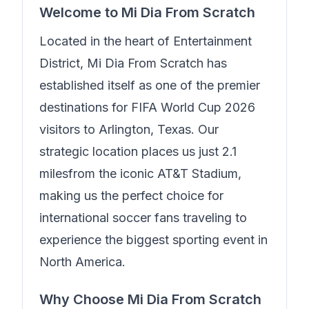
Welcome to
Mi Dia From Scratch
Located in the heart of
Entertainment
District
,
Mi Dia From Scratch
has
established itself as one of the premier
destinations for FIFA World Cup 2026
visitors to Arlington, Texas. Our
strategic location places us just
2.1
miles
from the iconic AT&T Stadium,
making us the perfect choice for
international soccer fans traveling to
experience the biggest sporting event in
North America.
Why Choose
Mi Dia From Scratch