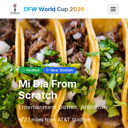
DFW World Cup 2026
Verified
Near Stadium
Mi Dia From
Scratch
Entertainment District
,
Arlington
2.1 miles
from AT&T Stadium