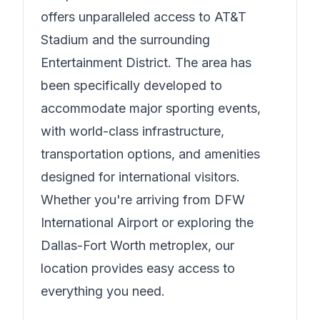
offers unparalleled access to AT&T
Stadium and the surrounding
Entertainment District. The area has
been specifically developed to
accommodate major sporting events,
with world-class infrastructure,
transportation options, and amenities
designed for international visitors.
Whether you're arriving from DFW
International Airport or exploring the
Dallas-Fort Worth metroplex, our
location provides easy access to
everything you need.