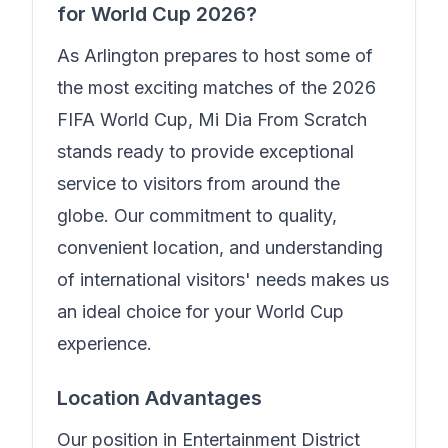
for World Cup 2026?
As Arlington prepares to host some of
the most exciting matches of the 2026
FIFA World Cup,
Mi Dia From Scratch
stands ready to provide exceptional
service to visitors from around the
globe. Our commitment to quality,
convenient location, and understanding
of international visitors' needs makes us
an ideal choice for your World Cup
experience.
Location Advantages
Our position in
Entertainment District