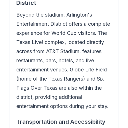
District
Beyond the stadium, Arlington's
Entertainment District offers a complete
experience for World Cup visitors. The
Texas Live! complex, located directly
across from AT&T Stadium, features
restaurants, bars, hotels, and live
entertainment venues. Globe Life Field
(home of the Texas Rangers) and Six
Flags Over Texas are also within the
district, providing additional
entertainment options during your stay.
Transportation and Accessibility