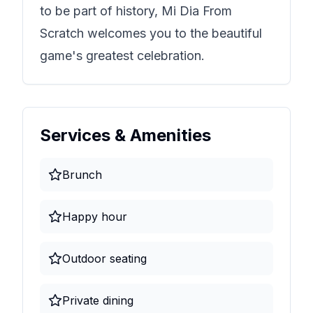
to be part of history,
Mi Dia From
Scratch
welcomes you to the beautiful
game's greatest celebration.
Services & Amenities
Brunch
Happy hour
Outdoor seating
Private dining