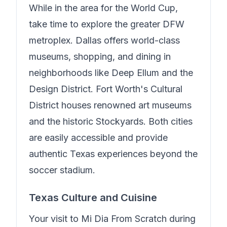
While in the area for the World Cup,
take time to explore the greater DFW
metroplex. Dallas offers world-class
museums, shopping, and dining in
neighborhoods like Deep Ellum and the
Design District. Fort Worth's Cultural
District houses renowned art museums
and the historic Stockyards. Both cities
are easily accessible and provide
authentic Texas experiences beyond the
soccer stadium.
Texas Culture and Cuisine
Your visit to
Mi Dia From Scratch
during