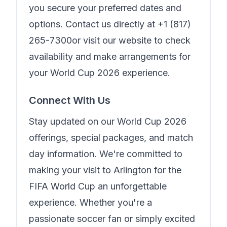
you secure your preferred dates and
options. Contact us directly at
+1 (817)
265-7300
or visit our website to check
availability and make arrangements for
your World Cup 2026 experience.
Connect With Us
Stay updated on our World Cup 2026
offerings, special packages, and match
day information. We're committed to
making your visit to Arlington for the
FIFA World Cup an unforgettable
experience. Whether you're a
passionate soccer fan or simply excited