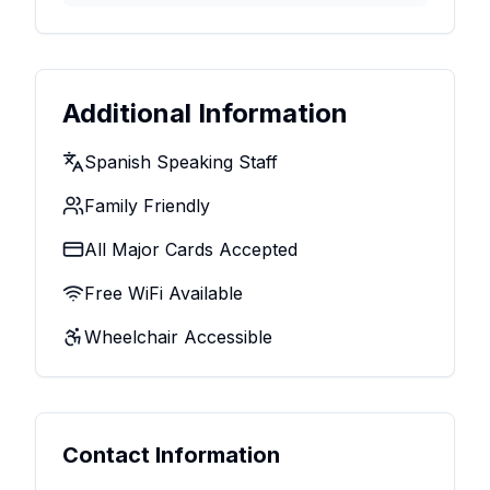
Additional Information
Spanish Speaking Staff
Family Friendly
All Major Cards Accepted
Free WiFi Available
Wheelchair Accessible
Contact Information