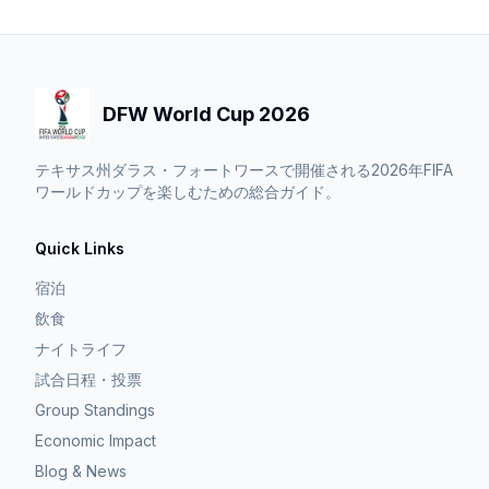
DFW World Cup 2026
テキサス州ダラス・フォートワースで開催される2026年FIFA
ワールドカップを楽しむための総合ガイド。
Quick Links
宿泊
飲食
ナイトライフ
試合日程・投票
Group Standings
Economic Impact
Blog & News