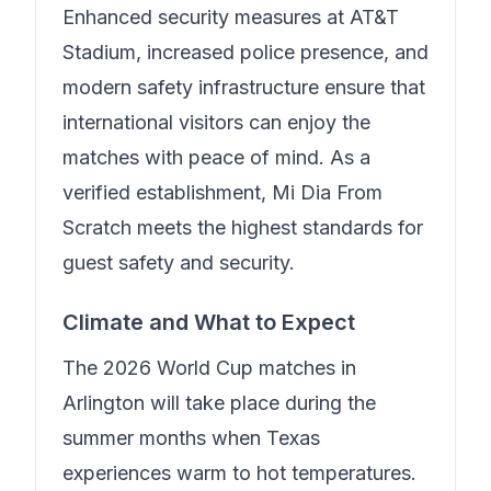
Enhanced security measures at AT&T
Stadium, increased police presence, and
modern safety infrastructure ensure that
international visitors can enjoy the
matches with peace of mind.
As a
verified establishment, Mi Dia From
Scratch meets the highest standards for
guest safety and security.
Climate and What to Expect
The 2026 World Cup matches in
Arlington will take place during the
summer months when Texas
experiences warm to hot temperatures.