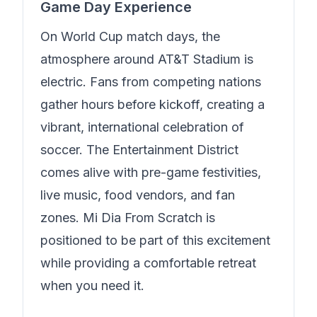
Game Day Experience
On World Cup match days, the
atmosphere around AT&T Stadium is
electric. Fans from competing nations
gather hours before kickoff, creating a
vibrant, international celebration of
soccer. The Entertainment District
comes alive with pre-game festivities,
live music, food vendors, and fan
zones.
Mi Dia From Scratch
is
positioned to be part of this excitement
while providing a comfortable retreat
when you need it.