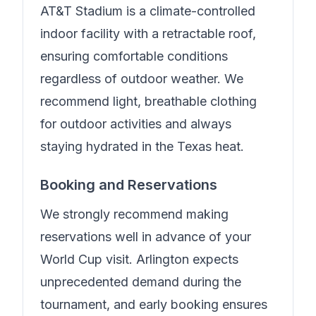
AT&T Stadium is a climate-controlled
indoor facility with a retractable roof,
ensuring comfortable conditions
regardless of outdoor weather. We
recommend light, breathable clothing
for outdoor activities and always
staying hydrated in the Texas heat.
Booking and Reservations
We strongly recommend making
reservations well in advance of your
World Cup visit. Arlington expects
unprecedented demand during the
tournament, and early booking ensures