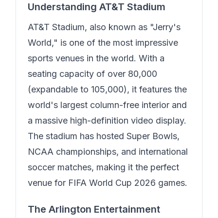
Understanding AT&T Stadium
AT&T Stadium, also known as "Jerry's
World," is one of the most impressive
sports venues in the world. With a
seating capacity of over 80,000
(expandable to 105,000), it features the
world's largest column-free interior and
a massive high-definition video display.
The stadium has hosted Super Bowls,
NCAA championships, and international
soccer matches, making it the perfect
venue for FIFA World Cup 2026 games.
The Arlington Entertainment