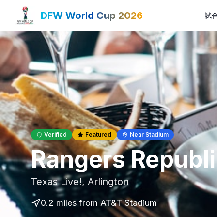
DFW World Cup 2026
試
Verified
Featured
Near Stadium
Rangers Republi
Texas Live!
,
Arlington
0.2 miles
from AT&T Stadium