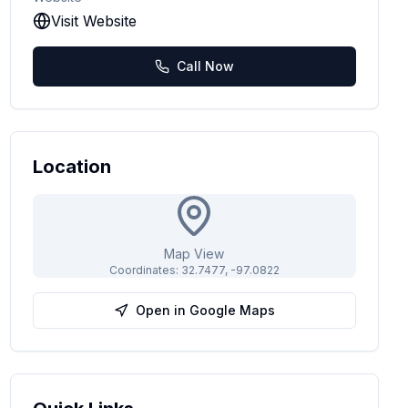
Visit Website
Call Now
Location
Map View
Coordinates:
32.7477
,
-97.0822
Open in Google Maps