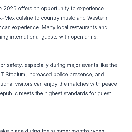
 2026 offers an opportunity to experience
x-Mex cuisine to country music and Western
ican experience. Many local restaurants and
ing international guests with open arms.
or safety, especially during major events like the
T Stadium, increased police presence, and
ational visitors can enjoy the matches with peace
Republic meets the highest standards for guest
 take place during the summer months when