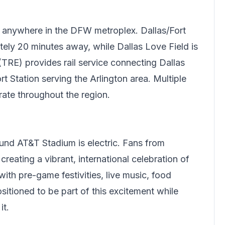
 anywhere in the DFW metroplex. Dallas/Fort
tely 20 minutes away, while Dallas Love Field is
(TRE) provides rail service connecting Dallas
 Station serving the Arlington area. Multiple
rate throughout the region.
nd AT&T Stadium is electric. Fans from
reating a vibrant, international celebration of
ith pre-game festivities, live music, food
sitioned to be part of this excitement while
it.