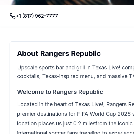
+1 (817) 962-7777
About
Rangers Republic
Upscale sports bar and grill in Texas Live! co
cocktails, Texas-inspired menu, and massive T
Welcome to
Rangers Republic
Located in the heart of
Texas Live!
,
Rangers Re
premier destinations for FIFA World Cup 2026 vi
location places us just
0.2 miles
from the iconic
international soccer fans traveling to experien