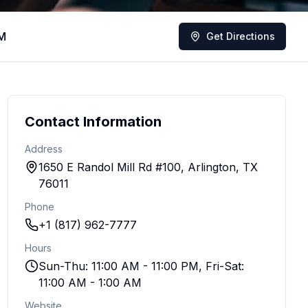
AM
Get Directions
Contact Information
Address
1650 E Randol Mill Rd #100, Arlington, TX
76011
Phone
+1 (817) 962-7777
Hours
Sun-Thu: 11:00 AM - 11:00 PM, Fri-Sat:
11:00 AM - 1:00 AM
Website