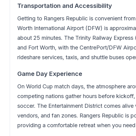
Transportation and Accessibility
Getting to
Rangers Republic
is convenient from
Worth International Airport (DFW) is approxima
about 25 minutes. The Trinity Railway Express 
and Fort Worth, with the CentrePort/DFW Airport
rideshare services, taxis, and shuttle buses ope
Game Day Experience
On World Cup match days, the atmosphere arou
competing nations gather hours before kickoff, c
soccer. The Entertainment District comes alive w
vendors, and fan zones.
Rangers Republic
is po
providing a comfortable retreat when you need 