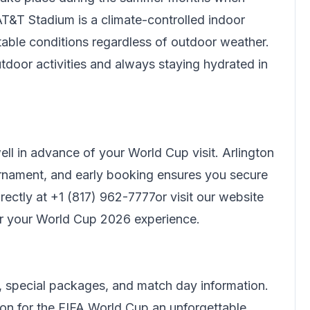
T&T Stadium is a climate-controlled indoor
rtable conditions regardless of outdoor weather.
tdoor activities and always staying hydrated in
l in advance of your World Cup visit. Arlington
nament, and early booking ensures you secure
rectly at
+1 (817) 962-7777
or visit our website
or your World Cup 2026 experience.
 special packages, and match day information.
ton for the FIFA World Cup an unforgettable