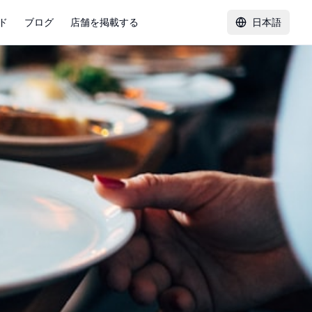
ド
ブログ
店舗を掲載する
日本語