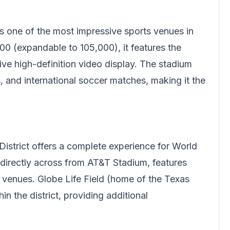
s one of the most impressive sports venues in
00 (expandable to 105,000), it features the
ive high-definition video display. The stadium
and international soccer matches, making it the
.
District offers a complete experience for World
 directly across from AT&T Stadium, features
nt venues. Globe Life Field (home of the Texas
n the district, providing additional