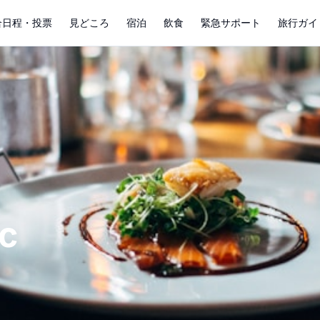
合日程・投票
見どころ
宿泊
飲食
緊急サポート
旅行ガイ
c