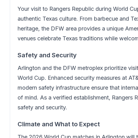
Your visit to
Rangers Republic
during World Cup
authentic Texas culture. From barbecue and Te
heritage, the DFW area provides a unique Amer
venues celebrate Texas traditions while welcom
Safety and Security
Arlington and the DFW metroplex prioritize visit
World Cup. Enhanced security measures at AT&
modern safety infrastructure ensure that intern
of mind.
As a verified establishment, Rangers 
safety and security.
Climate and What to Expect
The 2026 World Cup matches in Arlington will