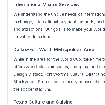
International Visitor Services
We understand the unique needs of internationa
exchange, international payment methods, and 
and attractions. Our goal is to make your Wor
arrival to departure.
Dallas-Fort Worth Metropolitan Area
While in the area for the World Cup, take time 
offers world-class museums, shopping, and din
Design District. Fort Worth's Cultural District
Stockyards. Both cities are easily accessible 
the soccer stadium.
Texas Culture and Cuisine