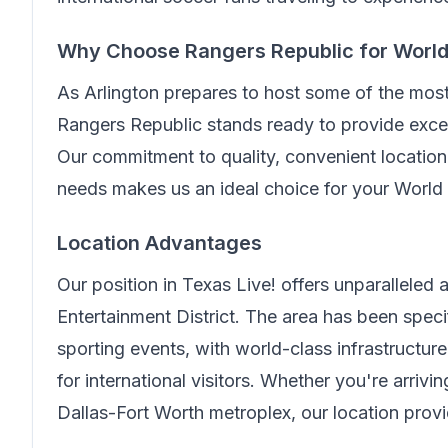
Why Choose
Rangers Republic
for Worl
As Arlington prepares to host some of the mos
Rangers Republic
stands ready to provide excep
Our commitment to quality, convenient location,
needs makes us an ideal choice for your World
Location Advantages
Our position in
Texas Live!
offers unparalleled
Entertainment District. The area has been spe
sporting events, with world-class infrastructur
for international visitors. Whether you're arriv
Dallas-Fort Worth metroplex, our location prov