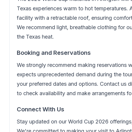
Texas experiences warm to hot temperatures. A
facility with a retractable roof, ensuring comfo
We recommend light, breathable clothing for ou
the Texas heat.
Booking and Reservations
We strongly recommend making reservations wel
expects unprecedented demand during the tour
your preferred dates and options. Contact us di
to check availability and make arrangements f
Connect With Us
Stay updated on our World Cup 2026 offerings,
We're committed to making your visit to Arling