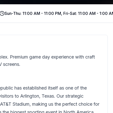
Sun-Thu: 11:00 AM - 11:00 PM, Fri-Sat: 11:00 AM - 1:00 
mplex. Premium game day experience with craft
V screens.
public
has established itself as one of the
sitors to Arlington, Texas. Our strategic
 AT&T Stadium, making us the perfect choice for
ce the biggest sporting event in North America.