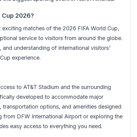
d Cup 2026?
t exciting matches of the 2026 FIFA World Cup,
tional service to visitors from around the globe.
 and understanding of international visitors'
 Cup experience.
 access to AT&T Stadium and the surrounding
cifically developed to accommodate major
e, transportation options, and amenities designed
ing from DFW International Airport or exploring the
ides easy access to everything you need.