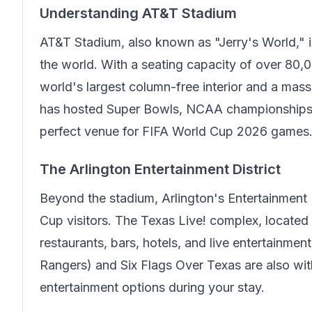
Understanding AT&T Stadium
AT&T Stadium, also known as "Jerry's World," i
the world. With a seating capacity of over 80,0
world's largest column-free interior and a mass
has hosted Super Bowls, NCAA championships, 
perfect venue for FIFA World Cup 2026 games
The Arlington Entertainment District
Beyond the stadium, Arlington's Entertainment 
Cup visitors. The Texas Live! complex, located
restaurants, bars, hotels, and live entertainme
Rangers) and Six Flags Over Texas are also withi
entertainment options during your stay.