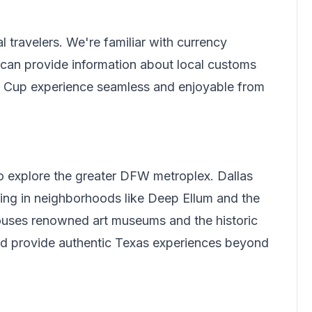
l travelers.
We're familiar with currency
can provide information about local customs
ld Cup experience seamless and enjoyable from
to explore the greater DFW metroplex. Dallas
ing in neighborhoods like Deep Ellum and the
 houses renowned art museums and the historic
and provide authentic Texas experiences beyond