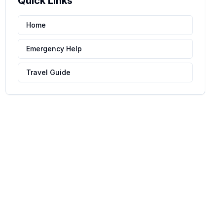
Quick Links
Home
Emergency Help
Travel Guide