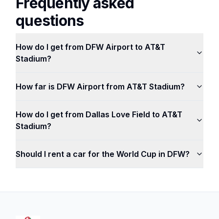
Frequently asked
questions
How do I get from DFW Airport to AT&T
Stadium?
How far is DFW Airport from AT&T Stadium?
How do I get from Dallas Love Field to AT&T
Stadium?
Should I rent a car for the World Cup in DFW?