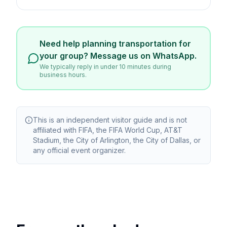
Need help planning transportation for
your group? Message us on WhatsApp.
We typically reply in under 10 minutes during
business hours.
This is an independent visitor guide and is not
affiliated with FIFA, the FIFA World Cup, AT&T
Stadium, the City of Arlington, the City of Dallas, or
any official event organizer.