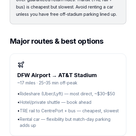
bus) is cheapest but slowest. Avoid renting a car
unless you have free off-stadium parking lined up.
Major routes & best options
DFW Airport → AT&T Stadium
~17 miles · 25–35 min off-peak
•
Rideshare (Uber/Lyft) — most direct, ~$30–$50
•
Hotel/private shuttle — book ahead
•
TRE rail to CentrePort + bus — cheapest, slowest
•
Rental car — flexibility but match-day parking
adds up