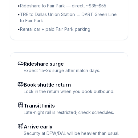
•
Rideshare to Fair Park — direct, ~$35–$55
•
TRE to Dallas Union Station → DART Green Line
to Fair Park
•
Rental car + paid Fair Park parking
Rideshare surge
Expect 1.5–3x surge after match days.
Book shuttle return
Lock in the return when you book outbound.
Transit limits
Late-night rail is restricted; check schedules.
Arrive early
Security at DFW/DAL will be heavier than usual.