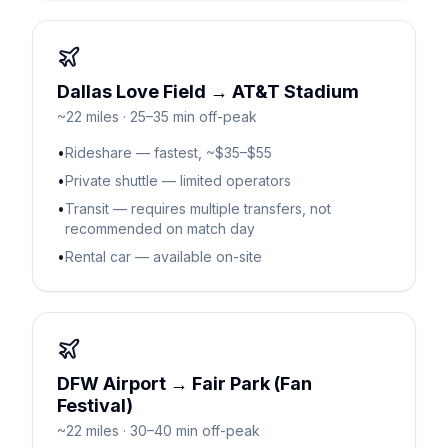
Dallas Love Field → AT&T Stadium
~22 miles · 25–35 min off-peak
•
Rideshare — fastest, ~$35–$55
•
Private shuttle — limited operators
•
Transit — requires multiple transfers, not
recommended on match day
•
Rental car — available on-site
DFW Airport → Fair Park (Fan
Festival)
~22 miles · 30–40 min off-peak