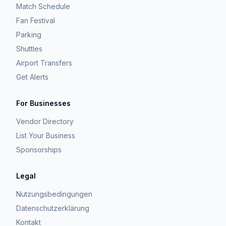
Match Schedule
Fan Festival
Parking
Shuttles
Airport Transfers
Get Alerts
For Businesses
Vendor Directory
List Your Business
Sponsorships
Legal
Nutzungsbedingungen
Datenschutzerklärung
Kontakt