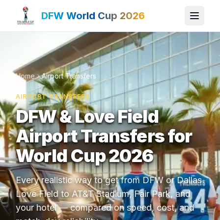
DFW World Cup 2026
Home
Airport Transfers
AIRPORT TRANSFERS
DFW & Love Field
Airport Transfers for
World Cup 2026
Every realistic way to get from DFW or Dallas
Love Field to AT&T Stadium, Fair Park, and
your hotel — compared on speed, cost, and