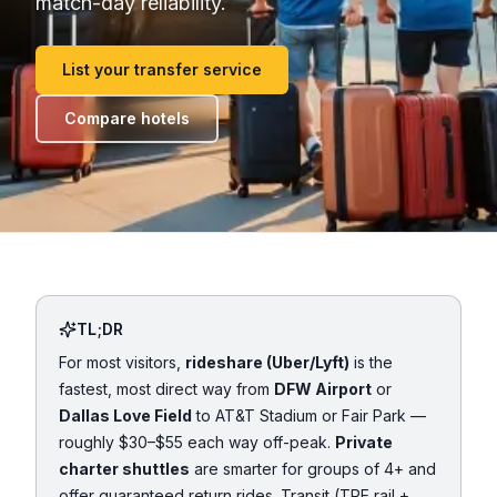
match-day reliability.
List your transfer service
Compare hotels
TL;DR
For most visitors,
rideshare (Uber/Lyft)
is the
fastest, most direct way from
DFW Airport
or
Dallas Love Field
to AT&T Stadium or Fair Park —
roughly $30–$55 each way off-peak.
Private
charter shuttles
are smarter for groups of 4+ and
offer guaranteed return rides. Transit (TRE rail +