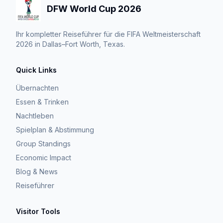
DFW World Cup 2026
Ihr kompletter Reiseführer für die FIFA Weltmeisterschaft
2026 in Dallas–Fort Worth, Texas.
Quick Links
Übernachten
Essen & Trinken
Nachtleben
Spielplan & Abstimmung
Group Standings
Economic Impact
Blog & News
Reiseführer
Visitor Tools