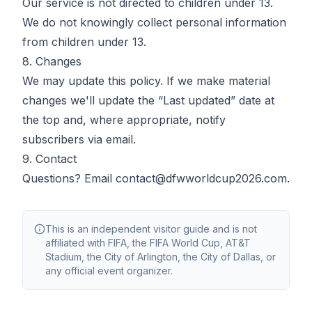
Our service is not directed to children under 13.
We do not knowingly collect personal information
from children under 13.
8. Changes
We may update this policy. If we make material
changes we'll update the “Last updated” date at
the top and, where appropriate, notify
subscribers via email.
9. Contact
Questions? Email
contact@dfwworldcup2026.com
.
This is an independent visitor guide and is not
affiliated with FIFA, the FIFA World Cup, AT&T
Stadium, the City of Arlington, the City of Dallas, or
any official event organizer.