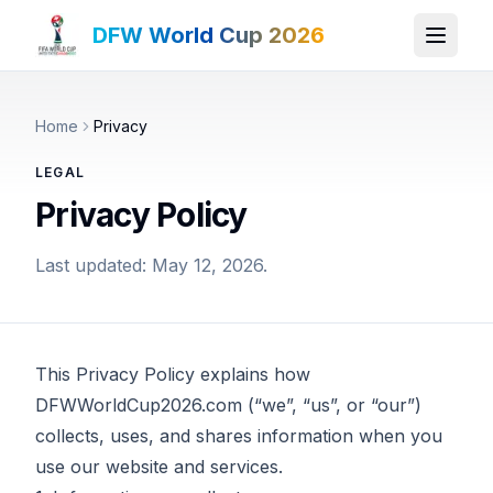
DFW World Cup 2026
Home
Privacy
LEGAL
Privacy Policy
Last updated: May 12, 2026.
This Privacy Policy explains how
DFWWorldCup2026.com (“we”, “us”, or “our”)
collects, uses, and shares information when you
use our website and services.