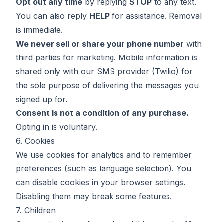
Opt out any time
by replying
STOP
to any text.
You can also reply
HELP
for assistance. Removal
is immediate.
We never sell or share your phone number
with
third parties for marketing. Mobile information is
shared only with our SMS provider (Twilio) for
the sole purpose of delivering the messages you
signed up for.
Consent is not a condition of any purchase.
Opting in is voluntary.
6. Cookies
We use cookies for analytics and to remember
preferences (such as language selection). You
can disable cookies in your browser settings.
Disabling them may break some features.
7. Children