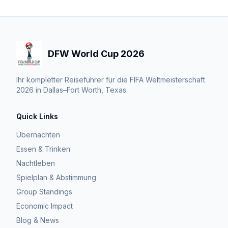
DFW World Cup 2026
Ihr kompletter Reiseführer für die FIFA Weltmeisterschaft
2026 in Dallas–Fort Worth, Texas.
Quick Links
Übernachten
Essen & Trinken
Nachtleben
Spielplan & Abstimmung
Group Standings
Economic Impact
Blog & News