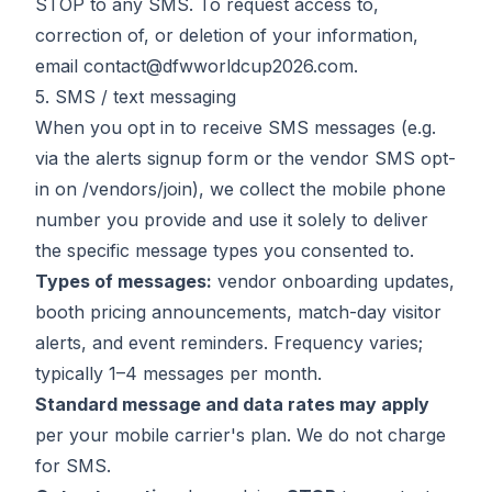
STOP to any SMS. To request access to,
correction of, or deletion of your information,
email
contact@dfwworldcup2026.com
.
5. SMS / text messaging
When you opt in to receive SMS messages (e.g.
via the alerts signup form or the vendor SMS opt-
in on
/vendors/join
), we collect the mobile phone
number you provide and use it solely to deliver
the specific message types you consented to.
Types of messages:
vendor onboarding updates,
booth pricing announcements, match-day visitor
alerts, and event reminders. Frequency varies;
typically 1–4 messages per month.
Standard message and data rates may apply
per your mobile carrier's plan. We do not charge
for SMS.