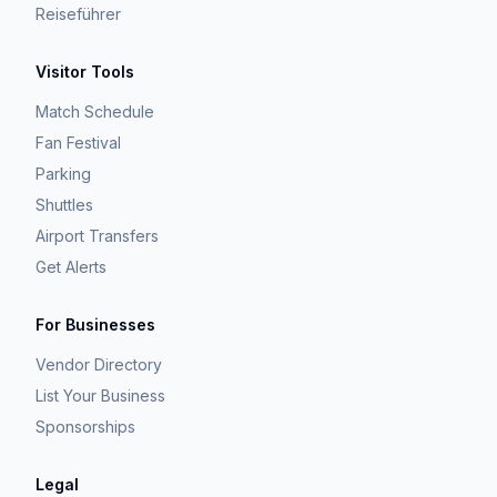
Reiseführer
Visitor Tools
Match Schedule
Fan Festival
Parking
Shuttles
Airport Transfers
Get Alerts
For Businesses
Vendor Directory
List Your Business
Sponsorships
Legal