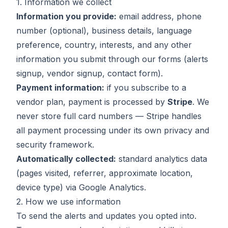
1. Information we collect
Information you provide:
email address, phone
number (optional), business details, language
preference, country, interests, and any other
information you submit through our forms (alerts
signup, vendor signup, contact form).
Payment information:
if you subscribe to a
vendor plan, payment is processed by
Stripe
. We
never store full card numbers — Stripe handles
all payment processing under its own privacy and
security framework.
Automatically collected:
standard analytics data
(pages visited, referrer, approximate location,
device type) via Google Analytics.
2. How we use information
To send the alerts and updates you opted into.