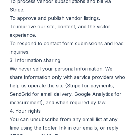
To process vendor subscriptions and bill via
Stripe.
To approve and publish vendor listings.
To improve our site, content, and the visitor
experience.
To respond to contact form submissions and lead
inquiries.
3. Information sharing
We never sell your personal information. We
share information only with service providers who
help us operate the site (Stripe for payments,
SendGrid for email delivery, Google Analytics for
measurement), and when required by law.
4. Your rights
You can unsubscribe from any email list at any
time using the footer link in our emails, or reply