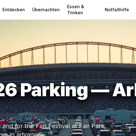
Essen &
Entdecken
Übernachten
Notfallhilfe
Trinken
6 Parking — Arl
nd for the Fan Festival at Fair Park,
rve in advance.