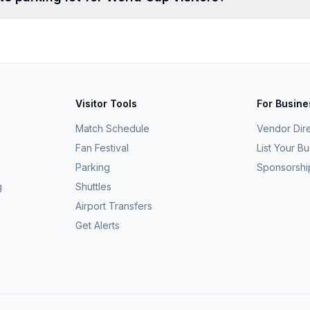
Visitor Tools
For Busin
Match Schedule
Vendor Dir
Fan Festival
List Your B
Parking
Sponsorshi
g
Shuttles
Airport Transfers
Get Alerts