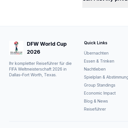
Quick Links
DFW World Cup
2026
Übernachten
Essen & Trinken
Ihr kompletter Reiseführer für die
FIFA Weltmeisterschaft 2026 in
Nachtleben
Dallas–Fort Worth, Texas.
Spielplan & Abstimmun
Group Standings
Economic Impact
Blog & News
Reiseführer