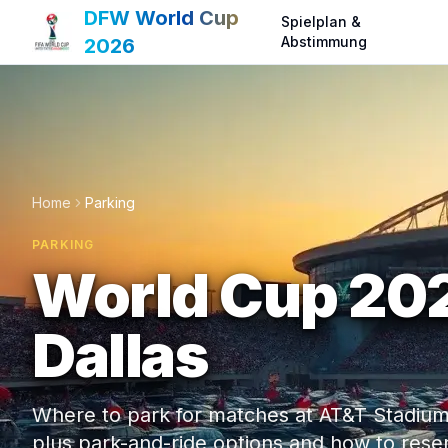
DFW World Cup
Spielplan &
Abstimmung
2026
Home
Parking
PARKING
World Cup 202
Dallas
Where to park for matches at AT&T Stadium a
plus park-and-ride options and how to rese