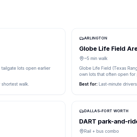
ARLINGTON
Globe Life Field Ar
~5 min walk
ailgate lots open earlier
Globe Life Field (Texas Rang
own lots that often open for
r shortest walk.
Best for:
Last-minute driver
DALLAS–FORT WORTH
DART park-and-ride
Rail + bus combo