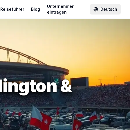
Unternehmen
Reiseführer
Blog
Deutsch
eintragen
ington &