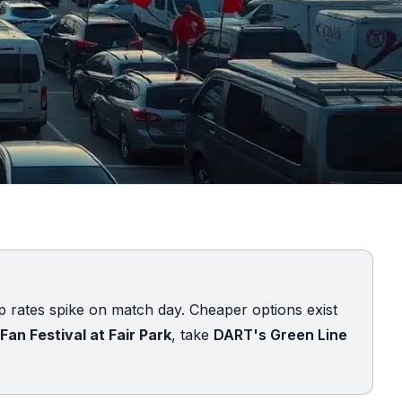
up rates spike on match day. Cheaper options exist
Fan Festival at Fair Park
, take
DART's Green Line