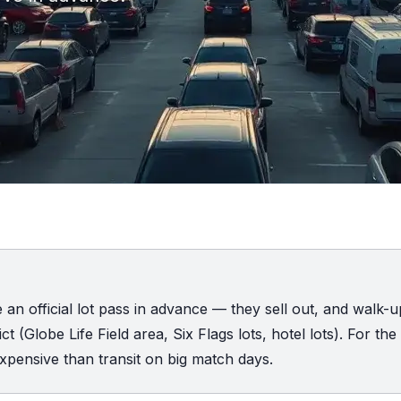
e an official lot pass in advance — they sell out, and walk-
t (Globe Life Field area, Six Flags lots, hotel lots). For the
xpensive than transit on big match days.