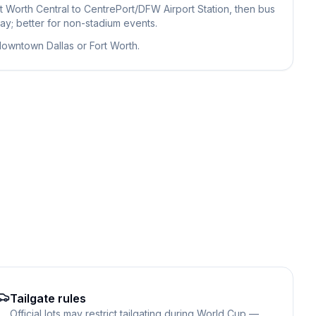
t Worth Central to CentrePort/DFW Airport Station, then bus
ay; better for non-stadium events.
 downtown Dallas or Fort Worth.
Tailgate rules
Official lots may restrict tailgating during World Cup —