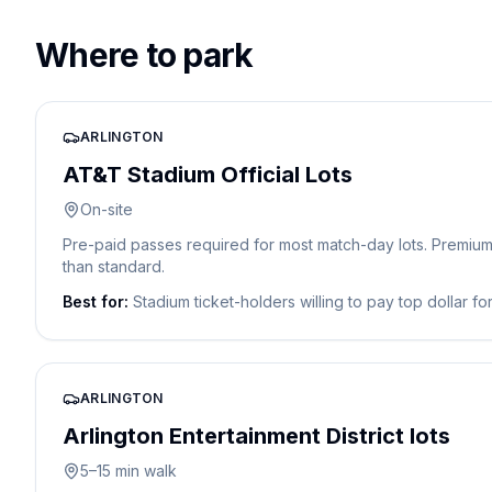
Where to park
ARLINGTON
AT&T Stadium Official Lots
On-site
Pre-paid passes required for most match-day lots. Premium t
than standard.
Best for:
Stadium ticket-holders willing to pay top dollar fo
ARLINGTON
Arlington Entertainment District lots
5–15 min walk