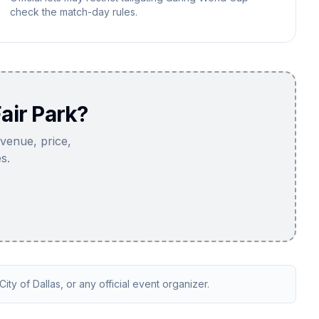
check the match-day rules.
air Park?
 venue, price,
s.
ity of Dallas, or any official event organizer.