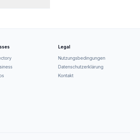
esses
Legal
ectory
Nutzungsbedingungen
usiness
Datenschutzerklärung
ps
Kontakt