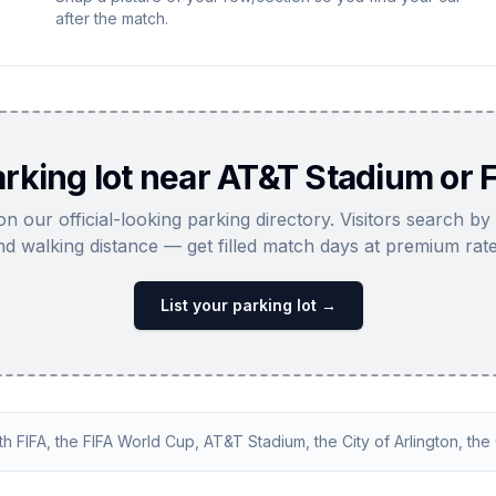
after the match.
rking lot near AT&T Stadium or F
 on our official-looking parking directory. Visitors search by
nd walking distance — get filled match days at premium rate
List your parking lot →
ith FIFA, the FIFA World Cup, AT&T Stadium, the City of Arlington, the C