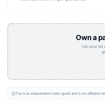
Own a pa
List your lot
a
This is an independent visitor guide and is not affiliated w