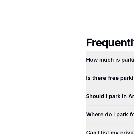
Frequentl
How much is park
Is there free par
Should I park in A
Where do I park fo
Can I list my priv