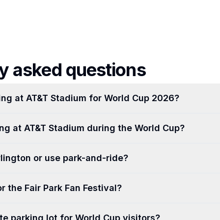
y asked questions
ing at AT&T Stadium for World Cup 2026?
king at AT&T Stadium during the World Cup?
rlington or use park-and-ride?
r the Fair Park Fan Festival?
ate parking lot for World Cup visitors?