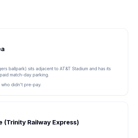
ea
ers ballpark) sits adjacent to AT&T Stadium and has its
 paid match-day parking.
s who didn't pre-pay.
 (Trinity Railway Express)