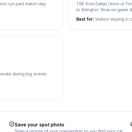
ators run paid match-day
TRE from Dallas Union or For
to Arlington. Slow on game d
Best for:
Visitors staying in
operate during big events.
Save your spot photo
Snap a picture of your row/section so you find your car