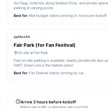
Six Flags, hotel lots along Stadium Drive, and private oper
parking at varying prices.
Best for:
Mid-budget visitors arriving 2+ hours pre-kickoff.
DALLAS
Fair Park (for Fan Festival)
On-site at Fair Park
Paid on-site parking is available; nearby private lots also 
DART Green Line is the fastest option.
Best for:
Fan Festival visitors arriving by car.
Arrive 3 hours before kickoff
Match-day traffic in Arlington gets bad fast.