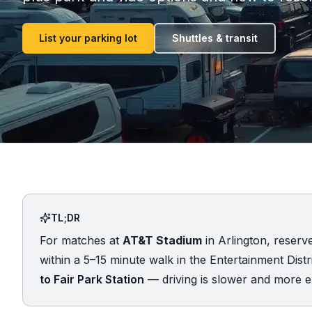
List your parking lot
Shuttles & transit
TL;DR
For matches at
AT&T Stadium
in Arlington, reserv
within a 5–15 minute walk in the Entertainment Distric
to Fair Park Station
— driving is slower and more e