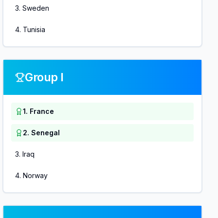
3
.
Sweden
4
.
Tunisia
Group I
1
.
France
2
.
Senegal
3
.
Iraq
4
.
Norway