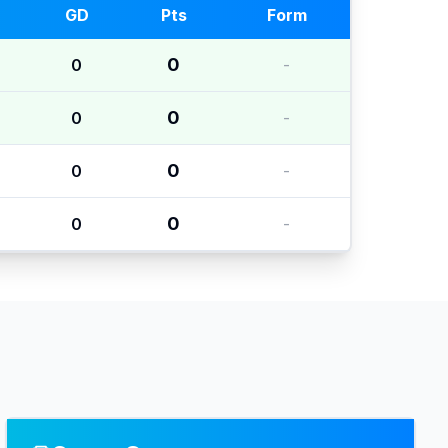
GD
Pts
Form
0
0
-
0
0
-
0
0
-
0
0
-