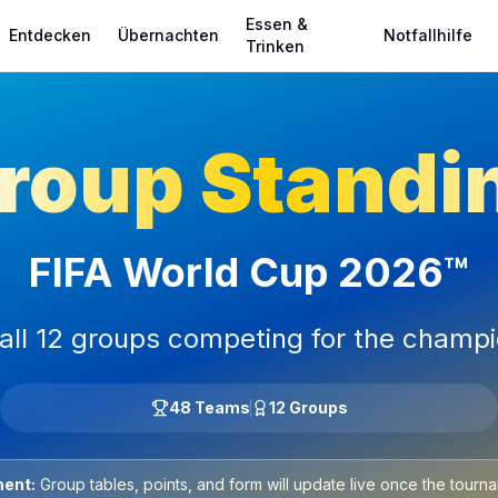
Essen &
Entdecken
Übernachten
Notfallhilfe
Trinken
roup Standi
FIFA World Cup 2026™
all 12 groups competing for the champ
48 Teams
12 Groups
ent:
Group tables, points, and form will update live once the tourna