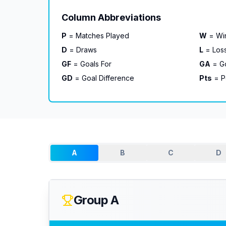
Column Abbreviations
P
= Matches Played
W
= Wi
D
= Draws
L
= Los
GF
= Goals For
GA
= Go
GD
= Goal Difference
Pts
= P
A
B
C
D
Group A