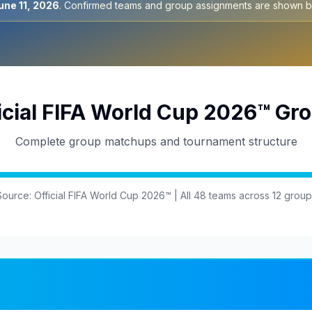
une 11, 2026
. Confirmed teams and group assignments are shown b
icial FIFA World Cup 2026™ Gr
Complete group matchups and tournament structure
Source: Official FIFA World Cup 2026™ | All 48 teams across 12 group