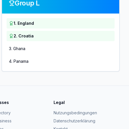
Group L
1
.
England
2
.
Croatia
3
.
Ghana
4
.
Panama
esses
Legal
ectory
Nutzungsbedingungen
usiness
Datenschutzerklärung
ps
Kontakt