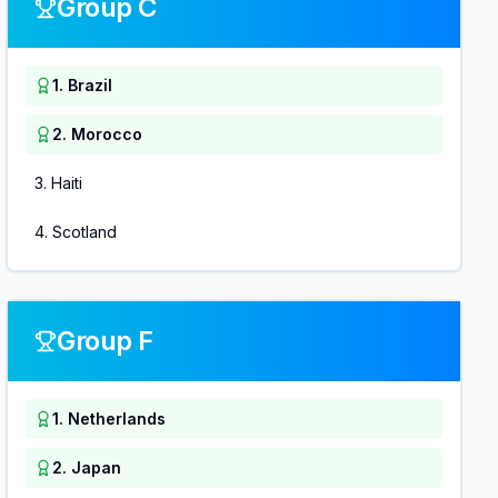
Group C
1
.
Brazil
2
.
Morocco
3
.
Haiti
4
.
Scotland
Group F
1
.
Netherlands
2
.
Japan