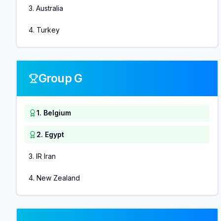
3
.
Australia
4
.
Turkey
Group G
1
.
Belgium
2
.
Egypt
3
.
IR Iran
4
.
New Zealand