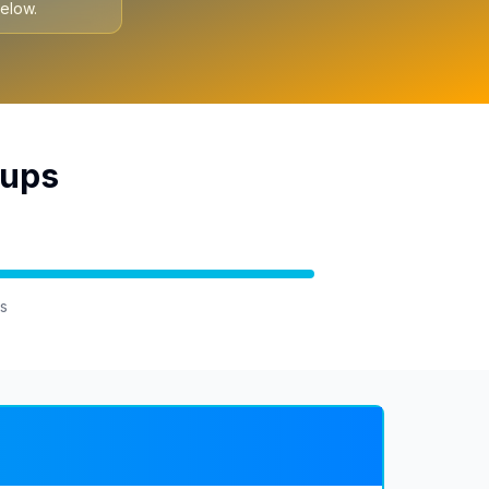
elow.
oups
s