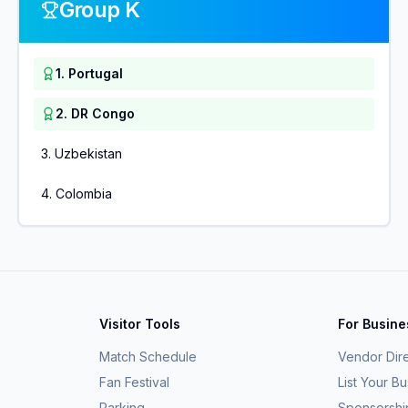
Group K
1
.
Portugal
2
.
DR Congo
3
.
Uzbekistan
4
.
Colombia
Visitor Tools
For Busin
Match Schedule
Vendor Dir
Fan Festival
List Your B
Parking
Sponsorshi