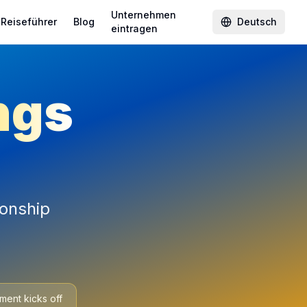
Unternehmen
Reiseführer
Blog
Deutsch
eintragen
ngs
ionship
ment kicks off