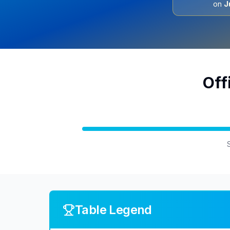
on
J
Off
Table Legend