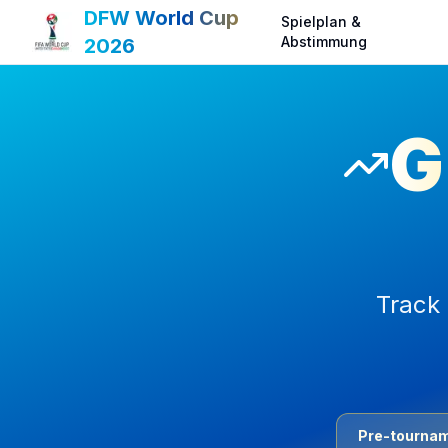
DFW World Cup
Spielplan &
Abstimmung
2026
G
Track 
Pre-tournam