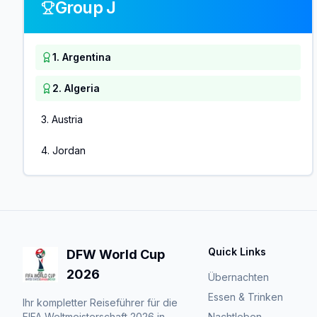
Group J
1
.
Argentina
2
.
Algeria
3
.
Austria
4
.
Jordan
Quick Links
DFW World Cup
2026
Übernachten
Essen & Trinken
Ihr kompletter Reiseführer für die
FIFA Weltmeisterschaft 2026 in
Nachtleben