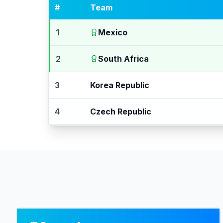
#
Team
1
Mexico
2
South Africa
3
Korea Republic
4
Czech Republic