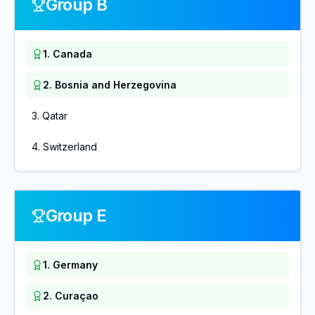
Group B
1
.
Canada
2
.
Bosnia and Herzegovina
3
.
Qatar
4
.
Switzerland
Group E
1
.
Germany
2
.
Curaçao