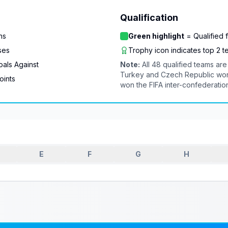
Qualification
ns
Green highlight
= Qualified 
ses
Trophy icon indicates top 2 
als Against
Note:
All 48 qualified teams a
Turkey and Czech Republic won 
oints
won the FIFA inter-confederatio
E
F
G
H