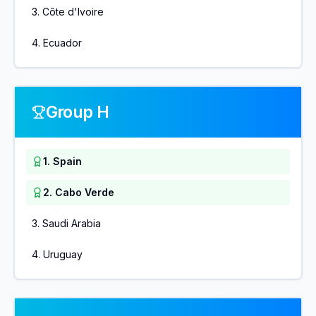
3
.
Côte d'Ivoire
4
.
Ecuador
Group H
1
.
Spain
2
.
Cabo Verde
3
.
Saudi Arabia
4
.
Uruguay