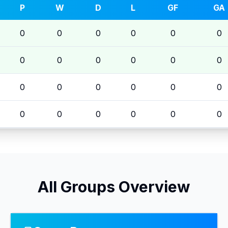
P
W
D
L
GF
GA
0
0
0
0
0
0
0
0
0
0
0
0
0
0
0
0
0
0
0
0
0
0
0
0
All Groups Overview