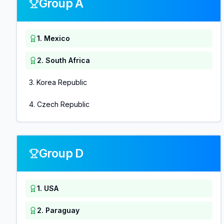
Group A
1
.
Mexico
2
.
South Africa
3
.
Korea Republic
4
.
Czech Republic
Group D
1
.
USA
2
.
Paraguay