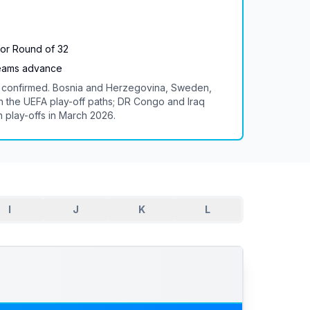
for Round of 32
teams advance
re confirmed. Bosnia and Herzegovina, Sweden,
the UEFA play-off paths; DR Congo and Iraq
n play-offs in March 2026.
I
J
K
L