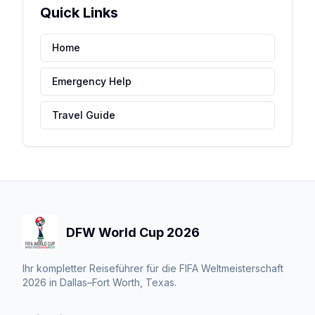
Quick Links
Home
Emergency Help
Travel Guide
DFW World Cup 2026
Ihr kompletter Reiseführer für die FIFA Weltmeisterschaft
2026 in Dallas–Fort Worth, Texas.