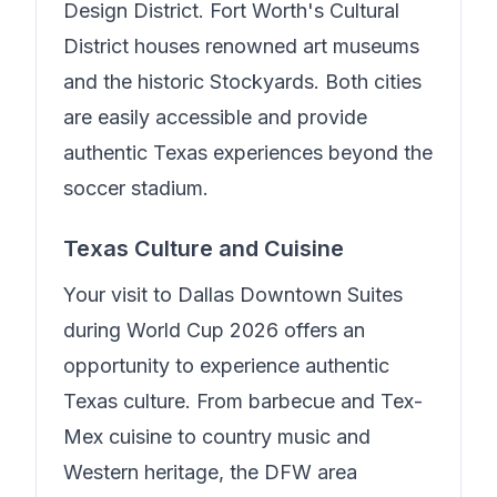
Design District. Fort Worth's Cultural
District houses renowned art museums
and the historic Stockyards. Both cities
are easily accessible and provide
authentic Texas experiences beyond the
soccer stadium.
Texas Culture and Cuisine
Your visit to
Dallas Downtown Suites
during World Cup 2026 offers an
opportunity to experience authentic
Texas culture. From barbecue and Tex-
Mex cuisine to country music and
Western heritage, the DFW area