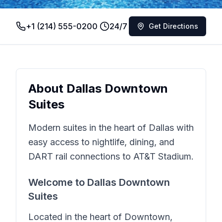
+1 (214) 555-0200
24/7
Get Directions
About
Dallas Downtown
Suites
Modern suites in the heart of Dallas with
easy access to nightlife, dining, and
DART rail connections to AT&T Stadium.
Welcome to
Dallas Downtown
Suites
Located in the heart of
Downtown
,