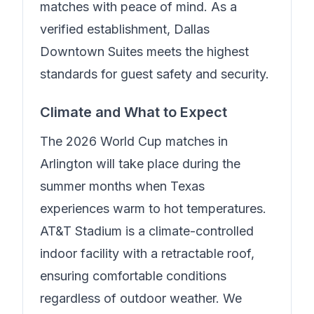
matches with peace of mind.
As a
verified establishment, Dallas
Downtown Suites meets the highest
standards for guest safety and security.
Climate and What to Expect
The 2026 World Cup matches in
Arlington will take place during the
summer months when Texas
experiences warm to hot temperatures.
AT&T Stadium is a climate-controlled
indoor facility with a retractable roof,
ensuring comfortable conditions
regardless of outdoor weather. We