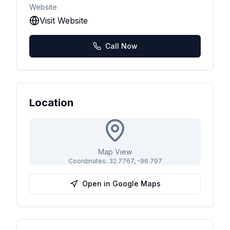
Website
Visit Website
Call Now
Location
Map View
Coordinates:
32.7767
,
-96.797
Open in Google Maps