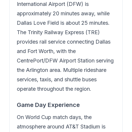
International Airport (DFW) is
approximately 20 minutes away, while
Dallas Love Field is about 25 minutes.
The Trinity Railway Express (TRE)
provides rail service connecting Dallas
and Fort Worth, with the
CentrePort/DFW Airport Station serving
the Arlington area. Multiple rideshare
services, taxis, and shuttle buses
operate throughout the region.
Game Day Experience
On World Cup match days, the
atmosphere around AT&T Stadium is