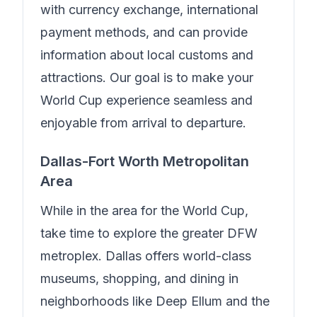
with currency exchange, international
payment methods, and can provide
information about local customs and
attractions. Our goal is to make your
World Cup experience seamless and
enjoyable from arrival to departure.
Dallas-Fort Worth Metropolitan
Area
While in the area for the World Cup,
take time to explore the greater DFW
metroplex. Dallas offers world-class
museums, shopping, and dining in
neighborhoods like Deep Ellum and the