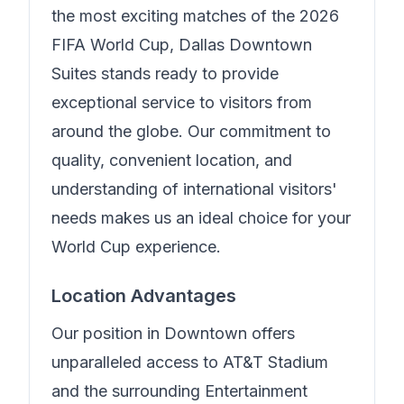
the most exciting matches of the 2026
FIFA World Cup,
Dallas Downtown
Suites
stands ready to provide
exceptional service to visitors from
around the globe. Our commitment to
quality, convenient location, and
understanding of international visitors'
needs makes us an ideal choice for your
World Cup experience.
Location Advantages
Our position in
Downtown
offers
unparalleled access to AT&T Stadium
and the surrounding Entertainment