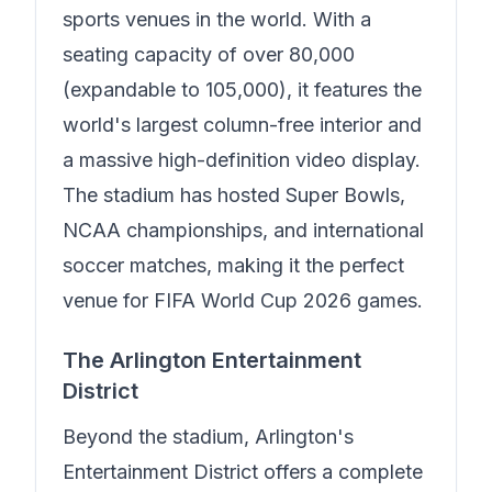
sports venues in the world. With a
seating capacity of over 80,000
(expandable to 105,000), it features the
world's largest column-free interior and
a massive high-definition video display.
The stadium has hosted Super Bowls,
NCAA championships, and international
soccer matches, making it the perfect
venue for FIFA World Cup 2026 games.
The Arlington Entertainment
District
Beyond the stadium, Arlington's
Entertainment District offers a complete