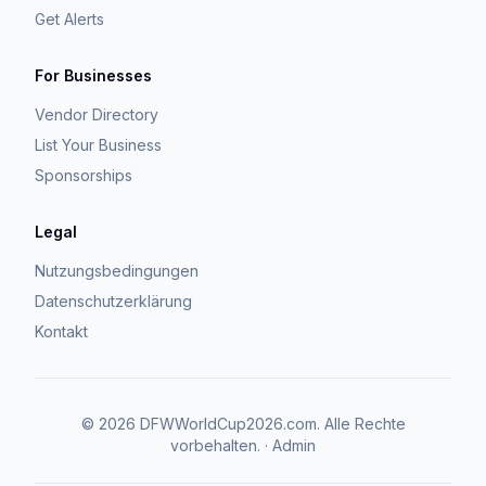
Get Alerts
For Businesses
Vendor Directory
List Your Business
Sponsorships
Legal
Nutzungsbedingungen
Datenschutzerklärung
Kontakt
©
2026
DFWWorldCup2026.com.
Alle Rechte
vorbehalten.
·
Admin