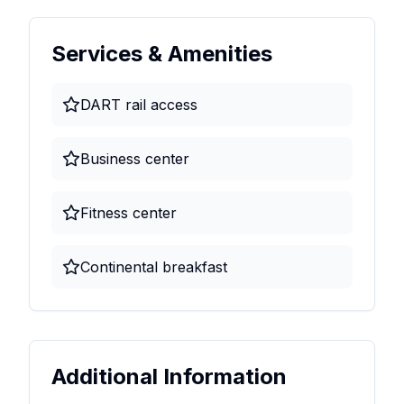
Services & Amenities
DART rail access
Business center
Fitness center
Continental breakfast
Additional Information