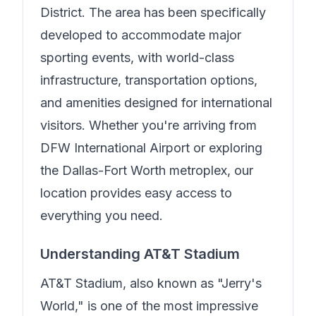
District. The area has been specifically
developed to accommodate major
sporting events, with world-class
infrastructure, transportation options,
and amenities designed for international
visitors. Whether you're arriving from
DFW International Airport or exploring
the Dallas-Fort Worth metroplex, our
location provides easy access to
everything you need.
Understanding AT&T Stadium
AT&T Stadium, also known as "Jerry's
World," is one of the most impressive