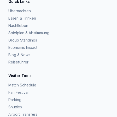
Quick Links
Übernachten
Essen & Trinken
Nachtleben
Spielplan & Abstimmung
Group Standings
Economic Impact
Blog & News
Reiseführer
Visitor Tools
Match Schedule
Fan Festival
Parking
Shuttles
Airport Transfers