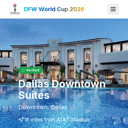
DFW World Cup 2026
Verified
Dallas Downtown
Suites
Downtown
,
Dallas
18 miles
from AT&T Stadium