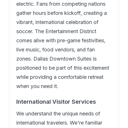
electric. Fans from competing nations
gather hours before kickoff, creating a
vibrant, international celebration of
soccer. The Entertainment District
comes alive with pre-game festivities,
live music, food vendors, and fan
zones.
Dallas Downtown Suites
is
positioned to be part of this excitement
while providing a comfortable retreat
when you need it.
International Visitor Services
We understand the unique needs of
international travelers.
We're familiar