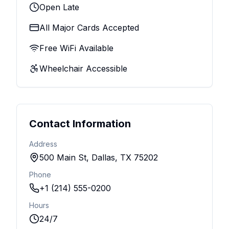
Open Late
All Major Cards Accepted
Free WiFi Available
Wheelchair Accessible
Contact Information
Address
500 Main St, Dallas, TX 75202
Phone
+1 (214) 555-0200
Hours
24/7