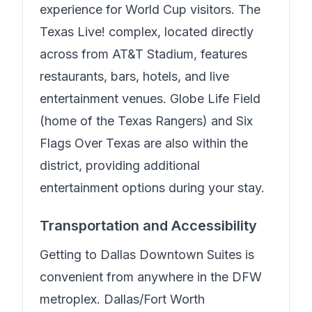
experience for World Cup visitors. The
Texas Live! complex, located directly
across from AT&T Stadium, features
restaurants, bars, hotels, and live
entertainment venues. Globe Life Field
(home of the Texas Rangers) and Six
Flags Over Texas are also within the
district, providing additional
entertainment options during your stay.
Transportation and Accessibility
Getting to
Dallas Downtown Suites
is
convenient from anywhere in the DFW
metroplex. Dallas/Fort Worth