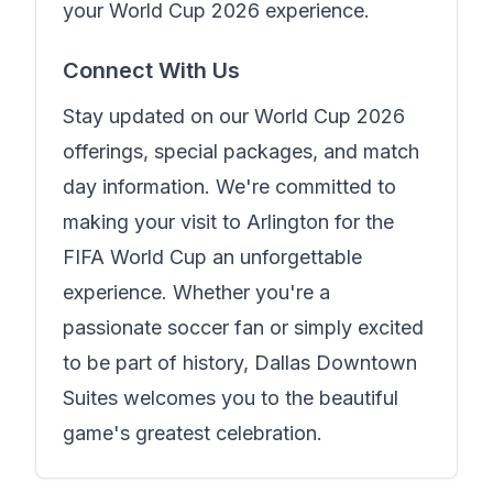
your World Cup 2026 experience.
Connect With Us
Stay updated on our World Cup 2026
offerings, special packages, and match
day information. We're committed to
making your visit to Arlington for the
FIFA World Cup an unforgettable
experience. Whether you're a
passionate soccer fan or simply excited
to be part of history,
Dallas Downtown
Suites
welcomes you to the beautiful
game's greatest celebration.