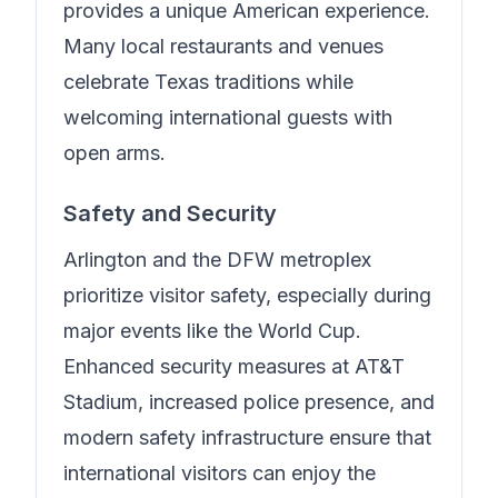
provides a unique American experience.
Many local restaurants and venues
celebrate Texas traditions while
welcoming international guests with
open arms.
Safety and Security
Arlington and the DFW metroplex
prioritize visitor safety, especially during
major events like the World Cup.
Enhanced security measures at AT&T
Stadium, increased police presence, and
modern safety infrastructure ensure that
international visitors can enjoy the