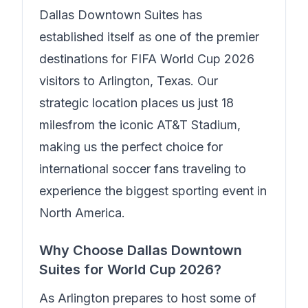
Dallas Downtown Suites
has
established itself as one of the premier
destinations for FIFA World Cup 2026
visitors to Arlington, Texas. Our
strategic location places us just
18
miles
from the iconic AT&T Stadium,
making us the perfect choice for
international soccer fans traveling to
experience the biggest sporting event in
North America.
Why Choose
Dallas Downtown
Suites
for World Cup 2026?
As Arlington prepares to host some of