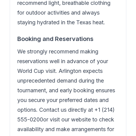
recommend light, breathable clothing
for outdoor activities and always
staying hydrated in the Texas heat.
Booking and Reservations
We strongly recommend making
reservations well in advance of your
World Cup visit. Arlington expects
unprecedented demand during the
tournament, and early booking ensures
you secure your preferred dates and
options. Contact us directly at
+1 (214)
555-0200
or visit our website to check
availability and make arrangements for