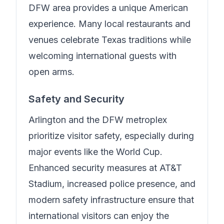
DFW area provides a unique American
experience. Many local restaurants and
venues celebrate Texas traditions while
welcoming international guests with
open arms.
Safety and Security
Arlington and the DFW metroplex
prioritize visitor safety, especially during
major events like the World Cup.
Enhanced security measures at AT&T
Stadium, increased police presence, and
modern safety infrastructure ensure that
international visitors can enjoy the