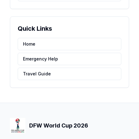
Quick Links
Home
Emergency Help
Travel Guide
DFW World Cup 2026