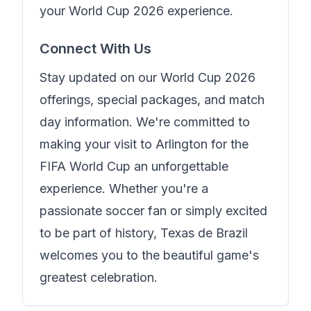
your World Cup 2026 experience.
Connect With Us
Stay updated on our World Cup 2026
offerings, special packages, and match
day information. We're committed to
making your visit to Arlington for the
FIFA World Cup an unforgettable
experience. Whether you're a
passionate soccer fan or simply excited
to be part of history,
Texas de Brazil
welcomes you to the beautiful game's
greatest celebration.