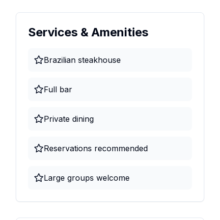
Services & Amenities
Brazilian steakhouse
Full bar
Private dining
Reservations recommended
Large groups welcome