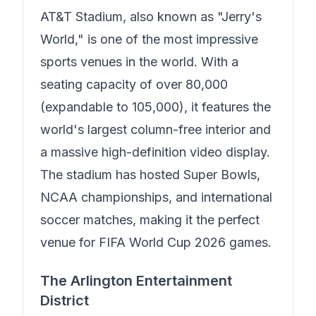
AT&T Stadium, also known as "Jerry's
World," is one of the most impressive
sports venues in the world. With a
seating capacity of over 80,000
(expandable to 105,000), it features the
world's largest column-free interior and
a massive high-definition video display.
The stadium has hosted Super Bowls,
NCAA championships, and international
soccer matches, making it the perfect
venue for FIFA World Cup 2026 games.
The Arlington Entertainment
District