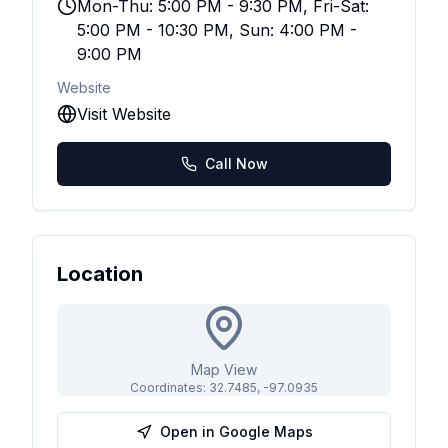
Mon-Thu: 5:00 PM - 9:30 PM, Fri-Sat:
5:00 PM - 10:30 PM, Sun: 4:00 PM -
9:00 PM
Website
Visit Website
Call Now
Location
Map View
Coordinates:
32.7485
,
-97.0935
Open in Google Maps