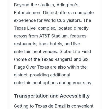
Beyond the stadium, Arlington's
Entertainment District offers a complete
experience for World Cup visitors. The
Texas Live! complex, located directly
across from AT&T Stadium, features
restaurants, bars, hotels, and live
entertainment venues. Globe Life Field
(home of the Texas Rangers) and Six
Flags Over Texas are also within the
district, providing additional
entertainment options during your stay.
Transportation and Accessibility
Getting to
Texas de Brazil
is convenient