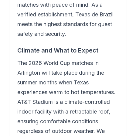
matches with peace of mind.
As a
verified establishment, Texas de Brazil
meets the highest standards for guest
safety and security.
Climate and What to Expect
The 2026 World Cup matches in
Arlington will take place during the
summer months when Texas
experiences warm to hot temperatures.
AT&T Stadium is a climate-controlled
indoor facility with a retractable roof,
ensuring comfortable conditions
regardless of outdoor weather. We