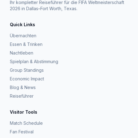
Ihr kompletter Reiseführer für die FIFA Weltmeisterschaft
2026 in Dallas–Fort Worth, Texas.
Quick Links
Übernachten
Essen & Trinken
Nachtleben
Spielplan & Abstimmung
Group Standings
Economic Impact
Blog & News
Reiseführer
Visitor Tools
Match Schedule
Fan Festival