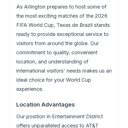
As Arlington prepares to host some of
the most exciting matches of the 2026
FIFA World Cup,
Texas de Brazil
stands
ready to provide exceptional service to
visitors from around the globe. Our
commitment to quality, convenient
location, and understanding of
international visitors' needs makes us an
ideal choice for your World Cup
experience.
Location Advantages
Our position in
Entertainment District
offers unparalleled access to AT&T