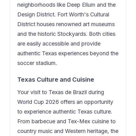
neighborhoods like Deep Ellum and the
Design District. Fort Worth's Cultural
District houses renowned art museums
and the historic Stockyards. Both cities
are easily accessible and provide
authentic Texas experiences beyond the
soccer stadium.
Texas Culture and Cuisine
Your visit to
Texas de Brazil
during
World Cup 2026 offers an opportunity
to experience authentic Texas culture.
From barbecue and Tex-Mex cuisine to
country music and Western heritage, the