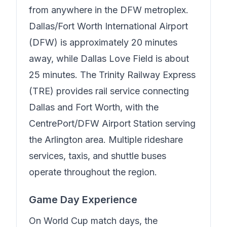
from anywhere in the DFW metroplex.
Dallas/Fort Worth International Airport
(DFW) is approximately 20 minutes
away, while Dallas Love Field is about
25 minutes. The Trinity Railway Express
(TRE) provides rail service connecting
Dallas and Fort Worth, with the
CentrePort/DFW Airport Station serving
the Arlington area. Multiple rideshare
services, taxis, and shuttle buses
operate throughout the region.
Game Day Experience
On World Cup match days, the