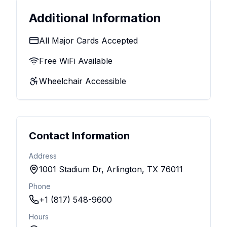
Additional Information
All Major Cards Accepted
Free WiFi Available
Wheelchair Accessible
Contact Information
Address
1001 Stadium Dr, Arlington, TX 76011
Phone
+1 (817) 548-9600
Hours