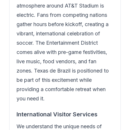
atmosphere around AT&T Stadium is
electric. Fans from competing nations
gather hours before kickoff, creating a
vibrant, international celebration of
soccer. The Entertainment District
comes alive with pre-game festivities,
live music, food vendors, and fan
zones.
Texas de Brazil
is positioned to
be part of this excitement while
providing a comfortable retreat when
you need it.
International Visitor Services
We understand the unique needs of