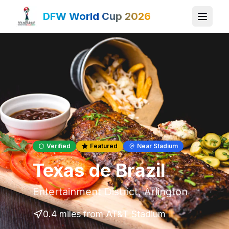
DFW World Cup 2026
Verified
Featured
Near Stadium
Texas de Brazil
Entertainment District
,
Arlington
0.4 miles
from AT&T Stadium