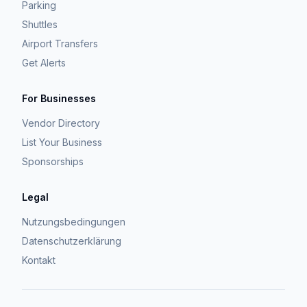
Parking
Shuttles
Airport Transfers
Get Alerts
For Businesses
Vendor Directory
List Your Business
Sponsorships
Legal
Nutzungsbedingungen
Datenschutzerklärung
Kontakt