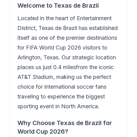
Welcome to
Texas de Brazil
Located in the heart of
Entertainment
District
,
Texas de Brazil
has established
itself as one of the premier destinations
for FIFA World Cup 2026 visitors to
Arlington, Texas. Our strategic location
places us just
0.4 miles
from the iconic
AT&T Stadium, making us the perfect
choice for international soccer fans
traveling to experience the biggest
sporting event in North America.
Why Choose
Texas de Brazil
for
World Cup 2026?