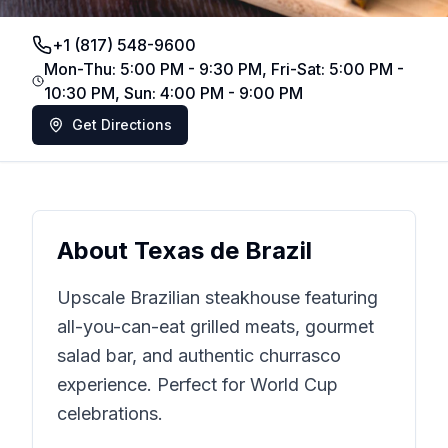
+1 (817) 548-9600
Mon-Thu: 5:00 PM - 9:30 PM, Fri-Sat: 5:00 PM -
10:30 PM, Sun: 4:00 PM - 9:00 PM
Get Directions
About
Texas de Brazil
Upscale Brazilian steakhouse featuring
all-you-can-eat grilled meats, gourmet
salad bar, and authentic churrasco
experience. Perfect for World Cup
celebrations.