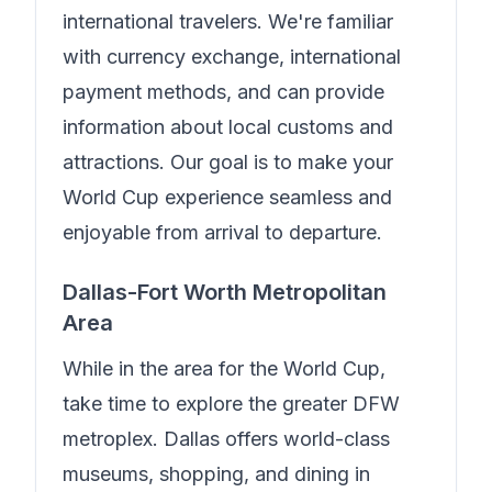
international travelers.
We're familiar
with currency exchange, international
payment methods, and can provide
information about local customs and
attractions. Our goal is to make your
World Cup experience seamless and
enjoyable from arrival to departure.
Dallas-Fort Worth Metropolitan
Area
While in the area for the World Cup,
take time to explore the greater DFW
metroplex. Dallas offers world-class
museums, shopping, and dining in