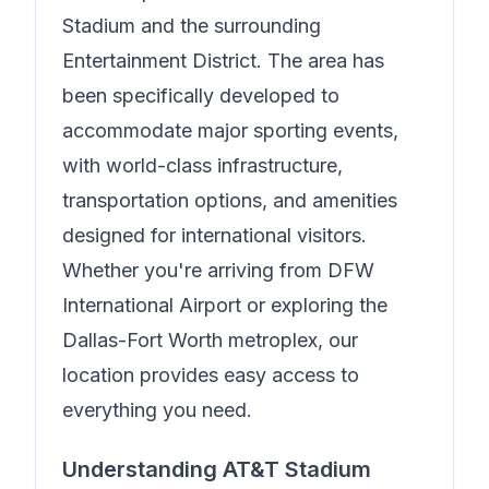
Stadium and the surrounding
Entertainment District. The area has
been specifically developed to
accommodate major sporting events,
with world-class infrastructure,
transportation options, and amenities
designed for international visitors.
Whether you're arriving from DFW
International Airport or exploring the
Dallas-Fort Worth metroplex, our
location provides easy access to
everything you need.
Understanding AT&T Stadium