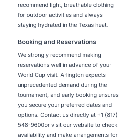
recommend light, breathable clothing
for outdoor activities and always
staying hydrated in the Texas heat.
Booking and Reservations
We strongly recommend making
reservations well in advance of your
World Cup visit. Arlington expects
unprecedented demand during the
tournament, and early booking ensures
you secure your preferred dates and
options. Contact us directly at
+1 (817)
548-9600
or visit our website to check
availability and make arrangements for