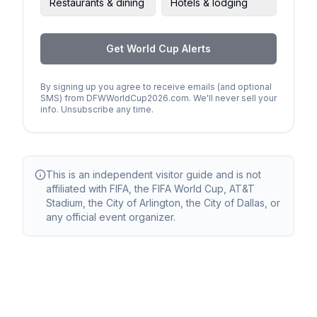
Restaurants & dining
Hotels & lodging
Get World Cup Alerts
By signing up you agree to receive emails (and optional
SMS) from DFWWorldCup2026.com. We'll never sell your
info. Unsubscribe any time.
This is an independent visitor guide and is not
affiliated with FIFA, the FIFA World Cup, AT&T
Stadium, the City of Arlington, the City of Dallas, or
any official event organizer.