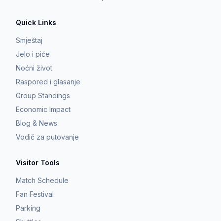
Quick Links
Smještaj
Jelo i piće
Noćni život
Raspored i glasanje
Group Standings
Economic Impact
Blog & News
Vodič za putovanje
Visitor Tools
Match Schedule
Fan Festival
Parking