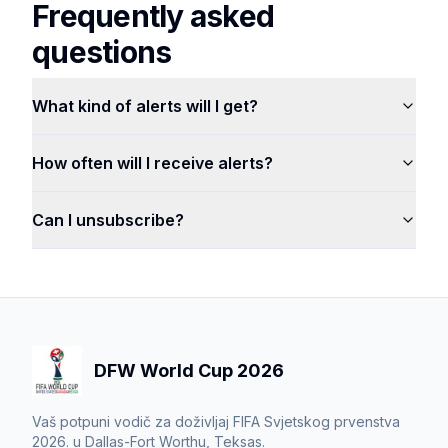
Frequently asked
questions
What kind of alerts will I get?
How often will I receive alerts?
Can I unsubscribe?
DFW World Cup 2026
Vaš potpuni vodič za doživljaj FIFA Svjetskog prvenstva
2026. u Dallas-Fort Worthu, Teksas.