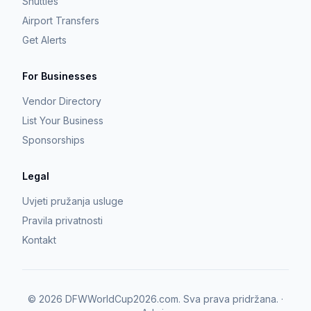
Shuttles
Airport Transfers
Get Alerts
For Businesses
Vendor Directory
List Your Business
Sponsorships
Legal
Uvjeti pružanja usluge
Pravila privatnosti
Kontakt
©
2026
DFWWorldCup2026.com.
Sva prava pridržana.
·