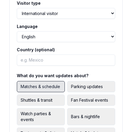
Visitor type
Language
Country (optional)
What do you want updates about?
Matches & schedule
Parking updates
Shuttles & transit
Fan Festival events
Watch parties &
Bars & nightlife
events