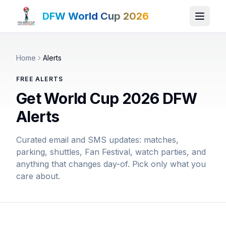
DFW World Cup 2026
Home
Alerts
FREE ALERTS
Get World Cup 2026 DFW
Alerts
Curated email and SMS updates: matches,
parking, shuttles, Fan Festival, watch parties, and
anything that changes day-of. Pick only what you
care about.