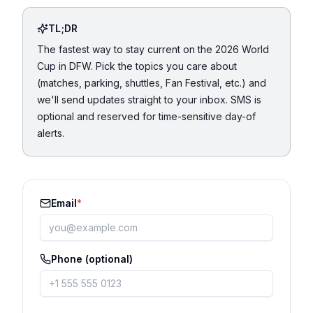
TL;DR
The fastest way to stay current on the 2026 World
Cup in DFW. Pick the topics you care about
(matches, parking, shuttles, Fan Festival, etc.) and
we'll send updates straight to your inbox. SMS is
optional and reserved for time-sensitive day-of
alerts.
Email
*
Phone (optional)