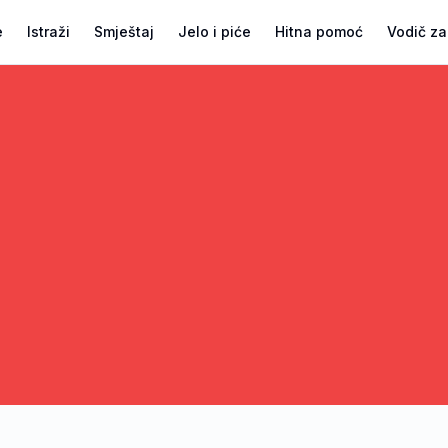
e
Istraži
Smještaj
Jelo i piće
Hitna pomoć
Vodič za