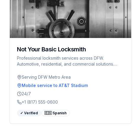
Not Your Basic Locksmith
Professional locksmith services across DFW.
Automotive, residential, and commercial solutions.
Serving Arlington, Fort Worth, and surrounding areas.
Serving DFW Metro Area
Mobile service
to AT&T Stadium
24/7
+1 (817) 555-0600
✓ Verified
🇪🇸 Spanish