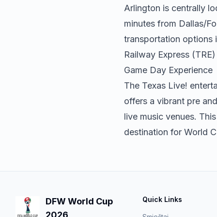
Arlington is centrally 
minutes from Dallas/For
transportation options i
Railway Express (TRE) 
Game Day Experience
The Texas Live! entert
offers a vibrant pre a
live music venues. This
destination for World 
Quick Links
DFW World Cup
2026
Smještaj