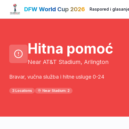
DFW World Cup 2026
Raspored i glasanj
Hitna pomoć
Near AT&T Stadium, Arlington
Bravar, vučna služba i hitne usluge 0-24
3
Locations
Near Stadium:
2