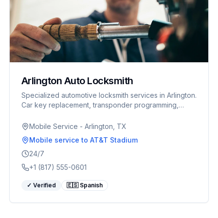
Arlington Auto Locksmith
Specialized automotive locksmith services in Arlington.
Car key replacement, transponder programming,
ignition repair. Fast response for World Cup visitors.
Mobile Service - Arlington, TX
Mobile service
to AT&T Stadium
24/7
+1 (817) 555-0601
✓ Verified
🇪🇸 Spanish