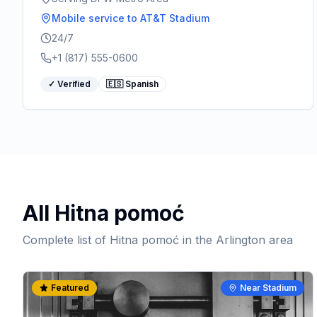
Mobile service
to AT&T Stadium
24/7
+1 (817) 555-0600
✓ Verified
🇪🇸 Spanish
All
Hitna pomoć
Complete list of
Hitna pomoć
in the Arlington area
Featured
Near Stadium