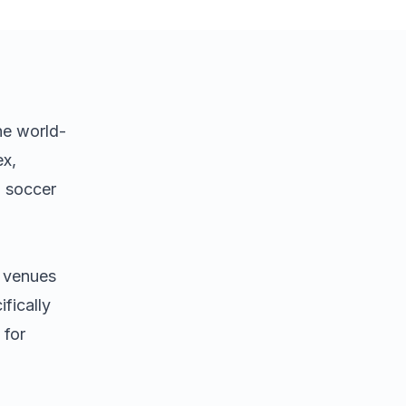
he world-
ex,
d soccer
s venues
fically
 for