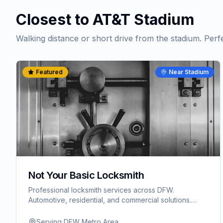
Closest to AT&T Stadium
Walking distance or short drive from the stadium. Perf
Featured
Near Stadium
Not Your Basic Locksmith
Professional locksmith services across DFW.
Automotive, residential, and commercial solutions.
Serving Arlington, Fort Worth, and surrounding areas.
Serving DFW Metro Area