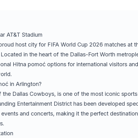
ar AT&T Stadium
e proud host city for FIFA World Cup 2026 matches at t
ocated in the heart of the Dallas-Fort Worth metropl
ional
Hitna pomoć
options for international visitors an
orld.
moć
in Arlington?
the Dallas Cowboys, is one of the most iconic sport
unding Entertainment District has been developed speci
 events and concerts, making it the perfect destination
s.
ation