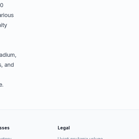
20
arious
ity
tadium,
s, and
e.
esses
Legal
ectory
Uvjeti pružanja usluge