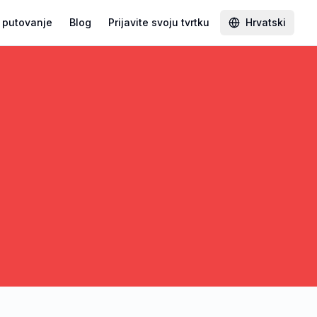
 putovanje
Blog
Prijavite svoju tvrtku
Hrvatski