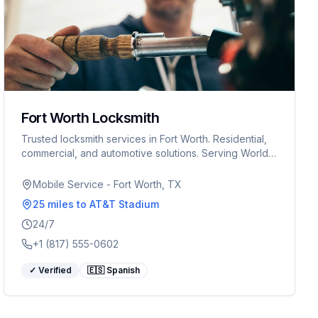
Fort Worth Locksmith
Trusted locksmith services in Fort Worth. Residential,
commercial, and automotive solutions. Serving World
Cup visitors 24/7.
Mobile Service - Fort Worth, TX
25 miles
to AT&T Stadium
24/7
+1 (817) 555-0602
✓ Verified
🇪🇸 Spanish