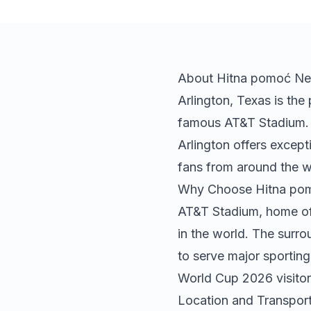
About
Hitna pomoć
Ne
Arlington, Texas is th
famous AT&T Stadium. L
Arlington offers except
fans from around the w
Why Choose
Hitna po
AT&T Stadium, home of 
in the world. The surro
to serve major sporting
World Cup 2026 visitor
Location and Transport