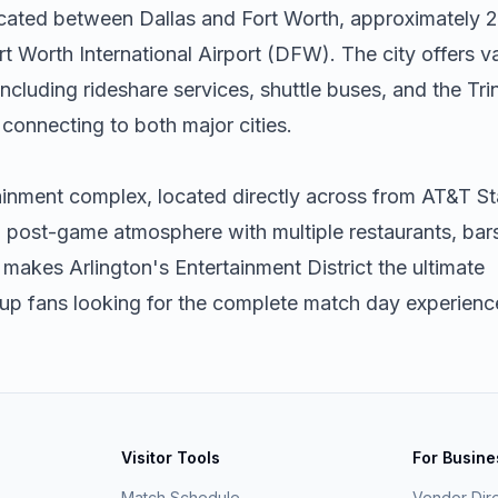
located between Dallas and Fort Worth, approximately 
t Worth International Airport (DFW). The city offers v
ncluding rideshare services, shuttle buses, and the Trin
connecting to both major cities.
ainment complex, located directly across from AT&T S
nd post-game atmosphere with multiple restaurants, bar
 makes Arlington's Entertainment District the ultimate
Cup fans looking for the complete match day experienc
Visitor Tools
For Busin
Match Schedule
Vendor Dir