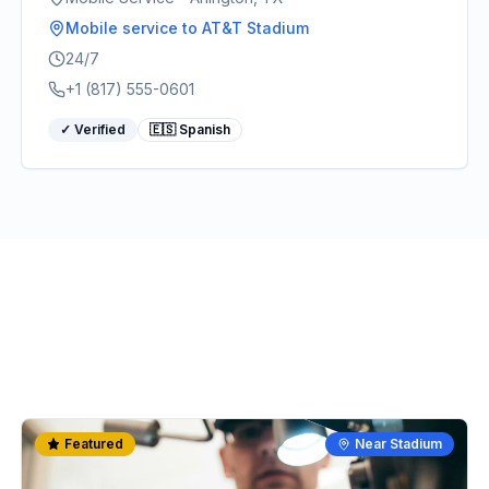
Mobile service
to AT&T Stadium
24/7
+1 (817) 555-0601
✓ Verified
🇪🇸 Spanish
Featured
Near Stadium