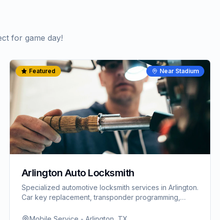
ect for game day!
Featured
Near Stadium
Arlington Auto Locksmith
Specialized automotive locksmith services in Arlington.
Car key replacement, transponder programming,
ignition repair. Fast response for World Cup visitors.
Mobile Service - Arlington, TX