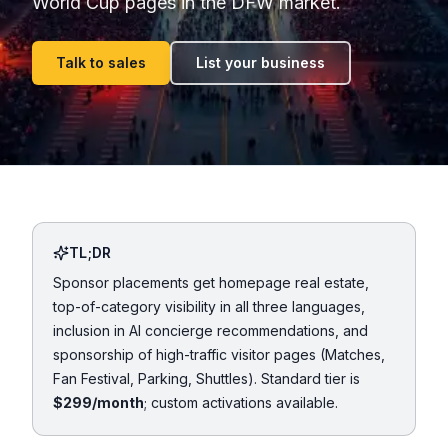
World Cup pages in the DFW market.
Talk to sales
List your business
TL;DR
Sponsor placements get homepage real estate,
top-of-category visibility in all three languages,
inclusion in AI concierge recommendations, and
sponsorship of high-traffic visitor pages (Matches,
Fan Festival, Parking, Shuttles). Standard tier is
$299/month
; custom activations available.