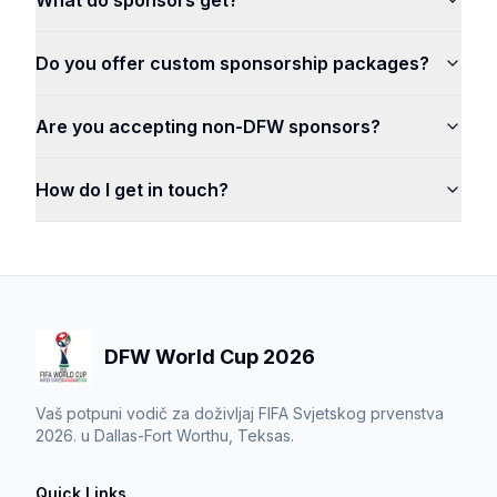
What do sponsors get?
Do you offer custom sponsorship packages?
Are you accepting non-DFW sponsors?
How do I get in touch?
DFW World Cup 2026
Vaš potpuni vodič za doživljaj FIFA Svjetskog prvenstva
2026. u Dallas-Fort Worthu, Teksas.
Quick Links