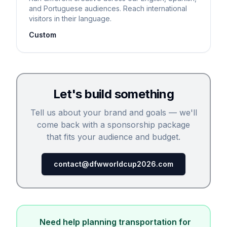
and Portuguese audiences. Reach international
visitors in their language.
Custom
Let's build something
Tell us about your brand and goals — we'll
come back with a sponsorship package
that fits your audience and budget.
contact@dfwworldcup2026.com
Need help planning transportation for