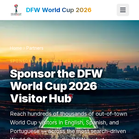
DFW World Cup 2026
Home
Partners
SPONSORSHIPS & PARTNERSHIPS
Sponsor the DFW
World Cup 2026
Visitor Hub
Reach hundreds of thousands of out-of-town
World Cup visitors in English, Spanish, and
Portuguese — across the most search-driven