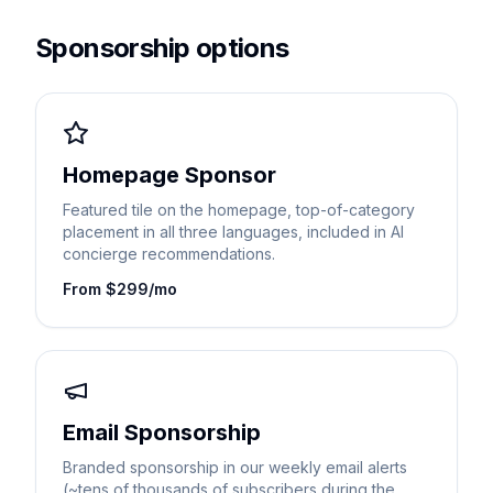
Sponsorship options
Homepage Sponsor
Featured tile on the homepage, top-of-category
placement in all three languages, included in AI
concierge recommendations.
From $299/mo
Email Sponsorship
Branded sponsorship in our weekly email alerts
(~tens of thousands of subscribers during the