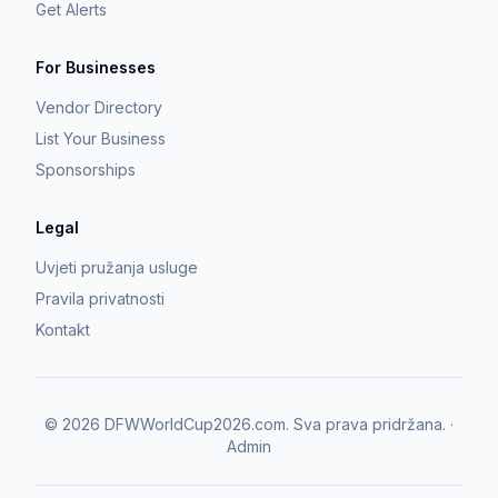
Get Alerts
For Businesses
Vendor Directory
List Your Business
Sponsorships
Legal
Uvjeti pružanja usluge
Pravila privatnosti
Kontakt
©
2026
DFWWorldCup2026.com.
Sva prava pridržana.
·
Admin