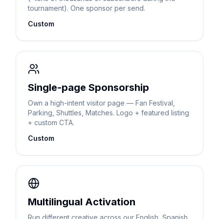
tournament). One sponsor per send.
Custom
Single-page Sponsorship
Own a high-intent visitor page — Fan Festival,
Parking, Shuttles, Matches. Logo + featured listing
+ custom CTA.
Custom
Multilingual Activation
Run different creative across our English, Spanish,