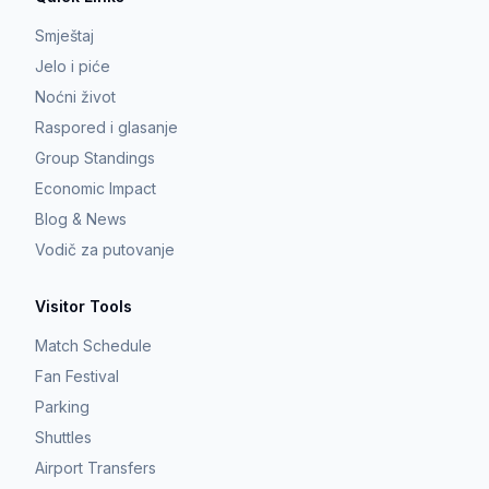
Smještaj
Jelo i piće
Noćni život
Raspored i glasanje
Group Standings
Economic Impact
Blog & News
Vodič za putovanje
Visitor Tools
Match Schedule
Fan Festival
Parking
Shuttles
Airport Transfers