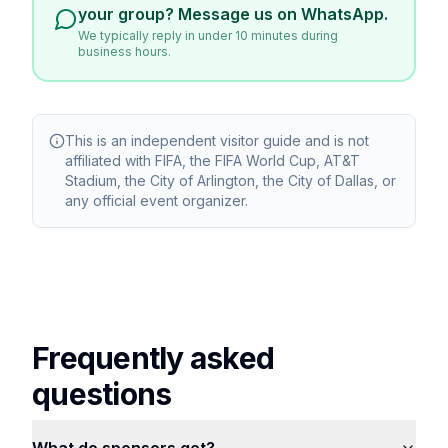
your group? Message us on WhatsApp.
We typically reply in under 10 minutes during
business hours.
This is an independent visitor guide and is not
affiliated with FIFA, the FIFA World Cup, AT&T
Stadium, the City of Arlington, the City of Dallas, or
any official event organizer.
Frequently asked
questions