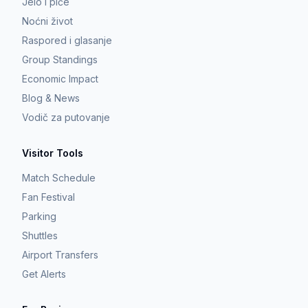
Jelo i piće
Noćni život
Raspored i glasanje
Group Standings
Economic Impact
Blog & News
Vodič za putovanje
Visitor Tools
Match Schedule
Fan Festival
Parking
Shuttles
Airport Transfers
Get Alerts