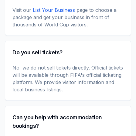
Visit our
List Your Business
page to choose a
package and get your business in front of
thousands of World Cup visitors.
Do you sell tickets?
No, we do not sell tickets directly. Official tickets
will be available through FIFA's official ticketing
platform. We provide visitor information and
local business listings.
Can you help with accommodation
bookings?