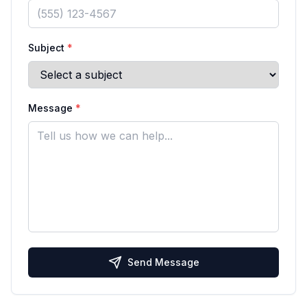
Subject
*
Message
*
Send Message