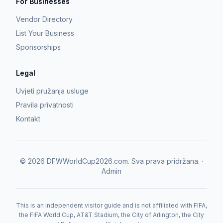
For Businesses
Vendor Directory
List Your Business
Sponsorships
Legal
Uvjeti pružanja usluge
Pravila privatnosti
Kontakt
©
2026
DFWWorldCup2026.com.
Sva prava pridržana.
·
Admin
This is an independent visitor guide and is not affiliated with FIFA,
the FIFA World Cup, AT&T Stadium, the City of Arlington, the City