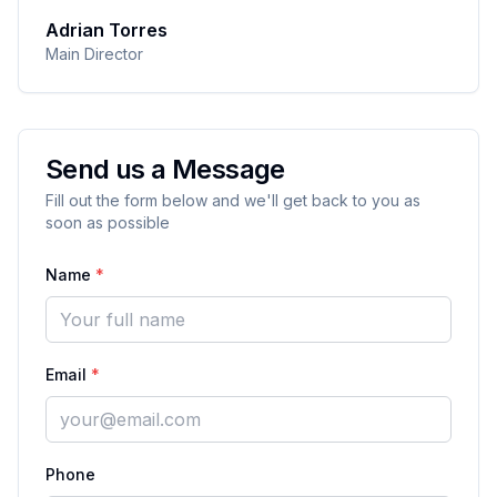
Adrian Torres
Main Director
Send us a Message
Fill out the form below and we'll get back to you as
soon as possible
Name
*
Email
*
Phone