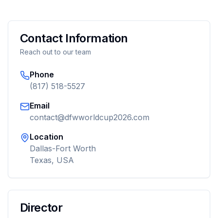
Contact Information
Reach out to our team
Phone
(817) 518-5527
Email
contact@dfwworldcup2026.com
Location
Dallas-Fort Worth
Texas, USA
Director