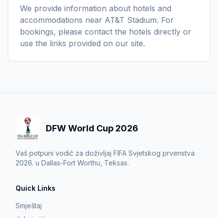
We provide information about hotels and
accommodations near AT&T Stadium. For
bookings, please contact the hotels directly or
use the links provided on our site.
DFW World Cup 2026
Vaš potpuni vodič za doživljaj FIFA Svjetskog prvenstva
2026. u Dallas-Fort Worthu, Teksas.
Quick Links
Smještaj