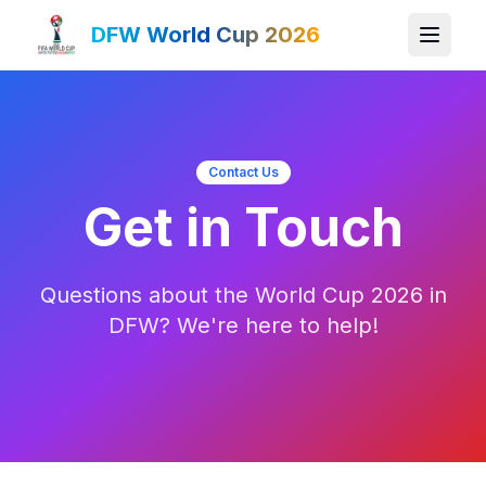
DFW World Cup 2026
Contact Us
Get in Touch
Questions about the World Cup 2026 in
DFW? We're here to help!