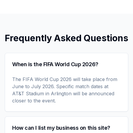
Frequently Asked Questions
When is the FIFA World Cup 2026?
The FIFA World Cup 2026 will take place from
June to July 2026. Specific match dates at
AT&T Stadium in Arlington will be announced
closer to the event.
How can I list my business on this site?