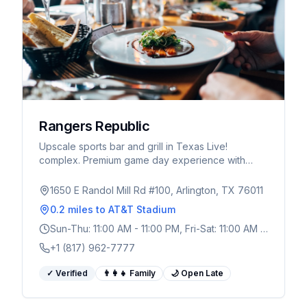
Rangers Republic
Upscale sports bar and grill in Texas Live!
complex. Premium game day experience with
craft cocktails, Texas-inspired menu, and massive
TV screens.
1650 E Randol Mill Rd #100, Arlington, TX 76011
0.2 miles
to AT&T Stadium
Sun-Thu: 11:00 AM - 11:00 PM, Fri-Sat: 11:00 AM -
1:00 AM
+1 (817) 962-7777
✓ Verified
👨‍👩‍👧 Family
🌙 Open Late