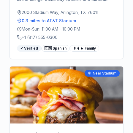
available.
2000 Stadium Way, Arlington, TX 76011
0.3 miles
to AT&T Stadium
Mon-Sun: 11:00 AM - 10:00 PM
+1 (817) 555-0300
✓ Verified
🇪🇸 Spanish
👨‍👩‍👧 Family
Near Stadium