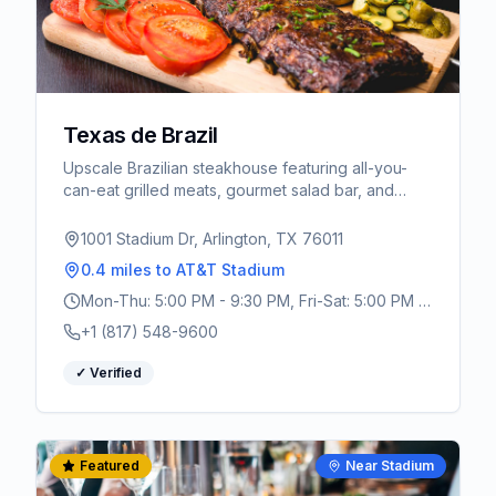
Texas de Brazil
Upscale Brazilian steakhouse featuring all-you-
can-eat grilled meats, gourmet salad bar, and
authentic churrasco experience. Perfect for World
Cup celebrations.
1001 Stadium Dr, Arlington, TX 76011
0.4 miles
to AT&T Stadium
Mon-Thu: 5:00 PM - 9:30 PM, Fri-Sat: 5:00 PM -
10:30 PM, Sun: 4:00 PM - 9:00 PM
+1 (817) 548-9600
✓ Verified
Featured
Near Stadium