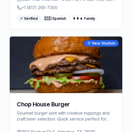
10:00 PM
+1 (817) 265-7300
✓ Verified
🇪🇸 Spanish
👨‍👩‍👧 Family
Near Stadium
Chop House Burger
Gourmet burger joint with creative toppings and
craft beer selection. Quick service perfect for
game day dining near AT&T Stadium.
1103 Stadium Dr E, Arlington, TX 76011