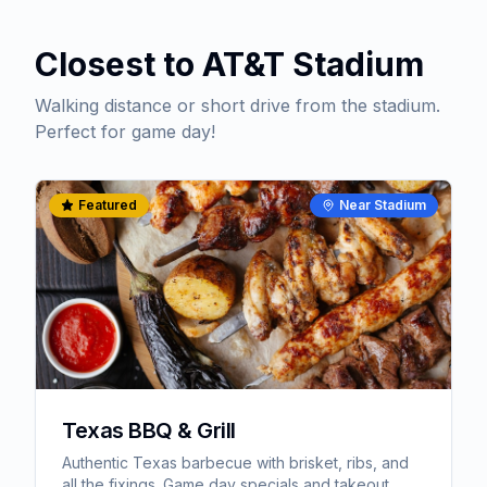
Closest to AT&T Stadium
Walking distance or short drive from the stadium.
Perfect for game day!
Featured
Near Stadium
Texas BBQ & Grill
Authentic Texas barbecue with brisket, ribs, and
all the fixings. Game day specials and takeout