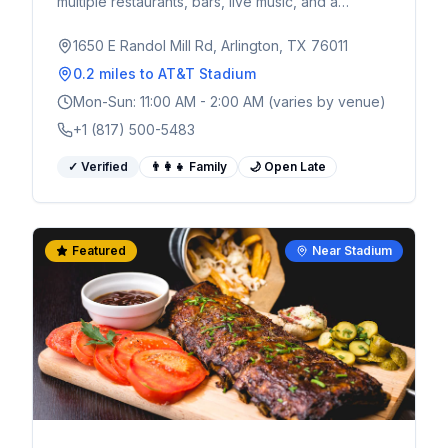
multiple restaurants, bars, live music, and a
massive outdoor plaza. Walking distance from
AT&T Stadium - the ultimate pre and post-game
1650 E Randol Mill Rd, Arlington, TX 76011
spot for World Cup fans.
0.2 miles
to AT&T Stadium
Mon-Sun: 11:00 AM - 2:00 AM (varies by venue)
+1 (817) 500-5483
✓ Verified
👨‍👩‍👧 Family
🌙 Open Late
Featured
Near Stadium