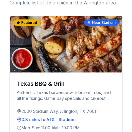
Complete list of
Jelo i piće
in the Arlington area
Featured
Near Stadium
Texas BBQ & Grill
Authentic Texas barbecue with brisket, ribs, and
all the fixings. Game day specials and takeout
available.
2000 Stadium Way, Arlington, TX 76011
0.3 miles
to AT&T Stadium
Mon-Sun: 11:00 AM - 10:00 PM