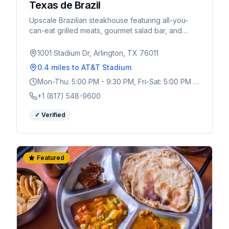
Texas de Brazil
Upscale Brazilian steakhouse featuring all-you-
can-eat grilled meats, gourmet salad bar, and
authentic churrasco experience. Perfect for World
Cup celebrations.
1001 Stadium Dr, Arlington, TX 76011
0.4 miles
to AT&T Stadium
Mon-Thu: 5:00 PM - 9:30 PM, Fri-Sat: 5:00 PM -
10:30 PM, Sun: 4:00 PM - 9:00 PM
+1 (817) 548-9600
✓ Verified
Featured