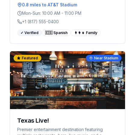
0.8 miles
to AT&T Stadium
Mon-Sun: 10:00 AM - 11:00 PM
+1 (817) 555-0400
✓ Verified
🇪🇸 Spanish
👨‍👩‍👧 Family
Featured
Near Stadium
Texas Live!
Premier entertainment destination featuring