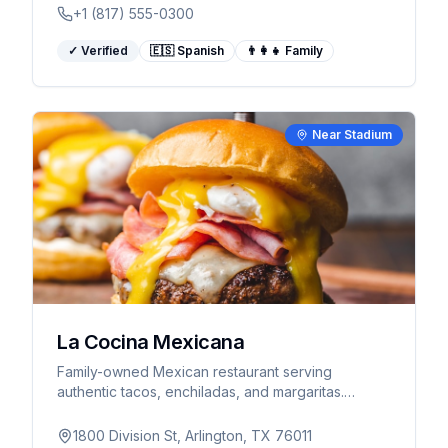
+1 (817) 555-0300
✓ Verified
🇪🇸 Spanish
👨‍👩‍👧 Family
Near Stadium
La Cocina Mexicana
Family-owned Mexican restaurant serving
authentic tacos, enchiladas, and margaritas.
Spanish spoken.
1800 Division St, Arlington, TX 76011