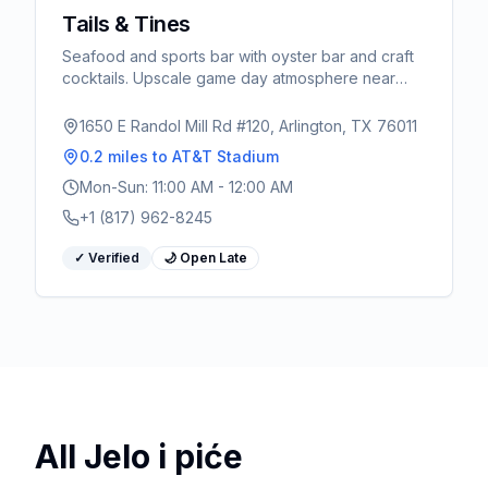
Tails & Tines
Seafood and sports bar with oyster bar and craft
cocktails. Upscale game day atmosphere near
AT&T Stadium.
1650 E Randol Mill Rd #120, Arlington, TX 76011
0.2 miles
to AT&T Stadium
Mon-Sun: 11:00 AM - 12:00 AM
+1 (817) 962-8245
✓ Verified
🌙 Open Late
All
Jelo i piće