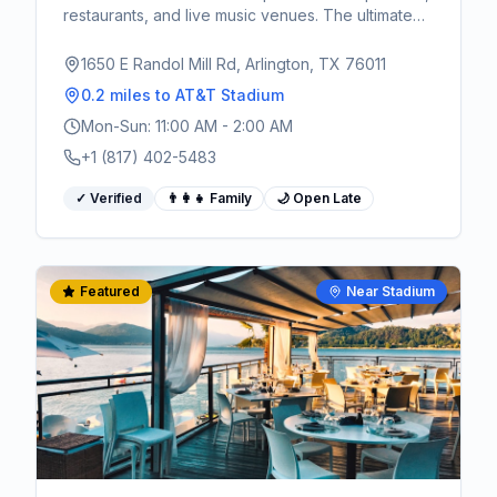
restaurants, and live music venues. The ultimate
pre and post-game destination for World Cup
fans.
1650 E Randol Mill Rd, Arlington, TX 76011
0.2 miles
to AT&T Stadium
Mon-Sun: 11:00 AM - 2:00 AM
+1 (817) 402-5483
✓ Verified
👨‍👩‍👧 Family
🌙 Open Late
Featured
Near Stadium