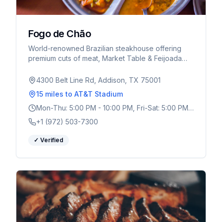
Fogo de Chão
World-renowned Brazilian steakhouse offering
premium cuts of meat, Market Table & Feijoada
Bar, and exceptional service. Multiple DFW
locations.
4300 Belt Line Rd, Addison, TX 75001
15 miles
to AT&T Stadium
Mon-Thu: 5:00 PM - 10:00 PM, Fri-Sat: 5:00 PM -
10:30 PM, Sun: 4:00 PM - 9:00 PM
+1 (972) 503-7300
✓ Verified