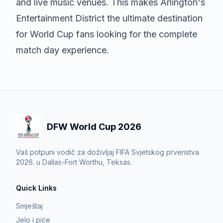
and live music venues. This makes Arlington's
Entertainment District the ultimate destination
for World Cup fans looking for the complete
match day experience.
DFW World Cup 2026
Vaš potpuni vodič za doživljaj FIFA Svjetskog prvenstva
2026. u Dallas-Fort Worthu, Teksas.
Quick Links
Smještaj
Jelo i piće