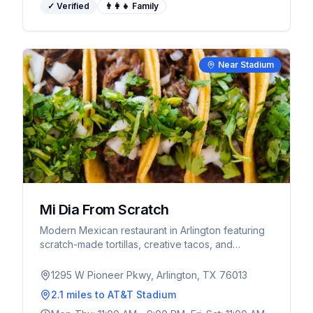
✓ Verified
👨‍👩‍👧 Family
Near Stadium
Mi Dia From Scratch
Modern Mexican restaurant in Arlington featuring
scratch-made tortillas, creative tacos, and
extensive tequila selection. Vibrant atmosphere
perfect for pre-game dining.
1295 W Pioneer Pkwy, Arlington, TX 76013
2.1 miles
to AT&T Stadium