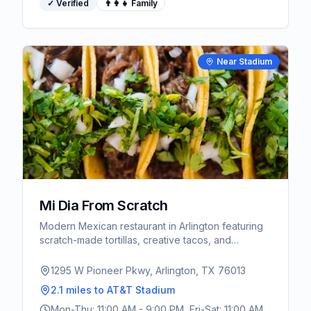
✓ Verified
👨‍👩‍👧 Family
Near Stadium
Mi Dia From Scratch
Modern Mexican restaurant in Arlington featuring
scratch-made tortillas, creative tacos, and
extensive tequila selection. Vibrant atmosphere
perfect for pre-game dining.
1295 W Pioneer Pkwy, Arlington, TX 76013
2.1 miles
to AT&T Stadium
Mon-Thu: 11:00 AM - 9:00 PM, Fri-Sat: 11:00 AM -