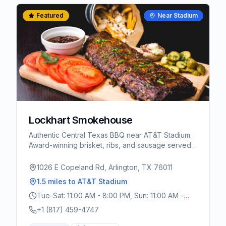
Featured
Near Stadium
Lockhart Smokehouse
Authentic Central Texas BBQ near AT&T Stadium.
Award-winning brisket, ribs, and sausage served
cafeteria-style. A must-visit for World Cup fans
wanting real Texas BBQ.
1026 E Copeland Rd, Arlington, TX 76011
1.5 miles
to AT&T Stadium
Tue-Sat: 11:00 AM - 8:00 PM, Sun: 11:00 AM -
3:00 PM
+1 (817) 459-4747