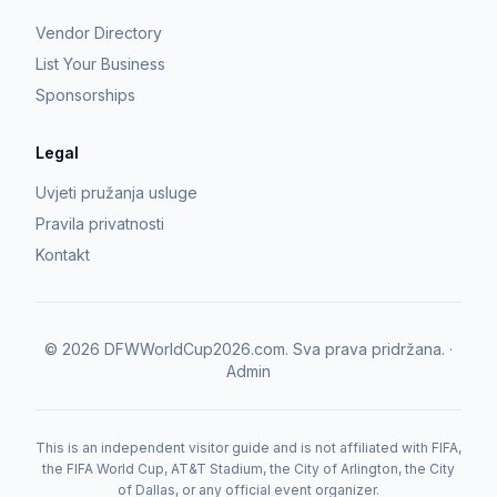
Vendor Directory
List Your Business
Sponsorships
Legal
Uvjeti pružanja usluge
Pravila privatnosti
Kontakt
©
2026
DFWWorldCup2026.com.
Sva prava pridržana.
·
Admin
This is an independent visitor guide and is not affiliated with FIFA,
the FIFA World Cup, AT&T Stadium, the City of Arlington, the City
of Dallas, or any official event organizer.