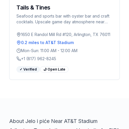
Tails & Tines
Seafood and sports bar with oyster bar and craft
cocktails. Upscale game day atmosphere near
AT&T Stadium.
1650 E Randol Mill Rd #120, Arlington, TX 76011
0.2 miles
to AT&T Stadium
Mon-Sun: 11:00 AM - 12:00 AM
+1 (817) 962-8245
✓ Verified
🌙 Open Late
About
Jelo i piće
Near AT&T Stadium