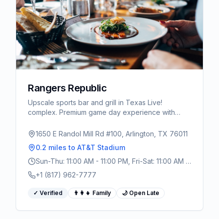
Rangers Republic
Upscale sports bar and grill in Texas Live!
complex. Premium game day experience with
craft cocktails, Texas-inspired menu, and massive
TV screens.
1650 E Randol Mill Rd #100, Arlington, TX 76011
0.2 miles
to AT&T Stadium
Sun-Thu: 11:00 AM - 11:00 PM, Fri-Sat: 11:00 AM -
1:00 AM
+1 (817) 962-7777
✓ Verified
👨‍👩‍👧 Family
🌙 Open Late