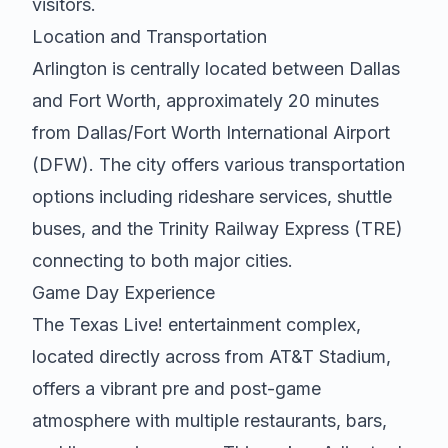
visitors.
Location and Transportation
Arlington is centrally located between Dallas
and Fort Worth, approximately 20 minutes
from Dallas/Fort Worth International Airport
(DFW). The city offers various transportation
options including rideshare services, shuttle
buses, and the Trinity Railway Express (TRE)
connecting to both major cities.
Game Day Experience
The Texas Live! entertainment complex,
located directly across from AT&T Stadium,
offers a vibrant pre and post-game
atmosphere with multiple restaurants, bars,