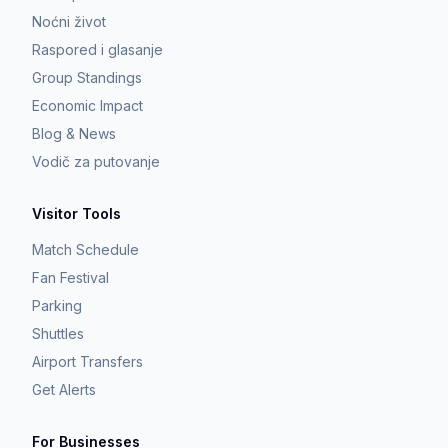
Noćni život
Raspored i glasanje
Group Standings
Economic Impact
Blog & News
Vodič za putovanje
Visitor Tools
Match Schedule
Fan Festival
Parking
Shuttles
Airport Transfers
Get Alerts
For Businesses