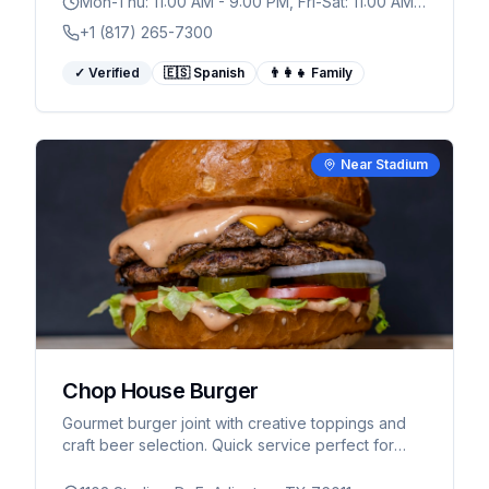
Mon-Thu: 11:00 AM - 9:00 PM, Fri-Sat: 11:00 AM -
10:00 PM
+1 (817) 265-7300
✓ Verified
🇪🇸 Spanish
👨‍👩‍👧 Family
Near Stadium
Chop House Burger
Gourmet burger joint with creative toppings and
craft beer selection. Quick service perfect for
game day dining near AT&T Stadium.