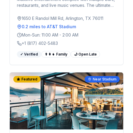
restaurants, and live music venues. The ultimate
pre and post-game destination for World Cup
fans.
1650 E Randol Mill Rd, Arlington, TX 76011
0.2 miles
to AT&T Stadium
Mon-Sun: 11:00 AM - 2:00 AM
+1 (817) 402-5483
✓ Verified
👨‍👩‍👧 Family
🌙 Open Late
Featured
Near Stadium