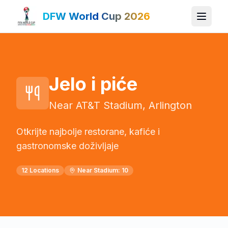
DFW World Cup 2026
Jelo i piće
Near AT&T Stadium, Arlington
Otkrijte najbolje restorane, kafiće i
gastronomske doživljaje
12
Locations
Near Stadium:
10