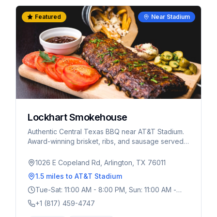
Featured
Near Stadium
Lockhart Smokehouse
Authentic Central Texas BBQ near AT&T Stadium.
Award-winning brisket, ribs, and sausage served
cafeteria-style. A must-visit for World Cup fans
wanting real Texas BBQ.
1026 E Copeland Rd, Arlington, TX 76011
1.5 miles
to AT&T Stadium
Tue-Sat: 11:00 AM - 8:00 PM, Sun: 11:00 AM -
3:00 PM
+1 (817) 459-4747