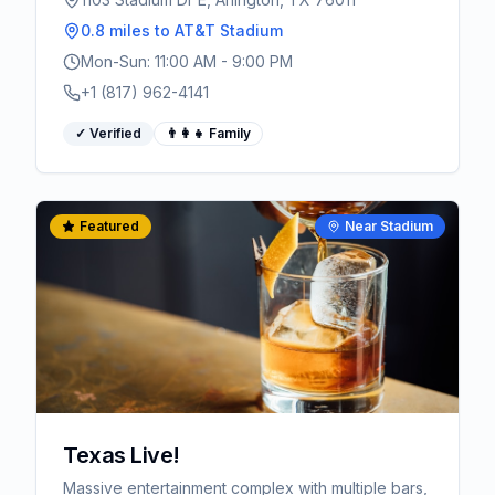
0.8 miles
to AT&T Stadium
Mon-Sun: 11:00 AM - 9:00 PM
+1 (817) 962-4141
✓ Verified
👨‍👩‍👧 Family
Featured
Near Stadium
Texas Live!
Massive entertainment complex with multiple bars,