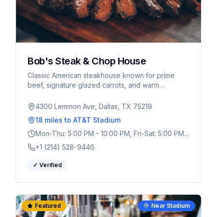
Bob's Steak & Chop House
Classic American steakhouse known for prime
beef, signature glazed carrots, and warm
hospitality. Upscale yet welcoming atmosphere.
4300 Lemmon Ave, Dallas, TX 75219
18 miles
to AT&T Stadium
Mon-Thu: 5:00 PM - 10:00 PM, Fri-Sat: 5:00 PM -
11:00 PM, Sun: 5:00 PM - 10:00 PM
+1 (214) 528-9446
✓ Verified
Featured
Near Stadium