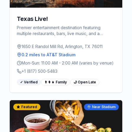
Texas Live!
Premier entertainment destination featuring
multiple restaurants, bars, live music, and a
massive outdoor plaza. Walking distance from
AT&T Stadium - the ultimate pre and post-game
1650 E Randol Mill Rd, Arlington, TX 76011
spot for World Cup fans.
0.2 miles
to AT&T Stadium
Mon-Sun: 11:00 AM - 2:00 AM (varies by venue)
+1 (817) 500-5483
✓ Verified
👨‍👩‍👧 Family
🌙 Open Late
Featured
Near Stadium