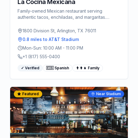
La Cocina Mexicana
Family-owned Mexican restaurant serving
authentic tacos, enchiladas, and margaritas.
Spanish spoken.
1800 Division St, Arlington, TX 76011
0.8 miles
to AT&T Stadium
Mon-Sun: 10:00 AM - 11:00 PM
+1 (817) 555-0400
✓ Verified
🇪🇸 Spanish
👨‍👩‍👧 Family
Featured
Near Stadium