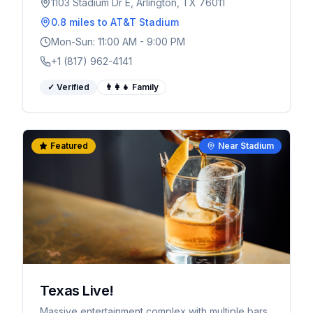
1103 Stadium Dr E, Arlington, TX 76011
0.8 miles
to AT&T Stadium
Mon-Sun: 11:00 AM - 9:00 PM
+1 (817) 962-4141
✓ Verified
👨‍👩‍👧 Family
Featured
Near Stadium
Texas Live!
Massive entertainment complex with multiple bars,