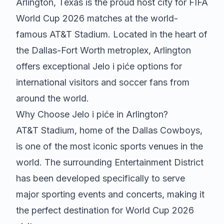
Arlington, Texas is the proud host city for FIFA
World Cup 2026 matches at the world-
famous AT&T Stadium. Located in the heart of
the Dallas-Fort Worth metroplex, Arlington
offers exceptional
Jelo i piće
options for
international visitors and soccer fans from
around the world.
Why Choose
Jelo i piće
in Arlington?
AT&T Stadium, home of the Dallas Cowboys,
is one of the most iconic sports venues in the
world. The surrounding Entertainment District
has been developed specifically to serve
major sporting events and concerts, making it
the perfect destination for World Cup 2026