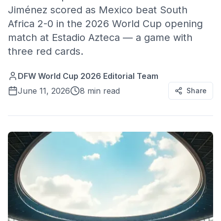
Jiménez scored as Mexico beat South
Africa 2-0 in the 2026 World Cup opening
match at Estadio Azteca — a game with
three red cards.
DFW World Cup 2026 Editorial Team
June 11, 2026
8 min read
Share