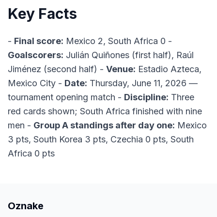
Key Facts
-
Final score:
Mexico 2, South Africa 0 -
Goalscorers:
Julián Quiñones (first half), Raúl
Jiménez (second half) -
Venue:
Estadio Azteca,
Mexico City -
Date:
Thursday, June 11, 2026 —
tournament opening match -
Discipline:
Three
red cards shown; South Africa finished with nine
men -
Group A standings after day one:
Mexico
3 pts, South Korea 3 pts, Czechia 0 pts, South
Africa 0 pts
Oznake