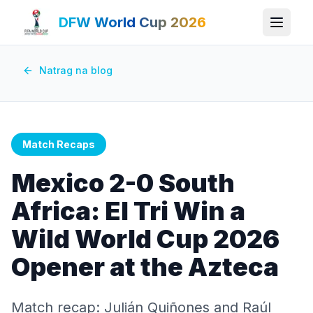
DFW World Cup 2026
Natrag na blog
Match Recaps
Mexico 2-0 South
Africa: El Tri Win a
Wild World Cup 2026
Opener at the Azteca
Match recap: Julián Quiñones and Raúl