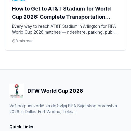
How to Get to AT&T Stadium for World
Cup 2026: Complete Transportation
Guide
Every way to reach AT&T Stadium in Arlington for FIFA
World Cup 2026 matches — rideshare, parking, public
transit, shuttles, and tips for the nine Dallas-Fort Worth
8 min read
games.
DFW World Cup 2026
Vaš potpuni vodič za doživljaj FIFA Svjetskog prvenstva
2026. u Dallas-Fort Worthu, Teksas.
Quick Links