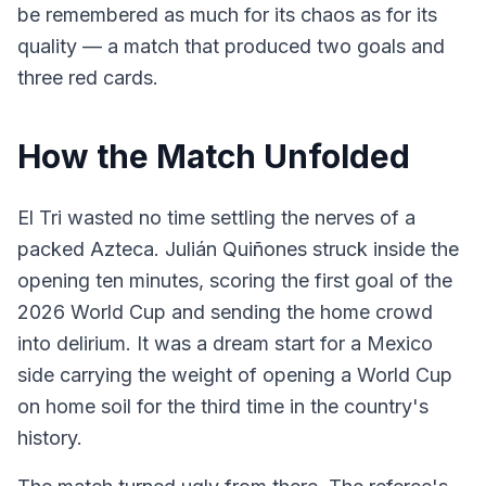
be remembered as much for its chaos as for its
quality — a match that produced two goals and
three red cards.
How the Match Unfolded
El Tri wasted no time settling the nerves of a
packed Azteca. Julián Quiñones struck inside the
opening ten minutes, scoring the first goal of the
2026 World Cup and sending the home crowd
into delirium. It was a dream start for a Mexico
side carrying the weight of opening a World Cup
on home soil for the third time in the country's
history.