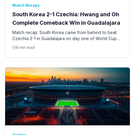
Match Recaps
South Korea 2-1 Czechia: Hwang and Oh
Complete Comeback Win in Guadalajara
Match recap: South Korea came from behind to beat
Czechia 2-1 in Guadalajara on day one of World Cup
2026, with Hwang In-beom equalizing and Oh striking
8 min read
the late winner.
Guides