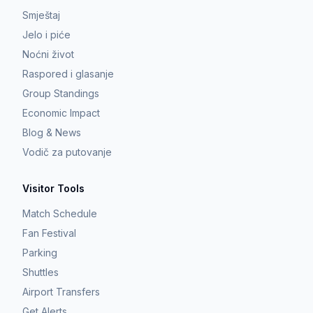
Smještaj
Jelo i piće
Noćni život
Raspored i glasanje
Group Standings
Economic Impact
Blog & News
Vodič za putovanje
Visitor Tools
Match Schedule
Fan Festival
Parking
Shuttles
Airport Transfers
Get Alerts