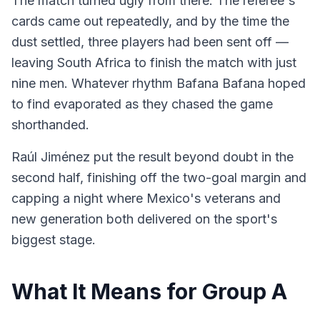
The match turned ugly from there. The referee's
cards came out repeatedly, and by the time the
dust settled, three players had been sent off —
leaving South Africa to finish the match with just
nine men. Whatever rhythm Bafana Bafana hoped
to find evaporated as they chased the game
shorthanded.
Raúl Jiménez put the result beyond doubt in the
second half, finishing off the two-goal margin and
capping a night where Mexico's veterans and
new generation both delivered on the sport's
biggest stage.
What It Means for Group A