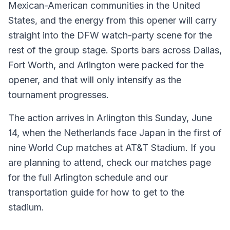
Mexican-American communities in the United
States, and the energy from this opener will carry
straight into the DFW watch-party scene for the
rest of the group stage. Sports bars across Dallas,
Fort Worth, and Arlington were packed for the
opener, and that will only intensify as the
tournament progresses.
The action arrives in Arlington this Sunday, June
14, when the Netherlands face Japan in the first of
nine World Cup matches at AT&T Stadium. If you
are planning to attend, check our matches page
for the full Arlington schedule and our
transportation guide for how to get to the
stadium.