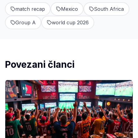
match recap
Mexico
South Africa
Group A
world cup 2026
Povezani članci