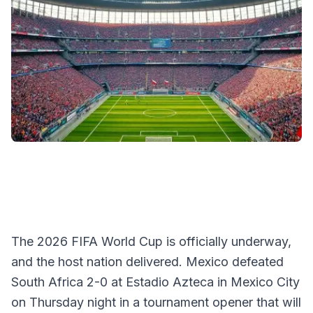
The 2026 FIFA World Cup is officially underway,
and the host nation delivered. Mexico defeated
South Africa 2-0 at Estadio Azteca in Mexico City
on Thursday night in a tournament opener that will