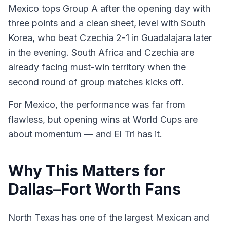
Mexico tops Group A after the opening day with
three points and a clean sheet, level with South
Korea, who beat Czechia 2-1 in Guadalajara later
in the evening. South Africa and Czechia are
already facing must-win territory when the
second round of group matches kicks off.
For Mexico, the performance was far from
flawless, but opening wins at World Cups are
about momentum — and El Tri has it.
Why This Matters for
Dallas–Fort Worth Fans
North Texas has one of the largest Mexican and