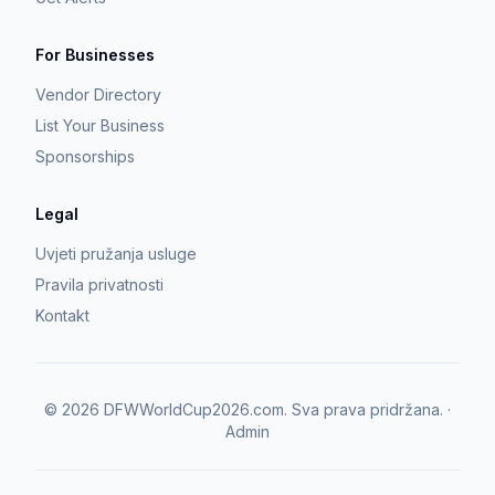
For Businesses
Vendor Directory
List Your Business
Sponsorships
Legal
Uvjeti pružanja usluge
Pravila privatnosti
Kontakt
©
2026
DFWWorldCup2026.com.
Sva prava pridržana.
·
Admin