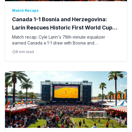
Match Recaps
Canada 1-1 Bosnia and Herzegovina:
Larin Rescues Historic First World Cup
Point
Match recap: Cyle Larin's 78th-minute equalizer
earned Canada a 1-1 draw with Bosnia and
Herzegovina in Toronto — the first World Cup point in
8 min read
Canadian men's soccer history.